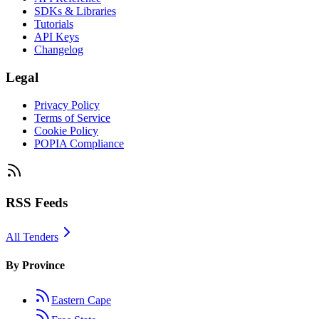
SDKs & Libraries
Tutorials
API Keys
Changelog
Legal
Privacy Policy
Terms of Service
Cookie Policy
POPIA Compliance
RSS Feeds
All Tenders
By Province
Eastern Cape