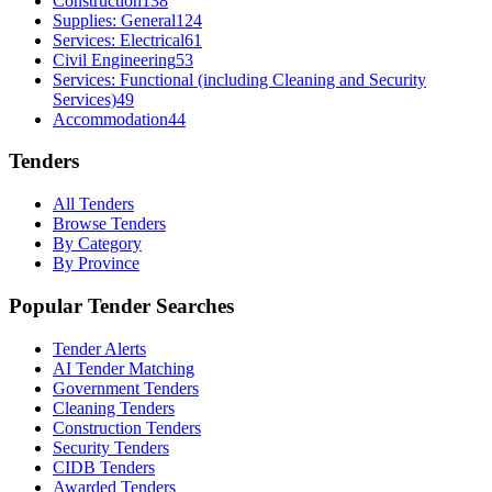
Construction
138
Supplies: General
124
Services: Electrical
61
Civil Engineering
53
Services: Functional (including Cleaning and Security
Services)
49
Accommodation
44
Tenders
All Tenders
Browse Tenders
By Category
By Province
Popular Tender Searches
Tender Alerts
AI Tender Matching
Government Tenders
Cleaning Tenders
Construction Tenders
Security Tenders
CIDB Tenders
Awarded Tenders