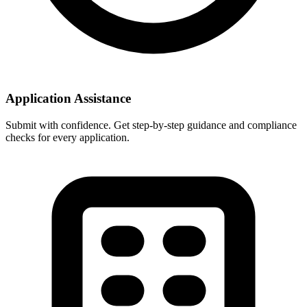
Application Assistance
Submit with confidence. Get step-by-step guidance and compliance
checks for every application.