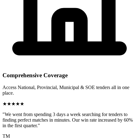
Comprehensive Coverage
Access National, Provincial, Municipal & SOE tenders all in one
place.
★
★
★
★
★
"We went from spending 3 days a week searching for tenders to
finding perfect matches in minutes. Our win rate increased by 60%
in the first quarter."
TM