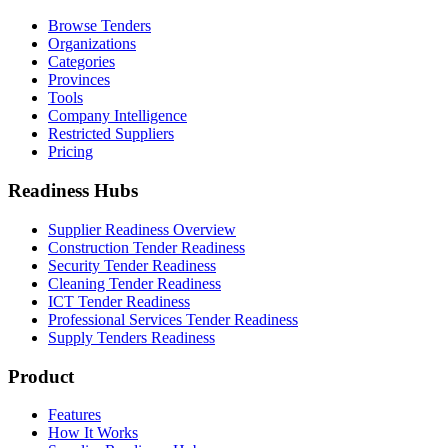
Browse Tenders
Organizations
Categories
Provinces
Tools
Company Intelligence
Restricted Suppliers
Pricing
Readiness Hubs
Supplier Readiness Overview
Construction Tender Readiness
Security Tender Readiness
Cleaning Tender Readiness
ICT Tender Readiness
Professional Services Tender Readiness
Supply Tenders Readiness
Product
Features
How It Works