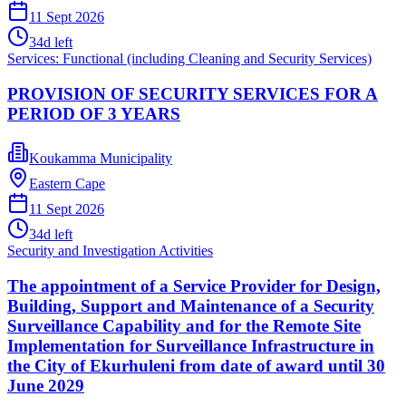
11 Sept 2026
34
d left
Services: Functional (including Cleaning and Security Services)
PROVISION OF SECURITY SERVICES FOR A
PERIOD OF 3 YEARS
Koukamma Municipality
Eastern Cape
11 Sept 2026
34
d left
Security and Investigation Activities
The appointment of a Service Provider for Design,
Building, Support and Maintenance of a Security
Surveillance Capability and for the Remote Site
Implementation for Surveillance Infrastructure in
the City of Ekurhuleni from date of award until 30
June 2029