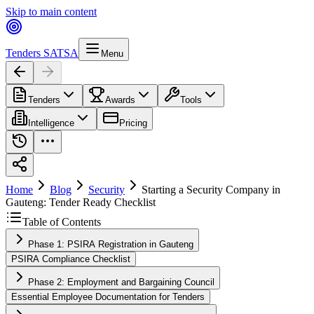
Skip to main content
Tenders SA
TSA
Menu
Tenders
Awards
Tools
Intelligence
Pricing
Home
Blog
Security
Starting a Security Company in
Gauteng: Tender Ready Checklist
Table of Contents
Phase 1: PSIRA Registration in Gauteng
PSIRA Compliance Checklist
Phase 2: Employment and Bargaining Council
Essential Employee Documentation for Tenders