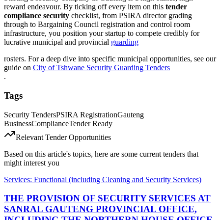
reward endeavour. By ticking off every item on this
tender
compliance security
checklist, from PSIRA director grading
through to Bargaining Council registration and control room
infrastructure, you position your startup to compete credibly for
lucrative municipal and provincial
guarding
rosters. For a deep dive into specific municipal opportunities, see our
guide on
City of Tshwane Security Guarding Tenders
.
Tags
Security Tenders
PSIRA Registration
Gauteng
Business
Compliance
Tender Ready
Relevant Tender Opportunities
Based on this article's topics, here are some current tenders that
might interest you
Services: Functional (including Cleaning and Security Services)
THE PROVISION OF SECURITY SERVICES AT
SANRAL GAUTENG PROVINCIAL OFFICE,
INCLUDING THE NORTHERN HOUSE OFFICE