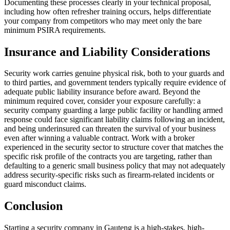
Documenting these processes clearly in your technical proposal,
including how often refresher training occurs, helps differentiate
your company from competitors who may meet only the bare
minimum PSIRA requirements.
Insurance and Liability Considerations
Security work carries genuine physical risk, both to your guards and
to third parties, and government tenders typically require evidence of
adequate public liability insurance before award. Beyond the
minimum required cover, consider your exposure carefully: a
security company guarding a large public facility or handling armed
response could face significant liability claims following an incident,
and being underinsured can threaten the survival of your business
even after winning a valuable contract. Work with a broker
experienced in the security sector to structure cover that matches the
specific risk profile of the contracts you are targeting, rather than
defaulting to a generic small business policy that may not adequately
address security-specific risks such as firearm-related incidents or
guard misconduct claims.
Conclusion
Starting a security company in Gauteng is a high-stakes, high-