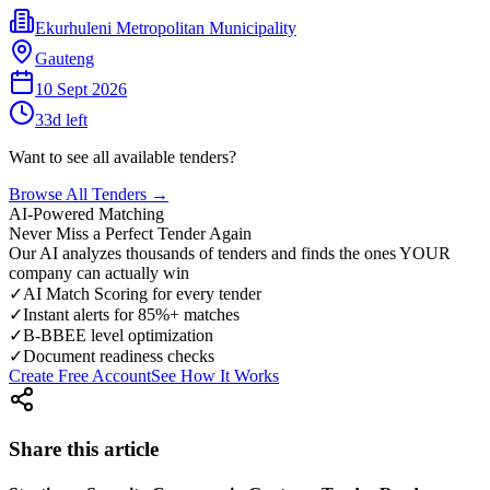
Ekurhuleni Metropolitan Municipality
Gauteng
10 Sept 2026
33
d left
Want to see all available tenders?
Browse All Tenders →
AI-Powered Matching
Never Miss a Perfect Tender Again
Our AI analyzes thousands of tenders and finds the ones YOUR
company can actually win
✓
AI Match Scoring for every tender
✓
Instant alerts for 85%+ matches
✓
B-BBEE level optimization
✓
Document readiness checks
Create Free Account
See How It Works
Share this article