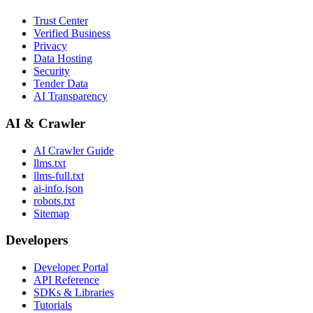
Trust Center
Verified Business
Privacy
Data Hosting
Security
Tender Data
AI Transparency
AI & Crawler
AI Crawler Guide
llms.txt
llms-full.txt
ai-info.json
robots.txt
Sitemap
Developers
Developer Portal
API Reference
SDKs & Libraries
Tutorials