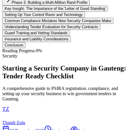
Phase 3: Building a Multi-Million Rand Profile
Key Insight: The Importance of the 'Letter of Good Standing'
Setting Up Your Control Room and Technology
Common Compliance Mistakes New Security Companies Make
Understanding Tender Evaluation for Security Contracts
Guard Training and Vetting Standards
Insurance and Liability Considerations
Conclusion
Reading Progress
-9
%
Security
Starting a Security Company in Gauteng:
Tender Ready Checklist
A comprehensive guide to PSIRA registration, compliance, and
setting up your security business to win government tenders in
Gauteng.
TZ
Thandi Zulu