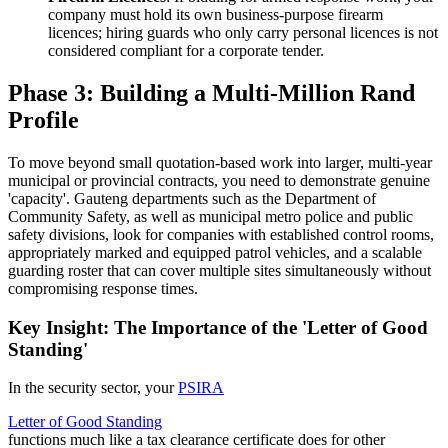
company must hold its own business-purpose firearm
licences; hiring guards who only carry personal licences is not
considered compliant for a corporate tender.
Phase 3: Building a Multi-Million Rand
Profile
To move beyond small quotation-based work into larger, multi-year
municipal or provincial contracts, you need to demonstrate genuine
'capacity'. Gauteng departments such as the Department of
Community Safety, as well as municipal metro police and public
safety divisions, look for companies with established control rooms,
appropriately marked and equipped patrol vehicles, and a scalable
guarding roster that can cover multiple sites simultaneously without
compromising response times.
Key Insight: The Importance of the 'Letter of Good
Standing'
In the security sector, your
PSIRA
Letter of Good Standing
functions much like a tax clearance certificate does for other