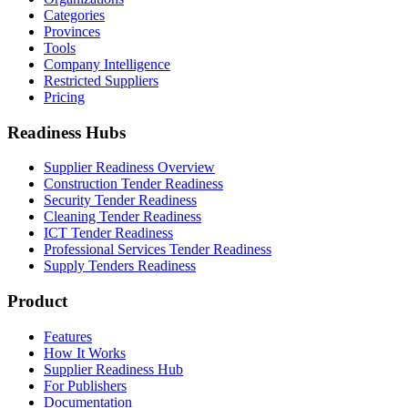
Categories
Provinces
Tools
Company Intelligence
Restricted Suppliers
Pricing
Readiness Hubs
Supplier Readiness Overview
Construction Tender Readiness
Security Tender Readiness
Cleaning Tender Readiness
ICT Tender Readiness
Professional Services Tender Readiness
Supply Tenders Readiness
Product
Features
How It Works
Supplier Readiness Hub
For Publishers
Documentation