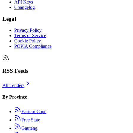
API Keys
Changelog
Legal
Privacy Policy
Terms of Service
Cookie Policy
POPIA Compliance
RSS Feeds
All Tenders
By Province
Eastern Cape
Free State
Gauteng