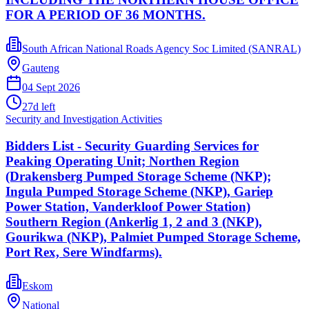
FOR A PERIOD OF 36 MONTHS.
South African National Roads Agency Soc Limited (SANRAL)
Gauteng
04 Sept 2026
27
d left
Security and Investigation Activities
Bidders List - Security Guarding Services for
Peaking Operating Unit; Northen Region
(Drakensberg Pumped Storage Scheme (NKP);
Ingula Pumped Storage Scheme (NKP), Gariep
Power Station, Vanderkloof Power Station)
Southern Region (Ankerlig 1, 2 and 3 (NKP),
Gourikwa (NKP), Palmiet Pumped Storage Scheme,
Port Rex, Sere Windfarms).
Eskom
National