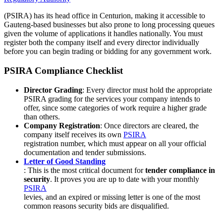
(PSIRA) has its head office in Centurion, making it accessible to
Gauteng-based businesses but also prone to long processing queues
given the volume of applications it handles nationally. You must
register both the company itself and every director individually
before you can begin trading or bidding for any government work.
PSIRA Compliance Checklist
Director Grading
: Every director must hold the appropriate
PSIRA grading for the services your company intends to
offer, since some categories of work require a higher grade
than others.
Company Registration
: Once directors are cleared, the
company itself receives its own
PSIRA
registration number, which must appear on all your official
documentation and tender submissions.
Letter of Good Standing
: This is the most critical document for
tender compliance in
security
. It proves you are up to date with your monthly
PSIRA
levies, and an expired or missing letter is one of the most
common reasons security bids are disqualified.