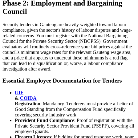
Phase 2: Employment and Bargaining
Council
Security tenders in Gauteng are heavily weighted toward labour
compliance, given the sector's history of labour disputes and wage-
related concerns. You must register with the National Bargaining
Council for the Private Security Sector (NBCPSS). Government
evaluators will routinely cross-reference your bid prices against the
council's minimum wage rates for the relevant Gauteng wage area,
and a price that appears to undercut these minimums is a red flag
that can lead to disqualification or, worse, a labour compliance
investigation after award.
Essential Employee Documentation for Tenders
UIF
&
COIDA
Registration
: Mandatory. Tenderers must provide a Letter of
Good Standing from the Compensation Fund specifically
covering security industry work.
Provident Fund Compliance
: Proof of registration with the
Private Security Sector Provident Fund (PSSPF), covering all
employed guards.
Firearm Licences
: If bidding for armed response work, your