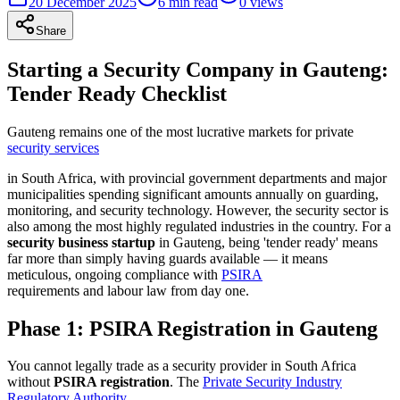
20 December 2025
6
min read
0
views
Share
Starting a Security Company in Gauteng:
Tender Ready Checklist
Gauteng remains one of the most lucrative markets for private
security services
in South Africa, with provincial government departments and major
municipalities spending significant amounts annually on guarding,
monitoring, and security technology. However, the security sector is
also among the most highly regulated industries in the country. For a
security business startup
in Gauteng, being 'tender ready' means
far more than simply having guards available — it means
meticulous, ongoing compliance with
PSIRA
requirements and labour law from day one.
Phase 1: PSIRA Registration in Gauteng
You cannot legally trade as a security provider in South Africa
without
PSIRA registration
. The
Private Security Industry
Regulatory Authority