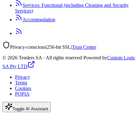
Services: Functional (including Cleaning and Security
Services)
Accommodation
Privacy-conscious
|
256-bit SSL
|
Trust Center
©
2026
Tenders SA · All rights reserved
·
Powered by
Custom Logic
SA Pty LTD
Privacy
Terms
Cookies
POPIA
Toggle AI Assistant