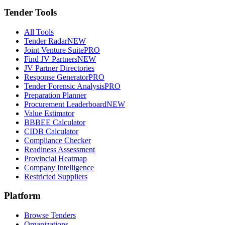
Tender Tools
All Tools
Tender Radar
NEW
Joint Venture Suite
PRO
Find JV Partners
NEW
JV Partner Directories
Response Generator
PRO
Tender Forensic Analysis
PRO
Preparation Planner
Procurement Leaderboard
NEW
Value Estimator
BBBEE Calculator
CIDB Calculator
Compliance Checker
Readiness Assessment
Provincial Heatmap
Company Intelligence
Restricted Suppliers
Platform
Browse Tenders
Organizations