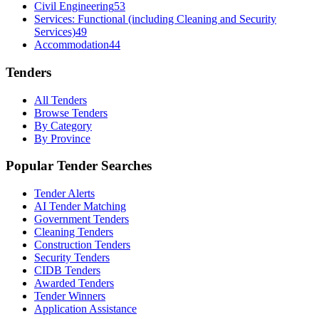
Civil Engineering
53
Services: Functional (including Cleaning and Security
Services)
49
Accommodation
44
Tenders
All Tenders
Browse Tenders
By Category
By Province
Popular Tender Searches
Tender Alerts
AI Tender Matching
Government Tenders
Cleaning Tenders
Construction Tenders
Security Tenders
CIDB Tenders
Awarded Tenders
Tender Winners
Application Assistance