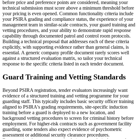
before price and preference points are considered, meaning your
technical submission must score above a minimum threshold before
your pricing is even opened. Common functionality criteria include
your PSIRA grading and compliance status, the experience of your
management team in similar-scale contracts, your guard training and
vetting procedures, and your ability to demonstrate rapid response
capability through documented patrol and control room protocols.
Building a technical proposal that addresses each of these criteria
explicitly, with supporting evidence rather than general claims, is
essential. A generic company profile document rarely scores well
against a structured evaluation matrix, so tailor your technical
response to the specific criteria listed in each tender document.
Guard Training and Vetting Standards
Beyond PSIRA registration, tender evaluators increasingly want
evidence of a structured training and vetting programme for your
guarding staff. This typically includes basic security officer training
aligned to PSIRA's grading requirements, site-specific induction
training before a guard is deployed to a new location, and
background vetting procedures to screen for criminal history before
employment. For higher-risk contracts such as government facility
guarding, some tenders also expect evidence of psychometric
assessment or additional security clearance procedures.