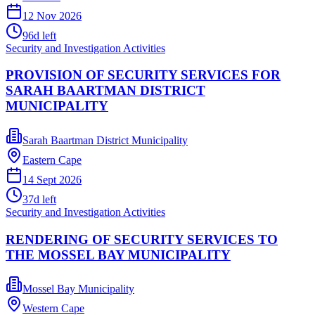
12 Nov 2026
96
d left
Security and Investigation Activities
PROVISION OF SECURITY SERVICES FOR
SARAH BAARTMAN DISTRICT
MUNICIPALITY
Sarah Baartman District Municipality
Eastern Cape
14 Sept 2026
37
d left
Security and Investigation Activities
RENDERING OF SECURITY SERVICES TO
THE MOSSEL BAY MUNICIPALITY
Mossel Bay Municipality
Western Cape