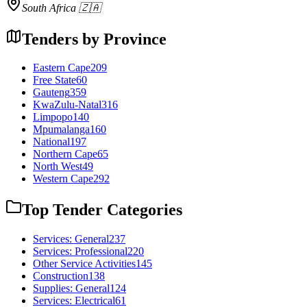
South Africa 🇿🇦
Tenders by Province
Eastern Cape
209
Free State
60
Gauteng
359
KwaZulu-Natal
316
Limpopo
140
Mpumalanga
160
National
197
Northern Cape
65
North West
49
Western Cape
292
Top Tender Categories
Services: General
237
Services: Professional
220
Other Service Activities
145
Construction
138
Supplies: General
124
Services: Electrical
61