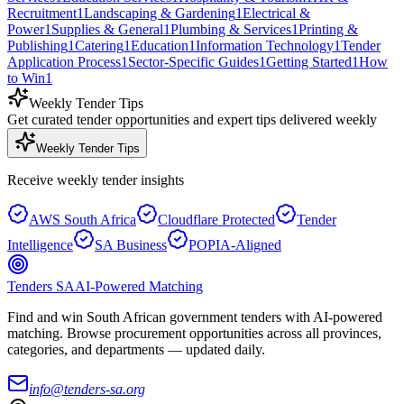
Recruitment
1
Landscaping & Gardening
1
Electrical &
Power
1
Supplies & General
1
Plumbing & Services
1
Printing &
Publishing
1
Catering
1
Education
1
Information Technology
1
Tender
Application Process
1
Sector-Specific Guides
1
Getting Started
1
How
to Win
1
Weekly Tender Tips
Get curated tender opportunities and expert tips delivered weekly
Weekly Tender Tips
Receive weekly tender insights
AWS South Africa
Cloudflare Protected
Tender
Intelligence
SA Business
POPIA-Aligned
Tenders SA
AI-Powered Matching
Find and win South African government tenders with AI-powered
matching. Browse procurement opportunities across all provinces,
categories, and departments — updated daily.
info@tenders-sa.org