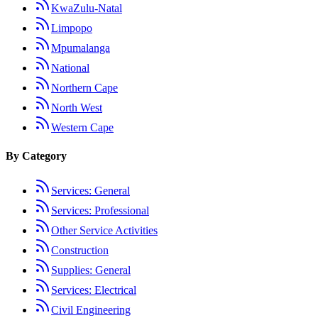
KwaZulu-Natal
Limpopo
Mpumalanga
National
Northern Cape
North West
Western Cape
By Category
Services: General
Services: Professional
Other Service Activities
Construction
Supplies: General
Services: Electrical
Civil Engineering