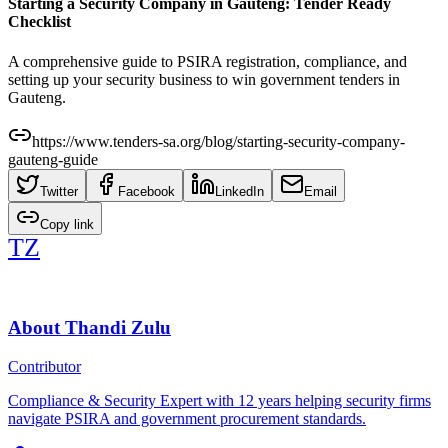
Starting a Security Company in Gauteng: Tender Ready
Checklist
A comprehensive guide to PSIRA registration, compliance, and
setting up your security business to win government tenders in
Gauteng.
https://www.tenders-sa.org/blog/starting-security-company-
gauteng-guide
Twitter
Facebook
LinkedIn
Email
Copy link
TZ
About
Thandi Zulu
Contributor
Compliance & Security Expert with 12 years helping security firms
navigate PSIRA and government procurement standards.