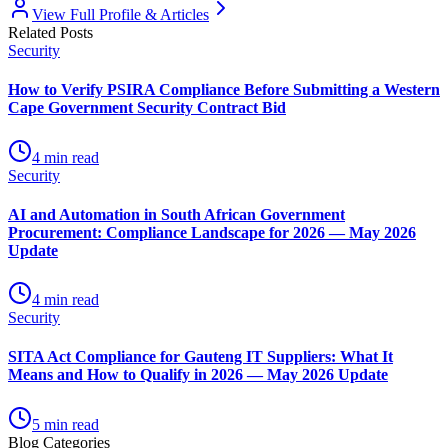
View Full Profile & Articles
Related Posts
Security
How to Verify PSIRA Compliance Before Submitting a Western
Cape Government Security Contract Bid
4
min read
Security
AI and Automation in South African Government
Procurement: Compliance Landscape for 2026 — May 2026
Update
4
min read
Security
SITA Act Compliance for Gauteng IT Suppliers: What It
Means and How to Qualify in 2026 — May 2026 Update
5
min read
Blog Categories