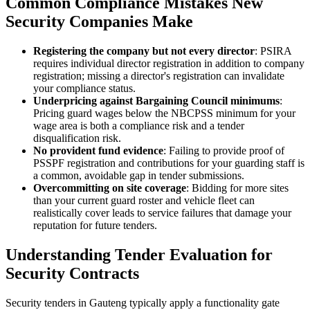
Common Compliance Mistakes New
Security Companies Make
Registering the company but not every director
: PSIRA
requires individual director registration in addition to company
registration; missing a director's registration can invalidate
your compliance status.
Underpricing against Bargaining Council minimums
:
Pricing guard wages below the NBCPSS minimum for your
wage area is both a compliance risk and a tender
disqualification risk.
No provident fund evidence
: Failing to provide proof of
PSSPF registration and contributions for your guarding staff is
a common, avoidable gap in tender submissions.
Overcommitting on site coverage
: Bidding for more sites
than your current guard roster and vehicle fleet can
realistically cover leads to service failures that damage your
reputation for future tenders.
Understanding Tender Evaluation for
Security Contracts
Security tenders in Gauteng typically apply a functionality gate