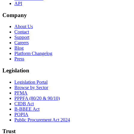
API
Company
About Us
Contact
Support
Careers
Blog
Platform Changelog
Press
Legislation
Legislation Portal
Browse by Sector
PFMA
PPPFA (80/20 & 90/10)
CIDB Act
B-BBEE Act
POPIA
Public Procurement Act 2024
Trust