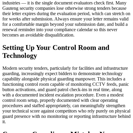
industries — it is the single document evaluators check first. Many
Gauteng security companies lose otherwise strong tenders because
their letter expires during the evaluation period, which can stretch on
for weeks after submission. Always ensure your letter remains valid
for a comfortable margin beyond your submission date, and build a
renewal reminder into your compliance calendar so this never
becomes an avoidable disqualification.
Setting Up Your Control Room and
Technology
Modern security tenders, particularly for facilities and infrastructure
guarding, increasingly expect bidders to demonstrate technology
capability alongside physical guarding manpower. This includes a
functioning control room capable of monitoring CCTV feeds, panic
button activations, and guard patrol check-ins in real time, along
with a documented incident escalation procedure. Even a modest
control room setup, properly documented with clear operating
procedures and staffed appropriately, can meaningfully strengthen
your technical score against competitors who rely purely on physical
guard presence with no monitoring or reporting infrastructure behind
it.