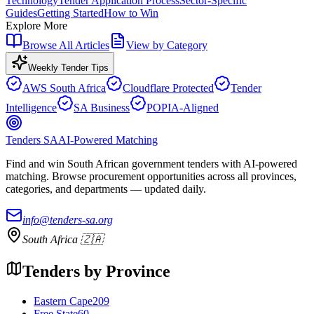
Technology
Tender Application Process
Sector-Specific
Guides
Getting Started
How to Win
Explore More
Browse All Articles
View by Category
Weekly Tender Tips
AWS South Africa
Cloudflare Protected
Tender
Intelligence
SA Business
POPIA-Aligned
Tenders SA
AI-Powered Matching
Find and win South African government tenders with AI-powered
matching. Browse procurement opportunities across all provinces,
categories, and departments — updated daily.
info@tenders-sa.org
South Africa 🇿🇦
Tenders by Province
Eastern Cape
209
Free State
60