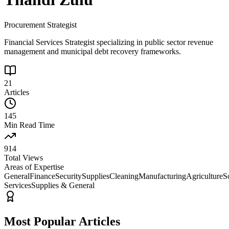
Procurement Strategist
Financial Services Strategist specializing in public sector revenue
management and municipal debt recovery frameworks.
21
Articles
145
Min Read Time
914
Total Views
Areas of Expertise
General
Finance
Security
Supplies
Cleaning
Manufacturing
Agriculture
S
Services
Supplies & General
Most Popular Articles