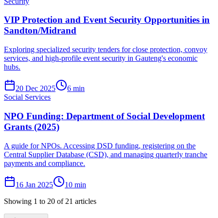
Security
VIP Protection and Event Security Opportunities in
Sandton/Midrand
Exploring specialized security tenders for close protection, convoy
services, and high-profile event security in Gauteng's economic
hubs.
20 Dec 2025
6
min
Social Services
NPO Funding: Department of Social Development
Grants (2025)
A guide for NPOs. Accessing DSD funding, registering on the
Central Supplier Database (CSD), and managing quarterly tranche
payments and compliance.
16 Jan 2025
10
min
Showing
1
to
20
of
21
articles