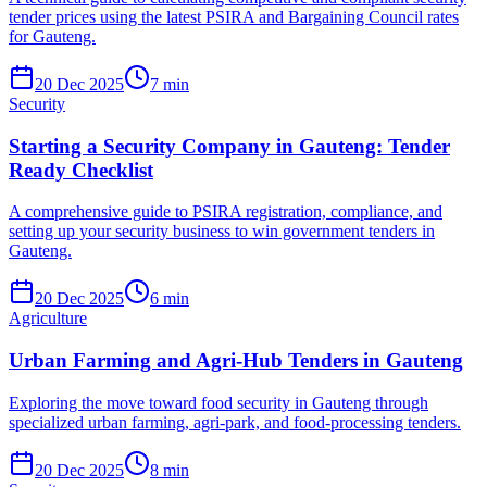
tender prices using the latest PSIRA and Bargaining Council rates
for Gauteng.
20 Dec 2025
7
min
Security
Starting a Security Company in Gauteng: Tender
Ready Checklist
A comprehensive guide to PSIRA registration, compliance, and
setting up your security business to win government tenders in
Gauteng.
20 Dec 2025
6
min
Agriculture
Urban Farming and Agri-Hub Tenders in Gauteng
Exploring the move toward food security in Gauteng through
specialized urban farming, agri-park, and food-processing tenders.
20 Dec 2025
8
min