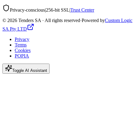
Privacy-conscious
|
256-bit SSL
|
Trust Center
©
2026
Tenders SA · All rights reserved
·
Powered by
Custom Logic
SA Pty LTD
Privacy
Terms
Cookies
POPIA
Toggle AI Assistant