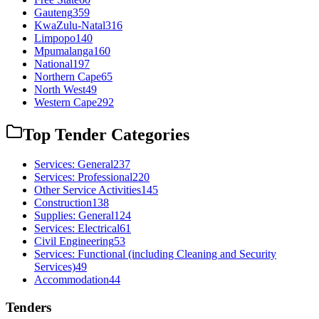
Gauteng
359
KwaZulu-Natal
316
Limpopo
140
Mpumalanga
160
National
197
Northern Cape
65
North West
49
Western Cape
292
Top Tender Categories
Services: General
237
Services: Professional
220
Other Service Activities
145
Construction
138
Supplies: General
124
Services: Electrical
61
Civil Engineering
53
Services: Functional (including Cleaning and Security
Services)
49
Accommodation
44
Tenders