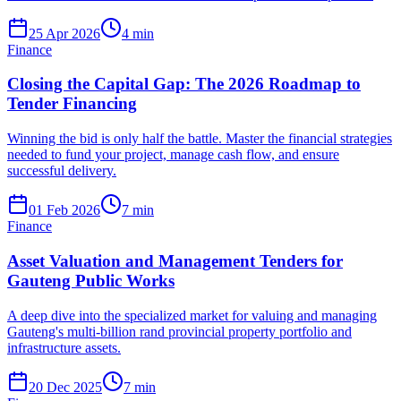
25 Apr 2026
4
min
Finance
Closing the Capital Gap: The 2026 Roadmap to
Tender Financing
Winning the bid is only half the battle. Master the financial strategies
needed to fund your project, manage cash flow, and ensure
successful delivery.
01 Feb 2026
7
min
Finance
Asset Valuation and Management Tenders for
Gauteng Public Works
A deep dive into the specialized market for valuing and managing
Gauteng's multi-billion rand provincial property portfolio and
infrastructure assets.
20 Dec 2025
7
min