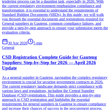
tendering process can be a daunting task, especially in 2026. With
the current regulatory environment emphasizing compliance and
transformation, it is essential to understand the requirements of
Standard Bidding Documents (SBDs). In this guide, we will walk
you through the essential documents and registrations required for
General suppliers in Gauteng, common compliance failures, and
provide a step-by-step approach to ensure your submission meets the
evaluation criteria.
30 Apr 2026
5
min
General
CSD Registration Complete Guide for Gauteng
Suppliers: Step-by-Step for 2026 — April 2026
Update
As a general supplier in Gauteng, navigating the complex regulatory
environment is crucial for securing government contracts in 2026.
The current regulatory landscape demands strict compliance with
various laws and regulations, including the Central Supplier
Database (CSD) registration. This guide provides a step-by-step
approach to CSD registration and highlights the essential
requirements for general suppliers in Gauteng to ensure compliance
and increase their chances of success in the procurement process.