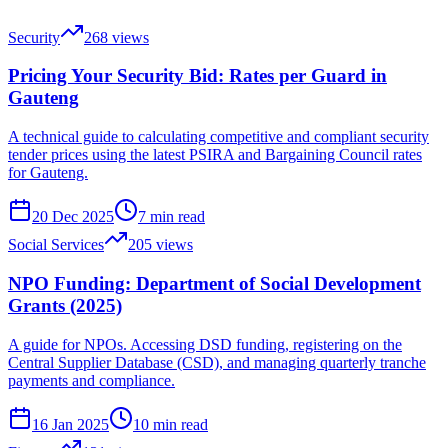
Security
268
views
Pricing Your Security Bid: Rates per Guard in
Gauteng
A technical guide to calculating competitive and compliant security
tender prices using the latest PSIRA and Bargaining Council rates
for Gauteng.
20 Dec 2025
7
min read
Social Services
205
views
NPO Funding: Department of Social Development
Grants (2025)
A guide for NPOs. Accessing DSD funding, registering on the
Central Supplier Database (CSD), and managing quarterly tranche
payments and compliance.
16 Jan 2025
10
min read