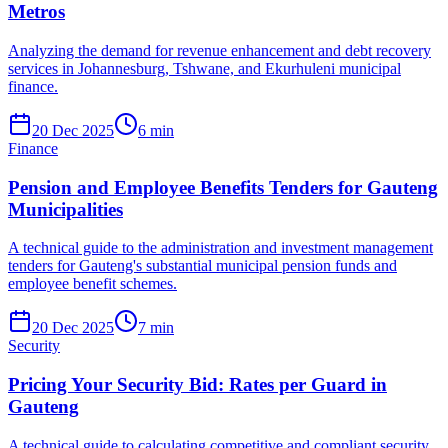
Metros
Analyzing the demand for revenue enhancement and debt recovery
services in Johannesburg, Tshwane, and Ekurhuleni municipal
finance.
20 Dec 2025
6
min
Finance
Pension and Employee Benefits Tenders for Gauteng
Municipalities
A technical guide to the administration and investment management
tenders for Gauteng's substantial municipal pension funds and
employee benefit schemes.
20 Dec 2025
7
min
Security
Pricing Your Security Bid: Rates per Guard in
Gauteng
A technical guide to calculating competitive and compliant security