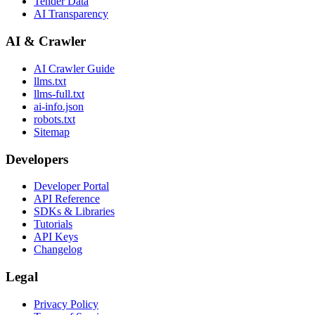
Tender Data
AI Transparency
AI & Crawler
AI Crawler Guide
llms.txt
llms-full.txt
ai-info.json
robots.txt
Sitemap
Developers
Developer Portal
API Reference
SDKs & Libraries
Tutorials
API Keys
Changelog
Legal
Privacy Policy