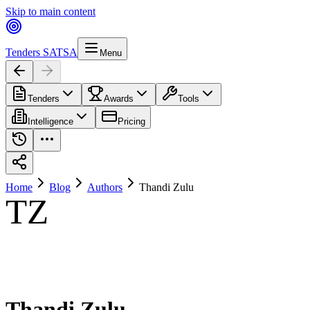
Skip to main content
Tenders SA
TSA
Menu
Tenders
Awards
Tools
Intelligence
Pricing
Home
Blog
Authors
Thandi Zulu
TZ
Thandi Zulu