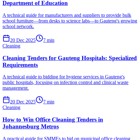
Department of Education
A technical guide for manufacturers and suppliers to provide bulk
school furniture—from desks to science labs—to Gauteng's growing
school network.
20 Dec 2025
7
min
Cleaning
Cleaning Tenders for Gauteng Hospitals: Specialized
Requirements
A technical guide to bidding for hygiene services in Gauteng's
public hospitals, focusing on infection control and clinical waste
management.
20 Dec 2025
7
min
Cleaning
How to Win Office Cleaning Tenders in
Johannesburg Metros
A practical guide for SMMEs to bid on municipal office cleaning