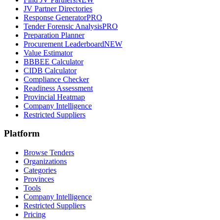
JV Partner Directories
Response Generator
PRO
Tender Forensic Analysis
PRO
Preparation Planner
Procurement Leaderboard
NEW
Value Estimator
BBBEE Calculator
CIDB Calculator
Compliance Checker
Readiness Assessment
Provincial Heatmap
Company Intelligence
Restricted Suppliers
Platform
Browse Tenders
Organizations
Categories
Provinces
Tools
Company Intelligence
Restricted Suppliers
Pricing