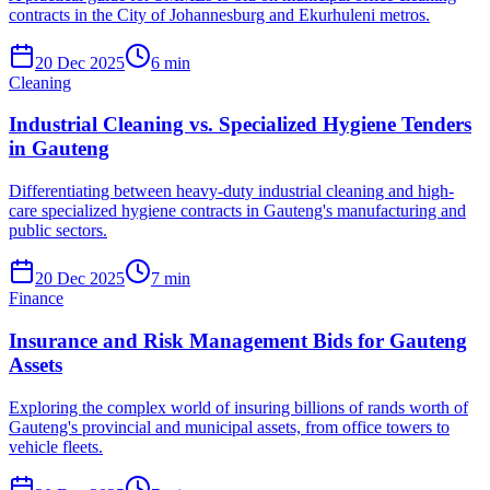
contracts in the City of Johannesburg and Ekurhuleni metros.
20 Dec 2025
6
min
Cleaning
Industrial Cleaning vs. Specialized Hygiene Tenders
in Gauteng
Differentiating between heavy-duty industrial cleaning and high-
care specialized hygiene contracts in Gauteng's manufacturing and
public sectors.
20 Dec 2025
7
min
Finance
Insurance and Risk Management Bids for Gauteng
Assets
Exploring the complex world of insuring billions of rands worth of
Gauteng's provincial and municipal assets, from office towers to
vehicle fleets.