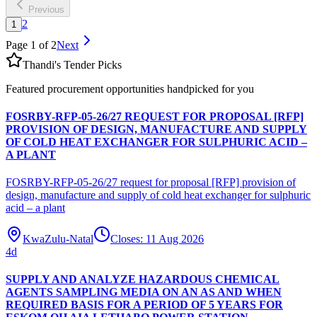
Previous
2
1
Page
1
of
2
Next
Thandi's Tender Picks
Featured procurement opportunities handpicked for you
FOSRBY-RFP-05-26/27 REQUEST FOR PROPOSAL [RFP]
PROVISION OF DESIGN, MANUFACTURE AND SUPPLY
OF COLD HEAT EXCHANGER FOR SULPHURIC ACID –
A PLANT
FOSRBY-RFP-05-26/27 request for proposal [RFP] provision of
design, manufacture and supply of cold heat exchanger for sulphuric
acid – a plant
KwaZulu-Natal
Closes:
11 Aug 2026
4
d
SUPPLY AND ANALYZE HAZARDOUS CHEMICAL
AGENTS SAMPLING MEDIA ON AN AS AND WHEN
REQUIRED BASIS FOR A PERIOD OF 5 YEARS FOR