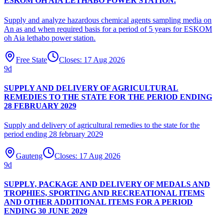
ESKOM OH AIA LETHABO POWER STATION.
Supply and analyze hazardous chemical agents sampling media on
An as and when required basis for a period of 5 years for ESKOM
oh Aia lethabo power station.
Free State
Closes:
17 Aug 2026
9
d
SUPPLY AND DELIVERY OF AGRICULTURAL
REMEDIES TO THE STATE FOR THE PERIOD ENDING
28 FEBRUARY 2029
Supply and delivery of agricultural remedies to the state for the
period ending 28 february 2029
Gauteng
Closes:
17 Aug 2026
9
d
SUPPLY, PACKAGE AND DELIVERY OF MEDALS AND
TROPHIES, SPORTING AND RECREATIONAL ITEMS
AND OTHER ADDITIONAL ITEMS FOR A PERIOD
ENDING 30 JUNE 2029