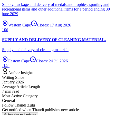
Supply, package and delivery of medals and trophies, sporting and
recreational items and other additional items for a period ending 30
june 2029
Western Cape
Closes:
17 Aug 2026
10
d
SUPPLY AND DELIVERY OF CLEANING MATERIAL.
Supply and delivery of cleaning material.
Eastern Cape
Closes:
24 Jul 2026
-14
d
Author Insights
Writing Since
January 2026
Average Article Length
7
min read
Most Active Category
General
Follow
Thandi Zulu
Get notified when
Thandi
publishes new articles
Subscribe to Updates