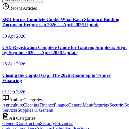
Recent Articles
SBD Forms Complete Guide: What Each Standard Bidding
Document Requires in 2026 — April 2026 Update
30 Apr 2026
CSD Registration Complete Guide for Gauteng Suppliers: Step-
by-Step for 2026 — April 2026 Update
25 Apr 2026
Closing the Capital Gap: The 2026 Roadmap to Tender
Financing
01 Feb 2026
Author Categories
Agriculture
Cleaning
Finance
Finance
General
Manufacturing
Security
So
Services
Supplies & General
All Categories
General
Construction
Security
Provincial
Guides
Compliance
Strategy
Technology
Business