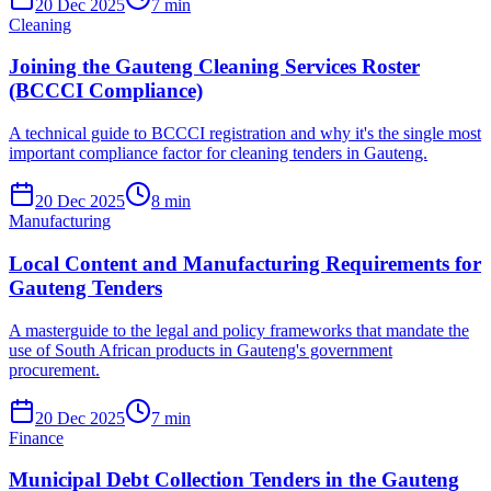
20 Dec 2025
7
min
Cleaning
Joining the Gauteng Cleaning Services Roster
(BCCCI Compliance)
A technical guide to BCCCI registration and why it's the single most
important compliance factor for cleaning tenders in Gauteng.
20 Dec 2025
8
min
Manufacturing
Local Content and Manufacturing Requirements for
Gauteng Tenders
A masterguide to the legal and policy frameworks that mandate the
use of South African products in Gauteng's government
procurement.
20 Dec 2025
7
min
Finance
Municipal Debt Collection Tenders in the Gauteng