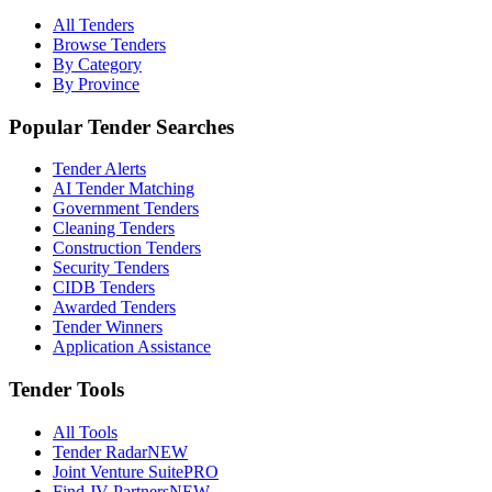
All Tenders
Browse Tenders
By Category
By Province
Popular Tender Searches
Tender Alerts
AI Tender Matching
Government Tenders
Cleaning Tenders
Construction Tenders
Security Tenders
CIDB Tenders
Awarded Tenders
Tender Winners
Application Assistance
Tender Tools
All Tools
Tender Radar
NEW
Joint Venture Suite
PRO
Find JV Partners
NEW