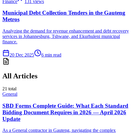
Finance
131
views
Municipal Debt Collection Tenders in the Gauteng
Metros
Analyzing the demand for revenue enhancement and debt recovery
services in Johannesburg, Tshwane, and Ekurhuleni municipal
finance.
20 Dec 2025
6
min read
All Articles
21
total
General
SBD Forms Complete Guide: What Each Standard
Bidding Document Requires in 2026 — April 2026
Update
As a General contractor in Gauteng, navigating the complex