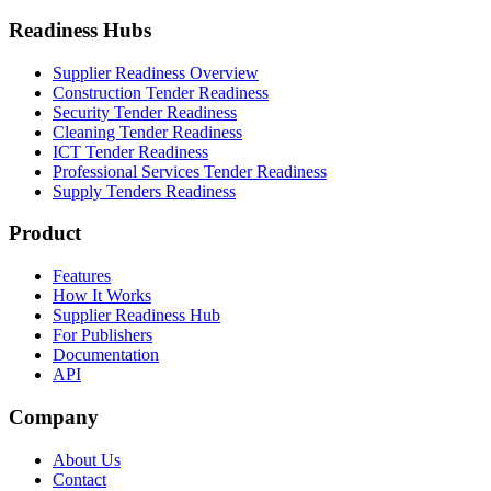
Readiness Hubs
Supplier Readiness Overview
Construction Tender Readiness
Security Tender Readiness
Cleaning Tender Readiness
ICT Tender Readiness
Professional Services Tender Readiness
Supply Tenders Readiness
Product
Features
How It Works
Supplier Readiness Hub
For Publishers
Documentation
API
Company
About Us
Contact