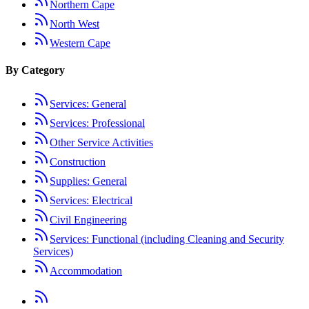
Northern Cape
North West
Western Cape
By Category
Services: General
Services: Professional
Other Service Activities
Construction
Supplies: General
Services: Electrical
Civil Engineering
Services: Functional (including Cleaning and Security
Services)
Accommodation