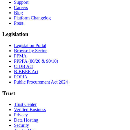
Support
Careers
Blog
Platform Changelog
Press
Legislation
Legislation Portal
Browse by Sector
PFMA
PPPFA (80/20 & 90/10)
CIDB Act
B-BBEE Act
POPIA
Public Procurement Act 2024
Trust
Trust Center
Verified Business
Privacy
Data Hosting
Security