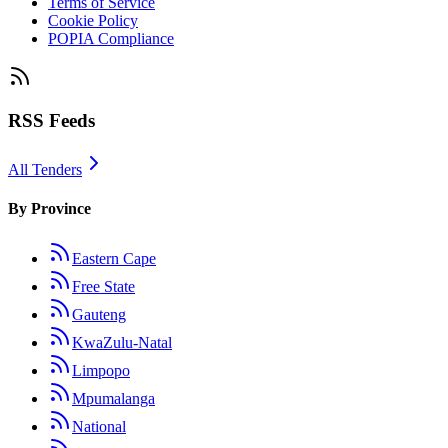
Terms of Service
Cookie Policy
POPIA Compliance
RSS Feeds
All Tenders
By Province
Eastern Cape
Free State
Gauteng
KwaZulu-Natal
Limpopo
Mpumalanga
National