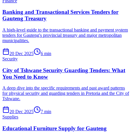
Finance
Banking and Transactional Services Tenders for
Gauteng Treasury
A high-level guide to the transactional banking and payment system
tenders for Gauteng's provincial treasury and major metropolitan
municipalities.
20 Dec 2025
6
min
Security
City of Tshwane Security Guarding Tenders: What
You Need to Know
A deep dive into the specific requirements and past award patterns
for physical security and guarding tenders in Pretoria and the City of
Tshwane.
20 Dec 2025
7
min
Supplies
Educational Furniture Supply for Gauteng