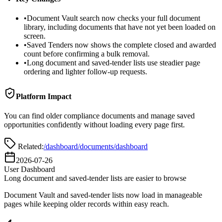
•
Document Vault search now checks your full document
library, including documents that have not yet been loaded on
screen.
•
Saved Tenders now shows the complete closed and awarded
count before confirming a bulk removal.
•
Long document and saved-tender lists use steadier page
ordering and lighter follow-up requests.
Platform Impact
You can find older compliance documents and manage saved
opportunities confidently without loading every page first.
Related:
/dashboard/documents
/dashboard
2026-07-26
User Dashboard
Long document and saved-tender lists are easier to browse
Document Vault and saved-tender lists now load in manageable
pages while keeping older records within easy reach.