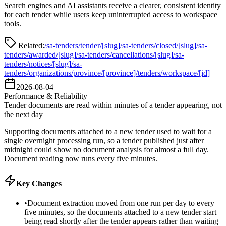
Search engines and AI assistants receive a clearer, consistent identity
for each tender while users keep uninterrupted access to workspace
tools.
Related:
/sa-tenders/tender/[slug]
/sa-tenders/closed/[slug]
/sa-
tenders/awarded/[slug]
/sa-tenders/cancellations/[slug]
/sa-
tenders/notices/[slug]
/sa-
tenders/organizations/province/[province]
/tenders/workspace/[id]
2026-08-04
Performance & Reliability
Tender documents are read within minutes of a tender appearing, not
the next day
Supporting documents attached to a new tender used to wait for a
single overnight processing run, so a tender published just after
midnight could show no document analysis for almost a full day.
Document reading now runs every five minutes.
Key Changes
•
Document extraction moved from one run per day to every
five minutes, so the documents attached to a new tender start
being read shortly after the tender appears rather than waiting