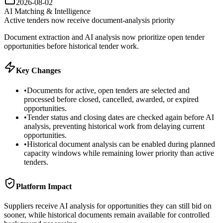
2026-08-02
AI Matching & Intelligence
Active tenders now receive document-analysis priority
Document extraction and AI analysis now prioritize open tender
opportunities before historical tender work.
Key Changes
•
Documents for active, open tenders are selected and
processed before closed, cancelled, awarded, or expired
opportunities.
•
Tender status and closing dates are checked again before AI
analysis, preventing historical work from delaying current
opportunities.
•
Historical document analysis can be enabled during planned
capacity windows while remaining lower priority than active
tenders.
Platform Impact
Suppliers receive AI analysis for opportunities they can still bid on
sooner, while historical documents remain available for controlled