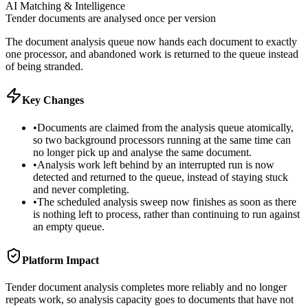
AI Matching & Intelligence
Tender documents are analysed once per version
The document analysis queue now hands each document to exactly
one processor, and abandoned work is returned to the queue instead
of being stranded.
Key Changes
•
Documents are claimed from the analysis queue atomically,
so two background processors running at the same time can
no longer pick up and analyse the same document.
•
Analysis work left behind by an interrupted run is now
detected and returned to the queue, instead of staying stuck
and never completing.
•
The scheduled analysis sweep now finishes as soon as there
is nothing left to process, rather than continuing to run against
an empty queue.
Platform Impact
Tender document analysis completes more reliably and no longer
repeats work, so analysis capacity goes to documents that have not