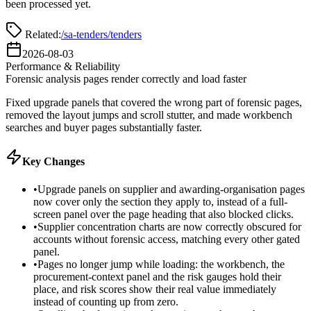
been processed yet.
Related:
/sa-tenders/tenders
2026-08-03
Performance & Reliability
Forensic analysis pages render correctly and load faster
Fixed upgrade panels that covered the wrong part of forensic pages,
removed the layout jumps and scroll stutter, and made workbench
searches and buyer pages substantially faster.
Key Changes
•
Upgrade panels on supplier and awarding-organisation pages
now cover only the section they apply to, instead of a full-
screen panel over the page heading that also blocked clicks.
•
Supplier concentration charts are now correctly obscured for
accounts without forensic access, matching every other gated
panel.
•
Pages no longer jump while loading: the workbench, the
procurement-context panel and the risk gauges hold their
place, and risk scores show their real value immediately
instead of counting up from zero.