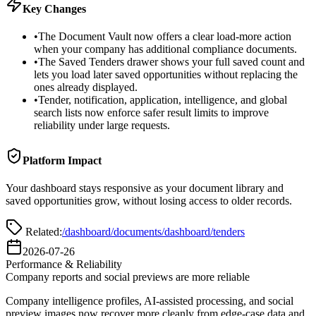
Key Changes
•
The Document Vault now offers a clear load-more action
when your company has additional compliance documents.
•
The Saved Tenders drawer shows your full saved count and
lets you load later saved opportunities without replacing the
ones already displayed.
•
Tender, notification, application, intelligence, and global
search lists now enforce safer result limits to improve
reliability under large requests.
Platform Impact
Your dashboard stays responsive as your document library and
saved opportunities grow, without losing access to older records.
Related:
/dashboard/documents
/dashboard
/tenders
2026-07-26
Performance & Reliability
Company reports and social previews are more reliable
Company intelligence profiles, AI-assisted processing, and social
preview images now recover more cleanly from edge-case data and