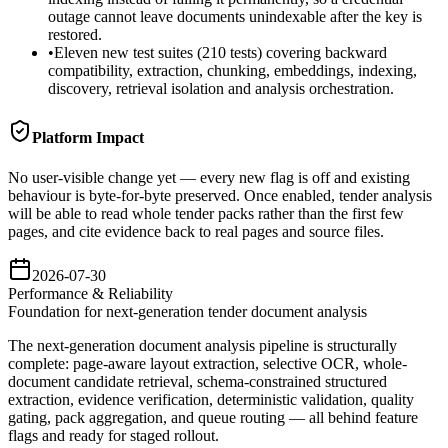
outage cannot leave documents unindexable after the key is
restored.
•
Eleven new test suites (210 tests) covering backward
compatibility, extraction, chunking, embeddings, indexing,
discovery, retrieval isolation and analysis orchestration.
Platform Impact
No user-visible change yet — every new flag is off and existing
behaviour is byte-for-byte preserved. Once enabled, tender analysis
will be able to read whole tender packs rather than the first few
pages, and cite evidence back to real pages and source files.
2026-07-30
Performance & Reliability
Foundation for next-generation tender document analysis
The next-generation document analysis pipeline is structurally
complete: page-aware layout extraction, selective OCR, whole-
document candidate retrieval, schema-constrained structured
extraction, evidence verification, deterministic validation, quality
gating, pack aggregation, and queue routing — all behind feature
flags and ready for staged rollout.