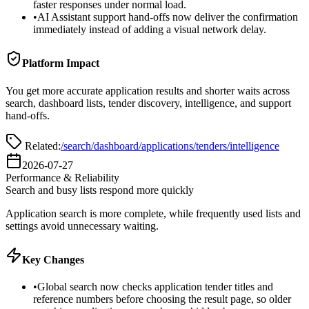
faster responses under normal load.
•
AI Assistant support hand-offs now deliver the confirmation
immediately instead of adding a visual network delay.
Platform Impact
You get more accurate application results and shorter waits across
search, dashboard lists, tender discovery, intelligence, and support
hand-offs.
Related:
/search
/dashboard/applications
/tenders
/intelligence
2026-07-27
Performance & Reliability
Search and busy lists respond more quickly
Application search is more complete, while frequently used lists and
settings avoid unnecessary waiting.
Key Changes
•
Global search now checks application tender titles and
reference numbers before choosing the result page, so older