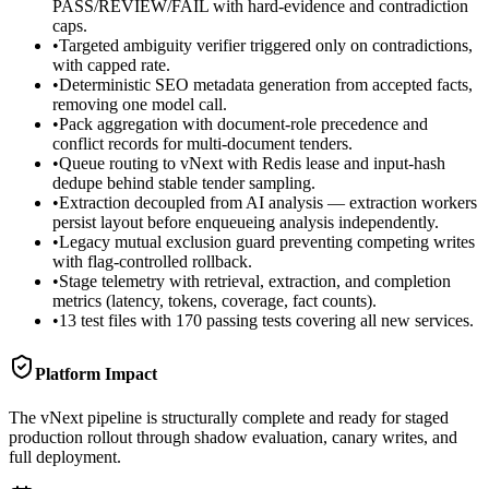
PASS/REVIEW/FAIL with hard-evidence and contradiction
caps.
•
Targeted ambiguity verifier triggered only on contradictions,
with capped rate.
•
Deterministic SEO metadata generation from accepted facts,
removing one model call.
•
Pack aggregation with document-role precedence and
conflict records for multi-document tenders.
•
Queue routing to vNext with Redis lease and input-hash
dedupe behind stable tender sampling.
•
Extraction decoupled from AI analysis — extraction workers
persist layout before enqueueing analysis independently.
•
Legacy mutual exclusion guard preventing competing writes
with flag-controlled rollback.
•
Stage telemetry with retrieval, extraction, and completion
metrics (latency, tokens, coverage, fact counts).
•
13 test files with 170 passing tests covering all new services.
Platform Impact
The vNext pipeline is structurally complete and ready for staged
production rollout through shadow evaluation, canary writes, and
full deployment.