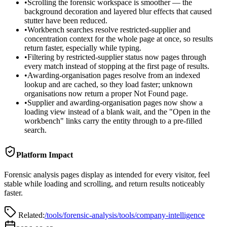
•
Scrolling the forensic workspace is smoother — the
background decoration and layered blur effects that caused
stutter have been reduced.
•
Workbench searches resolve restricted-supplier and
concentration context for the whole page at once, so results
return faster, especially while typing.
•
Filtering by restricted-supplier status now pages through
every match instead of stopping at the first page of results.
•
Awarding-organisation pages resolve from an indexed
lookup and are cached, so they load faster; unknown
organisations now return a proper Not Found page.
•
Supplier and awarding-organisation pages now show a
loading view instead of a blank wait, and the "Open in the
workbench" links carry the entity through to a pre-filled
search.
Platform Impact
Forensic analysis pages display as intended for every visitor, feel
stable while loading and scrolling, and return results noticeably
faster.
Related:
/tools/forensic-analysis
/tools/company-intelligence