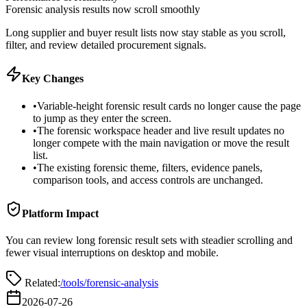
Forensic analysis results now scroll smoothly
Long supplier and buyer result lists now stay stable as you scroll,
filter, and review detailed procurement signals.
Key Changes
•
Variable-height forensic result cards no longer cause the page
to jump as they enter the screen.
•
The forensic workspace header and live result updates no
longer compete with the main navigation or move the result
list.
•
The existing forensic theme, filters, evidence panels,
comparison tools, and access controls are unchanged.
Platform Impact
You can review long forensic result sets with steadier scrolling and
fewer visual interruptions on desktop and mobile.
Related:
/tools/forensic-analysis
2026-07-26