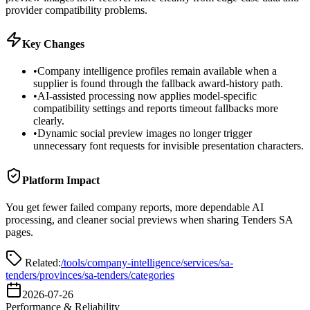
provider compatibility problems.
Key Changes
•
Company intelligence profiles remain available when a
supplier is found through the fallback award-history path.
•
AI-assisted processing now applies model-specific
compatibility settings and reports timeout fallbacks more
clearly.
•
Dynamic social preview images no longer trigger
unnecessary font requests for invisible presentation characters.
Platform Impact
You get fewer failed company reports, more dependable AI
processing, and cleaner social previews when sharing Tenders SA
pages.
Related:
/tools/company-intelligence
/services
/sa-
tenders/provinces
/sa-tenders/categories
2026-07-26
Performance & Reliability