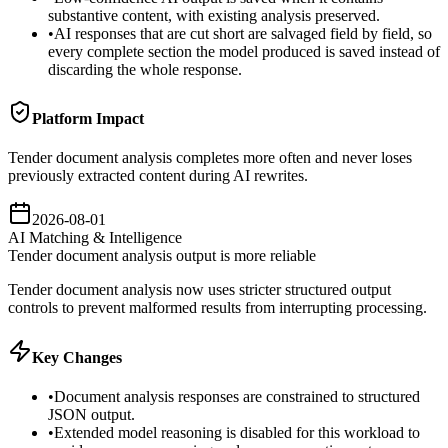
substantive content, with existing analysis preserved.
•
AI responses that are cut short are salvaged field by field, so
every complete section the model produced is saved instead of
discarding the whole response.
Platform Impact
Tender document analysis completes more often and never loses
previously extracted content during AI rewrites.
2026-08-01
AI Matching & Intelligence
Tender document analysis output is more reliable
Tender document analysis now uses stricter structured output
controls to prevent malformed results from interrupting processing.
Key Changes
•
Document analysis responses are constrained to structured
JSON output.
•
Extended model reasoning is disabled for this workload to