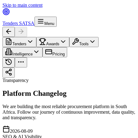
Skip to main content
Tenders SA
TSA
Menu
Tenders
Awards
Tools
Intelligence
Pricing
Transparency
Platform
Changelog
We are building the most reliable procurement platform in South
Africa. Follow our journey of continuous improvement, data quality,
and transparency.
2026-08-09
SEO & AI Visibility