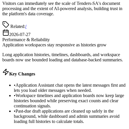
Visitors can immediately see the scale of Tenders-SA's document
processing and the extent of AI-powered analysis, building trust in
the platform's data coverage.
Related:
/
2026-07-27
Performance & Reliability
Application workspaces stay responsive as histories grow
Long application histories, timelines, dashboards, and workspace
boards now use bounded loading and database-backed summaries.
Key Changes
•
Application Assistant chat opens the latest messages first and
lets you load older messages when needed.
•
Workspace timelines and application boards now keep large
histories bounded while preserving exact counts and clear
continuation signals.
•
Past-due draft applications are cleaned up safely in the
background, while dashboard and admin summaries avoid
loading full histories to calculate totals.