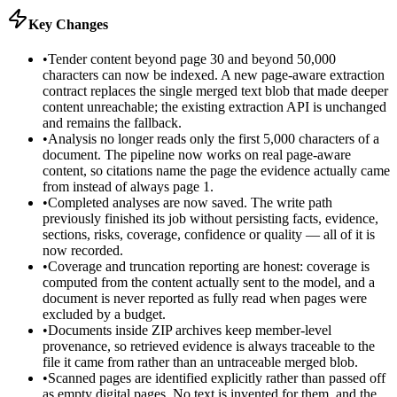
Key Changes
•
Tender content beyond page 30 and beyond 50,000
characters can now be indexed. A new page-aware extraction
contract replaces the single merged text blob that made deeper
content unreachable; the existing extraction API is unchanged
and remains the fallback.
•
Analysis no longer reads only the first 5,000 characters of a
document. The pipeline now works on real page-aware
content, so citations name the page the evidence actually came
from instead of always page 1.
•
Completed analyses are now saved. The write path
previously finished its job without persisting facts, evidence,
sections, risks, coverage, confidence or quality — all of it is
now recorded.
•
Coverage and truncation reporting are honest: coverage is
computed from the content actually sent to the model, and a
document is never reported as fully read when pages were
excluded by a budget.
•
Documents inside ZIP archives keep member-level
provenance, so retrieved evidence is always traceable to the
file it came from rather than an untraceable merged blob.
•
Scanned pages are identified explicitly rather than passed off
as empty digital pages. No text is invented for them, and the