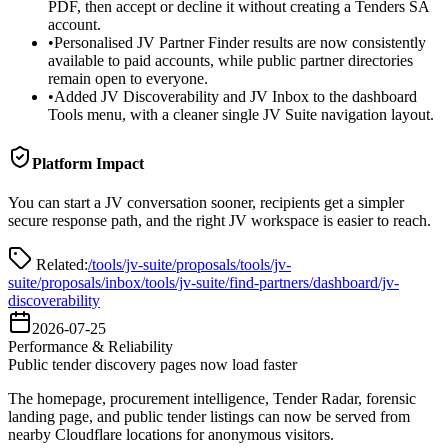
PDF, then accept or decline it without creating a Tenders SA
account.
•
Personalised JV Partner Finder results are now consistently
available to paid accounts, while public partner directories
remain open to everyone.
•
Added JV Discoverability and JV Inbox to the dashboard
Tools menu, with a cleaner single JV Suite navigation layout.
Platform Impact
You can start a JV conversation sooner, recipients get a simpler
secure response path, and the right JV workspace is easier to reach.
Related:
/tools/jv-suite/proposals
/tools/jv-
suite/proposals/inbox
/tools/jv-suite/find-partners
/dashboard/jv-
discoverability
2026-07-25
Performance & Reliability
Public tender discovery pages now load faster
The homepage, procurement intelligence, Tender Radar, forensic
landing page, and public tender listings can now be served from
nearby Cloudflare locations for anonymous visitors.