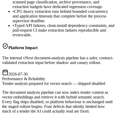
scanned page classification, archive provenance, and
extraction budgets have dedicated regression coverage.
•
CPU-heavy extraction runs behind bounded concurrency
and application timeouts that complete before the process
supervisor deadline.
•
Typed API failures, clean-install dependency constraints, and
pull-request CI make extraction failures reproducible and
reviewable.
Platform Impact
The internal vNext document-analysis pipeline has a safer, contract-
validated extraction input before shadow and canary rollout.
2026-07-30
Performance & Reliability
Tender analysis prepared for vector search — shipped disabled
The document analysis pipeline can now index tender content as
vector embeddings and retrieve it with hybrid semantic search.
Every flag ships disabled, so platform behaviour is unchanged until
the staged rollout begins. Four defects that silently limited how
much of a tender the AI could actually read are fixed.