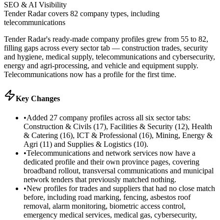
SEO & AI Visibility
Tender Radar covers 82 company types, including
telecommunications
Tender Radar's ready-made company profiles grew from 55 to 82,
filling gaps across every sector tab — construction trades, security
and hygiene, medical supply, telecommunications and cybersecurity,
energy and agri-processing, and vehicle and equipment supply.
Telecommunications now has a profile for the first time.
Key Changes
•
Added 27 company profiles across all six sector tabs:
Construction & Civils (17), Facilities & Security (12), Health
& Catering (16), ICT & Professional (16), Mining, Energy &
Agri (11) and Supplies & Logistics (10).
•
Telecommunications and network services now have a
dedicated profile and their own province pages, covering
broadband rollout, transversal communications and municipal
network tenders that previously matched nothing.
•
New profiles for trades and suppliers that had no close match
before, including road marking, fencing, asbestos roof
removal, alarm monitoring, biometric access control,
emergency medical services, medical gas, cybersecurity,