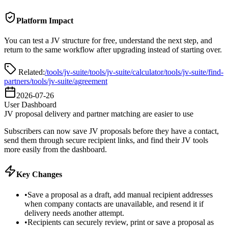
Platform Impact
You can test a JV structure for free, understand the next step, and
return to the same workflow after upgrading instead of starting over.
Related:
/tools/jv-suite
/tools/jv-suite/calculator
/tools/jv-suite/find-
partners
/tools/jv-suite/agreement
2026-07-26
User Dashboard
JV proposal delivery and partner matching are easier to use
Subscribers can now save JV proposals before they have a contact,
send them through secure recipient links, and find their JV tools
more easily from the dashboard.
Key Changes
•
Save a proposal as a draft, add manual recipient addresses
when company contacts are unavailable, and resend it if
delivery needs another attempt.
•
Recipients can securely review, print or save a proposal as