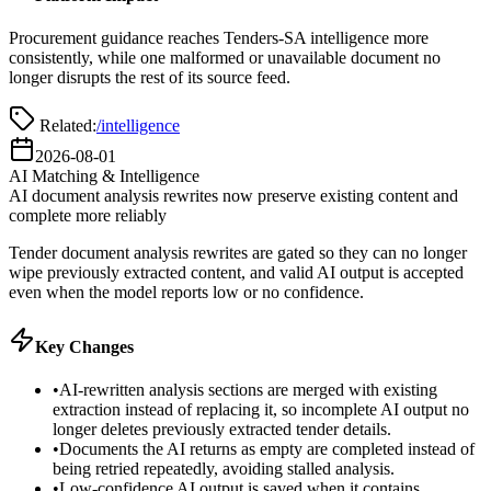
Procurement guidance reaches Tenders-SA intelligence more
consistently, while one malformed or unavailable document no
longer disrupts the rest of its source feed.
Related:
/intelligence
2026-08-01
AI Matching & Intelligence
AI document analysis rewrites now preserve existing content and
complete more reliably
Tender document analysis rewrites are gated so they can no longer
wipe previously extracted content, and valid AI output is accepted
even when the model reports low or no confidence.
Key Changes
•
AI-rewritten analysis sections are merged with existing
extraction instead of replacing it, so incomplete AI output no
longer deletes previously extracted tender details.
•
Documents the AI returns as empty are completed instead of
being retried repeatedly, avoiding stalled analysis.
•
Low-confidence AI output is saved when it contains