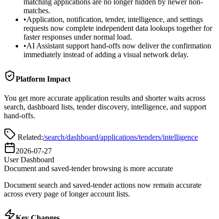
matching applications are no longer hidden by newer non-
matches.
•
Application, notification, tender, intelligence, and settings
requests now complete independent data lookups together for
faster responses under normal load.
•
AI Assistant support hand-offs now deliver the confirmation
immediately instead of adding a visual network delay.
Platform Impact
You get more accurate application results and shorter waits across
search, dashboard lists, tender discovery, intelligence, and support
hand-offs.
Related:
/search
/dashboard/applications
/tenders
/intelligence
2026-07-27
User Dashboard
Document and saved-tender browsing is more accurate
Document search and saved-tender actions now remain accurate
across every page of longer account lists.
Key Changes