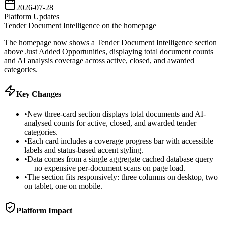
2026-07-28
Platform Updates
Tender Document Intelligence on the homepage
The homepage now shows a Tender Document Intelligence section
above Just Added Opportunities, displaying total document counts
and AI analysis coverage across active, closed, and awarded
categories.
Key Changes
•
New three-card section displays total documents and AI-
analysed counts for active, closed, and awarded tender
categories.
•
Each card includes a coverage progress bar with accessible
labels and status-based accent styling.
•
Data comes from a single aggregate cached database query
— no expensive per-document scans on page load.
•
The section fits responsively: three columns on desktop, two
on tablet, one on mobile.
Platform Impact