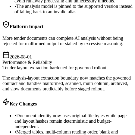
avoid runaway processing and unnecessary timeouts.
•
The analysis model is pinned to the supported version instead
of falling back to an invalid alias.
Platform Impact
More tender documents can complete AI analysis without being
rejected for malformed output or stalled by excessive reasoning.
2026-08-01
Performance & Reliability
Tender layout extraction hardened for governed rollout
The analysis-layout extraction boundary now matches the governed
contract and handles malformed, scanned, multi-column, archived,
and slow documents predictably before staged rollout.
Key Changes
•
Document identity now uses original file bytes while page
and layout hashes remain deterministic and budget-
independent.
•
Merged tables, multi-column reading order, blank and