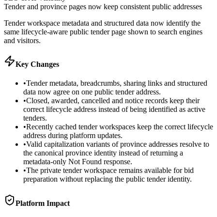
Tender and province pages now keep consistent public addresses
Tender workspace metadata and structured data now identify the
same lifecycle-aware public tender page shown to search engines
and visitors.
Key Changes
•
Tender metadata, breadcrumbs, sharing links and structured
data now agree on one public tender address.
•
Closed, awarded, cancelled and notice records keep their
correct lifecycle address instead of being identified as active
tenders.
•
Recently cached tender workspaces keep the correct lifecycle
address during platform updates.
•
Valid capitalization variants of province addresses resolve to
the canonical province identity instead of returning a
metadata-only Not Found response.
•
The private tender workspace remains available for bid
preparation without replacing the public tender identity.
Platform Impact