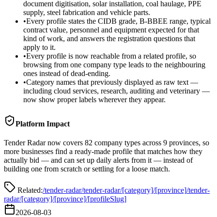
document digitisation, solar installation, coal haulage, PPE
supply, steel fabrication and vehicle parts.
•
Every profile states the CIDB grade, B-BBEE range, typical
contract value, personnel and equipment expected for that
kind of work, and answers the registration questions that
apply to it.
•
Every profile is now reachable from a related profile, so
browsing from one company type leads to the neighbouring
ones instead of dead-ending.
•
Category names that previously displayed as raw text —
including cloud services, research, auditing and veterinary —
now show proper labels wherever they appear.
Platform Impact
Tender Radar now covers 82 company types across 9 provinces, so
more businesses find a ready-made profile that matches how they
actually bid — and can set up daily alerts from it — instead of
building one from scratch or settling for a loose match.
Related:
/tender-radar
/tender-radar/[category]/[province]
/tender-
radar/[category]/[province]/[profileSlug]
2026-08-03