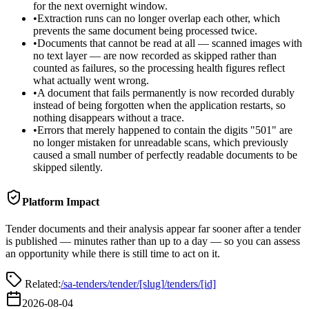
for the next overnight window.
•
Extraction runs can no longer overlap each other, which
prevents the same document being processed twice.
•
Documents that cannot be read at all — scanned images with
no text layer — are now recorded as skipped rather than
counted as failures, so the processing health figures reflect
what actually went wrong.
•
A document that fails permanently is now recorded durably
instead of being forgotten when the application restarts, so
nothing disappears without a trace.
•
Errors that merely happened to contain the digits "501" are
no longer mistaken for unreadable scans, which previously
caused a small number of perfectly readable documents to be
skipped silently.
Platform Impact
Tender documents and their analysis appear far sooner after a tender
is published — minutes rather than up to a day — so you can assess
an opportunity while there is still time to act on it.
Related:
/sa-tenders/tender/[slug]
/tenders/[id]
2026-08-04