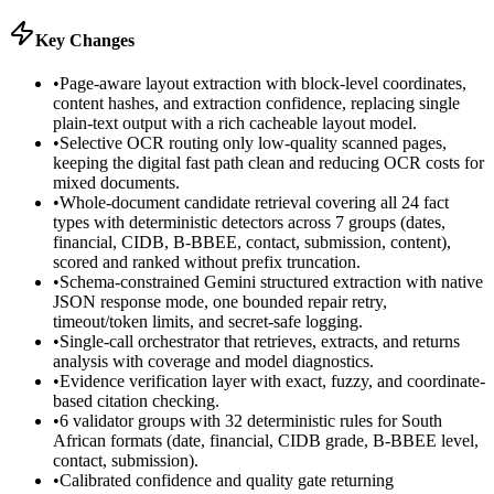
Key Changes
•
Page-aware layout extraction with block-level coordinates,
content hashes, and extraction confidence, replacing single
plain-text output with a rich cacheable layout model.
•
Selective OCR routing only low-quality scanned pages,
keeping the digital fast path clean and reducing OCR costs for
mixed documents.
•
Whole-document candidate retrieval covering all 24 fact
types with deterministic detectors across 7 groups (dates,
financial, CIDB, B-BBEE, contact, submission, content),
scored and ranked without prefix truncation.
•
Schema-constrained Gemini structured extraction with native
JSON response mode, one bounded repair retry,
timeout/token limits, and secret-safe logging.
•
Single-call orchestrator that retrieves, extracts, and returns
analysis with coverage and model diagnostics.
•
Evidence verification layer with exact, fuzzy, and coordinate-
based citation checking.
•
6 validator groups with 32 deterministic rules for South
African formats (date, financial, CIDB grade, B-BBEE level,
contact, submission).
•
Calibrated confidence and quality gate returning