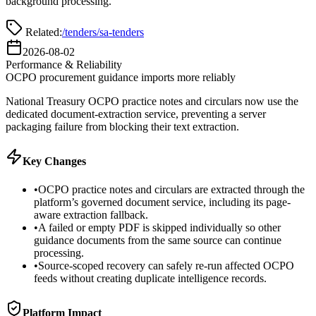
background processing.
Related:
/tenders
/sa-tenders
2026-08-02
Performance & Reliability
OCPO procurement guidance imports more reliably
National Treasury OCPO practice notes and circulars now use the
dedicated document-extraction service, preventing a server
packaging failure from blocking their text extraction.
Key Changes
•
OCPO practice notes and circulars are extracted through the
platform’s governed document service, including its page-
aware extraction fallback.
•
A failed or empty PDF is skipped individually so other
guidance documents from the same source can continue
processing.
•
Source-scoped recovery can safely re-run affected OCPO
feeds without creating duplicate intelligence records.
Platform Impact