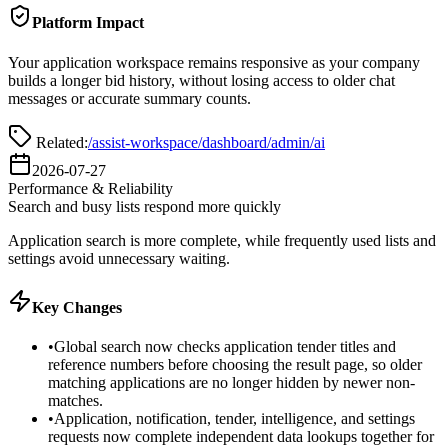
Platform Impact
Your application workspace remains responsive as your company
builds a longer bid history, without losing access to older chat
messages or accurate summary counts.
Related:
/assist-workspace
/dashboard
/admin/ai
2026-07-27
Performance & Reliability
Search and busy lists respond more quickly
Application search is more complete, while frequently used lists and
settings avoid unnecessary waiting.
Key Changes
•
Global search now checks application tender titles and
reference numbers before choosing the result page, so older
matching applications are no longer hidden by newer non-
matches.
•
Application, notification, tender, intelligence, and settings
requests now complete independent data lookups together for