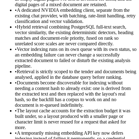
digital pages of a mixed document are retained.
•
A dedicated NVIDIA embedding client, separate from the
existing chat provider, with batching, rate-limit handling, retry
classification and vector validation.
•
Hybrid retrieval combining PostgreSQL full-text search,
vector similarity, the existing deterministic detectors, heading
matches and document-role priority, fused on rank so
unrelated score scales are never compared directly.
•
Vector indexing runs on its own queue with its own status, so
an embedding failure can never change a successfully
extracted document to failed or disturb the existing analysis
pipeline.
•
Retrieval is strictly scoped to the tender and documents being
analysed, applied in the database query before ranking.
•
Documents become discoverable for indexing without
needing a content hash to already exist: one is derived from
the extracted text and then replaced with the layout's real
hash, so the backfill has a corpus to work on and no
document is re-queued indefinitely.
•
The layout cache accounts for the extraction budget it was
built under, so a layout produced with a smaller page or
character limit is never reused for a request that asked for
more.
•
A temporarily missing embedding API key now defers
indexing instead of failing it permanently, so a credential