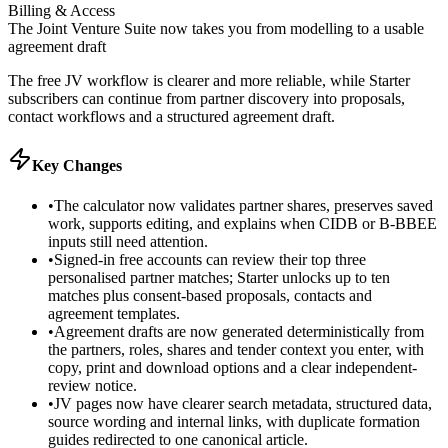
Billing & Access
The Joint Venture Suite now takes you from modelling to a usable
agreement draft
The free JV workflow is clearer and more reliable, while Starter
subscribers can continue from partner discovery into proposals,
contact workflows and a structured agreement draft.
Key Changes
•
The calculator now validates partner shares, preserves saved
work, supports editing, and explains when CIDB or B-BBEE
inputs still need attention.
•
Signed-in free accounts can review their top three
personalised partner matches; Starter unlocks up to ten
matches plus consent-based proposals, contacts and
agreement templates.
•
Agreement drafts are now generated deterministically from
the partners, roles, shares and tender context you enter, with
copy, print and download options and a clear independent-
review notice.
•
JV pages now have clearer search metadata, structured data,
source wording and internal links, with duplicate formation
guides redirected to one canonical article.