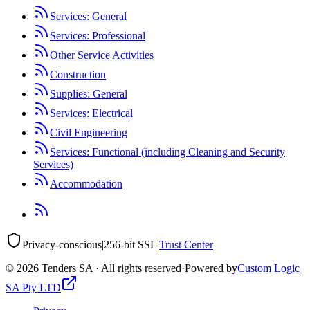
Services: General
Services: Professional
Other Service Activities
Construction
Supplies: General
Services: Electrical
Civil Engineering
Services: Functional (including Cleaning and Security
Services)
Accommodation
Privacy-conscious
|
256-bit SSL
|
Trust Center
©
2026
Tenders SA · All rights reserved
·
Powered by
Custom Logic
SA Pty LTD