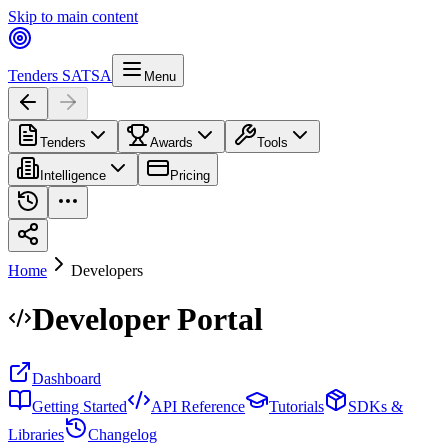
Skip to main content
Tenders SA
TSA
Menu
Tenders
Awards
Tools
Intelligence
Pricing
Home
Developers
Developer
Portal
Dashboard
Getting Started
API Reference
Tutorials
SDKs &
Libraries
Changelog