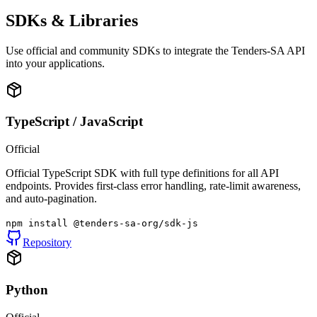
SDKs & Libraries
Use official and community SDKs to integrate the Tenders-SA API
into your applications.
TypeScript / JavaScript
Official
Official TypeScript SDK with full type definitions for all API
endpoints. Provides first-class error handling, rate-limit awareness,
and auto-pagination.
npm install @tenders-sa-org/sdk-js
Repository
Python