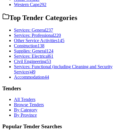
Western Cape
292
Top Tender Categories
Services: General
237
Services: Professional
220
Other Service Activities
145
Construction
138
Supplies: General
124
Services: Electrical
61
Civil Engineering
53
Services: Functional (including Cleaning and Security
Services)
49
Accommodation
44
Tenders
All Tenders
Browse Tenders
By Category
By Province
Popular Tender Searches