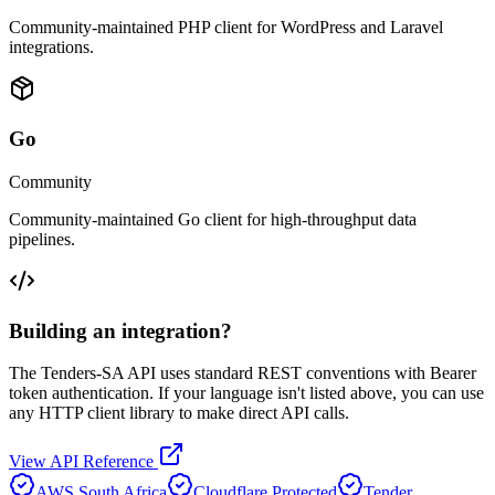
Community-maintained PHP client for WordPress and Laravel
integrations.
Go
Community
Community-maintained Go client for high-throughput data
pipelines.
Building an integration?
The Tenders-SA API uses standard REST conventions with Bearer
token authentication. If your language isn't listed above, you can use
any HTTP client library to make direct API calls.
View API Reference
AWS South Africa
Cloudflare Protected
Tender