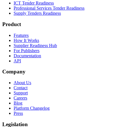
ICT Tender Readiness
Professional Services Tender Readiness
Supply Tenders Readiness
Product
Features
How It Works
Supplier Readiness Hub
For Publishers
Documentation
API
Company
About Us
Contact
Support
Careers
Blog
Platform Changelog
Press
Legislation