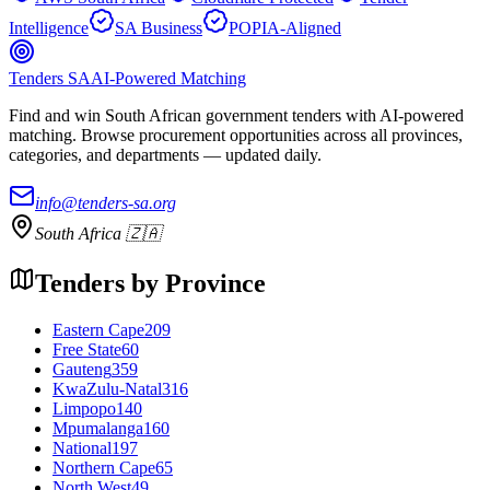
Intelligence
SA Business
POPIA-Aligned
Tenders SA
AI-Powered Matching
Find and win South African government tenders with AI-powered
matching. Browse procurement opportunities across all provinces,
categories, and departments — updated daily.
info@tenders-sa.org
South Africa 🇿🇦
Tenders by Province
Eastern Cape
209
Free State
60
Gauteng
359
KwaZulu-Natal
316
Limpopo
140
Mpumalanga
160
National
197
Northern Cape
65
North West
49