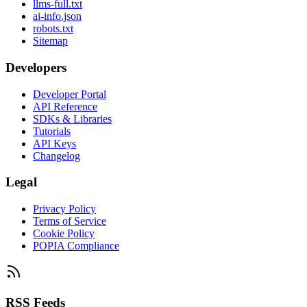
llms-full.txt
ai-info.json
robots.txt
Sitemap
Developers
Developer Portal
API Reference
SDKs & Libraries
Tutorials
API Keys
Changelog
Legal
Privacy Policy
Terms of Service
Cookie Policy
POPIA Compliance
RSS Feeds