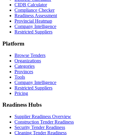
CIDB Calculator
Compliance Checker
Readiness Assessment
Provincial Heatmap
Company Intelligence
Restricted Suppliers
Platform
Browse Tenders
Organizations
Categories
Provinces
Tools
Company Intelligence
Restricted Suppliers
Pricing
Readiness Hubs
Supplier Readiness Overview
Construction Tender Readiness
Security Tender Readiness
Cleaning Tender Readiness