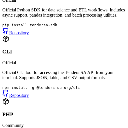
Official
Official Python SDK for data science and ETL workflows. Includes
async support, pandas integration, and batch processing utilities.
pip install tendersa-sdk
Repository
CLI
Official
Official CLI tool for accessing the Tenders-SA API from your
terminal. Supports JSON, table, and CSV output formats.
npm install -g @tenders-sa-org/cli
Repository
PHP
Community