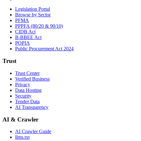
Legislation Portal
Browse by Sector
PFMA
PPPFA (80/20 & 90/10)
CIDB Act
B-BBEE Act
POPIA
Public Procurement Act 2024
Trust
Trust Center
Verified Business
Privacy
Data Hosting
Security
Tender Data
AI Transparency
AI & Crawler
AI Crawler Guide
llms.txt