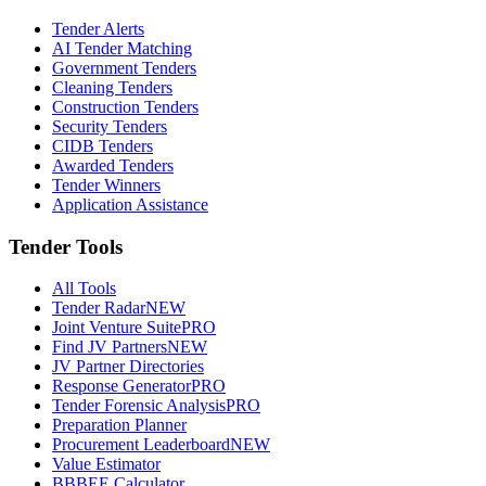
Tender Alerts
AI Tender Matching
Government Tenders
Cleaning Tenders
Construction Tenders
Security Tenders
CIDB Tenders
Awarded Tenders
Tender Winners
Application Assistance
Tender Tools
All Tools
Tender Radar
NEW
Joint Venture Suite
PRO
Find JV Partners
NEW
JV Partner Directories
Response Generator
PRO
Tender Forensic Analysis
PRO
Preparation Planner
Procurement Leaderboard
NEW
Value Estimator
BBBEE Calculator