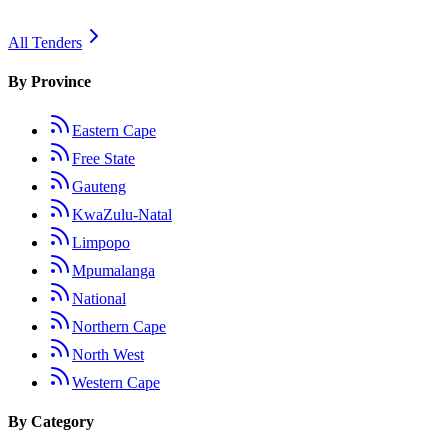
All Tenders
By Province
Eastern Cape
Free State
Gauteng
KwaZulu-Natal
Limpopo
Mpumalanga
National
Northern Cape
North West
Western Cape
By Category