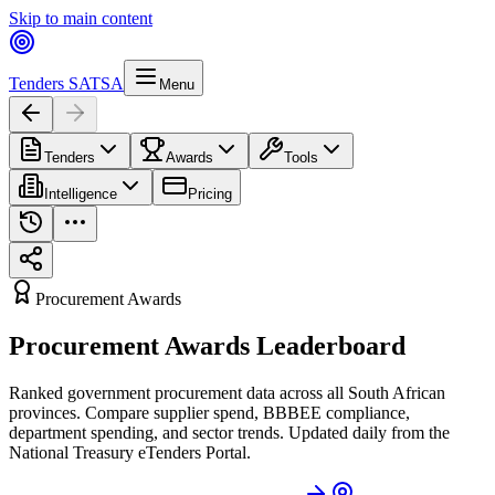
Skip to main content
Tenders SA
TSA
Menu
Tenders
Awards
Tools
Intelligence
Pricing
Procurement Awards
Procurement Awards Leaderboard
Ranked government procurement data across all South African
provinces. Compare supplier spend, BBBEE compliance,
department spending, and sector trends. Updated daily from the
National Treasury eTenders Portal.