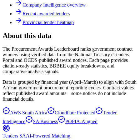
Company Intelligence overview
Recent awarded tenders
Provincial tender heatmap
About this data
The Procurement Awards Leaderboard ranks government contract
winners using verified data from the National Treasury eTenders
Portal and OCDS-published award notices. Each page provides
citation-ready statistics, BBBEE equity breakdowns, and
comparative analysis signals.
Data is grouped by financial year (April–March) to align with South
African government procurement reporting cycles. Contract values
reflect published award amounts—some notices do not include
financial details.
AWS South Africa
Cloudflare Protected
Tender
Intelligence
SA Business
POPIA-Aligned
Tenders SA
AI-Powered Matching