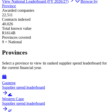
View National Leaderboard (
FY 2026/27
)
Browse by
Province
Awarded companies
22,511
Contracts indexed
40,026
Total known value
R1614B
Provinces covered
9 + National
Provinces
Select a province to view its ranked supplier spend leaderboard for
the current financial year.
🏙️
Gauteng
Supplier spend leaderboard
🌊
Western Cape
Supplier spend leaderboard
🌿