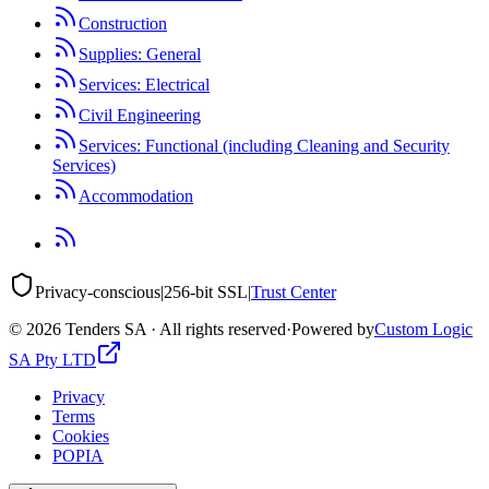
Construction
Supplies: General
Services: Electrical
Civil Engineering
Services: Functional (including Cleaning and Security
Services)
Accommodation
Privacy-conscious
|
256-bit SSL
|
Trust Center
©
2026
Tenders SA · All rights reserved
·
Powered by
Custom Logic
SA Pty LTD
Privacy
Terms
Cookies
POPIA