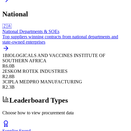
National
🇿🇦
National Departments & SOEs
Top suppliers winning contracts from national departments and
state-owned enterprises
1
BIOLOGICALS AND VACCINES INSTITUTE OF
SOUTHERN AFRICA
R6.0B
2
ESKOM ROTEK INDUSTRIES
R2.8B
3
CIPLA MEDPRO MANUFACTURING
R2.3B
Leaderboard Types
Choose how to view procurement data
Supplier Spend