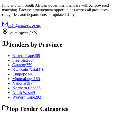
Find and win South African government tenders with AI-powered
matching. Browse procurement opportunities across all provinces,
categories, and departments — updated daily.
info@tenders-sa.org
South Africa 🇿🇦
Tenders by Province
Eastern Cape
209
Free State
60
Gauteng
359
KwaZulu-Natal
316
Limpopo
140
Mpumalanga
160
National
197
Northern Cape
65
North West
49
Western Cape
292
Top Tender Categories