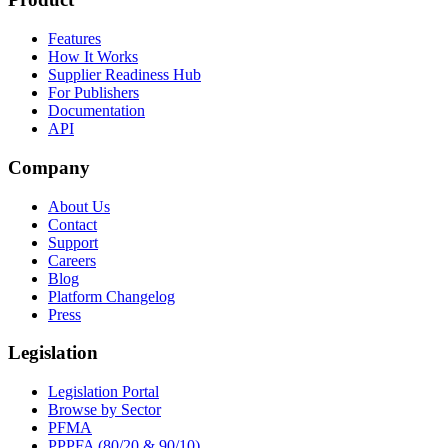
Features
How It Works
Supplier Readiness Hub
For Publishers
Documentation
API
Company
About Us
Contact
Support
Careers
Blog
Platform Changelog
Press
Legislation
Legislation Portal
Browse by Sector
PFMA
PPPFA (80/20 & 90/10)