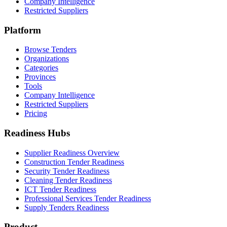
Company Intelligence
Restricted Suppliers
Platform
Browse Tenders
Organizations
Categories
Provinces
Tools
Company Intelligence
Restricted Suppliers
Pricing
Readiness Hubs
Supplier Readiness Overview
Construction Tender Readiness
Security Tender Readiness
Cleaning Tender Readiness
ICT Tender Readiness
Professional Services Tender Readiness
Supply Tenders Readiness
Product