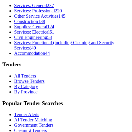
Services: General
237
Services: Professional
220
Other Service Activities
145
Construction
138
Supplies: General
124
Services: Electrical
61
Civil Engineering
53
Services: Functional (including Cleaning and Security
Services)
49
Accommodation
44
Tenders
All Tenders
Browse Tenders
By Category
By Province
Popular Tender Searches
Tender Alerts
AI Tender Matching
Government Tenders
Cleaning Tenders