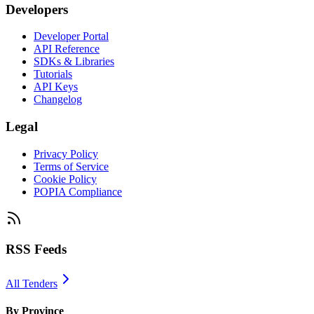
Developers
Developer Portal
API Reference
SDKs & Libraries
Tutorials
API Keys
Changelog
Legal
Privacy Policy
Terms of Service
Cookie Policy
POPIA Compliance
RSS Feeds
All Tenders
By Province