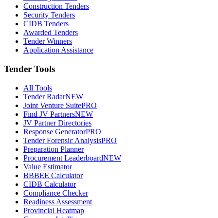
Construction Tenders
Security Tenders
CIDB Tenders
Awarded Tenders
Tender Winners
Application Assistance
Tender Tools
All Tools
Tender Radar
NEW
Joint Venture Suite
PRO
Find JV Partners
NEW
JV Partner Directories
Response Generator
PRO
Tender Forensic Analysis
PRO
Preparation Planner
Procurement Leaderboard
NEW
Value Estimator
BBBEE Calculator
CIDB Calculator
Compliance Checker
Readiness Assessment
Provincial Heatmap