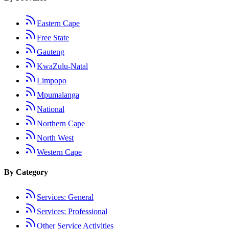
Eastern Cape
Free State
Gauteng
KwaZulu-Natal
Limpopo
Mpumalanga
National
Northern Cape
North West
Western Cape
By Category
Services: General
Services: Professional
Other Service Activities