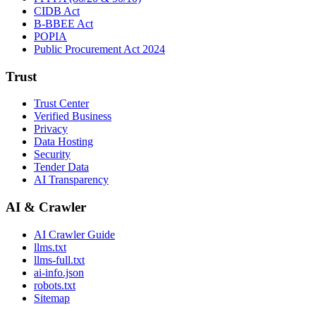
CIDB Act
B-BBEE Act
POPIA
Public Procurement Act 2024
Trust
Trust Center
Verified Business
Privacy
Data Hosting
Security
Tender Data
AI Transparency
AI & Crawler
AI Crawler Guide
llms.txt
llms-full.txt
ai-info.json
robots.txt
Sitemap