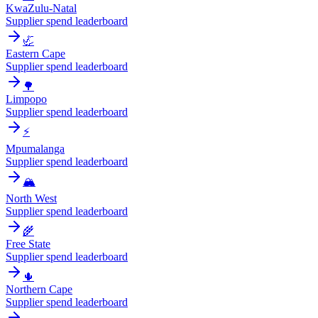
KwaZulu-Natal
Supplier spend leaderboard
🦏
Eastern Cape
Supplier spend leaderboard
🌳
Limpopo
Supplier spend leaderboard
⚡
Mpumalanga
Supplier spend leaderboard
🏔️
North West
Supplier spend leaderboard
🌾
Free State
Supplier spend leaderboard
🌵
Northern Cape
Supplier spend leaderboard