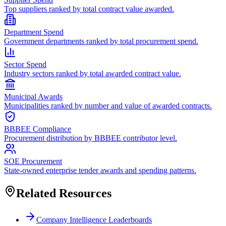
Top suppliers ranked by total contract value awarded.
Department Spend
Government departments ranked by total procurement spend.
Sector Spend
Industry sectors ranked by total awarded contract value.
Municipal Awards
Municipalities ranked by number and value of awarded contracts.
BBBEE Compliance
Procurement distribution by BBBEE contributor level.
SOE Procurement
State-owned enterprise tender awards and spending patterns.
Related Resources
Company Intelligence Leaderboards