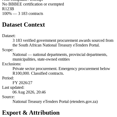
No BBBEE certification or exempted
R123B
100
% —
3 183
contracts
Dataset Context
Dataset:
3 183
verified government procurement awards sourced from
the South African National Treasury eTenders Portal.
Scope:
National
—
national departments, provincial departments,
municipalities, state-owned entities
Exclusions:
Private sector procurement. Emergency procurement below
R100,000. Classified contracts.
Period:
FY 2026/27
Last updated:
06 Aug 2026, 20:46
Source:
National Treasury eTenders Portal (etenders.gov.za)
Export & Attribution