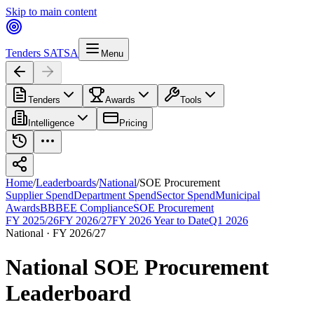
Skip to main content
Tenders SA
TSA
Menu
Tenders
Awards
Tools
Intelligence
Pricing
Home
/
Leaderboards
/
National
/
SOE Procurement
Supplier Spend
Department Spend
Sector Spend
Municipal
Awards
BBBEE Compliance
SOE Procurement
FY 2025/26
FY 2026/27
FY 2026 Year to Date
Q1 2026
National
·
FY 2026/27
National
SOE Procurement
Leaderboard