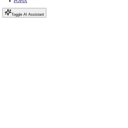
POPIA
Toggle AI Assistant