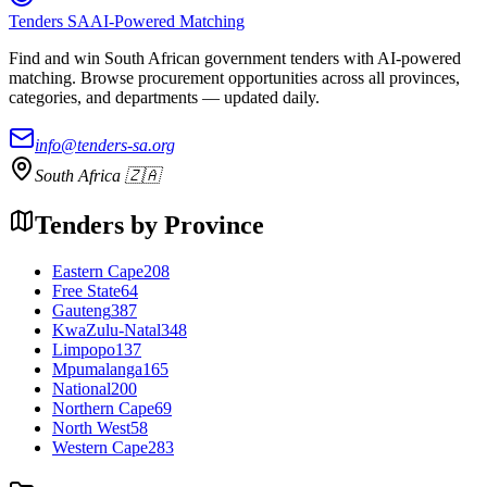
Tenders SA
AI-Powered Matching
Find and win South African government tenders with AI-powered
matching. Browse procurement opportunities across all provinces,
categories, and departments — updated daily.
info@tenders-sa.org
South Africa 🇿🇦
Tenders by Province
Eastern Cape
208
Free State
64
Gauteng
387
KwaZulu-Natal
348
Limpopo
137
Mpumalanga
165
National
200
Northern Cape
69
North West
58
Western Cape
283