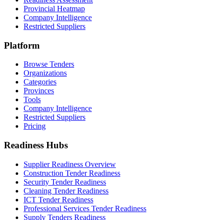
Provincial Heatmap
Company Intelligence
Restricted Suppliers
Platform
Browse Tenders
Organizations
Categories
Provinces
Tools
Company Intelligence
Restricted Suppliers
Pricing
Readiness Hubs
Supplier Readiness Overview
Construction Tender Readiness
Security Tender Readiness
Cleaning Tender Readiness
ICT Tender Readiness
Professional Services Tender Readiness
Supply Tenders Readiness