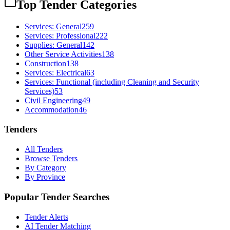
Top Tender Categories
Services: General
259
Services: Professional
222
Supplies: General
142
Other Service Activities
138
Construction
138
Services: Electrical
63
Services: Functional (including Cleaning and Security
Services)
53
Civil Engineering
49
Accommodation
46
Tenders
All Tenders
Browse Tenders
By Category
By Province
Popular Tender Searches
Tender Alerts
AI Tender Matching