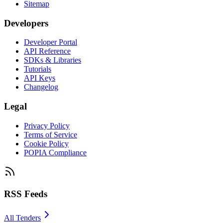
Sitemap
Developers
Developer Portal
API Reference
SDKs & Libraries
Tutorials
API Keys
Changelog
Legal
Privacy Policy
Terms of Service
Cookie Policy
POPIA Compliance
RSS Feeds
All Tenders