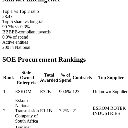
Top 1 vs Top 2 ratio
28.4x
Top 5 share vs long-tail
99.7% vs 0.3%
BBBEE-compliant awards
0.0% of spend
Active entities
200 in National
SOE Procurement
Rankings
State-
Total
% of
Rank
Owned
Contracts
Top Supplier
Awarded
Spend
Enterprise
1
ESKOM
R32B
90.6%
123
Unknown Supplier
Eskom
National
ESKOM ROTEK
2
Transmission
R1.1B
3.2%
21
INDUSTRIES
Company of
South Africa
Transnet