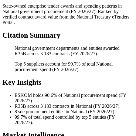
State-owned enterprise tender awards and spending patterns
in
National
government procurement (
FY 2026/27
). Ranked by
verified contract award value from the National Treasury eTenders
Portal.
Citation Summary
National government departments and entities awarded
R35B across 3 183 contracts (FY 2026/27).
Top 5 suppliers account for 99.7% of total National
procurement spend (FY 2026/27).
Key Insights
ESKOM
holds 90.6% of National procurement spend (FY
2026/27).
R35B
across 3 183 contracts in National (FY 2026/27).
8
soe procurement entities in National (FY 2026/27).
99.7%
of total spend controlled by top 5 entities (FY
2026/27).
Market Intelligence