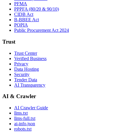
PFMA
PPPFA (80/20 & 90/10)
CIDB Act
B-BBEE Act
POPIA
Public Procurement Act 2024
Trust
Trust Center
Verified Business
Privacy
Data Hosting
Security
Tender Data
AI Transparency
AI & Crawler
AI Crawler Guide
llms.txt
llms-full.txt
ai-info.json
robots.txt