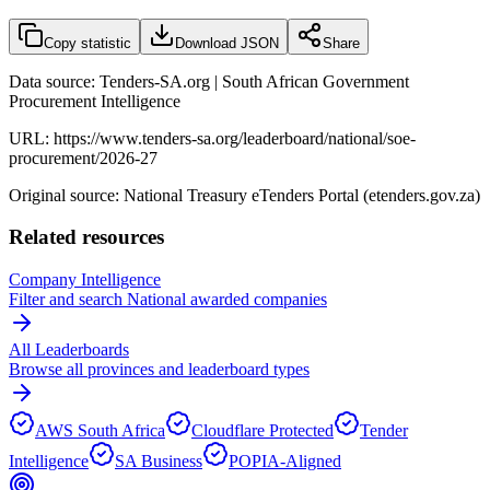
Copy statistic
Download JSON
Share
Data source: Tenders-SA.org | South African Government
Procurement Intelligence
URL:
https://www.tenders-sa.org/leaderboard/national/soe-
procurement/2026-27
Original source: National Treasury eTenders Portal (etenders.gov.za)
Related resources
Company Intelligence
Filter and search
National
awarded companies
All Leaderboards
Browse all provinces and leaderboard types
AWS South Africa
Cloudflare Protected
Tender
Intelligence
SA Business
POPIA-Aligned