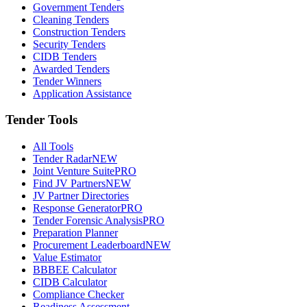
Government Tenders
Cleaning Tenders
Construction Tenders
Security Tenders
CIDB Tenders
Awarded Tenders
Tender Winners
Application Assistance
Tender Tools
All Tools
Tender Radar
NEW
Joint Venture Suite
PRO
Find JV Partners
NEW
JV Partner Directories
Response Generator
PRO
Tender Forensic Analysis
PRO
Preparation Planner
Procurement Leaderboard
NEW
Value Estimator
BBBEE Calculator
CIDB Calculator
Compliance Checker
Readiness Assessment