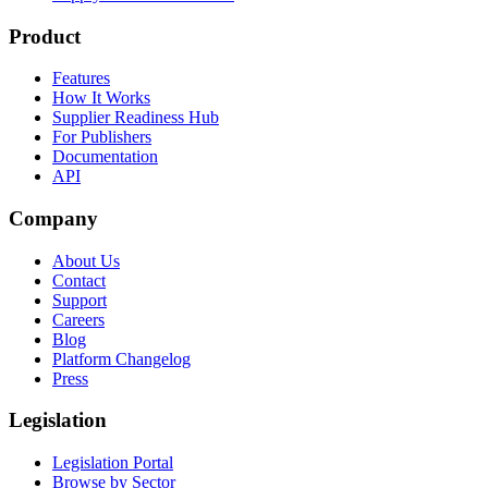
Product
Features
How It Works
Supplier Readiness Hub
For Publishers
Documentation
API
Company
About Us
Contact
Support
Careers
Blog
Platform Changelog
Press
Legislation
Legislation Portal
Browse by Sector