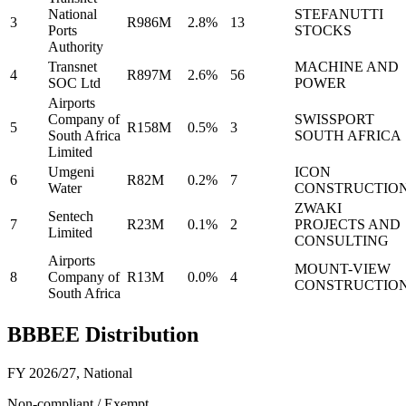
National
STEFANUTTI
3
R986M
2.8%
13
Ports
STOCKS
Authority
Transnet
MACHINE AND
4
R897M
2.6%
56
SOC Ltd
POWER
Airports
Company of
SWISSPORT
5
R158M
0.5%
3
South Africa
SOUTH AFRICA
Limited
Umgeni
ICON
6
R82M
0.2%
7
Water
CONSTRUCTIO
ZWAKI
Sentech
7
R23M
0.1%
2
PROJECTS AND
Limited
CONSULTING
Airports
MOUNT-VIEW
8
Company of
R13M
0.0%
4
CONSTRUCTIO
South Africa
BBBEE Distribution
FY 2026/27
,
National
Non-compliant / Exempt