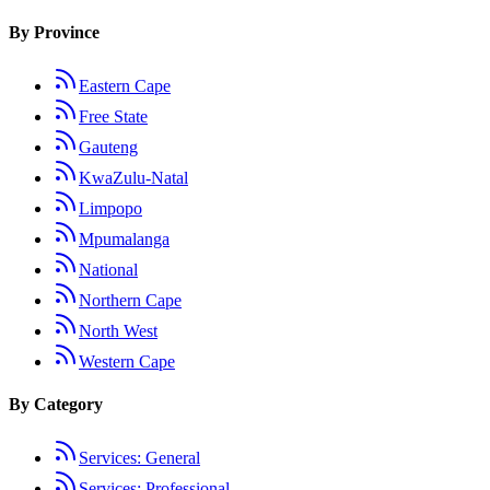
By Province
Eastern Cape
Free State
Gauteng
KwaZulu-Natal
Limpopo
Mpumalanga
National
Northern Cape
North West
Western Cape
By Category
Services: General
Services: Professional