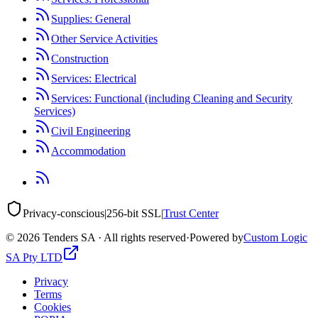
Supplies: General
Other Service Activities
Construction
Services: Electrical
Services: Functional (including Cleaning and Security
Services)
Civil Engineering
Accommodation
Privacy-conscious
|
256-bit SSL
|
Trust Center
©
2026
Tenders SA · All rights reserved
·
Powered by
Custom Logic
SA Pty LTD
Privacy
Terms
Cookies