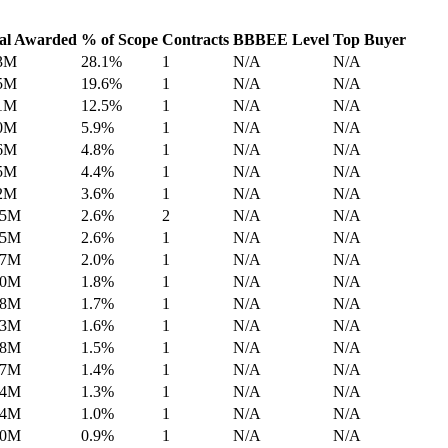
al Awarded
% of Scope
Contracts
BBBEE Level
Top Buyer
3M
28.1%
1
N/A
N/A
5M
19.6%
1
N/A
N/A
1M
12.5%
1
N/A
N/A
0M
5.9%
1
N/A
N/A
6M
4.8%
1
N/A
N/A
5M
4.4%
1
N/A
N/A
2M
3.6%
1
N/A
N/A
.5M
2.6%
2
N/A
N/A
.5M
2.6%
1
N/A
N/A
.7M
2.0%
1
N/A
N/A
.0M
1.8%
1
N/A
N/A
.8M
1.7%
1
N/A
N/A
.3M
1.6%
1
N/A
N/A
.8M
1.5%
1
N/A
N/A
.7M
1.4%
1
N/A
N/A
.4M
1.3%
1
N/A
N/A
.4M
1.0%
1
N/A
N/A
.0M
0.9%
1
N/A
N/A