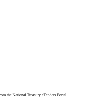
from the National Treasury eTenders Portal.