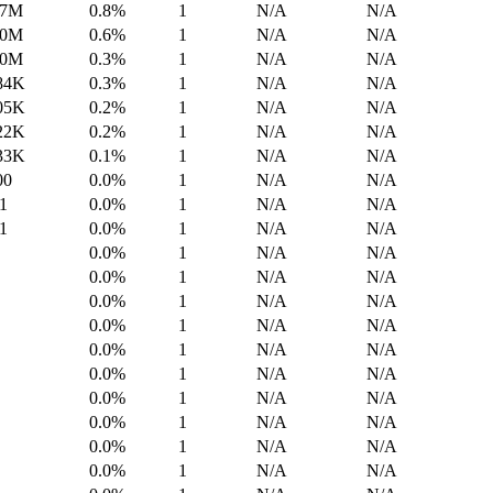
.7M
0.8%
1
N/A
N/A
.0M
0.6%
1
N/A
N/A
.0M
0.3%
1
N/A
N/A
84K
0.3%
1
N/A
N/A
05K
0.2%
1
N/A
N/A
22K
0.2%
1
N/A
N/A
33K
0.1%
1
N/A
N/A
00
0.0%
1
N/A
N/A
1
0.0%
1
N/A
N/A
1
0.0%
1
N/A
N/A
0.0%
1
N/A
N/A
0.0%
1
N/A
N/A
0.0%
1
N/A
N/A
0.0%
1
N/A
N/A
0.0%
1
N/A
N/A
0.0%
1
N/A
N/A
0.0%
1
N/A
N/A
0.0%
1
N/A
N/A
0.0%
1
N/A
N/A
0.0%
1
N/A
N/A