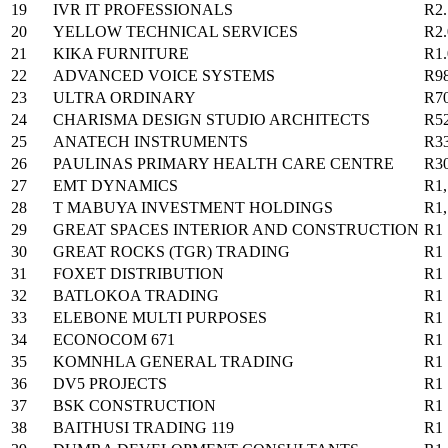
19
IVR IT PROFESSIONALS
R2
20
YELLOW TECHNICAL SERVICES
R2
21
KIKA FURNITURE
R1
22
ADVANCED VOICE SYSTEMS
R9
23
ULTRA ORDINARY
R7
24
CHARISMA DESIGN STUDIO ARCHITECTS
R5
25
ANATECH INSTRUMENTS
R3
26
PAULINAS PRIMARY HEALTH CARE CENTRE
R3
27
EMT DYNAMICS
R1,
28
T MABUYA INVESTMENT HOLDINGS
R1,
29
GREAT SPACES INTERIOR AND CONSTRUCTION
R1
30
GREAT ROCKS (TGR) TRADING
R1
31
FOXET DISTRIBUTION
R1
32
BATLOKOA TRADING
R1
33
ELEBONE MULTI PURPOSES
R1
34
ECONOCOM 671
R1
35
KOMNHLA GENERAL TRADING
R1
36
DV5 PROJECTS
R1
37
BSK CONSTRUCTION
R1
38
BAITHUSI TRADING 119
R1