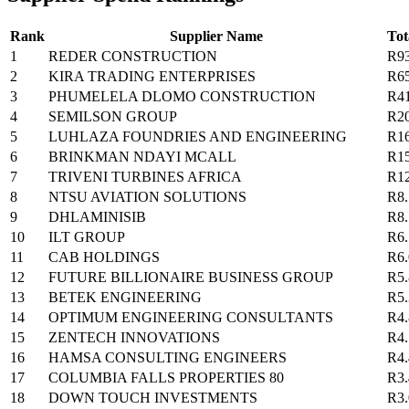
Rank
Supplier Name
Tot
1
REDER CONSTRUCTION
R9
2
KIRA TRADING ENTERPRISES
R6
3
PHUMELELA DLOMO CONSTRUCTION
R4
4
SEMILSON GROUP
R2
5
LUHLAZA FOUNDRIES AND ENGINEERING
R1
6
BRINKMAN NDAYI MCALL
R1
7
TRIVENI TURBINES AFRICA
R1
8
NTSU AVIATION SOLUTIONS
R8
9
DHLAMINISIB
R8
10
ILT GROUP
R6
11
CAB HOLDINGS
R6
12
FUTURE BILLIONAIRE BUSINESS GROUP
R5
13
BETEK ENGINEERING
R5
14
OPTIMUM ENGINEERING CONSULTANTS
R4
15
ZENTECH INNOVATIONS
R4
16
HAMSA CONSULTING ENGINEERS
R4
17
COLUMBIA FALLS PROPERTIES 80
R3
18
DOWN TOUCH INVESTMENTS
R3