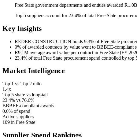
Free State government departments and entities awarded R1.0B
Top 5 suppliers account for 23.4% of total Free State procure
Key Insights
REDER CONSTRUCTION
holds 9.3% of Free State procur
0%
of awarded contracts by value went to BBBEE-compliant s
R9.1M
average award value per contract in Free State (FY 202
23.4%
of total Free State procurement spend controlled by top 
Market Intelligence
Top 1 vs Top 2 ratio
1.4x
Top 5 share vs long-tail
23.4% vs 76.6%
BBBEE-compliant awards
0.0% of spend
Active suppliers
109 in Free State
Supplier Spend
Rankings