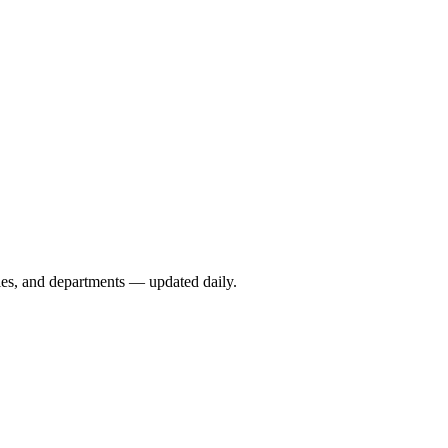
ies, and departments — updated daily.