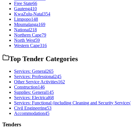
Free State
66
Gauteng
410
KwaZulu-Natal
354
Limpopo
148
Mpumalanga
169
National
218
Northern Cape
79
North West
59
Western Cape
316
Top Tender Categories
Services: General
265
Services: Professional
245
Other Service Activities
162
Construction
146
Supplies: General
145
Services: Electrical
68
Services: Functional (including Cleaning and Security Services
Civil Engineering
53
Accommodation
45
Tenders