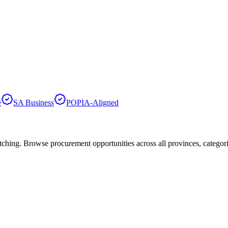
e
SA Business
POPIA-Aligned
hing. Browse procurement opportunities across all provinces, categor