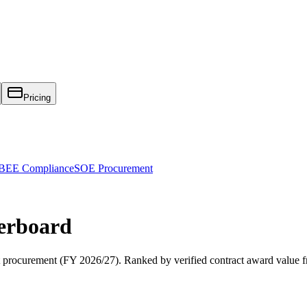
Pricing
EE Compliance
SOE Procurement
erboard
procurement (
FY 2026/27
). Ranked by verified contract award value 