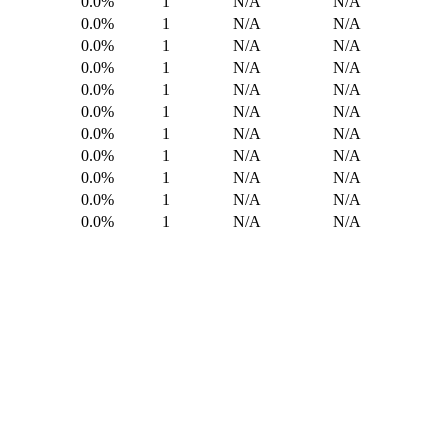
0.0%
1
N/A
N/A
0.0%
1
N/A
N/A
0.0%
1
N/A
N/A
0.0%
1
N/A
N/A
0.0%
1
N/A
N/A
0.0%
1
N/A
N/A
0.0%
1
N/A
N/A
0.0%
1
N/A
N/A
0.0%
1
N/A
N/A
0.0%
1
N/A
N/A
0.0%
1
N/A
N/A