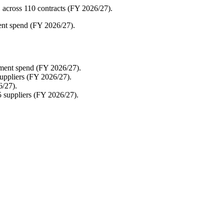
 across 110 contracts (FY 2026/27).
ment spend (FY 2026/27).
ement spend (FY 2026/27).
uppliers (FY 2026/27).
6/27).
5 suppliers (FY 2026/27).