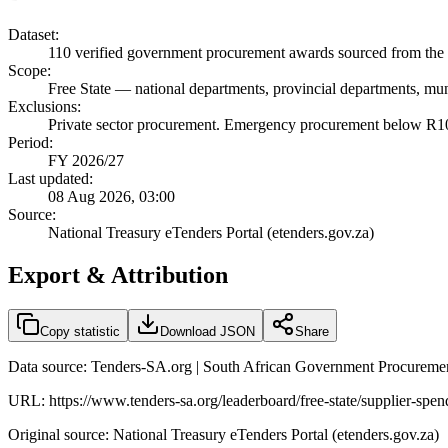
Dataset:
110
verified government procurement awards sourced from the 
Scope:
Free State
—
national departments, provincial departments, muni
Exclusions:
Private sector procurement. Emergency procurement below R100
Period:
FY 2026/27
Last updated:
08 Aug 2026, 03:00
Source:
National Treasury eTenders Portal (etenders.gov.za)
Export & Attribution
Copy statistic
Download JSON
Share
Data source: Tenders-SA.org | South African Government Procuremen
URL:
https://www.tenders-sa.org/leaderboard/free-state/supplier-spe
Original source: National Treasury eTenders Portal (etenders.gov.za)