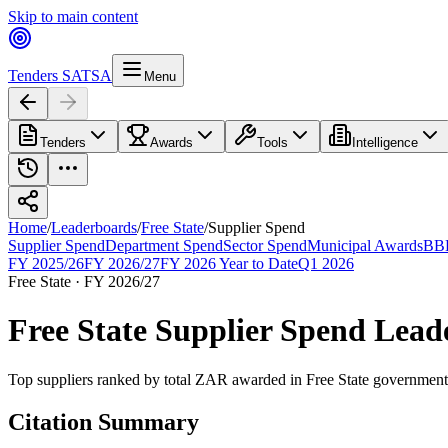
Skip to main content
Tenders SA
TSA
Menu
Tenders
Awards
Tools
Intelligence
Home
/
Leaderboards
/
Free State
/
Supplier Spend
Supplier Spend
Department Spend
Sector Spend
Municipal Awards
BBB
FY 2025/26
FY 2026/27
FY 2026 Year to Date
Q1 2026
Free State
·
FY 2026/27
Free State
Supplier Spend
Lead
Top suppliers ranked by total ZAR awarded
in
Free State
government 
Citation Summary