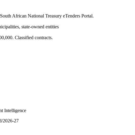
South African National Treasury eTenders Portal.
cipalities, state-owned entities
,000. Classified contracts.
t Intelligence
nd/2026-27