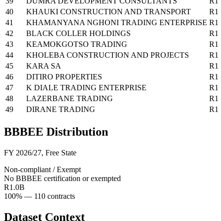
39
DUMRA DEVELOPMENT CONSULTANTS
R1
40
KHAUKI CONSTRUCTION AND TRANSPORT
R1
41
KHAMANYANA NGHONI TRADING ENTERPRISE
R1
42
BLACK COLLER HOLDINGS
R1
43
KEAMOKGOTSO TRADING
R1
44
KHOLEBA CONSTRUCTION AND PROJECTS
R1
45
KARA SA
R1
46
DITIRO PROPERTIES
R1
47
K DIALE TRADING ENTERPRISE
R1
48
LAZERBANE TRADING
R1
49
DIRANE TRADING
R1
BBBEE Distribution
FY 2026/27
,
Free State
Non-compliant / Exempt
No BBBEE certification or exempted
R1.0B
100
% —
110
contracts
Dataset Context