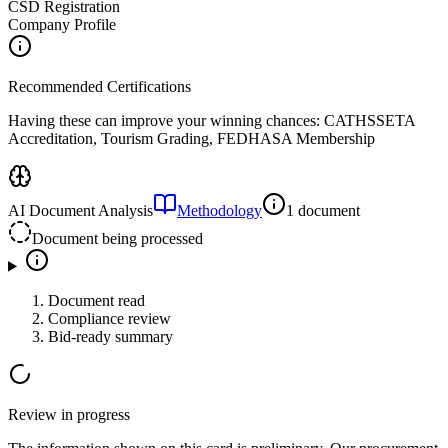
CSD Registration
Company Profile
Recommended Certifications
Having these can improve your winning chances:
CATHSSETA
Accreditation, Tourism Grading, FEDHASA Membership
AI Document Analysis
Methodology
1 document
Document being processed
Document read
Compliance review
Bid-ready summary
Review in progress