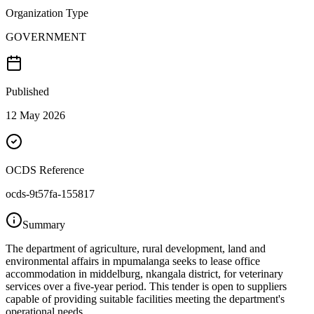
Organization Type
GOVERNMENT
Published
12 May 2026
OCDS Reference
ocds-9t57fa-155817
Summary
The department of agriculture, rural development, land and
environmental affairs in mpumalanga seeks to lease office
accommodation in middelburg, nkangala district, for veterinary
services over a five-year period. This tender is open to suppliers
capable of providing suitable facilities meeting the department's
operational needs.