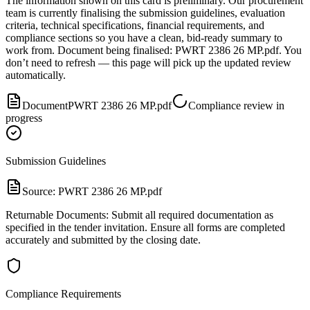
The information shown on this card is preliminary. Our procurement
team is currently finalising the submission guidelines, evaluation
criteria, technical specifications, financial requirements, and
compliance sections so you have a clean, bid-ready summary to
work from.
Document
being finalised:
PWRT 2386 26 MP.pdf
.
You
don’t need to refresh — this page will pick up the updated review
automatically.
Document
PWRT 2386 26 MP.pdf
Compliance review in
progress
Submission Guidelines
Source:
PWRT 2386 26 MP.pdf
Returnable Documents: Submit all required documentation as
specified in the tender invitation. Ensure all forms are completed
accurately and submitted by the closing date.
Compliance Requirements