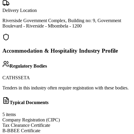
Delivery Location
Riversisde Government Complex, Building no: 9, Government
Boulevard - Riverside - Mbombela - 1200
Accommodation & Hospitality
Industry Profile
Regulatory Bodies
CATHSSETA
Tenders in this industry often require registration with these bodies.
Typical Documents
5
items
Company Registration (CIPC)
Tax Clearance Certificate
B-BBEE Certificate