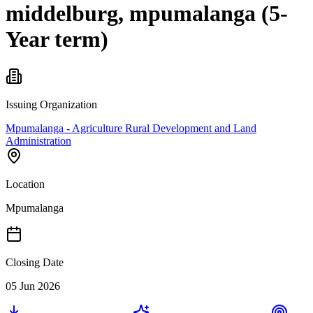
middelburg, mpumalanga (5-
Year term)
Issuing Organization
Mpumalanga - Agriculture Rural Development and Land
Administration
Location
Mpumalanga
Closing Date
05 Jun 2026