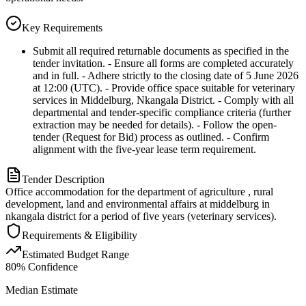
Key Requirements
Submit all required returnable documents as specified in the
tender invitation. - Ensure all forms are completed accurately
and in full. - Adhere strictly to the closing date of 5 June 2026
at 12:00 (UTC). - Provide office space suitable for veterinary
services in Middelburg, Nkangala District. - Comply with all
departmental and tender-specific compliance criteria (further
extraction may be needed for details). - Follow the open-
tender (Request for Bid) process as outlined. - Confirm
alignment with the five-year lease term requirement.
Tender Description
Office accommodation for the department of agriculture , rural
development, land and environmental affairs at middelburg in
nkangala district for a period of five years (veterinary services).
Requirements & Eligibility
Estimated Budget Range
80
% Confidence
Median Estimate