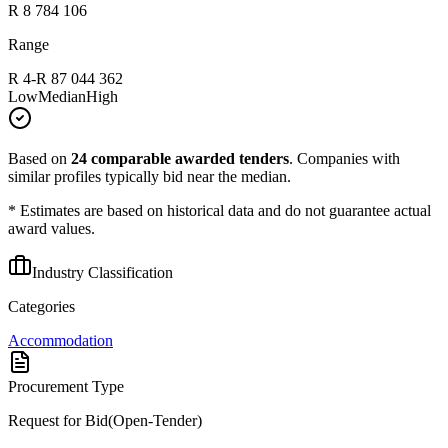
R 8 784 106
Range
R 4
-
R 87 044 362
Low
Median
High
Based on
24
comparable awarded tenders
.
Companies with
similar profiles typically bid near the median.
* Estimates are based on historical data and do not guarantee actual
award values.
Industry Classification
Categories
Accommodation
Procurement Type
Request for Bid(Open-Tender)