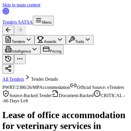
Skip to main content
Tenders SA
TSA
Menu
Tenders
Awards
Tools
Intelligence
Pricing
All Tenders
Tender Details
PWRT/2386/26/MP
Accommodation
Official Source: eTenders
Source-Backed Tender
Document-Backed
CRITICAL -
-66
Days Left
Lease of office accommodation
for veterinary services in