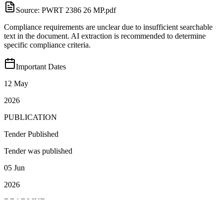
Source:
PWRT 2386 26 MP.pdf
Compliance requirements are unclear due to insufficient searchable
text in the document. AI extraction is recommended to determine
specific compliance criteria.
Important Dates
12 May
2026
PUBLICATION
Tender Published
Tender was published
05 Jun
2026
DEADLINE
Closing Date