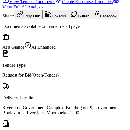
View Tender Documents
Create Response Templates
View Full AI Analysis
Share:
Copy Link
LinkedIn
Twitter
Facebook
Documents available on tender detail page
At a Glance
AI Enhanced
Tender Type
Request for Bid(Open-Tender)
Delivery Location
Riversisde Government Complex, Building no: 9, Government
Boulevard - Riverside - Mbombela - 1200