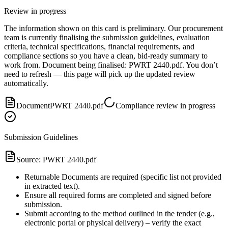
Review in progress
The information shown on this card is preliminary. Our procurement
team is currently finalising the submission guidelines, evaluation
criteria, technical specifications, financial requirements, and
compliance sections so you have a clean, bid-ready summary to
work from.
Document
being finalised:
PWRT 2440.pdf
.
You don’t
need to refresh — this page will pick up the updated review
automatically.
Document
PWRT 2440.pdf
Compliance review in progress
Submission Guidelines
Source:
PWRT 2440.pdf
Returnable Documents are required (specific list not provided
in extracted text).
Ensure all required forms are completed and signed before
submission.
Submit according to the method outlined in the tender (e.g.,
electronic portal or physical delivery) – verify the exact