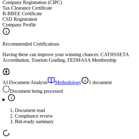
Company Registration (CIPC)
Tax Clearance Certificate
B-BBEE Certificate
CSD Registration
Company Profile
Recommended Certifications
Having these can improve your winning chances:
CATHSSETA
Accreditation, Tourism Grading, FEDHASA Membership
AI Document Analysis
Methodology
1 document
Document being processed
Document read
Compliance review
Bid-ready summary