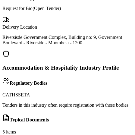
Request for Bid(Open-Tender)
Delivery Location
Riversisde Government Complex, Building no: 9, Government
Boulevard - Riverside - Mbombela - 1200
Accommodation & Hospitality
Industry Profile
Regulatory Bodies
CATHSSETA
Tenders in this industry often require registration with these bodies.
Typical Documents
5
items