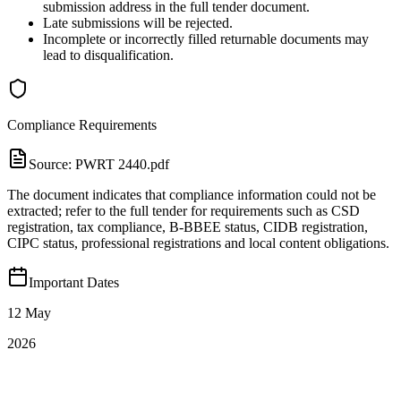
submission address in the full tender document.
Late submissions will be rejected.
Incomplete or incorrectly filled returnable documents may
lead to disqualification.
Compliance Requirements
Source:
PWRT 2440.pdf
The document indicates that compliance information could not be
extracted; refer to the full tender for requirements such as CSD
registration, tax compliance, B‑BBEE status, CIDB registration,
CIPC status, professional registrations and local content obligations.
Important Dates
12 May
2026
PUBLICATION