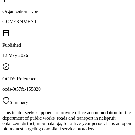
Organization Type
GOVERNMENT
Published
12 May 2026
OCDS Reference
ocds-9t57fa-155820
Summary
This tender seeks suppliers to provide office accommodation for the
department of public works, roads and transport in nelspruit,
ehlanzeni district, mpumalanga, for a five-year period. IT is an open-
bid request targeting compliant service providers.