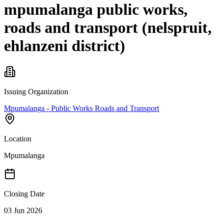
mpumalanga public works,
roads and transport (nelspruit,
ehlanzeni district)
Issuing Organization
Mpumalanga - Public Works Roads and Transport
Location
Mpumalanga
Closing Date
03 Jun 2026