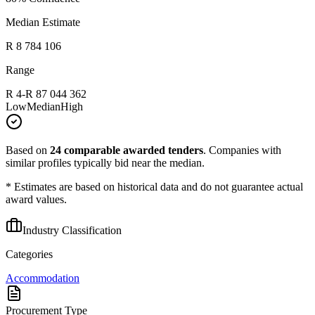
Median Estimate
R 8 784 106
Range
R 4
-
R 87 044 362
Low
Median
High
Based on
24
comparable awarded tenders
.
Companies with
similar profiles typically bid near the median.
* Estimates are based on historical data and do not guarantee actual
award values.
Industry Classification
Categories
Accommodation
Procurement Type