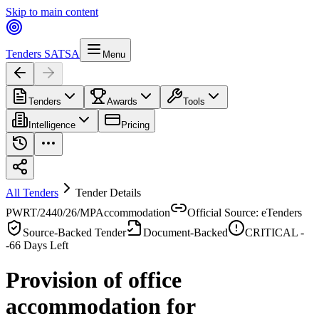
Skip to main content
Tenders SA
TSA
Menu
Tenders
Awards
Tools
Intelligence
Pricing
All Tenders
Tender Details
PWRT/2440/26/MP
Accommodation
Official Source: eTenders
Source-Backed Tender
Document-Backed
CRITICAL -
-66
Days Left
Provision of office
accommodation for