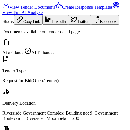
View Tender Documents
Create Response Templates
View Full AI Analysis
Share:
Copy Link
LinkedIn
Twitter
Facebook
Documents available on tender detail page
At a Glance
AI Enhanced
Tender Type
Request for Bid(Open-Tender)
Delivery Location
Riversisde Government Complex, Building no: 9, Government
Boulevard - Riverside - Mbombela - 1200