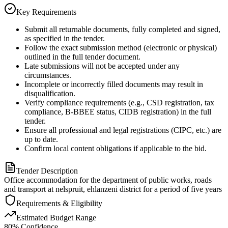
Key Requirements
Submit all returnable documents, fully completed and signed,
as specified in the tender.
Follow the exact submission method (electronic or physical)
outlined in the full tender document.
Late submissions will not be accepted under any
circumstances.
Incomplete or incorrectly filled documents may result in
disqualification.
Verify compliance requirements (e.g., CSD registration, tax
compliance, B-BBEE status, CIDB registration) in the full
tender.
Ensure all professional and legal registrations (CIPC, etc.) are
up to date.
Confirm local content obligations if applicable to the bid.
Tender Description
Office accommodation for the department of public works, roads
and transport at nelspruit, ehlanzeni district for a period of five years
Requirements & Eligibility
Estimated Budget Range
80
% Confidence