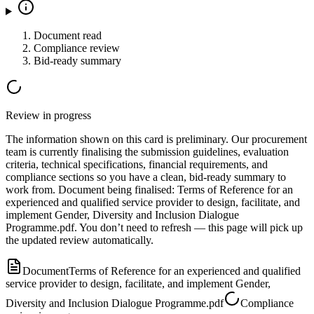
Document read
Compliance review
Bid-ready summary
Review in progress
The information shown on this card is preliminary. Our procurement
team is currently finalising the submission guidelines, evaluation
criteria, technical specifications, financial requirements, and
compliance sections so you have a clean, bid-ready summary to
work from.
Document
being finalised:
Terms of Reference for an
experienced and qualified service provider to design, facilitate, and
implement Gender, Diversity and Inclusion Dialogue
Programme.pdf
.
You don’t need to refresh — this page will pick up
the updated review automatically.
Document
Terms of Reference for an experienced and qualified
service provider to design, facilitate, and implement Gender,
Diversity and Inclusion Dialogue Programme.pdf
Compliance