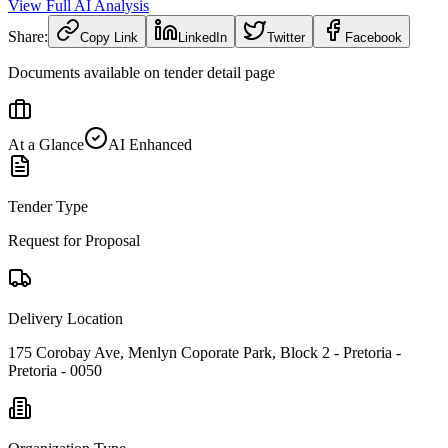
View Full AI Analysis
Share:
Copy Link
LinkedIn
Twitter
Facebook
Documents available on tender detail page
At a Glance
AI Enhanced
Tender Type
Request for Proposal
Delivery Location
175 Corobay Ave, Menlyn Coporate Park, Block 2 - Pretoria -
Pretoria - 0050