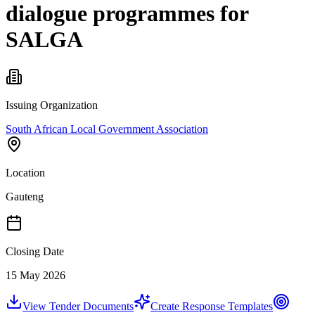
dialogue programmes for
SALGA
Issuing Organization
South African Local Government Association
Location
Gauteng
Closing Date
15 May 2026
View Tender Documents
Create Response Templates