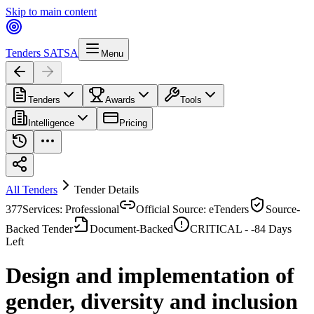
Skip to main content
Tenders SA
TSA
Menu
Tenders
Awards
Tools
Intelligence
Pricing
All Tenders
Tender Details
377
Services: Professional
Official Source: eTenders
Source-
Backed Tender
Document-Backed
CRITICAL -
-84
Days
Left
Design and implementation of
gender, diversity and inclusion