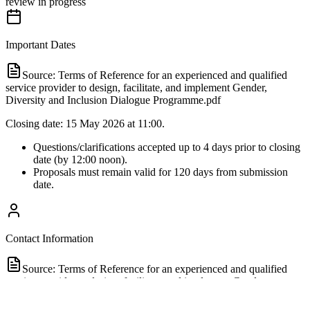
review in progress
Important Dates
Source:
Terms of Reference for an experienced and qualified
service provider to design, facilitate, and implement Gender,
Diversity and Inclusion Dialogue Programme.pdf
Closing date: 15 May 2026 at 11:00.
Questions/clarifications accepted up to 4 days prior to closing
date (by 12:00 noon).
Proposals must remain valid for 120 days from submission
date.
Contact Information
Source:
Terms of Reference for an experienced and qualified
service provider to design, facilitate, and implement Gender,
Diversity and Inclusion Dialogue Programme.pdf