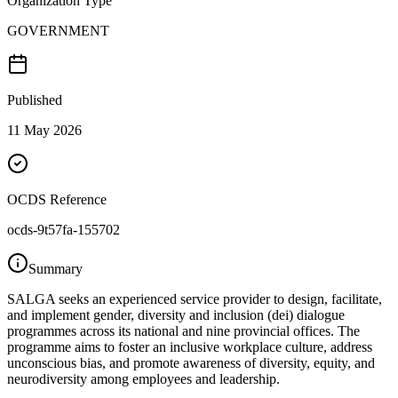
Organization Type
GOVERNMENT
Published
11 May 2026
OCDS Reference
ocds-9t57fa-155702
Summary
SALGA seeks an experienced service provider to design, facilitate,
and implement gender, diversity and inclusion (dei) dialogue
programmes across its national and nine provincial offices. The
programme aims to foster an inclusive workplace culture, address
unconscious bias, and promote awareness of diversity, equity, and
neurodiversity among employees and leadership.