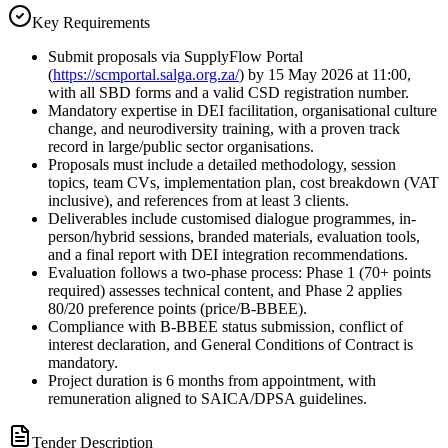
Key Requirements
Submit proposals via SupplyFlow Portal
(
https://scmportal.salga.org.za/
) by 15 May 2026 at 11:00,
with all SBD forms and a valid CSD registration number.
Mandatory expertise in DEI facilitation, organisational culture
change, and neurodiversity training, with a proven track
record in large/public sector organisations.
Proposals must include a detailed methodology, session
topics, team CVs, implementation plan, cost breakdown (VAT
inclusive), and references from at least 3 clients.
Deliverables include customised dialogue programmes, in-
person/hybrid sessions, branded materials, evaluation tools,
and a final report with DEI integration recommendations.
Evaluation follows a two-phase process: Phase 1 (70+ points
required) assesses technical content, and Phase 2 applies
80/20 preference points (price/B-BBEE).
Compliance with B-BBEE status submission, conflict of
interest declaration, and General Conditions of Contract is
mandatory.
Project duration is 6 months from appointment, with
remuneration aligned to SAICA/DPSA guidelines.
Tender Description