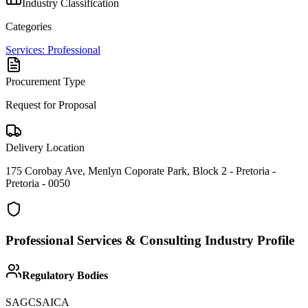
Industry Classification
Categories
Services: Professional
Procurement Type
Request for Proposal
Delivery Location
175 Corobay Ave, Menlyn Coporate Park, Block 2 - Pretoria -
Pretoria - 0050
Professional Services & Consulting
Industry Profile
Regulatory Bodies
SAGC
SAICA