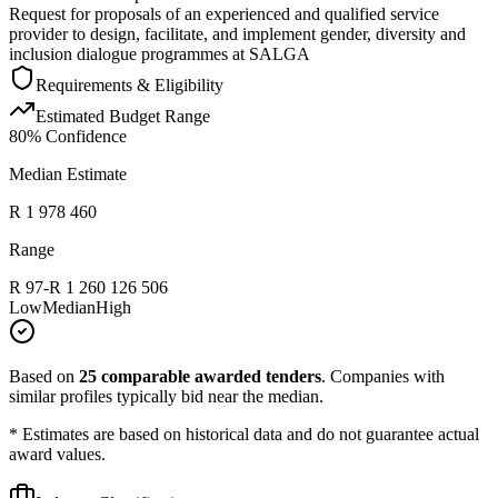
Request for proposals of an experienced and qualified service
provider to design, facilitate, and implement gender, diversity and
inclusion dialogue programmes at SALGA
Requirements & Eligibility
Estimated Budget Range
80
% Confidence
Median Estimate
R 1 978 460
Range
R 97
-
R 1 260 126 506
Low
Median
High
Based on
25
comparable awarded tenders
.
Companies with
similar profiles typically bid near the median.
* Estimates are based on historical data and do not guarantee actual
award values.