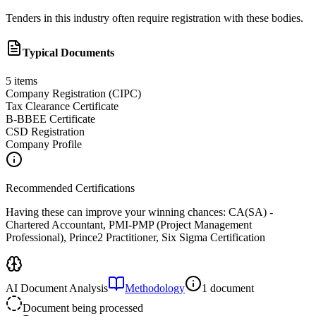
Tenders in this industry often require registration with these bodies.
Typical Documents
5
items
Company Registration (CIPC)
Tax Clearance Certificate
B-BBEE Certificate
CSD Registration
Company Profile
Recommended Certifications
Having these can improve your winning chances:
CA(SA) -
Chartered Accountant, PMI-PMP (Project Management
Professional), Prince2 Practitioner, Six Sigma Certification
AI Document Analysis
Methodology
1 document
Document being processed