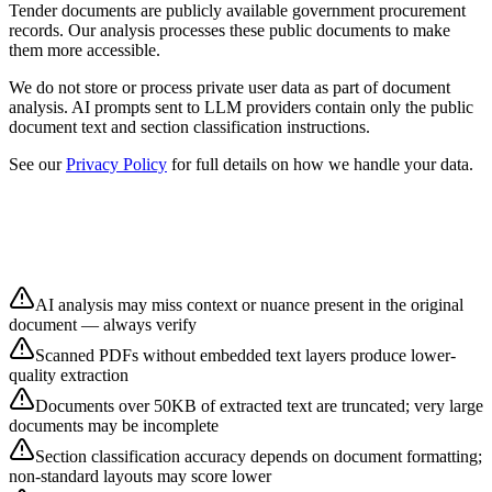
Tender documents are publicly available government procurement
records. Our analysis processes these public documents to make
them more accessible.
We do not store or process private user data as part of document
analysis. AI prompts sent to LLM providers contain only the public
document text and section classification instructions.
See our
Privacy Policy
for full details on how we handle your data.
AI analysis may miss context or nuance present in the original
document — always verify
Scanned PDFs without embedded text layers produce lower-
quality extraction
Documents over 50KB of extracted text are truncated; very large
documents may be incomplete
Section classification accuracy depends on document formatting;
non-standard layouts may score lower