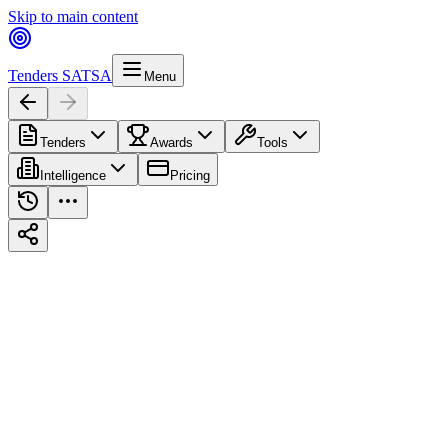
Skip to main content
Tenders SA
TSA
Menu
Tenders
Awards
Tools
Intelligence
Pricing