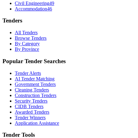
Civil Engineering
49
Accommodation
46
Tenders
All Tenders
Browse Tenders
By Category
By Province
Popular Tender Searches
Tender Alerts
AI Tender Matching
Government Tenders
Cleaning Tenders
Construction Tenders
Security Tenders
CIDB Tenders
Awarded Tenders
Tender Winners
Application Assistance
Tender Tools