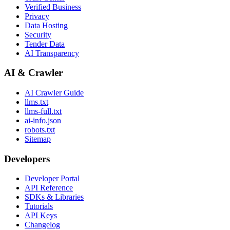
Verified Business
Privacy
Data Hosting
Security
Tender Data
AI Transparency
AI & Crawler
AI Crawler Guide
llms.txt
llms-full.txt
ai-info.json
robots.txt
Sitemap
Developers
Developer Portal
API Reference
SDKs & Libraries
Tutorials
API Keys
Changelog