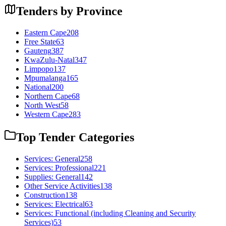
Tenders by Province
Eastern Cape
208
Free State
63
Gauteng
387
KwaZulu-Natal
347
Limpopo
137
Mpumalanga
165
National
200
Northern Cape
68
North West
58
Western Cape
283
Top Tender Categories
Services: General
258
Services: Professional
221
Supplies: General
142
Other Service Activities
138
Construction
138
Services: Electrical
63
Services: Functional (including Cleaning and Security
Services)
53