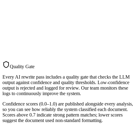
AI summary, key requirements, enriched title
Pass 3
SEO Generation
The final pass generates SEO metadata: title, description, keywords,
and Open Graph / Twitter card fields. This makes tender pages
discoverable through search engines.
6 SEO metadata fields
Quality Gate
Every AI rewrite pass includes a quality gate that checks the LLM
output against confidence and quality thresholds. Low-confidence
output is rejected and logged for review. Our team monitors these
logs to continuously improve the system.
Confidence scores (0.0–1.0) are published alongside every analysis,
so you can see how reliably the system classified each document.
Scores above 0.7 indicate strong pattern matches; lower scores
suggest the document used non-standard formatting.