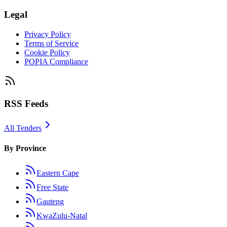
Legal
Privacy Policy
Terms of Service
Cookie Policy
POPIA Compliance
RSS Feeds
All Tenders
By Province
Eastern Cape
Free State
Gauteng
KwaZulu-Natal