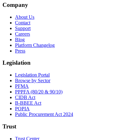
Company
About Us
Contact
Support
Careers
Blog
Platform Changelog
Press
Legislation
Legislation Portal
Browse by Sector
PFMA
PPPFA (80/20 & 90/10)
CIDB Act
B-BBEE Act
POPIA
Public Procurement Act 2024
Trust
Trust Center