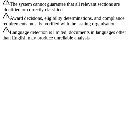
The system cannot guarantee that all relevant sections are
identified or correctly classified
Award decisions, eligibility determinations, and compliance
requirements must be verified with the issuing organisation
Language detection is limited; documents in languages other
than English may produce unreliable analysis
What document formats are supported?
Our pipeline supports PDF (primary), DOCX, XLSX, XLS, PPTX,
ODT, RTF, DOC, CSV, TXT, and plain text. All documents are
extracted to plain text before AI analysis.
How are document sections classified?
Classification uses three layers: regex header matching against 15+
section patterns (highest accuracy), keyword-score fallback for
unrecognised headers, and LLM re-classification as a tertiary
fallback for content that remains unclassified.