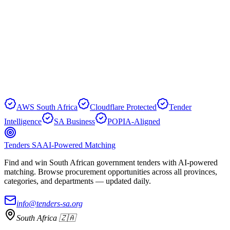
Yes. Every analysis section includes source document provenance,
and the original document is always available for download
alongside the AI-enhanced view.
Browse Tenders
Create Free Account
AWS South Africa
Cloudflare Protected
Tender
Intelligence
SA Business
POPIA-Aligned
Tenders SA
AI-Powered Matching
Find and win South African government tenders with AI-powered
matching. Browse procurement opportunities across all provinces,
categories, and departments — updated daily.
info@tenders-sa.org
South Africa 🇿🇦