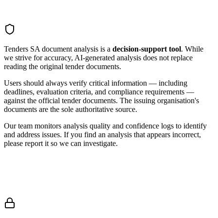
Tenders SA document analysis is a
decision-support tool
. While
we strive for accuracy, AI-generated analysis does not replace
reading the original tender documents.
Users should always verify critical information — including
deadlines, evaluation criteria, and compliance requirements —
against the official tender documents. The issuing organisation's
documents are the sole authoritative source.
Our team monitors analysis quality and confidence logs to identify
and address issues. If you find an analysis that appears incorrect,
please report it so we can investigate.