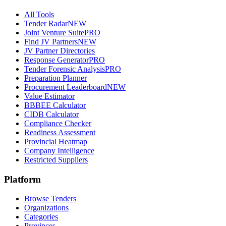
All Tools
Tender Radar
NEW
Joint Venture Suite
PRO
Find JV Partners
NEW
JV Partner Directories
Response Generator
PRO
Tender Forensic Analysis
PRO
Preparation Planner
Procurement Leaderboard
NEW
Value Estimator
BBBEE Calculator
CIDB Calculator
Compliance Checker
Readiness Assessment
Provincial Heatmap
Company Intelligence
Restricted Suppliers
Platform
Browse Tenders
Organizations
Categories
Provinces