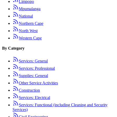
Limpopo
Mpumalanga
National
Northern Cape
North West
Western Cape
By Category
Services: General
Services: Professional
Supplies: General
Other Service Activities
Construction
Services: Electrical
Services: Functional (including Cleaning and Security
Services)
Civil Engineering