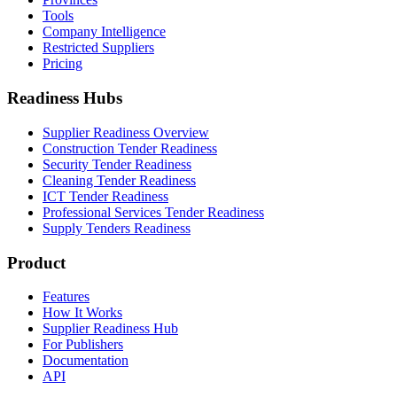
Tools
Company Intelligence
Restricted Suppliers
Pricing
Readiness Hubs
Supplier Readiness Overview
Construction Tender Readiness
Security Tender Readiness
Cleaning Tender Readiness
ICT Tender Readiness
Professional Services Tender Readiness
Supply Tenders Readiness
Product
Features
How It Works
Supplier Readiness Hub
For Publishers
Documentation
API