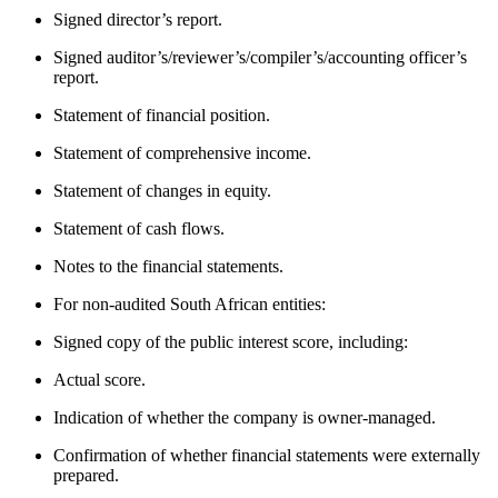
Signed director’s report.
Signed auditor’s/reviewer’s/compiler’s/accounting officer’s
report.
Statement of financial position.
Statement of comprehensive income.
Statement of changes in equity.
Statement of cash flows.
Notes to the financial statements.
For non-audited South African entities:
Signed copy of the public interest score, including:
Actual score.
Indication of whether the company is owner-managed.
Confirmation of whether financial statements were externally
prepared.