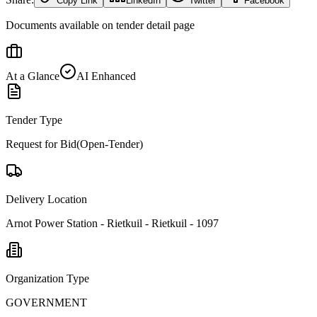
Copy Link
LinkedIn
Twitter
Facebook
Documents available on tender detail page
At a Glance
AI Enhanced
Tender Type
Request for Bid(Open-Tender)
Delivery Location
Arnot Power Station - Rietkuil - Rietkuil - 1097
Organization Type
GOVERNMENT