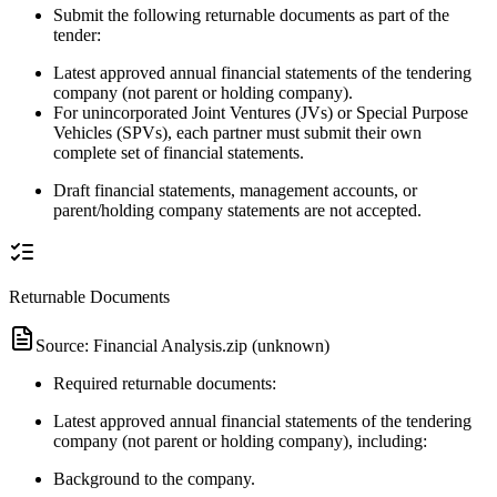
Submit the following returnable documents as part of the
tender:
Latest approved annual financial statements of the tendering
company (not parent or holding company).
For unincorporated Joint Ventures (JVs) or Special Purpose
Vehicles (SPVs), each partner must submit their own
complete set of financial statements.
Draft financial statements, management accounts, or
parent/holding company statements are not accepted.
Returnable Documents
Source:
Financial Analysis.zip (unknown)
Required returnable documents:
Latest approved annual financial statements of the tendering
company (not parent or holding company), including:
Background to the company.