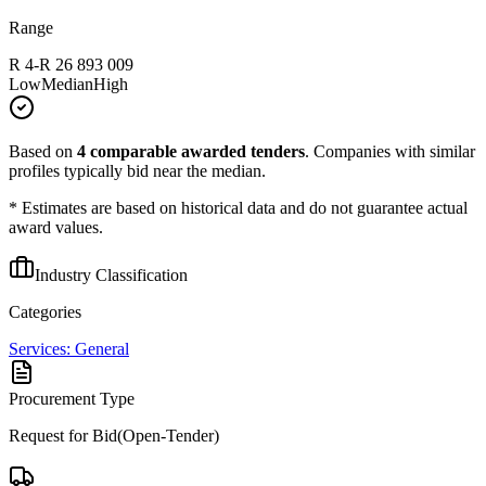
Range
R 4
-
R 26 893 009
Low
Median
High
Based on
4
comparable awarded tenders
.
Companies with similar
profiles typically bid near the median.
* Estimates are based on historical data and do not guarantee actual
award values.
Industry Classification
Categories
Services: General
Procurement Type
Request for Bid(Open-Tender)