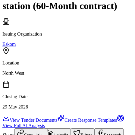
station (60-Month contract)
Issuing Organization
Eskom
Location
North West
Closing Date
29 May 2026
View Tender Documents
Create Response Templates
View Full AI Analysis
Share: