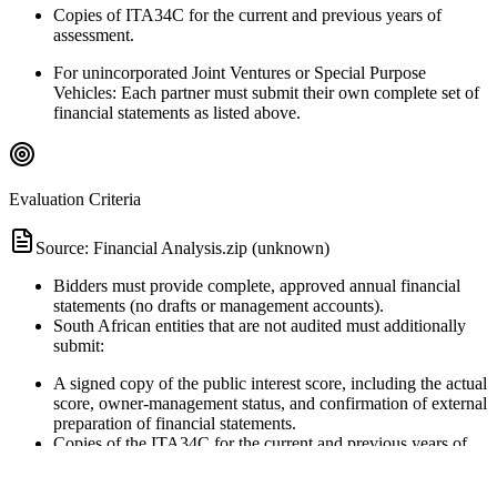
Copies of ITA34C for the current and previous years of
assessment.
For unincorporated Joint Ventures or Special Purpose
Vehicles: Each partner must submit their own complete set of
financial statements as listed above.
Evaluation Criteria
Source:
Financial Analysis.zip (unknown)
Bidders must provide complete, approved annual financial
statements (no drafts or management accounts).
South African entities that are not audited must additionally
submit:
A signed copy of the public interest score, including the actual
score, owner-management status, and confirmation of external
preparation of financial statements.
Copies of the ITA34C for the current and previous years of
assessment.