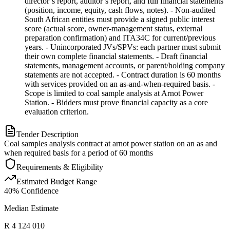
director’s report, auditor’s report, and full financial statements
(position, income, equity, cash flows, notes). - Non-audited
South African entities must provide a signed public interest
score (actual score, owner-management status, external
preparation confirmation) and ITA34C for current/previous
years. - Unincorporated JVs/SPVs: each partner must submit
their own complete financial statements. - Draft financial
statements, management accounts, or parent/holding company
statements are not accepted. - Contract duration is 60 months
with services provided on an as-and-when-required basis. -
Scope is limited to coal sample analysis at Arnot Power
Station. - Bidders must prove financial capacity as a core
evaluation criterion.
Tender Description
Coal samples analysis contract at arnot power station on an as and
when required basis for a period of 60 months
Requirements & Eligibility
Estimated Budget Range
40
% Confidence
Median Estimate
R 4 124 010