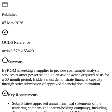
Published
07 May 2026
OCDS Reference
ocds-9t57fa-155420
Summary
ESKOM is seeking a supplier to provide coal sample analysis
services at arnot power station on an as-and-when-required basis for
a 60-month period. Bidders must demonstrate financial capacity
through strict submission of approved financial documentation.
Key Requirements
Submit latest approved annual financial statements of the
tendering company (not parent/holding company), including