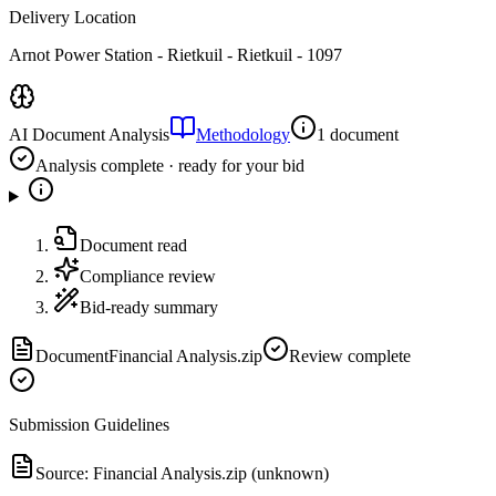
Delivery Location
Arnot Power Station - Rietkuil - Rietkuil - 1097
AI Document Analysis
Methodology
1 document
Analysis complete · ready for your bid
Document read
Compliance review
Bid-ready summary
Document
Financial Analysis.zip
Review complete
Submission Guidelines
Source:
Financial Analysis.zip (unknown)