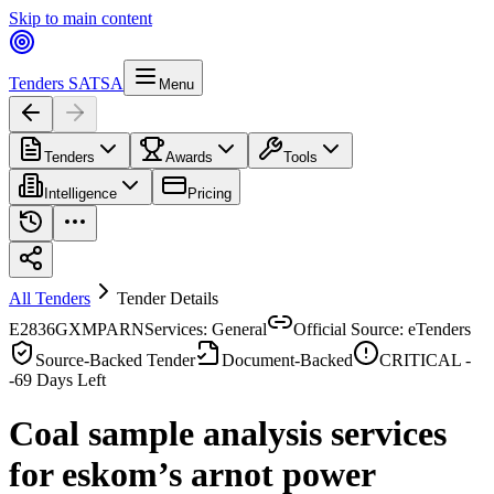
Skip to main content
Tenders SA
TSA
Menu
Tenders
Awards
Tools
Intelligence
Pricing
All Tenders
Tender Details
E2836GXMPARN
Services: General
Official Source: eTenders
Source-Backed Tender
Document-Backed
CRITICAL -
-69
Days Left
Coal sample analysis services
for eskom’s arnot power