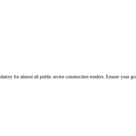
tory for almost all public sector construction tenders. Ensure your gr