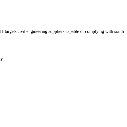
T targets civil engineering suppliers capable of complying with south
y.