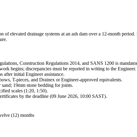
n of elevated drainage systems at an ash dam over a 12-month period. I
ure.
egulations, Construction Regulations 2014, and SANS 1200 is mandator
 work begins; discrepancies must be reported in writing to the Engineer.
 after initial Engineer assistance.
ows, T-pieces, and Drainex or Engineer-approved equivalents.
r sand; 19mm stone bedding for joints.
fied scales (1:20, 1:50).
certificates by the deadline (09 June 2026, 10:00 SAST).
 twelve (12) months