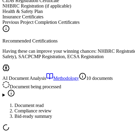
CIDB Registration Certificate
NHBRC Registration (if applicable)
Health & Safety Plan
Insurance Certificates
Previous Project Completion Certificates
Recommended Certifications
Having these can improve your winning chances:
NHBRC Registratio
Safety), SACPCMP Registration, ECSA Registration
AI Document Analysis
Methodology
10 documents
Document being processed
Document read
Compliance review
Bid-ready summary