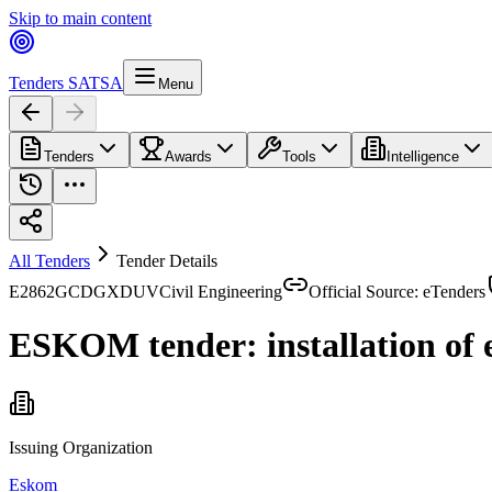
Skip to main content
Tenders SA
TSA
Menu
Tenders
Awards
Tools
Intelligence
All Tenders
Tender Details
E2862GCDGXDUV
Civil Engineering
Official Source: eTenders
ESKOM tender: installation of 
Issuing Organization
Eskom