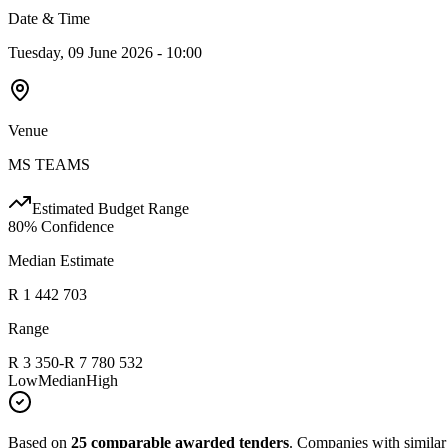
Date & Time
Tuesday, 09 June 2026 - 10:00
Venue
MS TEAMS
Estimated Budget Range
80
% Confidence
Median Estimate
R 1 442 703
Range
R 3 350
-
R 7 780 532
Low
Median
High
Based on
25
comparable awarded tenders
.
Companies with similar p