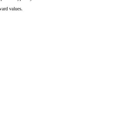
ward values.