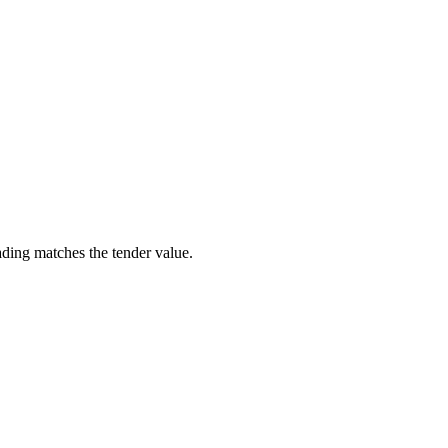
ading matches the tender value.