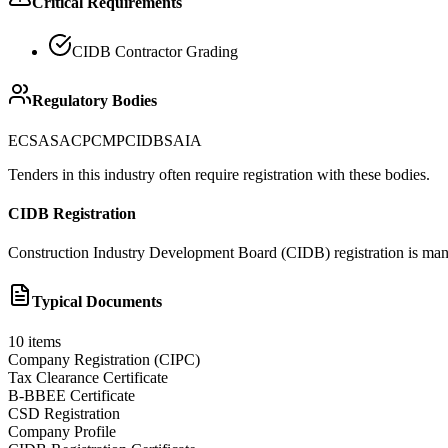
Critical Requirements
CIDB Contractor Grading
Regulatory Bodies
ECSA
SACPCMP
CIDB
SAIA
Tenders in this industry often require registration with these bodies.
CIDB Registration
Construction Industry Development Board (CIDB) registration is manda
Typical Documents
10
items
Company Registration (CIPC)
Tax Clearance Certificate
B-BBEE Certificate
CSD Registration
Company Profile