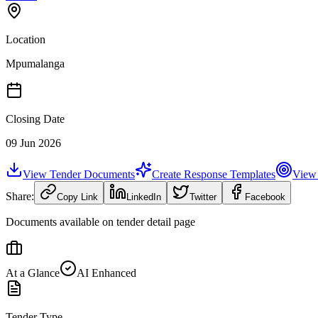
Location
Mpumalanga
Closing Date
09 Jun 2026
View Tender Documents
Create Response Templates
View 
Share:
Copy Link
LinkedIn
Twitter
Facebook
Documents available on tender detail page
At a Glance
AI Enhanced
Tender Type