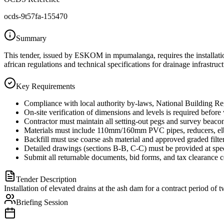
ocds-9t57fa-155470
Summary
This tender, issued by ESKOM in mpumalanga, requires the installatio
african regulations and technical specifications for drainage infrastruct
Key Requirements
Compliance with local authority by-laws, National Building R
On-site verification of dimensions and levels is required before
Contractor must maintain all setting-out pegs and survey beacons
Materials must include 110mm/160mm PVC pipes, reducers, elb
Backfill must use coarse ash material and approved graded filte
Detailed drawings (sections B-B, C-C) must be provided at speci
Submit all returnable documents, bid forms, and tax clearance 
Tender Description
Installation of elevated drains at the ash dam for a contract period of
Briefing Session