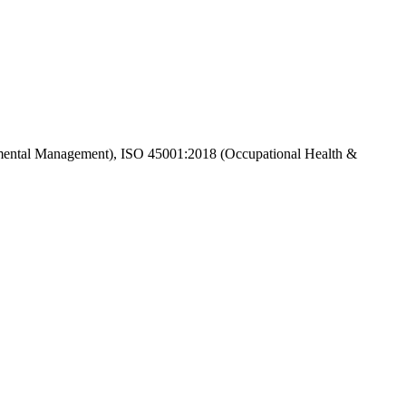
ental Management), ISO 45001:2018 (Occupational Health &