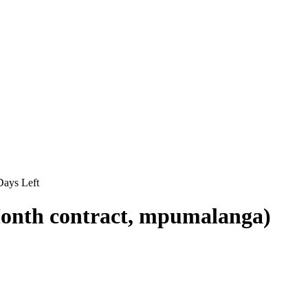
ays Left
-Month contract, mpumalanga)