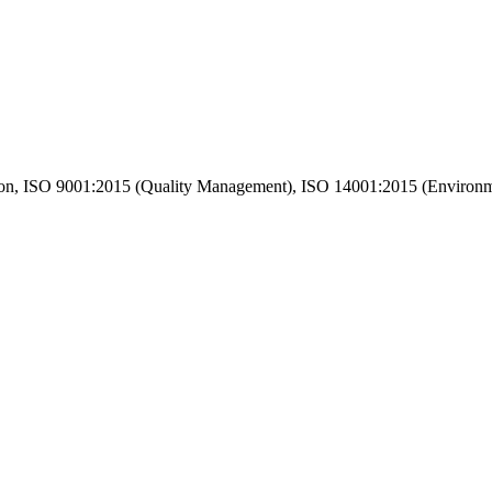
n, ISO 9001:2015 (Quality Management), ISO 14001:2015 (Environm