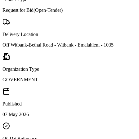
Request for Bid(Open-Tender)
Delivery Location
Off Witbank-Bethal Road - Witbank - Emalahleni - 1035
Organization Type
GOVERNMENT
Published
07 May 2026
OCDS Reference