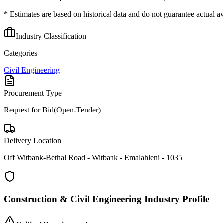
* Estimates are based on historical data and do not guarantee actual a
Industry Classification
Categories
Civil Engineering
Procurement Type
Request for Bid(Open-Tender)
Delivery Location
Off Witbank-Bethal Road - Witbank - Emalahleni - 1035
Construction & Civil Engineering
Industry Profile