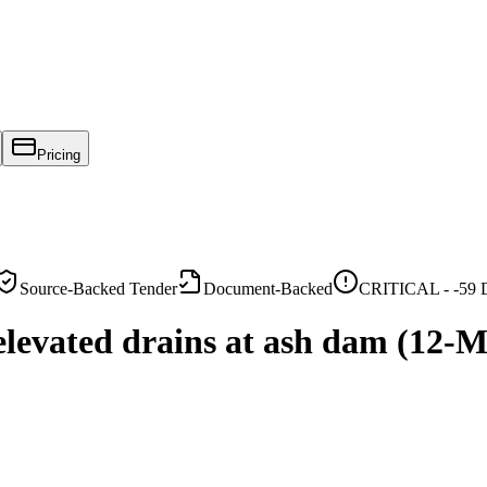
Pricing
Source-Backed Tender
Document-Backed
CRITICAL -
-59
D
elevated drains at ash dam (12