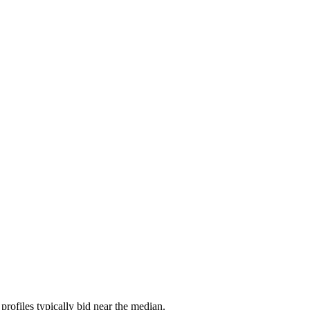
rofiles typically bid near the median.