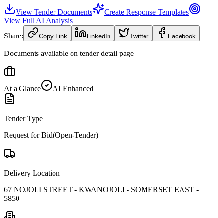
View Tender Documents
Create Response Templates
View Full AI Analysis
Share:
Copy Link
LinkedIn
Twitter
Facebook
Documents available on tender detail page
At a Glance
AI Enhanced
Tender Type
Request for Bid(Open-Tender)
Delivery Location
67 NOJOLI STREET - KWANOJOLI - SOMERSET EAST -
5850