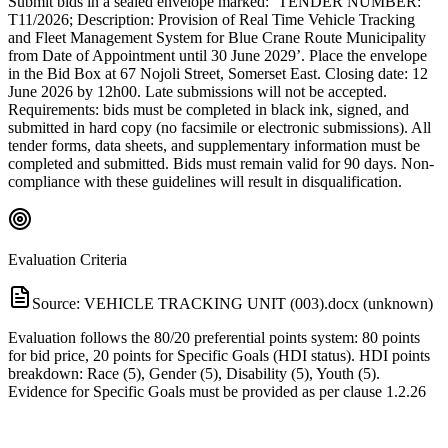
Submit bids in a sealed envelope marked: ‘TENDER NUMBER:
T11/2026; Description: Provision of Real Time Vehicle Tracking
and Fleet Management System for Blue Crane Route Municipality
from Date of Appointment until 30 June 2029’. Place the envelope
in the Bid Box at 67 Nojoli Street, Somerset East. Closing date: 12
June 2026 by 12h00. Late submissions will not be accepted.
Requirements: bids must be completed in black ink, signed, and
submitted in hard copy (no facsimile or electronic submissions). All
tender forms, data sheets, and supplementary information must be
completed and submitted. Bids must remain valid for 90 days. Non-
compliance with these guidelines will result in disqualification.
Evaluation Criteria
Source:
VEHICLE TRACKING UNIT (003).docx (unknown)
Evaluation follows the 80/20 preferential points system: 80 points
for bid price, 20 points for Specific Goals (HDI status). HDI points
breakdown: Race (5), Gender (5), Disability (5), Youth (5).
Evidence for Specific Goals must be provided as per clause 1.2.26
of the Bid Document; no evidence means no points. Compliance
with submission rules (format, timeliness, completeness) is
mandatory. Registration on the Central Supplier Database (CSD)