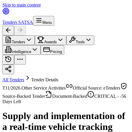
Skip to main content
Tenders SA
TSA
Menu
Tenders
Awards
Tools
Intelligence
Pricing
All Tenders
Tender Details
T11/2026.
Other Service Activities
Official Source: eTenders
Source-Backed Tender
Document-Backed
CRITICAL -
-56
Days Left
Supply and implementation of
a real-time vehicle tracking