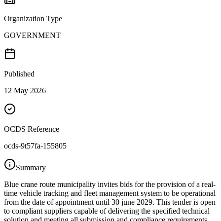
Organization Type
GOVERNMENT
Published
12 May 2026
OCDS Reference
ocds-9t57fa-155805
Summary
Blue crane route municipality invites bids for the provision of a real-
time vehicle tracking and fleet management system to be operational
from the date of appointment until 30 june 2029. This tender is open
to compliant suppliers capable of delivering the specified technical
solution and meeting all submission and compliance requirements.