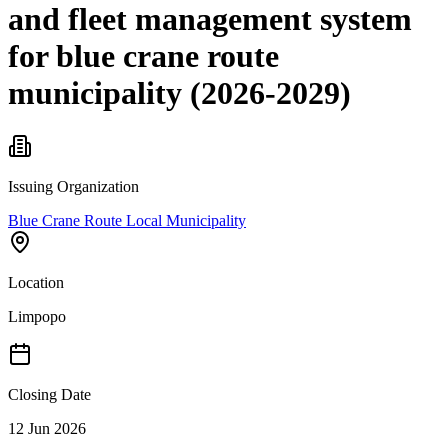
and fleet management system
for blue crane route
municipality (2026-2029)
Issuing Organization
Blue Crane Route Local Municipality
Location
Limpopo
Closing Date
12 Jun 2026