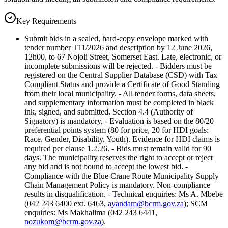
Key Requirements
Submit bids in a sealed, hard-copy envelope marked with
tender number T11/2026 and description by 12 June 2026,
12h00, to 67 Nojoli Street, Somerset East. Late, electronic, or
incomplete submissions will be rejected. - Bidders must be
registered on the Central Supplier Database (CSD) with Tax
Compliant Status and provide a Certificate of Good Standing
from their local municipality. - All tender forms, data sheets,
and supplementary information must be completed in black
ink, signed, and submitted. Section 4.4 (Authority of
Signatory) is mandatory. - Evaluation is based on the 80/20
preferential points system (80 for price, 20 for HDI goals:
Race, Gender, Disability, Youth). Evidence for HDI claims is
required per clause 1.2.26. - Bids must remain valid for 90
days. The municipality reserves the right to accept or reject
any bid and is not bound to accept the lowest bid. -
Compliance with the Blue Crane Route Municipality Supply
Chain Management Policy is mandatory. Non-compliance
results in disqualification. - Technical enquiries: Ms A. Mbebe
(042 243 6400 ext. 6463,
ayandam@bcrm.gov.za
); SCM
enquiries: Ms Makhalima (042 243 6441,
nozukom@bcrm.gov.za
).