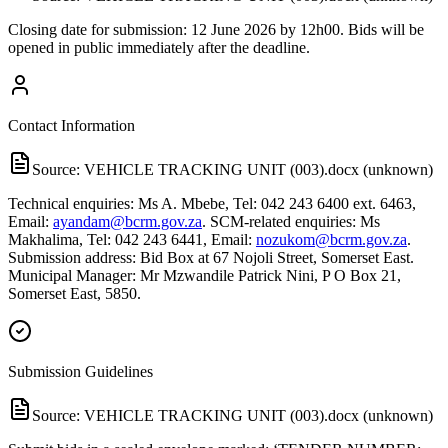
Closing date for submission: 12 June 2026 by 12h00. Bids will be
opened in public immediately after the deadline.
Contact Information
Source:
VEHICLE TRACKING UNIT (003).docx (unknown)
Technical enquiries: Ms A. Mbebe, Tel: 042 243 6400 ext. 6463,
Email:
ayandam@bcrm.gov.za
. SCM-related enquiries: Ms
Makhalima, Tel: 042 243 6441, Email:
nozukom@bcrm.gov.za
.
Submission address: Bid Box at 67 Nojoli Street, Somerset East.
Municipal Manager: Mr Mzwandile Patrick Nini, P O Box 21,
Somerset East, 5850.
Submission Guidelines
Source:
VEHICLE TRACKING UNIT (003).docx (unknown)