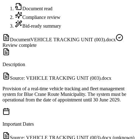
Document read
Compliance review
Bid-ready summary
Document
VEHICLE TRACKING UNIT (003).docx
Review complete
Description
Source:
VEHICLE TRACKING UNIT (003).docx
Provision of a real-time vehicle tracking and fleet management
system for Blue Crane Route Municipality. The system must be
operational from the date of appointment until 30 June 2029.
Important Dates
Source:
VEHICLE TRACKING UNIT (003).docx (unknown)