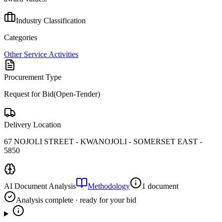
Industry Classification
Categories
Other Service Activities
Procurement Type
Request for Bid(Open-Tender)
Delivery Location
67 NOJOLI STREET - KWANOJOLI - SOMERSET EAST -
5850
AI Document Analysis
Methodology
1 document
Analysis complete · ready for your bid