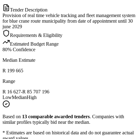
Tender Description
Provision of real time vehicle tracking and fleet management system
for blue crane route municipality from date of appointment until 30
june 2029
Requirements & Eligibility
Estimated Budget Range
80
% Confidence
Median Estimate
R 199 665
Range
R 16 627
-
R 85 707 196
Low
Median
High
Based on
13
comparable awarded tenders
.
Companies with
similar profiles typically bid near the median.
* Estimates are based on historical data and do not guarantee actual
award values.