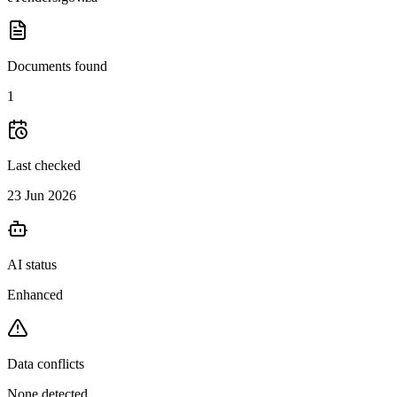
Documents found
1
Last checked
23 Jun 2026
AI status
Enhanced
Data conflicts
None detected