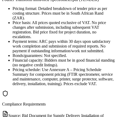
Pricing format: Detailed breakdown of tender price as per
costing structure. Prices must be in South African Rand
(ZAR).
Price basis: All prices quoted exclusive of VAT. No price
changes after submission, including subsequent VAT
registration. Bid price fixed for project duration, no
escalations.
Payment terms: ARC pays within 30 days upon satisfactory
work completion and submission of required reports. No
payment if outstanding information/work not submitted.
Bonds/guarantees: Not specified.
Financial capacity: Bidders must be in good financial standing
(no negative credit listings).
Pricing schedule: Use Annexure A – Pricing Schedule
Summary for component pricing (FTIR spectrometer, service
and maintenance, computer, printer, surge protector, software,
delivery, installation, training). Prices exclude VAT.
Compliance Requirements
Source:
Bid Document for Supply Delivery Installation of