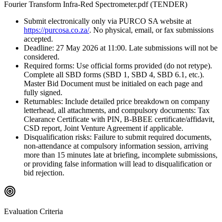
Fourier Transform Infra-Red Spectrometer.pdf (TENDER)
Submit electronically only via PURCO SA website at
https://purcosa.co.za/
. No physical, email, or fax submissions
accepted.
Deadline: 27 May 2026 at 11:00. Late submissions will not be
considered.
Required forms: Use official forms provided (do not retype).
Complete all SBD forms (SBD 1, SBD 4, SBD 6.1, etc.).
Master Bid Document must be initialed on each page and
fully signed.
Returnables: Include detailed price breakdown on company
letterhead, all attachments, and compulsory documents: Tax
Clearance Certificate with PIN, B-BBEE certificate/affidavit,
CSD report, Joint Venture Agreement if applicable.
Disqualification risks: Failure to submit required documents,
non-attendance at compulsory information session, arriving
more than 15 minutes late at briefing, incomplete submissions,
or providing false information will lead to disqualification or
bid rejection.
Evaluation Criteria