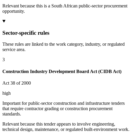
Relevant because this is a South African public-sector procurement
opportunity.
Sector-specific rules
These rules are linked to the work category, industry, or regulated
service area.
3
Construction Industry Development Board Act (CIDB Act)
Act 38 of 2000
high
Important for public-sector construction and infrastructure tenders
that require contractor grading or construction procurement
standards.
Relevant because this tender appears to involve engineering,
technical design, maintenance, or regulated built-environment work.