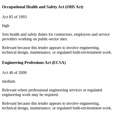
Occupational Health and Safety Act (OHS Act)
Act 85 of 1993
high
Sets health and safety duties for contractors, employers and service
providers working on public-sector sites.
Relevant because this tender appears to involve engineering,
technical design, maintenance, or regulated built-environment work.
Engineering Professions Act (ECSA)
Act 46 of 2000
medium
Relevant where professional engineering services or regulated
engineering work may be required.
Relevant because this tender appears to involve engineering,
technical design, maintenance, or regulated built-environment work.