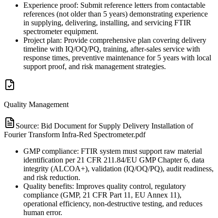
Experience proof: Submit reference letters from contactable
references (not older than 5 years) demonstrating experience
in supplying, delivering, installing, and servicing FTIR
spectrometer equipment.
Project plan: Provide comprehensive plan covering delivery
timeline with IQ/OQ/PQ, training, after-sales service with
response times, preventive maintenance for 5 years with local
support proof, and risk management strategies.
Quality Management
Source:
Bid Document for Supply Delivery Installation of
Fourier Transform Infra-Red Spectrometer.pdf
GMP compliance: FTIR system must support raw material
identification per 21 CFR 211.84/EU GMP Chapter 6, data
integrity (ALCOA+), validation (IQ/OQ/PQ), audit readiness,
and risk reduction.
Quality benefits: Improves quality control, regulatory
compliance (GMP, 21 CFR Part 11, EU Annex 11),
operational efficiency, non-destructive testing, and reduces
human error.