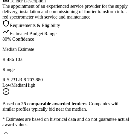
Tender Description
The appointment of an experienced service provider for the supply,
delivery, installation and commissioning of fourier transform infra-
red spectrometer with service and maintenance
Requirements & Eligibility
Estimated Budget Range
80
% Confidence
Median Estimate
R 486 103
Range
R 5 231
-
R 8 703 880
Low
Median
High
Based on
25
comparable awarded tenders
.
Companies with
similar profiles typically bid near the median.
* Estimates are based on historical data and do not guarantee actual
award values.