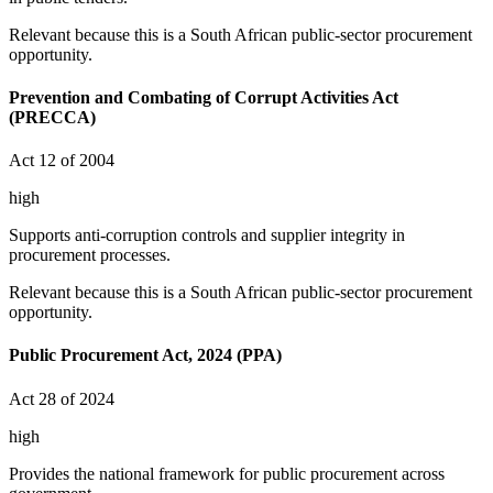
Relevant because this is a South African public-sector procurement
opportunity.
Prevention and Combating of Corrupt Activities Act
(PRECCA)
Act 12 of 2004
high
Supports anti-corruption controls and supplier integrity in
procurement processes.
Relevant because this is a South African public-sector procurement
opportunity.
Public Procurement Act, 2024 (PPA)
Act 28 of 2024
high
Provides the national framework for public procurement across