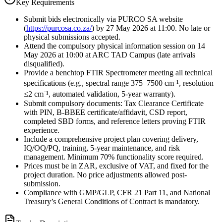
Key Requirements
Submit bids electronically via PURCO SA website
(
https://purcosa.co.za/
) by 27 May 2026 at 11:00. No late or
physical submissions accepted.
Attend the compulsory physical information session on 14
May 2026 at 10:00 at ARC TAD Campus (late arrivals
disqualified).
Provide a benchtop FTIR Spectrometer meeting all technical
specifications (e.g., spectral range 375–7500 cm⁻¹, resolution
≤2 cm⁻¹, automated validation, 5-year warranty).
Submit compulsory documents: Tax Clearance Certificate
with PIN, B-BBEE certificate/affidavit, CSD report,
completed SBD forms, and reference letters proving FTIR
experience.
Include a comprehensive project plan covering delivery,
IQ/OQ/PQ, training, 5-year maintenance, and risk
management. Minimum 70% functionality score required.
Prices must be in ZAR, exclusive of VAT, and fixed for the
project duration. No price adjustments allowed post-
submission.
Compliance with GMP/GLP, CFR 21 Part 11, and National
Treasury’s General Conditions of Contract is mandatory.