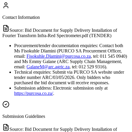
Contact Information
Source:
Bid Document for Supply Delivery Installation of
Fourier Transform Infra-Red Spectrometer.pdf (TENDER)
Procurement/tender documentation enquiries: Contact both
Ms Fisokuhle Dlamini (PURCO SA Procurement Officer,
email:
Fisokuhle.Dlamini@purcosa.co.za
, tel: 011 545 0940)
and Ms Emmy Galane (ARC Supply Chain Management,
email:
GalaneM@arc.agric.za
, tel: 012 529 9316).
Technical enquiries: Submit via PURCO SA website under
tender number ARC/03/05/2026. Only bidders who
purchased the bid document will receive responses.
Submission address: Electronic submission only at
https://purcosa.co.za/
.
Submission Guidelines
Source:
Bid Document for Supply Delivery Installation of