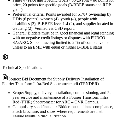
Phase 4 (Price and Specific Goals): 80/20 split – 80 points for
price, 20 points for specific goals (B-BBEE status and RDP
goals).
Preferential criteria: Points awarded for 51%+ ownership by
HDIs (6 points), women (4), youth (4), people with
disabilities (2), B-BBEE level 1-4 (2), and supplier located in
Gauteng (2). Verified via CSD report.
General: Bidders must be in good financial and legal standing
with no negative credit listings or disputes with PURCO
SA/ARC. Subcontracting limited to 25% of contract value
unless to an EME with equal or higher B-BBEE status.
Technical Specifications
Source:
Bid Document for Supply Delivery Installation of
Fourier Transform Infra-Red Spectrometer.pdf (TENDER)
Scope: Supply, delivery, installation, commissioning, and 5-
year service and maintenance of a Fourier Transform Infra-
Red (FTIR) Spectrometer for ARC – OVR Campus.
Compulsory specifications: Bidder must indicate compliance,
attach brochure, and show where requirements are met.
Failure results in disqualification.