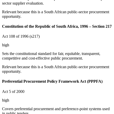
sector supplier evaluation.
Relevant because this is a South African public-sector procurement
opportunity.
Constitution of the Republic of South Africa, 1996 – Section 217
Act 108 of 1996 (s217)
high
Sets the constitutional standard for fair, equitable, transparent,
competitive and cost-effective public procurement.
Relevant because this is a South African public-sector procurement
opportunity.
Preferential Procurement Policy Framework Act (PPPFA)
Act 5 of 2000
high
Covers preferential procurement and preference-point systems used
in public tenders.