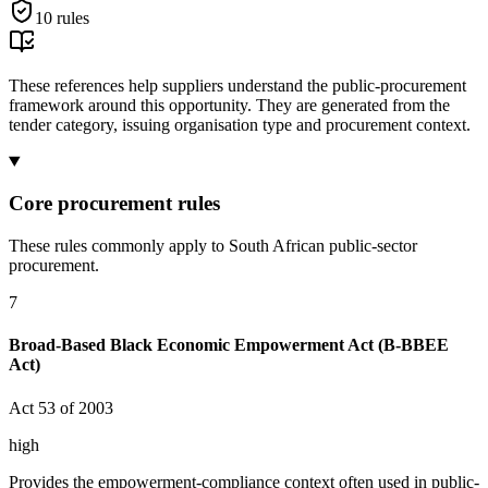
10
rules
These references help suppliers understand the public-procurement
framework around this opportunity. They are generated from the
tender category, issuing organisation type and procurement context.
Core procurement rules
These rules commonly apply to South African public-sector
procurement.
7
Broad-Based Black Economic Empowerment Act (B-BBEE
Act)
Act 53 of 2003
high
Provides the empowerment-compliance context often used in public-