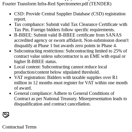
Fourier Transform Infra-Red Spectrometer.pdf (TENDER)
CSD: Provide Central Supplier Database (CSD) registration
report.
Tax compliance: Submit valid Tax Clearance Certificate with
Tax Pin. Foreign bidders follow specific requirements.
B-BBEE: Submit valid B-BBEE certificate from SANAS
accredited agency or sworn affidavit. Non-submission doesn't
disqualify at Phase 1 but awards zero points in Phase 4.
Subcontracting restrictions: Subcontracting limited to 25% of
contract value unless subcontractor is an EME with equal or
higher B-BBEE status.
Local content: Subcontracting cannot reduce local
production/content below stipulated threshold.
VAT registration: Bidders with taxable supplies over R1
million in 12 months must register for VAT within one month
of award.
General compliance: Adhere to General Conditions of
Contract as per National Treasury. Misrepresentation leads to
disqualification and contract cancellation.
Contractual Terms