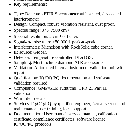
Key requirements:
Type: Benchtop FTIR Spectrometer with sealed, desiccated
interferometer.
Design: Compact, robust, vibration-resistant, dust-proof.
Spectral range: 375–7500 cm⁻¹.
Spectral resolution: 2 cm⁻¹ or better.
Signal-to-noise ratio: ≥50,000:1 peak-to-peak.
Interferometer: Michelson with RockSolid cube corner.
IR source: Globar.
Detector: Temperature-controlled DLaTGS.
Sampling: Must include diamond ATR accessories.
Validation: Automated internal instrument validation unit with
report.
Qualification: IQ/OQ/PQ documentation and software
validation required.
Compliance: GMP/GLP, audit trail, CFR 21 Part 11
validation.
Warranty: 5 years.
Services: IQ/OQ/PQ by qualified engineer, 5-year service and
maintenance, user training, local support.
Documentation: User manual, service manual, calibration
certificate, compliance certificates, software license,
IQ/OQ/PQ protocols.