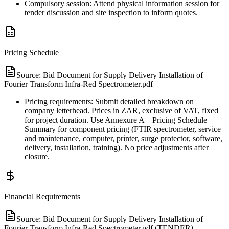
Compulsory session: Attend physical information session for
tender discussion and site inspection to inform quotes.
Pricing Schedule
Source:
Bid Document for Supply Delivery Installation of
Fourier Transform Infra-Red Spectrometer.pdf
Pricing requirements: Submit detailed breakdown on
company letterhead. Prices in ZAR, exclusive of VAT, fixed
for project duration. Use Annexure A – Pricing Schedule
Summary for component pricing (FTIR spectrometer, service
and maintenance, computer, printer, surge protector, software,
delivery, installation, training). No price adjustments after
closure.
Financial Requirements
Source:
Bid Document for Supply Delivery Installation of
Fourier Transform Infra-Red Spectrometer.pdf (TENDER)