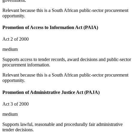
government.
Relevant because this is a South African public-sector procurement
opportunity.
Promotion of Access to Information Act (PAIA)
Act 2 of 2000
medium
Supports access to tender records, award decisions and public-sector
procurement information.
Relevant because this is a South African public-sector procurement
opportunity.
Promotion of Administrative Justice Act (PAJA)
Act 3 of 2000
medium
Supports lawful, reasonable and procedurally fair administrative
tender decisions.