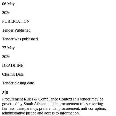
06 May
2026
PUBLICATION
Tender Published
Tender was published
27 May
2026
DEADLINE
Closing Date
Tender closing date
Procurement Rules & Compliance Context
This tender may be
governed by South African public procurement rules covering
fairness, transparency, preferential procurement, anti-corruption,
administrative justice and access to information.