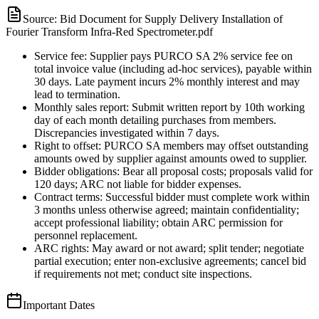
Source:
Bid Document for Supply Delivery Installation of
Fourier Transform Infra-Red Spectrometer.pdf
Service fee: Supplier pays PURCO SA 2% service fee on
total invoice value (including ad-hoc services), payable within
30 days. Late payment incurs 2% monthly interest and may
lead to termination.
Monthly sales report: Submit written report by 10th working
day of each month detailing purchases from members.
Discrepancies investigated within 7 days.
Right to offset: PURCO SA members may offset outstanding
amounts owed by supplier against amounts owed to supplier.
Bidder obligations: Bear all proposal costs; proposals valid for
120 days; ARC not liable for bidder expenses.
Contract terms: Successful bidder must complete work within
3 months unless otherwise agreed; maintain confidentiality;
accept professional liability; obtain ARC permission for
personnel replacement.
ARC rights: May award or not award; split tender; negotiate
partial execution; enter non-exclusive agreements; cancel bid
if requirements not met; conduct site inspections.
Important Dates