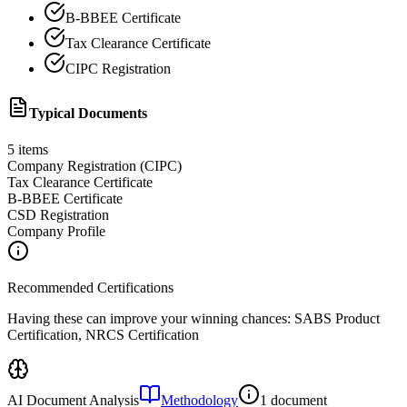
B-BBEE Certificate
Tax Clearance Certificate
CIPC Registration
Typical Documents
5
items
Company Registration (CIPC)
Tax Clearance Certificate
B-BBEE Certificate
CSD Registration
Company Profile
Recommended Certifications
Having these can improve your winning chances:
SABS Product
Certification, NRCS Certification
AI Document Analysis
Methodology
1 document