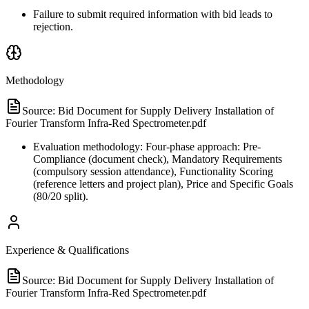
Failure to submit required information with bid leads to
rejection.
Methodology
Source:
Bid Document for Supply Delivery Installation of
Fourier Transform Infra-Red Spectrometer.pdf
Evaluation methodology: Four-phase approach: Pre-
Compliance (document check), Mandatory Requirements
(compulsory session attendance), Functionality Scoring
(reference letters and project plan), Price and Specific Goals
(80/20 split).
Experience & Qualifications
Source:
Bid Document for Supply Delivery Installation of
Fourier Transform Infra-Red Spectrometer.pdf