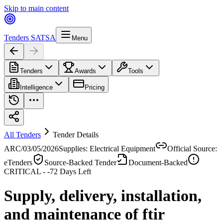
Skip to main content
Tenders SA
TSA
Menu
Tenders
Awards
Tools
Intelligence
Pricing
All Tenders
Tender Details
ARC/03/05/2026
Supplies: Electrical Equipment
Official Source:
eTenders
Source-Backed Tender
Document-Backed
CRITICAL -
-72
Days Left
Supply, delivery, installation,
and maintenance of ftir