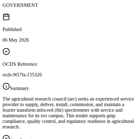
GOVERNMENT
Published
06 May 2026
OCDS Reference
ocds-9t57fa-155326
Summary
The agricultural research council (arc) seeks an experienced service
provider to supply, deliver, install, commission, and maintain a
fourier transform infra-red (ftir) spectrometer with service and
maintenance for its ovr campus. This tender supports gmp
compliance, quality control, and regulatory readiness in agricultural
research.