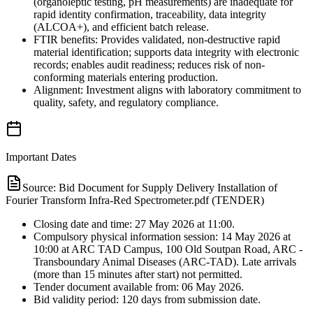
(organoleptic testing, pH measurements) are inadequate for
rapid identity confirmation, traceability, data integrity
(ALCOA+), and efficient batch release.
FTIR benefits: Provides validated, non-destructive rapid
material identification; supports data integrity with electronic
records; enables audit readiness; reduces risk of non-
conforming materials entering production.
Alignment: Investment aligns with laboratory commitment to
quality, safety, and regulatory compliance.
Important Dates
Source:
Bid Document for Supply Delivery Installation of
Fourier Transform Infra-Red Spectrometer.pdf (TENDER)
Closing date and time: 27 May 2026 at 11:00.
Compulsory physical information session: 14 May 2026 at
10:00 at ARC TAD Campus, 100 Old Soutpan Road, ARC -
Transboundary Animal Diseases (ARC-TAD). Late arrivals
(more than 15 minutes after start) not permitted.
Tender document available from: 06 May 2026.
Bid validity period: 120 days from submission date.