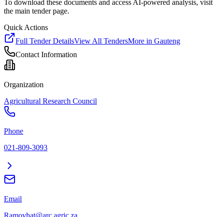
To download these documents and access AI-powered analysis, visit
the main tender page.
Quick Actions
Full Tender Details
View All Tenders
More in
Gauteng
Contact Information
Organization
Agricultural Research Council
Phone
021-809-3093
Email
Ramovhat@arc.agric.za