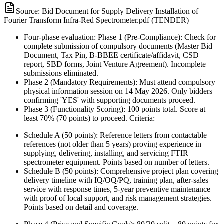
Source:
Bid Document for Supply Delivery Installation of
Fourier Transform Infra-Red Spectrometer.pdf (TENDER)
Four-phase evaluation: Phase 1 (Pre-Compliance): Check for
complete submission of compulsory documents (Master Bid
Document, Tax Pin, B-BBEE certificate/affidavit, CSD
report, SBD forms, Joint Venture Agreement). Incomplete
submissions eliminated.
Phase 2 (Mandatory Requirements): Must attend compulsory
physical information session on 14 May 2026. Only bidders
confirming 'YES' with supporting documents proceed.
Phase 3 (Functionality Scoring): 100 points total. Score at
least 70% (70 points) to proceed. Criteria:
Schedule A (50 points): Reference letters from contactable
references (not older than 5 years) proving experience in
supplying, delivering, installing, and servicing FTIR
spectrometer equipment. Points based on number of letters.
Schedule B (50 points): Comprehensive project plan covering
delivery timeline with IQ/OQ/PQ, training plan, after-sales
service with response times, 5-year preventive maintenance
with proof of local support, and risk management strategies.
Points based on detail and coverage.