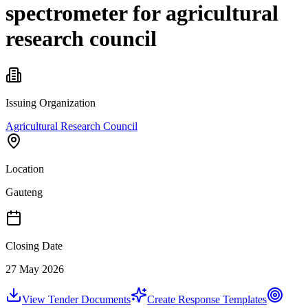
spectrometer for agricultural
research council
Issuing Organization
Agricultural Research Council
Location
Gauteng
Closing Date
27 May 2026
View Tender Documents
Create Response Templates