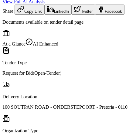
View Full AI Analysis
Share:
Copy Link
LinkedIn
Twitter
Facebook
Documents available on tender detail page
At a Glance
AI Enhanced
Tender Type
Request for Bid(Open-Tender)
Delivery Location
100 SOUTPAN ROAD - ONDERSTEPOORT - Pretoria - 0110
Organization Type