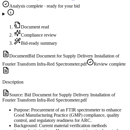
Analysis complete · ready for your bid
Document read
Compliance review
Bid-ready summary
Document
Bid Document for Supply Delivery Installation of
Fourier Transform Infra-Red Spectrometer.pdf
Review complete
Description
Source:
Bid Document for Supply Delivery Installation of
Fourier Transform Infra-Red Spectrometer.pdf
Purpose: Procurement of an FTIR spectrometer to enhance
Good Manufacturing Practice (GMP) compliance, quality
control, and regulatory readiness for ARC.
Background: Current material verification methods