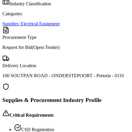
Industry Classification
Categories
Supplies: Electrical Equipment
Procurement Type
Request for Bid(Open-Tender)
Delivery Location
100 SOUTPAN ROAD - ONDERSTEPOORT - Pretoria - 0110
Supplies & Procurement
Industry Profile
Critical Requirements
CSD Registration