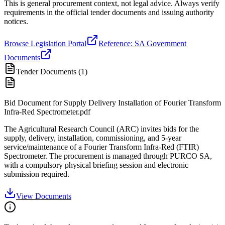
This is general procurement context, not legal advice. Always verify
requirements in the official tender documents and issuing authority
notices.
Browse Legislation Portal
Reference: SA Government
Documents
Tender Documents (
1
)
Bid Document for Supply Delivery Installation of Fourier Transform
Infra-Red Spectrometer.pdf
The Agricultural Research Council (ARC) invites bids for the
supply, delivery, installation, commissioning, and 5-year
service/maintenance of a Fourier Transform Infra-Red (FTIR)
Spectrometer. The procurement is managed through PURCO SA,
with a compulsory physical briefing session and electronic
submission required.
View Documents