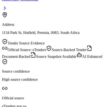
Address
1134 Park St, Hatfield, Pretoria, 0083, South Africa
Tender Source Evidence
Official Source: eTenders
Source-Backed Tender
Document-Backed
Source Snapshot Available
AI Enhanced
Source confidence
High source confidence
Official source
eTenders.gov.za