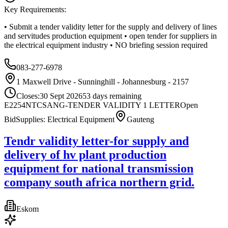
Key Requirements:
• Submit a tender validity letter for the supply and delivery of lines
and servitudes production equipment • open tender for suppliers in
the electrical equipment industry • NO briefing session required
083-277-6978
1 Maxwell Drive - Sunninghill - Johannesburg - 2157
Closes:
30 Sept 2026
53
days
remaining
E2254NTCSANG-TENDER VALIDITY 1 LETTER
Open
Bid
Supplies: Electrical Equipment
Gauteng
Tendr validity letter-for supply and
delivery of hv plant production
equipment for national transmission
company south africa northern grid.
Eskom