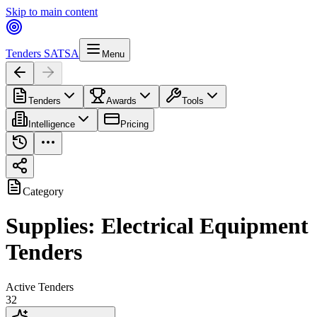
Skip to main content
Tenders SA
TSA
Menu
Tenders
Awards
Tools
Intelligence
Pricing
Category
Supplies: Electrical Equipment
Tenders
Active Tenders
32