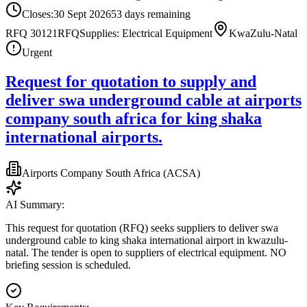
Closes:
30 Sept 2026
53
days
remaining
RFQ 30121
RFQ
Supplies: Electrical Equipment
KwaZulu-Natal
Urgent
Request for quotation to supply and
deliver swa underground cable at airports
company south africa for king shaka
international airports.
Airports Company South Africa (ACSA)
AI Summary:
This request for quotation (RFQ) seeks suppliers to deliver swa
underground cable to king shaka international airport in kwazulu-
natal. The tender is open to suppliers of electrical equipment. NO
briefing session is scheduled.