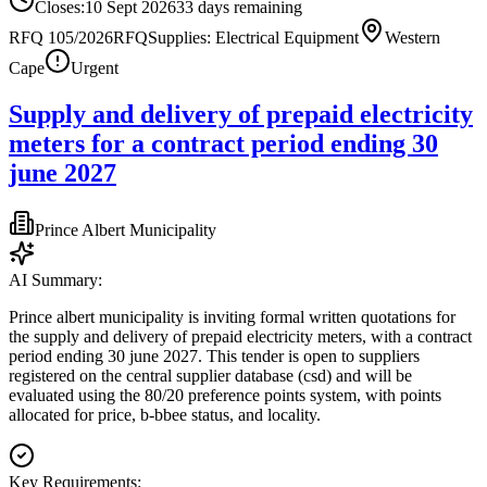
Closes:
10 Sept 2026
33
days
remaining
RFQ 105/2026
RFQ
Supplies: Electrical Equipment
Western
Cape
Urgent
Supply and delivery of prepaid electricity
meters for a contract period ending 30
june 2027
Prince Albert Municipality
AI Summary:
Prince albert municipality is inviting formal written quotations for
the supply and delivery of prepaid electricity meters, with a contract
period ending 30 june 2027. This tender is open to suppliers
registered on the central supplier database (csd) and will be
evaluated using the 80/20 preference points system, with points
allocated for price, b-bbee status, and locality.
Key Requirements: