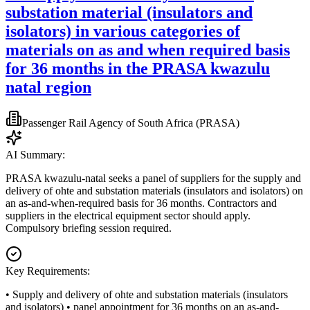
substation material (insulators and
isolators) in various categories of
materials on as and when required basis
for 36 months in the PRASA kwazulu
natal region
Passenger Rail Agency of South Africa (PRASA)
AI Summary:
PRASA kwazulu-natal seeks a panel of suppliers for the supply and
delivery of ohte and substation materials (insulators and isolators) on
an as-and-when-required basis for 36 months. Contractors and
suppliers in the electrical equipment sector should apply.
Compulsory briefing session required.
Key Requirements:
• Supply and delivery of ohte and substation materials (insulators
and isolators) • panel appointment for 36 months on an as-and-