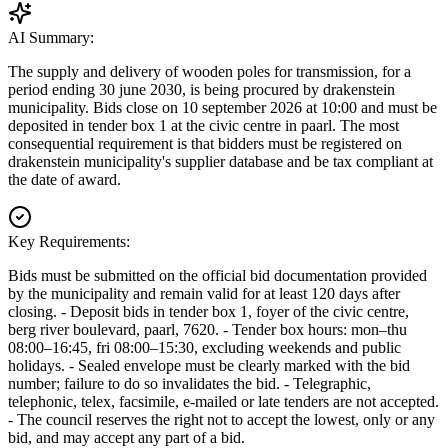
AI Summary:
The supply and delivery of wooden poles for transmission, for a
period ending 30 june 2030, is being procured by drakenstein
municipality. Bids close on 10 september 2026 at 10:00 and must be
deposited in tender box 1 at the civic centre in paarl. The most
consequential requirement is that bidders must be registered on
drakenstein municipality's supplier database and be tax compliant at
the date of award.
Key Requirements:
Bids must be submitted on the official bid documentation provided
by the municipality and remain valid for at least 120 days after
closing. - Deposit bids in tender box 1, foyer of the civic centre,
berg river boulevard, paarl, 7620. - Tender box hours: mon–thu
08:00–16:45, fri 08:00–15:30, excluding weekends and public
holidays. - Sealed envelope must be clearly marked with the bid
number; failure to do so invalidates the bid. - Telegraphic,
telephonic, telex, facsimile, e-mailed or late tenders are not accepted.
- The council reserves the right not to accept the lowest, only or any
bid, and may accept any part of a bid.