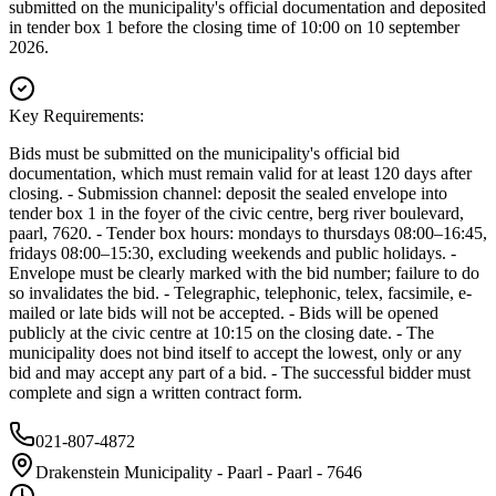
submitted on the municipality's official documentation and deposited
in tender box 1 before the closing time of 10:00 on 10 september
2026.
Key Requirements:
Bids must be submitted on the municipality's official bid
documentation, which must remain valid for at least 120 days after
closing. - Submission channel: deposit the sealed envelope into
tender box 1 in the foyer of the civic centre, berg river boulevard,
paarl, 7620. - Tender box hours: mondays to thursdays 08:00–16:45,
fridays 08:00–15:30, excluding weekends and public holidays. -
Envelope must be clearly marked with the bid number; failure to do
so invalidates the bid. - Telegraphic, telephonic, telex, facsimile, e-
mailed or late bids will not be accepted. - Bids will be opened
publicly at the civic centre at 10:15 on the closing date. - The
municipality does not bind itself to accept the lowest, only or any
bid and may accept any part of a bid. - The successful bidder must
complete and sign a written contract form.
021-807-4872
Drakenstein Municipality - Paarl - Paarl - 7646