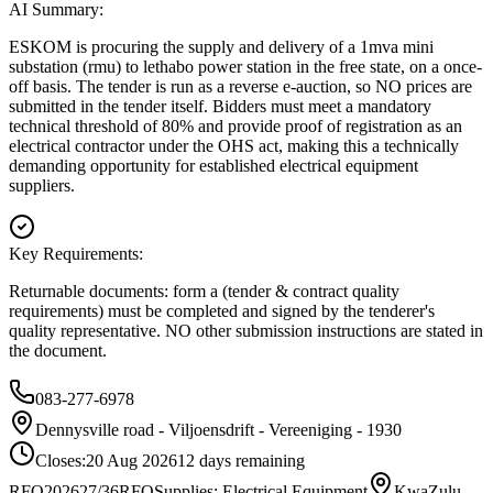
AI Summary:
ESKOM is procuring the supply and delivery of a 1mva mini
substation (rmu) to lethabo power station in the free state, on a once-
off basis. The tender is run as a reverse e-auction, so NO prices are
submitted in the tender itself. Bidders must meet a mandatory
technical threshold of 80% and provide proof of registration as an
electrical contractor under the OHS act, making this a technically
demanding opportunity for established electrical equipment
suppliers.
Key Requirements:
Returnable documents: form a (tender & contract quality
requirements) must be completed and signed by the tenderer's
quality representative. NO other submission instructions are stated in
the document.
083-277-6978
Dennysville road - Viljoensdrift - Vereeniging - 1930
Closes:
20 Aug 2026
12
days
remaining
RFQ202627/36
RFQ
Supplies: Electrical Equipment
KwaZulu-