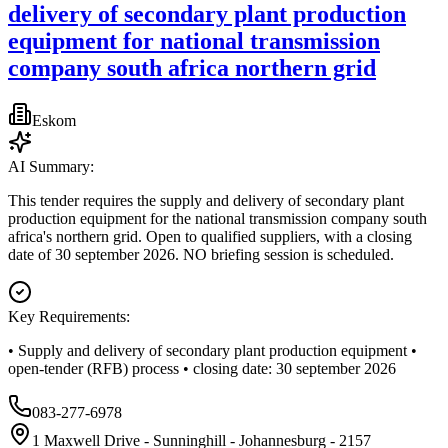
delivery of secondary plant production
equipment for national transmission
company south africa northern grid
Eskom
AI Summary:
This tender requires the supply and delivery of secondary plant
production equipment for the national transmission company south
africa's northern grid. Open to qualified suppliers, with a closing
date of 30 september 2026. NO briefing session is scheduled.
Key Requirements:
• Supply and delivery of secondary plant production equipment •
open-tender (RFB) process • closing date: 30 september 2026
083-277-6978
1 Maxwell Drive - Sunninghill - Johannesburg - 2157