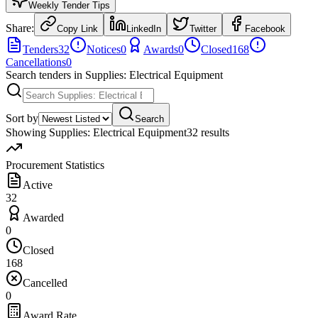
Weekly Tender Tips
Share:
Copy Link
LinkedIn
Twitter
Facebook
Tenders
32
Notices
0
Awards
0
Closed
168
Cancellations
0
Search tenders
in Supplies: Electrical Equipment
Sort by
Search
Showing
Supplies: Electrical Equipment
32
result
s
Procurement Statistics
Active
32
Awarded
0
Closed
168
Cancelled
0
Award Rate