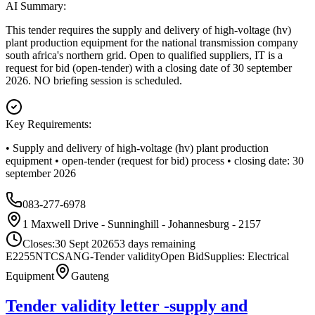
AI Summary:
This tender requires the supply and delivery of high-voltage (hv)
plant production equipment for the national transmission company
south africa's northern grid. Open to qualified suppliers, IT is a
request for bid (open-tender) with a closing date of 30 september
2026. NO briefing session is scheduled.
Key Requirements:
• Supply and delivery of high-voltage (hv) plant production
equipment • open-tender (request for bid) process • closing date: 30
september 2026
083-277-6978
1 Maxwell Drive - Sunninghill - Johannesburg - 2157
Closes:
30 Sept 2026
53
days
remaining
E2255NTCSANG-Tender validity
Open Bid
Supplies: Electrical
Equipment
Gauteng
Tender validity letter -supply and