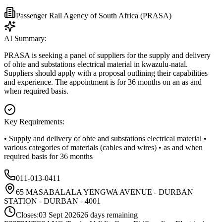
Passenger Rail Agency of South Africa (PRASA)
AI Summary:
PRASA is seeking a panel of suppliers for the supply and delivery
of ohte and substations electrical material in kwazulu-natal.
Suppliers should apply with a proposal outlining their capabilities
and experience. The appointment is for 36 months on an as and
when required basis.
Key Requirements:
• Supply and delivery of ohte and substations electrical material •
various categories of materials (cables and wires) • as and when
required basis for 36 months
011-013-0411
65 MASABALALA YENGWA AVENUE - DURBAN
STATION - DURBAN - 4001
Closes:
03 Sept 2026
26
days
remaining