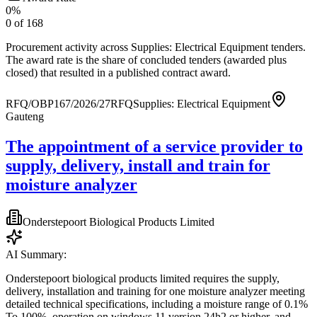
0
%
0
of
168
Procurement activity across
Supplies: Electrical Equipment tenders
.
The award rate is the share of concluded tenders (awarded plus
closed) that resulted in a published contract award.
RFQ/OBP167/2026/27
RFQ
Supplies: Electrical Equipment
Gauteng
The appointment of a service provider to
supply, delivery, install and train for
moisture analyzer
Onderstepoort Biological Products Limited
AI Summary:
Onderstepoort biological products limited requires the supply,
delivery, installation and training for one moisture analyzer meeting
detailed technical specifications, including a moisture range of 0.1%
To 100%, operation on windows 11 version 24h2 or higher, and