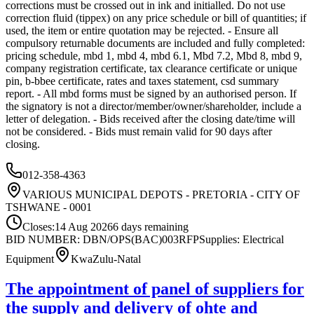
corrections must be crossed out in ink and initialled. Do not use
correction fluid (tippex) on any price schedule or bill of quantities; if
used, the item or entire quotation may be rejected. - Ensure all
compulsory returnable documents are included and fully completed:
pricing schedule, mbd 1, mbd 4, mbd 6.1, Mbd 7.2, Mbd 8, mbd 9,
company registration certificate, tax clearance certificate or unique
pin, b-bbee certificate, rates and taxes statement, csd summary
report. - All mbd forms must be signed by an authorised person. If
the signatory is not a director/member/owner/shareholder, include a
letter of delegation. - Bids received after the closing date/time will
not be considered. - Bids must remain valid for 90 days after
closing.
012-358-4363
VARIOUS MUNICIPAL DEPOTS - PRETORIA - CITY OF
TSHWANE - 0001
Closes:
14 Aug 2026
6
days
remaining
BID NUMBER: DBN/OPS(BAC)003
RFP
Supplies: Electrical
Equipment
KwaZulu-Natal
The appointment of panel of suppliers for
the supply and delivery of ohte and