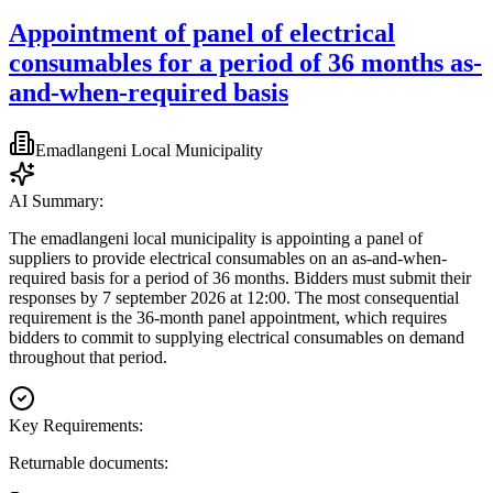
Appointment of panel of electrical
consumables for a period of 36 months as-
and-when-required basis
Emadlangeni Local Municipality
AI Summary:
The emadlangeni local municipality is appointing a panel of
suppliers to provide electrical consumables on an as-and-when-
required basis for a period of 36 months. Bidders must submit their
responses by 7 september 2026 at 12:00. The most consequential
requirement is the 36-month panel appointment, which requires
bidders to commit to supplying electrical consumables on demand
throughout that period.
Key Requirements:
Returnable documents: