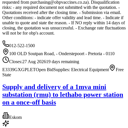
requested from
purchasing@obpvaccines.co.za
). Disqualification
risks: - any required document not submitted with the quotation. -
Quotations received after the closing time. - Submission via email.
Other conditions: - indicate offer validity and lead time. - Indicate if
unable to quote and state the reason. - If NO reply within 14 days of
closing, the quotation was unsuccessful. - Exchange rate fluctuations
will not be for obp's account.
012-522-1500
100 OLD Soutpan Road, - Onderstepoort - Pretoria - 0110
Closes:
27 Aug 2026
19
days
remaining
E3339GXGPLET
Open Bid
Supplies: Electrical Equipment
Free
State
Supply and delivery of a 1mva mini
substation (rmu) to lethabo power station
on a once-off basis
Eskom