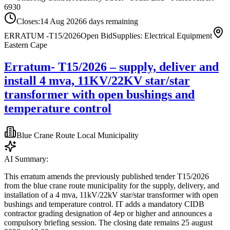
6930
Closes:
14 Aug 2026
6
days
remaining
ERRATUM -T15/2026
Open Bid
Supplies: Electrical Equipment
Eastern Cape
Erratum- T15/2026 – supply, deliver and
install 4 mva, 11KV/22KV star/star
transformer with open bushings and
temperature control
Blue Crane Route Local Municipality
AI Summary:
This erratum amends the previously published tender T15/2026
from the blue crane route municipality for the supply, delivery, and
installation of a 4 mva, 11kV/22kV star/star transformer with open
bushings and temperature control. IT adds a mandatory CIDB
contractor grading designation of 4ep or higher and announces a
compulsory briefing session. The closing date remains 25 august