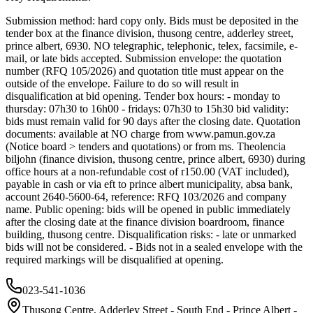
Submission method: hard copy only. Bids must be deposited in the
tender box at the finance division, thusong centre, adderley street,
prince albert, 6930. NO telegraphic, telephonic, telex, facsimile, e-
mail, or late bids accepted. Submission envelope: the quotation
number (RFQ 105/2026) and quotation title must appear on the
outside of the envelope. Failure to do so will result in
disqualification at bid opening. Tender box hours: - monday to
thursday: 07h30 to 16h00 - fridays: 07h30 to 15h30 bid validity:
bids must remain valid for 90 days after the closing date. Quotation
documents: available at NO charge from www.pamun.gov.za
(Notice board > tenders and quotations) or from ms. Theolencia
biljohn (finance division, thusong centre, prince albert, 6930) during
office hours at a non-refundable cost of r150.00 (VAT included),
payable in cash or via eft to prince albert municipality, absa bank,
account 2640-5600-64, reference: RFQ 103/2026 and company
name. Public opening: bids will be opened in public immediately
after the closing date at the finance division boardroom, finance
building, thusong centre. Disqualification risks: - late or unmarked
bids will not be considered. - Bids not in a sealed envelope with the
required markings will be disqualified at opening.
023-541-1036
Thusong Centre, Adderley Street - South End - Prince Albert -