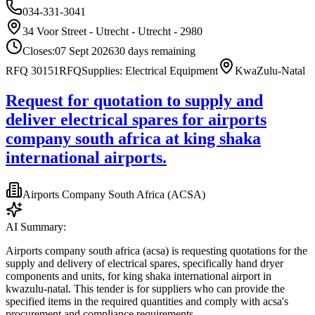
034-331-3041
34 Voor Street - Utrecht - Utrecht - 2980
Closes:
07 Sept 2026
30
days
remaining
RFQ 30151
RFQ
Supplies: Electrical Equipment
KwaZulu-Natal
Request for quotation to supply and
deliver electrical spares for airports
company south africa at king shaka
international airports.
Airports Company South Africa (ACSA)
AI Summary:
Airports company south africa (acsa) is requesting quotations for the
supply and delivery of electrical spares, specifically hand dryer
components and units, for king shaka international airport in
kwazulu-natal. This tender is for suppliers who can provide the
specified items in the required quantities and comply with acsa's
procurement and compliance requirements.