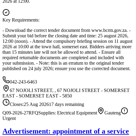
2026 at 12:00.
Key Requirements:
- Download the correct tender document from www.bcrm.gov.za. -
Submit your bid before the closing date and time: 25 august 2026,
12:00 (noon). - Attend the compulsory briefing session on 11 august
2026 at 10:00 at the town hall, somerset east. Bidders arriving more
than 15 minutes late will not be allowed to attend. - Ensure all
required returnable documents are completed and included with
your submission. - Note: this is an erratum to the original tender
published on 24 july 2026; ensure you use the corrected document.
042-243-6463
67 NOJOLI STREET, , 67 NOJOLI STREET - SOMERSET
EAST - SOMERSET EAST - 5850
Closes:
25 Aug 2026
17
days
remaining
Q09-2026-27
RFQ
Supplies: Electrical Equipment
Gauteng
Urgent
Advertisement: appointment of a service