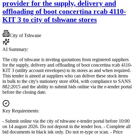
provider for the supply, delivery and
offloading of boot concertina rcab 4110-
KIT 3 to city of tshwane stores
City of Tshwane
AI Summary:
The city of tshwane is inviting quotations from registered suppliers
for the supply, delivery and offloading of boot concertina rcab 4110-
KIT 3 (utility account envelopes) to its stores as and when required.
This tender is aimed at suppliers who can deliver these stock items
in bulk to the city's stationery store s004, with compliance to SANS
882:2015 and the ability to submit bids online via the e-tender portal
before the closing date.
Key Requirements:
- Submit online via the city of tshwane e-tender portal before 10:00
on 14 august 2026. Do not deposit in the tender box. - Complete all
bid documents in black ink only. Do not re-type or scan. - Price