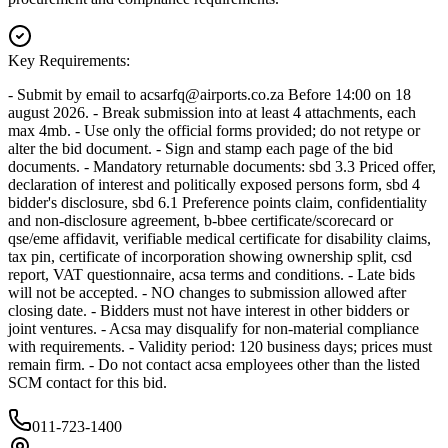
Key Requirements:
- Submit by email to
acsarfq@airports.co.za
Before 14:00 on 18
august 2026. - Break submission into at least 4 attachments, each
max 4mb. - Use only the official forms provided; do not retype or
alter the bid document. - Sign and stamp each page of the bid
documents. - Mandatory returnable documents: sbd 3.3 Priced offer,
declaration of interest and politically exposed persons form, sbd 4
bidder's disclosure, sbd 6.1 Preference points claim, confidentiality
and non-disclosure agreement, b-bbee certificate/scorecard or
qse/eme affidavit, verifiable medical certificate for disability claims,
tax pin, certificate of incorporation showing ownership split, csd
report, VAT questionnaire, acsa terms and conditions. - Late bids
will not be accepted. - NO changes to submission allowed after
closing date. - Bidders must not have interest in other bidders or
joint ventures. - Acsa may disqualify for non-material compliance
with requirements. - Validity period: 120 business days; prices must
remain firm. - Do not contact acsa employees other than the listed
SCM contact for this bid.
011-723-1400