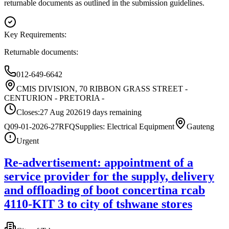
returnable documents as outlined in the submission guidelines.
Key Requirements:
Returnable documents:
012-649-6642
CMIS DIVISION, 70 RIBBON GRASS STREET -
CENTURION - PRETORIA -
Closes:
27 Aug 2026
19
days
remaining
Q09-01-2026-27
RFQ
Supplies: Electrical Equipment
Gauteng
Urgent
Re-advertisement: appointment of a
service provider for the supply, delivery
and offloading of boot concertina rcab
4110-KIT 3 to city of tshwane stores