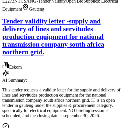
E2273NTCSANG-Tender Validity
Open Bid
Supplies: Electrical
Equipment
Gauteng
Tender validity letter -supply and
delivery of lines and servitudes
production equipment for national
transmission company south africa
northern grid.
Eskom
AI Summary:
This tender requests a validity letter for the supply and delivery of
lines and servitudes production equipment for the national
transmission company south africa northern grid. IT is an open
tender in gauteng under the supplies & procurement category,
specifically for electrical equipment. NO briefing session is
scheduled, and the closing date is september 30, 2026.