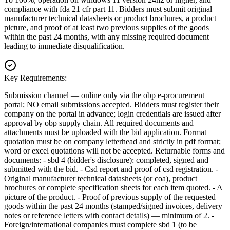
compliance with fda 21 cfr part 11. Bidders must submit original
manufacturer technical datasheets or product brochures, a product
picture, and proof of at least two previous supplies of the goods
within the past 24 months, with any missing required document
leading to immediate disqualification.
Key Requirements:
Submission channel — online only via the obp e-procurement
portal; NO email submissions accepted. Bidders must register their
company on the portal in advance; login credentials are issued after
approval by obp supply chain. All required documents and
attachments must be uploaded with the bid application. Format —
quotation must be on company letterhead and strictly in pdf format;
word or excel quotations will not be accepted. Returnable forms and
documents: - sbd 4 (bidder's disclosure): completed, signed and
submitted with the bid. - Csd report and proof of csd registration. -
Original manufacturer technical datasheets (or coa), product
brochures or complete specification sheets for each item quoted. - A
picture of the product. - Proof of previous supply of the requested
goods within the past 24 months (stamped/signed invoices, delivery
notes or reference letters with contact details) — minimum of 2. -
Foreign/international companies must complete sbd 1 (to be