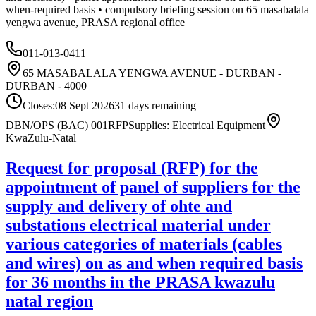
when-required basis • compulsory briefing session on 65 masabalala
yengwa avenue, PRASA regional office
011-013-0411
65 MASABALALA YENGWA AVENUE - DURBAN -
DURBAN - 4000
Closes:
08 Sept 2026
31
days
remaining
DBN/OPS (BAC) 001
RFP
Supplies: Electrical Equipment
KwaZulu-Natal
Request for proposal (RFP) for the
appointment of panel of suppliers for the
supply and delivery of ohte and
substations electrical material under
various categories of materials (cables
and wires) on as and when required basis
for 36 months in the PRASA kwazulu
natal region