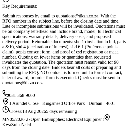
Key Requirements:
Submit responses by email to
quotations@tikzn.co.za
, With the
RFQ number in the subject line, before the closing date and time.
Late or incomplete submissions will be invalidated. Quotations must
be on company letterhead and include brand, model, full technical
specifications, warranty details, delivery costs, and proposed
delivery period. Returnable documents: sbd 1 (invitation to bid, parts
a & b), sbd 4 (declaration of interest), sbd 6.1 (Preference points
claim), popia consent form, and proof of csd registration or maaa
number. Quoting on fewer items or quantities than requested
invalidates the quotation. The quotation must remain valid for 90
days from the closing date. Bidders bear all costs of preparing and
submitting the RFQ. NO contract is formed until a formal contract,
letter of award, or order form is executed. Queries must be sent to
quotations@tikzn.co.za
.
031-368-9600
1 Arundel Close - Kingsmead Office Park - Durban - 4001
Closes:
13 Aug 2026
5
days
remaining
MN05/2026-27
Open Bid
Supplies: Electrical Equipment
KwaZulu-Natal