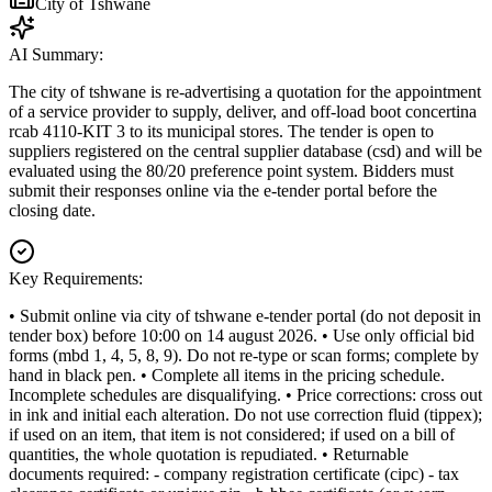
City of Tshwane
AI Summary:
The city of tshwane is re-advertising a quotation for the appointment
of a service provider to supply, deliver, and off-load boot concertina
rcab 4110-KIT 3 to its municipal stores. The tender is open to
suppliers registered on the central supplier database (csd) and will be
evaluated using the 80/20 preference point system. Bidders must
submit their responses online via the e-tender portal before the
closing date.
Key Requirements:
• Submit online via city of tshwane e-tender portal (do not deposit in
tender box) before 10:00 on 14 august 2026. • Use only official bid
forms (mbd 1, 4, 5, 8, 9). Do not re-type or scan forms; complete by
hand in black pen. • Complete all items in the pricing schedule.
Incomplete schedules are disqualifying. • Price corrections: cross out
in ink and initial each alteration. Do not use correction fluid (tippex);
if used on an item, that item is not considered; if used on a bill of
quantities, the whole quotation is repudiated. • Returnable
documents required: - company registration certificate (cipc) - tax