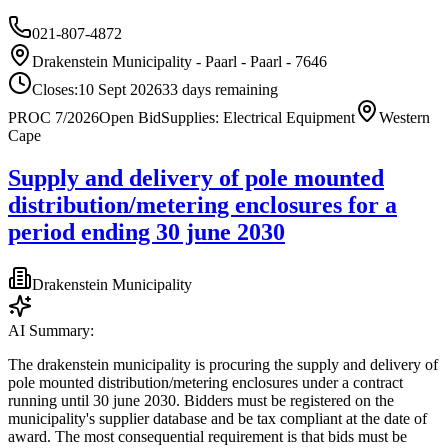
021-807-4872
Drakenstein Municipality - Paarl - Paarl - 7646
Closes:
10 Sept 2026
33
days
remaining
PROC 7/2026
Open Bid
Supplies: Electrical Equipment
Western
Cape
Supply and delivery of pole mounted
distribution/metering enclosures for a
period ending 30 june 2030
Drakenstein Municipality
AI Summary:
The drakenstein municipality is procuring the supply and delivery of
pole mounted distribution/metering enclosures under a contract
running until 30 june 2030. Bidders must be registered on the
municipality's supplier database and be tax compliant at the date of
award. The most consequential requirement is that bids must be