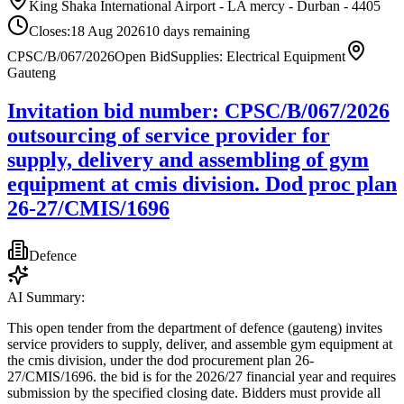
King Shaka International Airport - LA mercy - Durban - 4405
Closes:
18 Aug 2026
10
days
remaining
CPSC/B/067/2026
Open Bid
Supplies: Electrical Equipment
Gauteng
Invitation bid number: CPSC/B/067/2026
outsourcing of service provider for
supply, delivery and assembling of gym
equipment at cmis division. Dod proc plan
26-27/CMIS/1696
Defence
AI Summary:
This open tender from the department of defence (gauteng) invites
service providers to supply, deliver, and assemble gym equipment at
the cmis division, under the dod procurement plan 26-
27/CMIS/1696. the bid is for the 2026/27 financial year and requires
submission by the specified closing date. Bidders must provide all