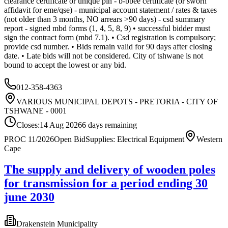
clearance certificate or unique pin - b-bbee certificate (or sworn
affidavit for eme/qse) - municipal account statement / rates & taxes
(not older than 3 months, NO arrears >90 days) - csd summary
report - signed mbd forms (1, 4, 5, 8, 9) • successful bidder must
sign the contract form (mbd 7.1). • Csd registration is compulsory;
provide csd number. • Bids remain valid for 90 days after closing
date. • Late bids will not be considered. City of tshwane is not
bound to accept the lowest or any bid.
012-358-4363
VARIOUS MUNICIPAL DEPOTS - PRETORIA - CITY OF
TSHWANE - 0001
Closes:
14 Aug 2026
6
days
remaining
PROC 11/2026
Open Bid
Supplies: Electrical Equipment
Western
Cape
The supply and delivery of wooden poles
for transmission for a period ending 30
june 2030
Drakenstein Municipality