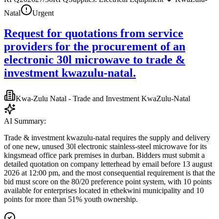
Natal
Urgent
Request for quotations from service
providers for the procurement of an
electronic 30l microwave to trade &
investment kwazulu-natal.
Kwa-Zulu Natal - Trade and Investment KwaZulu-Natal
AI Summary:
Trade & investment kwazulu-natal requires the supply and delivery
of one new, unused 30l electronic stainless-steel microwave for its
kingsmead office park premises in durban. Bidders must submit a
detailed quotation on company letterhead by email before 13 august
2026 at 12:00 pm, and the most consequential requirement is that the
bid must score on the 80/20 preference point system, with 10 points
available for enterprises located in ethekwini municipality and 10
points for more than 51% youth ownership.