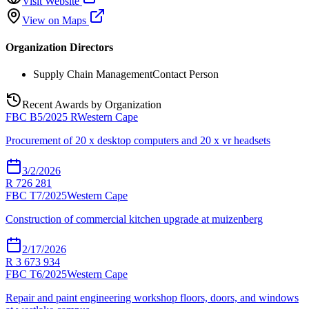
Visit Website
View on Maps
Organization Directors
Supply Chain Management
Contact Person
Recent Awards by Organization
FBC B5/2025 R
Western Cape
Procurement of 20 x desktop computers and 20 x vr headsets
3/2/2026
R 726 281
FBC T7/2025
Western Cape
Construction of commercial kitchen upgrade at muizenberg
2/17/2026
R 3 673 934
FBC T6/2025
Western Cape
Repair and paint engineering workshop floors, doors, and windows