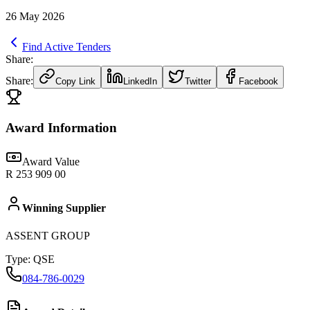
26 May 2026
Find Active Tenders
Share:
Share:
Copy Link
LinkedIn
Twitter
Facebook
Award Information
Award Value
R 253 909 00
Winning Supplier
ASSENT GROUP
Type:
QSE
084-786-0029