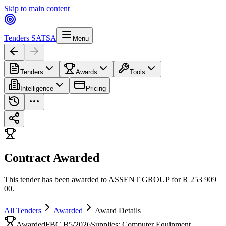
Skip to main content
Tenders SA
TSA
Menu
Tenders
Awards
Tools
Intelligence
Pricing
Contract Awarded
This tender has been awarded to ASSENT GROUP for R 253 909
00.
All Tenders
Awarded
Award Details
Awarded
FBC B5/2026
Supplies: Computer Equipment