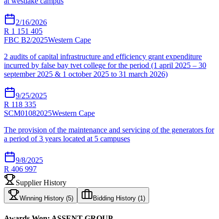
at westlake campus
2/16/2026
R 1 151 405
FBC B2/2025
Western Cape
2 audits of capital infrastructure and efficiency grant expenditure
incurred by false bay tvet college for the period (1 april 2025 – 30
september 2025 & 1 october 2025 to 31 march 2026)
9/25/2025
R 118 335
SCM01082025
Western Cape
The provision of the maintenance and servicing of the generators for
a period of 3 years located at 5 campuses
9/8/2025
R 406 997
Supplier History
Winning History (
5
)
Bidding History (
1
)
Awards Won:
ASSENT GROUP