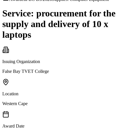
Service: procurement for the
supply and delivery of 10 x
laptops
Issuing Organization
False Bay TVET College
Location
Western Cape
Award Date