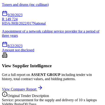
Toners and drums (mc cullinan)
9/20/2023
R 149 724
HDA/JHB/2022/017
National
Appointment of a network cabling service provider for a period of
three years
8/22/2023
Amount not disclosed
View Supplier Intelligence
Get a full report on
ASSENT GROUP
including tender win
history, total contract values, and bidding patterns.
View Company Report
Original Tender Description
Service: procurement for the supply and delivery of 10 x laptops
Validity Period
30
Days