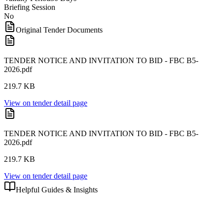
Briefing Session
No
Original Tender Documents
TENDER NOTICE AND INVITATION TO BID - FBC B5-
2026.pdf
219.7 KB
View on tender detail page
TENDER NOTICE AND INVITATION TO BID - FBC B5-
2026.pdf
219.7 KB
View on tender detail page
Helpful Guides & Insights
Learn how to submit a winning bid with these related articles