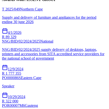
T 2025/049
Northern Cape
Supply and delivery of furniture and appliances for the period
ending 30 june 2026
4/1/2026
R 89 329
NSG/BID/02/2024/2025
National
NSG/BID/02/2024/2025 supply delivery of desktops, laptops,
printers and accessories from SITA accredited service providers for
the national school of government
12/9/2024
R 1 777 355
PO000086S
Eastern Cape
Speaker
10/29/2024
R 322 000
POR00007M6
Gauteng