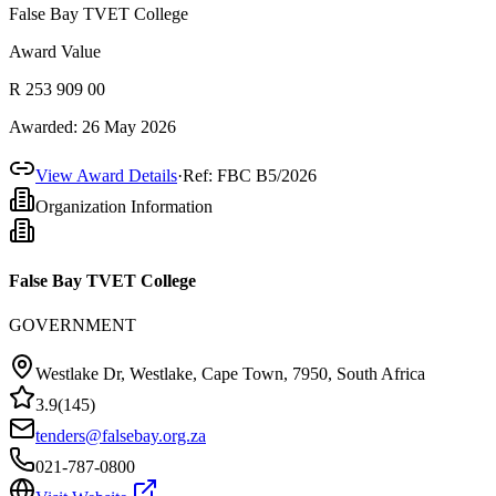
False Bay TVET College
Award Value
R 253 909 00
Awarded:
26 May 2026
View Award Details
·
Ref:
FBC B5/2026
Organization Information
False Bay TVET College
GOVERNMENT
Westlake Dr, Westlake, Cape Town, 7950, South Africa
3.9
(
145
)
tenders@falsebay.org.za
021-787-0800