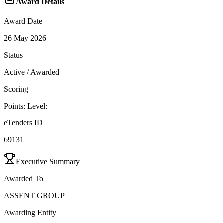
Award Details
Award Date
26 May 2026
Status
Active / Awarded
Scoring
Points:
Level:
eTenders ID
69131
Executive Summary
Awarded To
ASSENT GROUP
Awarding Entity