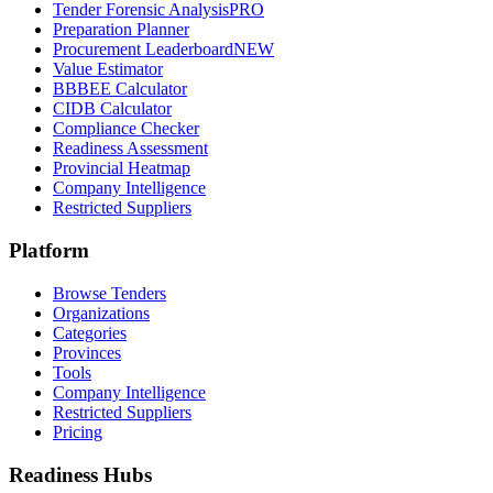
Tender Forensic Analysis
PRO
Preparation Planner
Procurement Leaderboard
NEW
Value Estimator
BBBEE Calculator
CIDB Calculator
Compliance Checker
Readiness Assessment
Provincial Heatmap
Company Intelligence
Restricted Suppliers
Platform
Browse Tenders
Organizations
Categories
Provinces
Tools
Company Intelligence
Restricted Suppliers
Pricing
Readiness Hubs