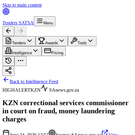
Skip to main content
Tenders SA
TSA
Menu
Tenders
Awards
Tools
Intelligence
Pricing
Back to Intelligence Feed
HIGH
ALERT
KZN
SAnews.gov.za
KZN correctional services commissioner
in court on fraud, money laundering
charges
June 24, 2026 12:57
Source:
SAnews.gov.za
View