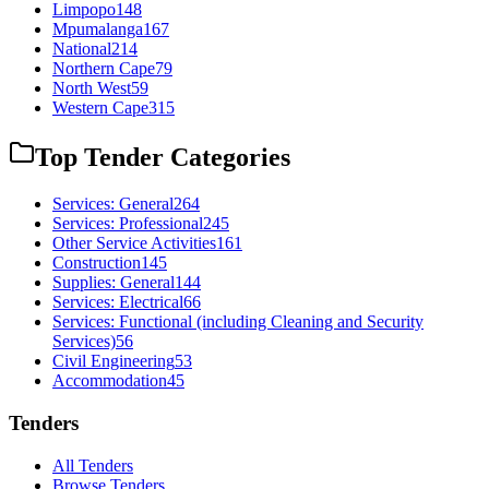
Limpopo
148
Mpumalanga
167
National
214
Northern Cape
79
North West
59
Western Cape
315
Top Tender Categories
Services: General
264
Services: Professional
245
Other Service Activities
161
Construction
145
Supplies: General
144
Services: Electrical
66
Services: Functional (including Cleaning and Security
Services)
56
Civil Engineering
53
Accommodation
45
Tenders
All Tenders
Browse Tenders