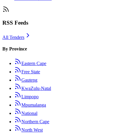
RSS Feeds
All Tenders
By Province
Eastern Cape
Free State
Gauteng
KwaZulu-Natal
Limpopo
Mpumalanga
National
Northern Cape
North West