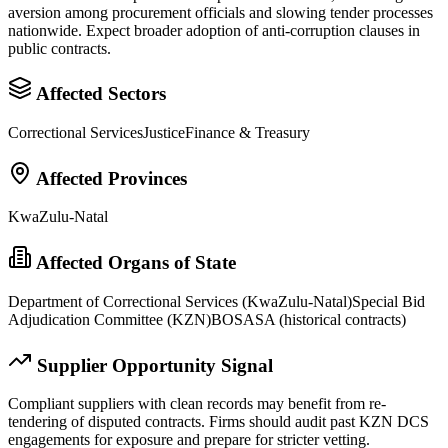
aversion among procurement officials and slowing tender processes
nationwide. Expect broader adoption of anti-corruption clauses in
public contracts.
Affected Sectors
Correctional Services
Justice
Finance & Treasury
Affected Provinces
KwaZulu-Natal
Affected Organs of State
Department of Correctional Services (KwaZulu-Natal)
Special Bid
Adjudication Committee (KZN)
BOSASA (historical contracts)
Supplier Opportunity Signal
Compliant suppliers with clean records may benefit from re-
tendering of disputed contracts. Firms should audit past KZN DCS
engagements for exposure and prepare for stricter vetting.