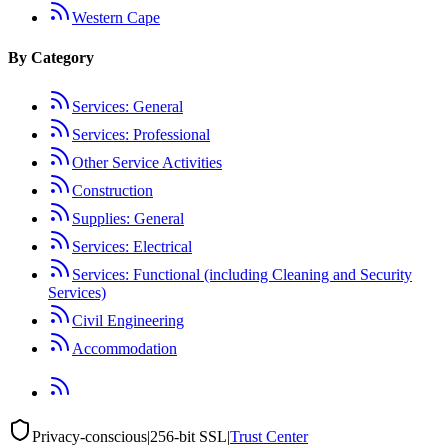
Western Cape
By Category
Services: General
Services: Professional
Other Service Activities
Construction
Supplies: General
Services: Electrical
Services: Functional (including Cleaning and Security
Services)
Civil Engineering
Accommodation
Privacy-conscious
|
256-bit SSL
|
Trust Center