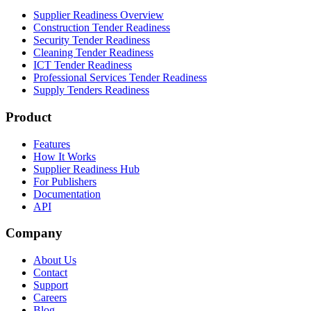
Supplier Readiness Overview
Construction Tender Readiness
Security Tender Readiness
Cleaning Tender Readiness
ICT Tender Readiness
Professional Services Tender Readiness
Supply Tenders Readiness
Product
Features
How It Works
Supplier Readiness Hub
For Publishers
Documentation
API
Company
About Us
Contact
Support
Careers
Blog