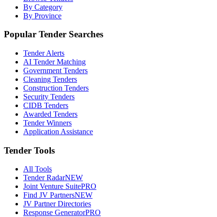
By Category
By Province
Popular Tender Searches
Tender Alerts
AI Tender Matching
Government Tenders
Cleaning Tenders
Construction Tenders
Security Tenders
CIDB Tenders
Awarded Tenders
Tender Winners
Application Assistance
Tender Tools
All Tools
Tender Radar
NEW
Joint Venture Suite
PRO
Find JV Partners
NEW
JV Partner Directories
Response Generator
PRO