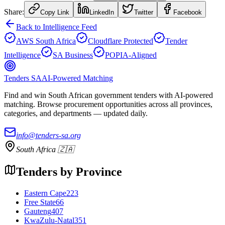
Share:
Copy Link
LinkedIn
Twitter
Facebook
Back to Intelligence Feed
AWS South Africa
Cloudflare Protected
Tender
Intelligence
SA Business
POPIA-Aligned
Tenders SA
AI-Powered Matching
Find and win South African government tenders with AI-powered
matching. Browse procurement opportunities across all provinces,
categories, and departments — updated daily.
info@tenders-sa.org
South Africa 🇿🇦
Tenders by Province
Eastern Cape
223
Free State
66
Gauteng
407
KwaZulu-Natal
351