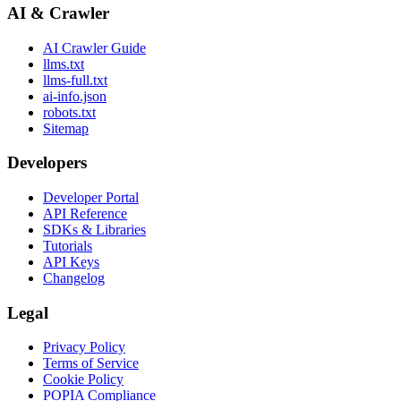
AI & Crawler
AI Crawler Guide
llms.txt
llms-full.txt
ai-info.json
robots.txt
Sitemap
Developers
Developer Portal
API Reference
SDKs & Libraries
Tutorials
API Keys
Changelog
Legal
Privacy Policy
Terms of Service
Cookie Policy
POPIA Compliance