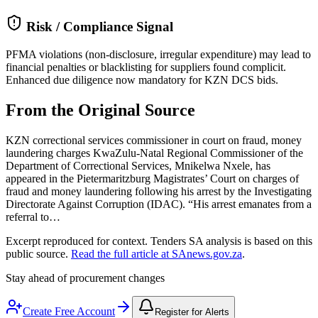
Risk / Compliance Signal
PFMA violations (non-disclosure, irregular expenditure) may lead to
financial penalties or blacklisting for suppliers found complicit.
Enhanced due diligence now mandatory for KZN DCS bids.
From the Original Source
KZN correctional services commissioner in court on fraud, money
laundering charges KwaZulu-Natal Regional Commissioner of the
Department of Correctional Services, Mnikelwa Nxele, has
appeared in the Pietermaritzburg Magistrates’ Court on charges of
fraud and money laundering following his arrest by the Investigating
Directorate Against Corruption (IDAC). “His arrest emanates from a
referral to…
Excerpt reproduced for context. Tenders SA analysis is based on this
public source.
Read the full article at
SAnews.gov.za
.
Stay ahead of procurement changes
Create Free Account
Register for Alerts