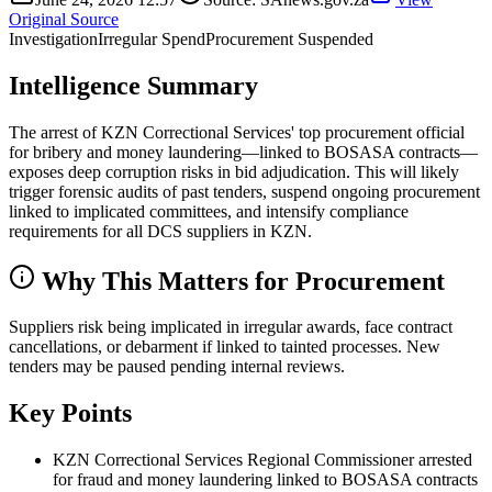
Original Source
Investigation
Irregular Spend
Procurement Suspended
Intelligence Summary
The arrest of KZN Correctional Services' top procurement official
for bribery and money laundering—linked to BOSASA contracts—
exposes deep corruption risks in bid adjudication. This will likely
trigger forensic audits of past tenders, suspend ongoing procurement
linked to implicated committees, and intensify compliance
requirements for all DCS suppliers in KZN.
Why This Matters for Procurement
Suppliers risk being implicated in irregular awards, face contract
cancellations, or debarment if linked to tainted processes. New
tenders may be paused pending internal reviews.
Key Points
KZN Correctional Services Regional Commissioner arrested
for fraud and money laundering linked to BOSASA contracts