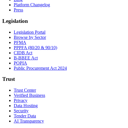
Platform Changelog
Press
Legislation
Legislation Portal
Browse by Sector
PFMA
PPPFA (80/20 & 90/10)
CIDB Act
B-BBEE Act
POPIA
Public Procurement Act 2024
Trust
Trust Center
Verified Business
Privacy
Data Hosting
Security
Tender Data
AI Transparency