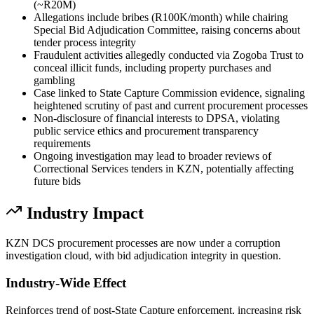
(~R20M)
Allegations include bribes (R100K/month) while chairing
Special Bid Adjudication Committee, raising concerns about
tender process integrity
Fraudulent activities allegedly conducted via Zogoba Trust to
conceal illicit funds, including property purchases and
gambling
Case linked to State Capture Commission evidence, signaling
heightened scrutiny of past and current procurement processes
Non-disclosure of financial interests to DPSA, violating
public service ethics and procurement transparency
requirements
Ongoing investigation may lead to broader reviews of
Correctional Services tenders in KZN, potentially affecting
future bids
Industry Impact
KZN DCS procurement processes are now under a corruption
investigation cloud, with bid adjudication integrity in question.
Industry-Wide Effect
Reinforces trend of post-State Capture enforcement, increasing risk