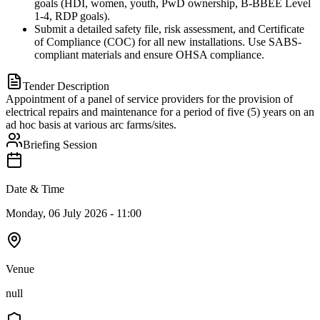
goals (HDI, women, youth, PwD ownership, B-BBEE Level
1-4, RDP goals).
Submit a detailed safety file, risk assessment, and Certificate
of Compliance (COC) for all new installations. Use SABS-
compliant materials and ensure OHSA compliance.
Tender Description
Appointment of a panel of service providers for the provision of
electrical repairs and maintenance for a period of five (5) years on an
ad hoc basis at various arc farms/sites.
Briefing Session
Date & Time
Monday, 06 July 2026 - 11:00
Venue
null