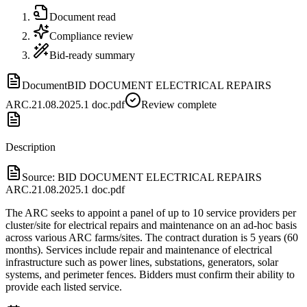
Document read
Compliance review
Bid-ready summary
Document
BID DOCUMENT ELECTRICAL REPAIRS
ARC.21.08.2025.1 doc.pdf
Review complete
Description
Source:
BID DOCUMENT ELECTRICAL REPAIRS
ARC.21.08.2025.1 doc.pdf
The ARC seeks to appoint a panel of up to 10 service providers per
cluster/site for electrical repairs and maintenance on an ad-hoc basis
across various ARC farms/sites. The contract duration is 5 years (60
months). Services include repair and maintenance of electrical
infrastructure such as power lines, substations, generators, solar
systems, and perimeter fences. Bidders must confirm their ability to
provide each listed service.