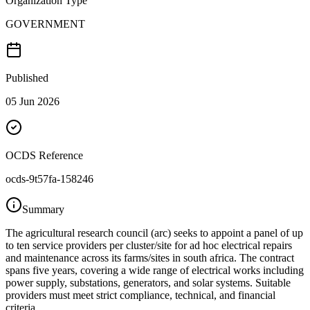
Organization Type
GOVERNMENT
Published
05 Jun 2026
OCDS Reference
ocds-9t57fa-158246
Summary
The agricultural research council (arc) seeks to appoint a panel of up
to ten service providers per cluster/site for ad hoc electrical repairs
and maintenance across its farms/sites in south africa. The contract
spans five years, covering a wide range of electrical works including
power supply, substations, generators, and solar systems. Suitable
providers must meet strict compliance, technical, and financial
criteria.