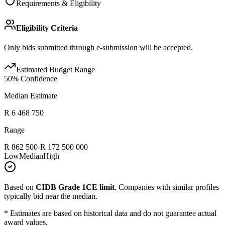
Requirements & Eligibility
Eligibility Criteria
Only bids submitted through e-submission will be accepted.
Estimated Budget Range
50
% Confidence
Median Estimate
R 6 468 750
Range
R 862 500
-
R 172 500 000
Low
Median
High
Based on
CIDB Grade 1CE limit
.
Companies with similar profiles
typically bid near the median.
* Estimates are based on historical data and do not guarantee actual
award values.