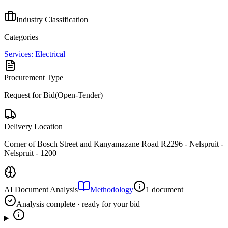
Industry Classification
Categories
Services: Electrical
Procurement Type
Request for Bid(Open-Tender)
Delivery Location
Corner of Bosch Street and Kanyamazane Road R2296 - Nelspruit -
Nelspruit - 1200
AI Document Analysis
Methodology
1 document
Analysis complete · ready for your bid