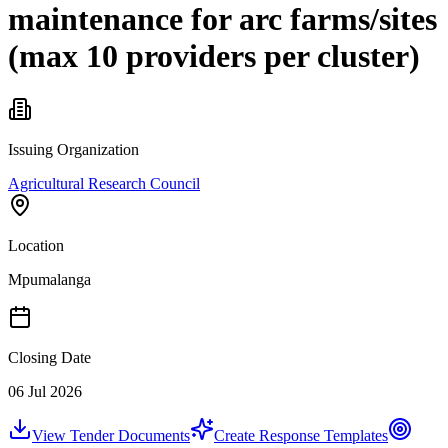
maintenance for arc farms/sites
(max 10 providers per cluster)
Issuing Organization
Agricultural Research Council
Location
Mpumalanga
Closing Date
06 Jul 2026
View Tender Documents
Create Response Templates