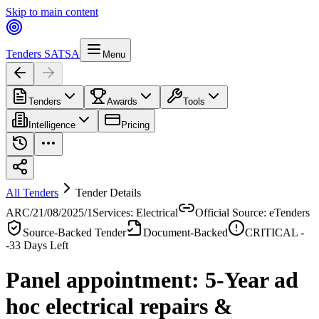
Skip to main content
Tenders SA
TSA
Menu
Tenders
Awards
Tools
Intelligence
Pricing
All Tenders
Tender Details
ARC/21/08/2025/1
Services: Electrical
Official Source: eTenders
Source-Backed Tender
Document-Backed
CRITICAL -
-33
Days Left
Panel appointment: 5-Year ad
hoc electrical repairs &