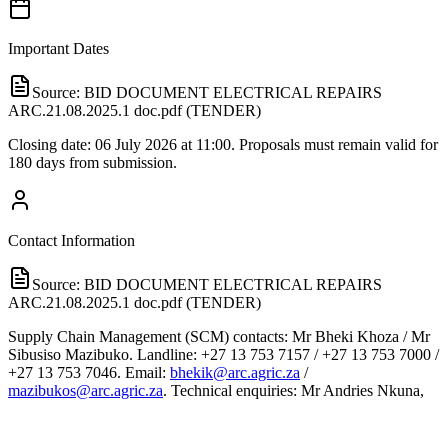
Important Dates
Source:
BID DOCUMENT ELECTRICAL REPAIRS
ARC.21.08.2025.1 doc.pdf (TENDER)
Closing date: 06 July 2026 at 11:00. Proposals must remain valid for
180 days from submission.
Contact Information
Source:
BID DOCUMENT ELECTRICAL REPAIRS
ARC.21.08.2025.1 doc.pdf (TENDER)
Supply Chain Management (SCM) contacts: Mr Bheki Khoza / Mr
Sibusiso Mazibuko. Landline: +27 13 753 7157 / +27 13 753 7000 /
+27 13 753 7046. Email:
bhekik@arc.agric.za
/
mazibukos@arc.agric.za
. Technical enquiries: Mr Andries Nkuna,
Facilities Management. Tel: +27 13 753 7000. Email:
NkunaA@arc.agric.za
. All enquiries must be submitted in writing to
SCM.