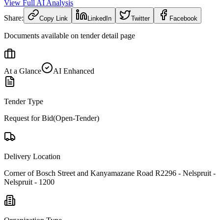
View Full AI Analysis
Share:
Copy Link
LinkedIn
Twitter
Facebook
Documents available on tender detail page
At a Glance
AI Enhanced
Tender Type
Request for Bid(Open-Tender)
Delivery Location
Corner of Bosch Street and Kanyamazane Road R2296 - Nelspruit -
Nelspruit - 1200