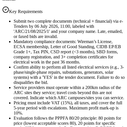
Key Requirements
Submit two complete documents (technical + financial) via e-
Tenders by 06 July 2026, 11:00, labeled with
'ARC/21/08/2025/1' and your company name. Late, emailed,
or faxed bids are invalid.
Mandatory compliance documents: Wireman’s License,
ECSA membership, Letter of Good Standing, CIDB EP/EB
Grade 1+, Tax PIN, CSD report (<3 months), SBD forms,
company registration, and 3+ completion certificates for
electrical work in the past 36 months.
Confirm ability to perform all listed electrical services (e.g., 3-
phase/single-phase repairs, substations, generators, solar
systems) with a 'YES' in the tender document. Failure to do so
disqualifies the bid.
Service providers must operate within a 200km radius of the
ARC sites they service; travel costs beyond this are not
covered. Indicate which ARC campuses/sites you can service.
Pricing must include VAT (15%), all taxes, and cover the full
5-year period with escalations. Maximum profit mark-up is
10%.
Evaluation follows the PPPFA 80/20 principle: 80 points for
price (lowest acceptable scores 80), 20 points for specific