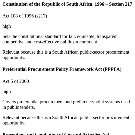
Constitution of the Republic of South Africa, 1996 – Section 217
Act 108 of 1996 (s217)
high
Sets the constitutional standard for fair, equitable, transparent,
competitive and cost-effective public procurement.
Relevant because this is a South African public-sector procurement
opportunity.
Preferential Procurement Policy Framework Act (PPPFA)
Act 5 of 2000
high
Covers preferential procurement and preference-point systems used
in public tenders.
Relevant because this is a South African public-sector procurement
opportunity.
Prevention and Combating of Corrupt Activities Act