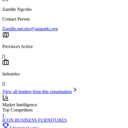
Zandile Ngcobo
Contact Person
Zandile.ngcobo@sanparks.org
Provinces Active
[]
Industries
[]
View all tenders from this organisation
Market Intelligence
Top Competitors
1
ICON BUSINESS FURNITURES