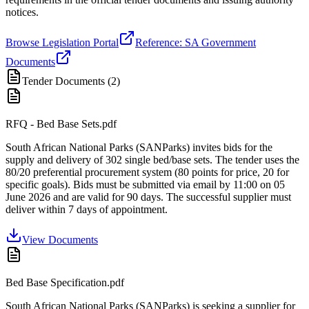
notices.
Browse Legislation Portal
Reference: SA Government
Documents
Tender Documents (
2
)
RFQ - Bed Base Sets.pdf
South African National Parks (SANParks) invites bids for the
supply and delivery of 302 single bed/base sets. The tender uses the
80/20 preferential procurement system (80 points for price, 20 for
specific goals). Bids must be submitted via email by 11:00 on 05
June 2026 and are valid for 90 days. The successful supplier must
deliver within 7 days of appointment.
View Documents
Bed Base Specification.pdf
South African National Parks (SANParks) is seeking a supplier for