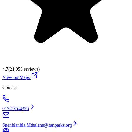
4.7
(
21,053
reviews)
View on Maps
Contact
013-735-4375
Snenhlanhla.Mthalane@sanparks.org