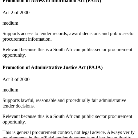
Promotion of Access to Information Act (PAIA)
Act 2 of 2000
medium
Supports access to tender records, award decisions and public-sector
procurement information.
Relevant because this is a South African public-sector procurement
opportunity.
Promotion of Administrative Justice Act (PAJA)
Act 3 of 2000
medium
Supports lawful, reasonable and procedurally fair administrative
tender decisions.
Relevant because this is a South African public-sector procurement
opportunity.
This is general procurement context, not legal advice. Always verify
requirements in the official tender documents and issuing authority