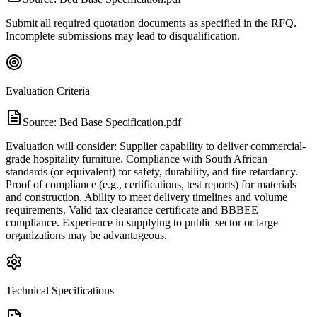
Submit all required quotation documents as specified in the RFQ.
Incomplete submissions may lead to disqualification.
Evaluation Criteria
Source:
Bed Base Specification.pdf
Evaluation will consider: Supplier capability to deliver commercial-
grade hospitality furniture. Compliance with South African
standards (or equivalent) for safety, durability, and fire retardancy.
Proof of compliance (e.g., certifications, test reports) for materials
and construction. Ability to meet delivery timelines and volume
requirements. Valid tax clearance certificate and BBBEE
compliance. Experience in supplying to public sector or large
organizations may be advantageous.
Technical Specifications