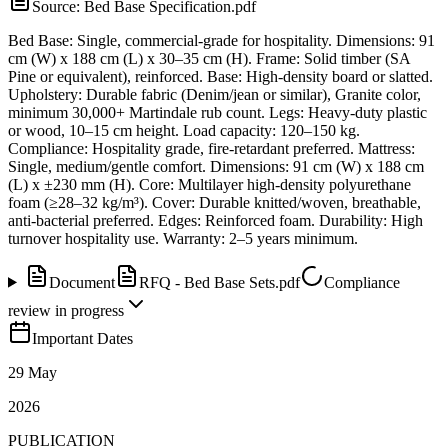
Source:
Bed Base Specification.pdf
Bed Base: Single, commercial-grade for hospitality. Dimensions: 91
cm (W) x 188 cm (L) x 30–35 cm (H). Frame: Solid timber (SA
Pine or equivalent), reinforced. Base: High-density board or slatted.
Upholstery: Durable fabric (Denim/jean or similar), Granite color,
minimum 30,000+ Martindale rub count. Legs: Heavy-duty plastic
or wood, 10–15 cm height. Load capacity: 120–150 kg.
Compliance: Hospitality grade, fire-retardant preferred. Mattress:
Single, medium/gentle comfort. Dimensions: 91 cm (W) x 188 cm
(L) x ±230 mm (H). Core: Multilayer high-density polyurethane
foam (≥28–32 kg/m³). Cover: Durable knitted/woven, breathable,
anti-bacterial preferred. Edges: Reinforced foam. Durability: High
turnover hospitality use. Warranty: 2–5 years minimum.
Document
RFQ - Bed Base Sets.pdf
Compliance
review in progress
Important Dates
29 May
2026
PUBLICATION