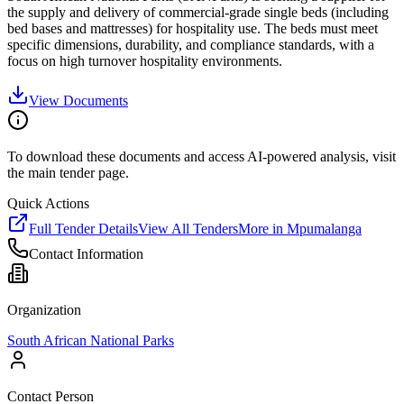
the supply and delivery of commercial-grade single beds (including
bed bases and mattresses) for hospitality use. The beds must meet
specific dimensions, durability, and compliance standards, with a
focus on high turnover hospitality environments.
View Documents
To download these documents and access AI-powered analysis, visit
the main tender page.
Quick Actions
Full Tender Details
View All Tenders
More in
Mpumalanga
Contact Information
Organization
South African National Parks
Contact Person