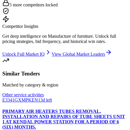
5
more competitors locked
Competitor Insights
Get deep intelligence on
Manufacture of furniture
. Unlock full
pricing strategies, bid frequency, and historical win rates.
Unlock Full Market IQ
View Global Market Leaders
Similar Tenders
Matched by category & region
Other service activities
E3341GXMPKEN
13d left
PRIMARY AIR HEATERS TUBES REMOVAL,
INSTALLATION AND REPAIRS OF TUBE SHEETS UNIT
1 AT KENDAL POWER STATION FOR A PERIOD OF 6
(SIX) MONTHS.