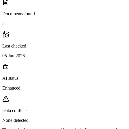
Documents found
2
Last checked
05 Jun 2026
AI status
Enhanced
Data conflicts
None detected