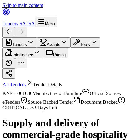
Skip to main content
Tenders SA
TSA
Menu
Tenders
Awards
Tools
Intelligence
Pricing
All Tenders
Tender Details
KNP – 001030
Manufacture of Furniture
Official Source:
eTenders
Source-Backed Tender
Document-Backed
CRITICAL -
-63
Days Left
Supply and delivery of
commercial-grade hospitality