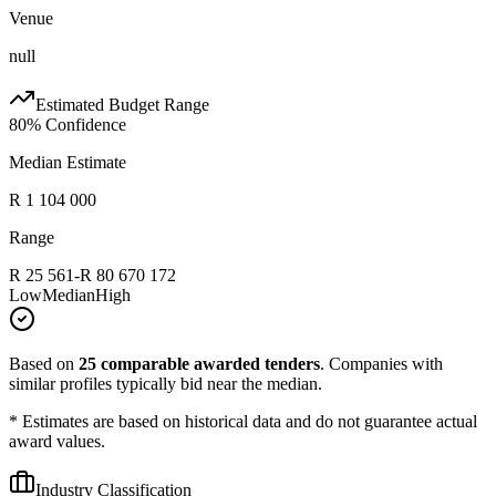
Venue
null
Estimated Budget Range
80
% Confidence
Median Estimate
R 1 104 000
Range
R 25 561
-
R 80 670 172
Low
Median
High
Based on
25
comparable awarded tenders
.
Companies with
similar profiles typically bid near the median.
* Estimates are based on historical data and do not guarantee actual
award values.
Industry Classification