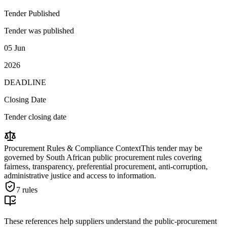
Tender Published
Tender was published
05 Jun
2026
DEADLINE
Closing Date
Tender closing date
Procurement Rules & Compliance Context
This tender may be
governed by South African public procurement rules covering
fairness, transparency, preferential procurement, anti-corruption,
administrative justice and access to information.
7
rules
These references help suppliers understand the public-procurement