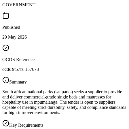
GOVERNMENT
Published
29 May 2026
OCDS Reference
ocds-9t57fa-157673
Summary
South african national parks (sanparks) seeks a supplier to provide
and deliver commercial-grade single beds and mattresses for
hospitality use in mpumalanga. The tender is open to suppliers
capable of meeting strict durability, safety, and compliance standards
for high-turnover environments.
Key Requirements