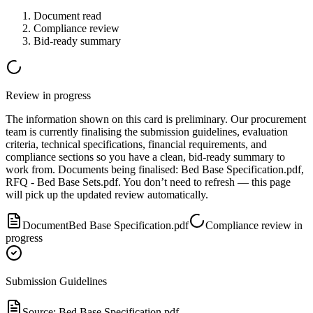
Document read
Compliance review
Bid-ready summary
Review in progress
The information shown on this card is preliminary. Our procurement
team is currently finalising the submission guidelines, evaluation
criteria, technical specifications, financial requirements, and
compliance sections so you have a clean, bid-ready summary to
work from.
Document
s
being finalised:
Bed Base Specification.pdf,
RFQ - Bed Base Sets.pdf
.
You don’t need to refresh — this page
will pick up the updated review automatically.
Document
Bed Base Specification.pdf
Compliance review in
progress
Submission Guidelines
Source:
Bed Base Specification.pdf