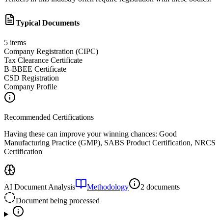
Typical Documents
5
items
Company Registration (CIPC)
Tax Clearance Certificate
B-BBEE Certificate
CSD Registration
Company Profile
Recommended Certifications
Having these can improve your winning chances:
Good
Manufacturing Practice (GMP), SABS Product Certification, NRCS
Certification
AI Document Analysis
Methodology
2 documents
Document being processed