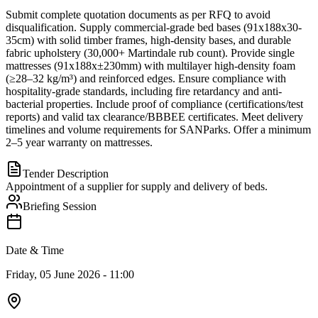
Submit complete quotation documents as per RFQ to avoid
disqualification. Supply commercial-grade bed bases (91x188x30-
35cm) with solid timber frames, high-density bases, and durable
fabric upholstery (30,000+ Martindale rub count). Provide single
mattresses (91x188x±230mm) with multilayer high-density foam
(≥28–32 kg/m³) and reinforced edges. Ensure compliance with
hospitality-grade standards, including fire retardancy and anti-
bacterial properties. Include proof of compliance (certifications/test
reports) and valid tax clearance/BBBEE certificates. Meet delivery
timelines and volume requirements for SANParks. Offer a minimum
2–5 year warranty on mattresses.
Tender Description
Appointment of a supplier for supply and delivery of beds.
Briefing Session
Date & Time
Friday, 05 June 2026 - 11:00