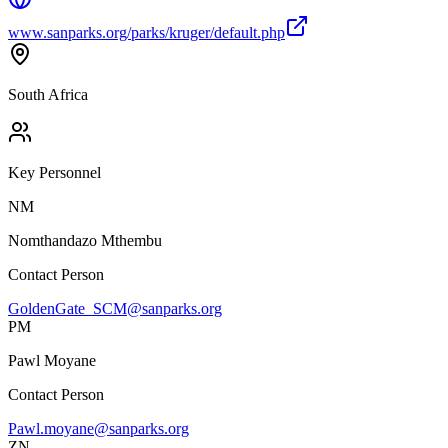
www.sanparks.org/parks/kruger/default.php
South Africa
Key Personnel
NM
Nomthandazo Mthembu
Contact Person
GoldenGate_SCM@sanparks.org
PM
Pawl Moyane
Contact Person
Pawl.moyane@sanparks.org
ZN