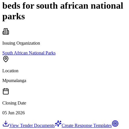
beds for south african national
parks
Issuing Organization
South African National Parks
Location
Mpumalanga
Closing Date
05 Jun 2026
View Tender Documents
Create Response Templates