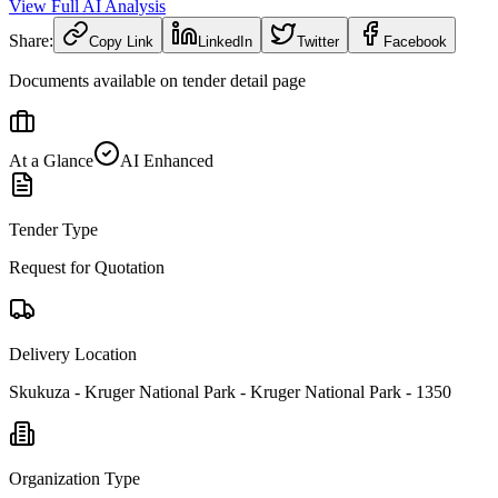
View Full AI Analysis
Share:
Copy Link
LinkedIn
Twitter
Facebook
Documents available on tender detail page
At a Glance
AI Enhanced
Tender Type
Request for Quotation
Delivery Location
Skukuza - Kruger National Park - Kruger National Park - 1350
Organization Type