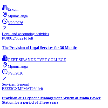
Eskom
Mpumalanga
8/20/2026
Legal and accounting activities
PU8012/032
21d left
The Provision of Legal Services for 36 Months
GERT SIBANDE TVET COLLEGE
Mpumalanga
8/28/2026
Services: General
E3333GXMPMAT
26d left
Provision of Telephone Management System at Matla Power
Station for a period of Three years