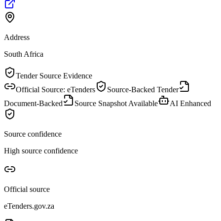
Address
South Africa
Tender Source Evidence
Official Source: eTenders
Source-Backed Tender
Document-Backed
Source Snapshot Available
AI Enhanced
Source confidence
High source confidence
Official source
eTenders.gov.za