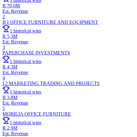
3
historical wins
R 70,0M
Est. Revenue
2
B I OFFICE FURNITURE AND EQUIPMENT
1
historical wins
R 5,3M
Est. Revenue
3
PAPERCHASE INVESTMENTS
1
historical wins
R 4,3M
Est. Revenue
4
I 2 MARKETING TRADING AND PROJECTS
1
historical wins
R 3,8M
Est. Revenue
5
MOBILIA OFFICE FURNITURE
1
historical wins
R 2,9M
Est. Revenue