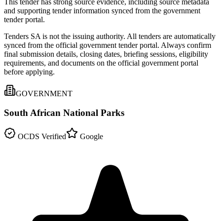
This tender has strong source evidence, including source metadata
and supporting tender information synced from the government
tender portal.
Tenders SA is not the issuing authority. All tenders are automatically
synced from the official government tender portal. Always confirm
final submission details, closing dates, briefing sessions, eligibility
requirements, and documents on the official government portal
before applying.
GOVERNMENT
South African National Parks
OCDS Verified
Google