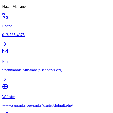
Hazel Matsane
Phone
013-735-4375
Email
Snenhlanhla.Mthalane@sanparks.org
Website
www.sanparks.org/parks/kruger/default.php/