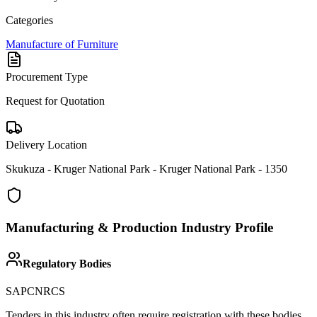
Categories
Manufacture of Furniture
Procurement Type
Request for Quotation
Delivery Location
Skukuza - Kruger National Park - Kruger National Park - 1350
Manufacturing & Production
Industry Profile
Regulatory Bodies
SAPC
NRCS
Tenders in this industry often require registration with these bodies.