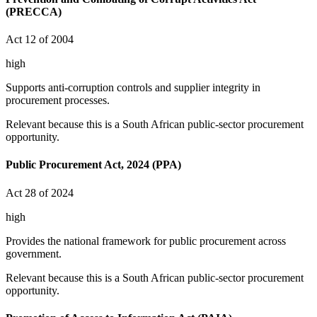
(PRECCA)
Act 12 of 2004
high
Supports anti-corruption controls and supplier integrity in
procurement processes.
Relevant because this is a South African public-sector procurement
opportunity.
Public Procurement Act, 2024 (PPA)
Act 28 of 2024
high
Provides the national framework for public procurement across
government.
Relevant because this is a South African public-sector procurement
opportunity.