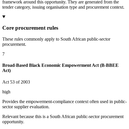
framework around this opportunity. They are generated from the
tender category, issuing organisation type and procurement context.
Core procurement rules
These rules commonly apply to South African public-sector
procurement.
7
Broad-Based Black Economic Empowerment Act (B-BBEE
Act)
Act 53 of 2003
high
Provides the empowerment-compliance context often used in public-
sector supplier evaluation.
Relevant because this is a South African public-sector procurement
opportunity.