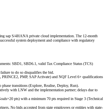
ongoing sap S/4HANA private cloud implementation. The 12-month
e successful system deployment and compliance with regulatory
documents: SBD1, SBD6.1, valid Tax Compliance Status (TCS)
ilure to do so disqualifies the bid.
g., PRINCE2, PMP, SAP Activate) and NQF Level 6+ qualifications
to phase transitions (Explore, Realise, Deploy, Run).
ratively with LNW and the implementation partner; delays due to
c Goals=20 pts) with a minimum 70 pts required in Stage 3 (Technical
rtners. No bids accepted from state employees or entities with state-