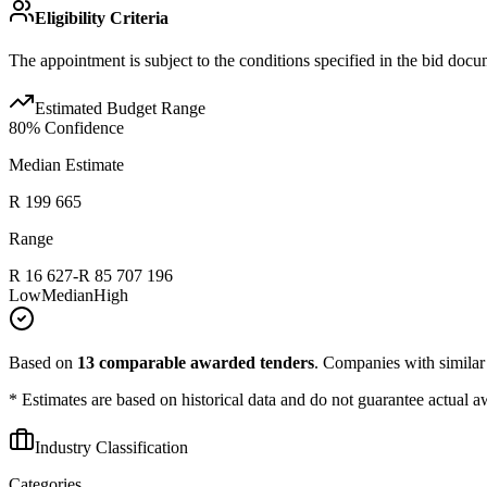
Eligibility Criteria
The appointment is subject to the conditions specified in the bid docu
Estimated Budget Range
80
% Confidence
Median Estimate
R 199 665
Range
R 16 627
-
R 85 707 196
Low
Median
High
Based on
13
comparable awarded tenders
.
Companies with similar p
* Estimates are based on historical data and do not guarantee actual a
Industry Classification
Categories