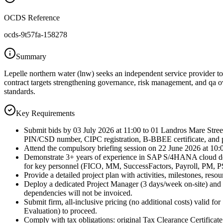
OCDS Reference
ocds-9t57fa-158278
Summary
Lepelle northern water (lnw) seeks an independent service provider 
contract targets strengthening governance, risk management, and qa o
standards.
Key Requirements
Submit bids by 03 July 2026 at 11:00 to 01 Landros Mare Str
PIN/CSD number, CIPC registration, B-BBEE certificate, and pr
Attend the compulsory briefing session on 22 June 2026 at 10:00
Demonstrate 3+ years of experience in SAP S/4HANA cloud dep
for key personnel (FICO, MM, SuccessFactors, Payroll, PM, 
Provide a detailed project plan with activities, milestones, res
Deploy a dedicated Project Manager (3 days/week on-site) and e
dependencies will not be invoiced.
Submit firm, all-inclusive pricing (no additional costs) valid 
Evaluation) to proceed.
Comply with tax obligations: original Tax Clearance Certificate (