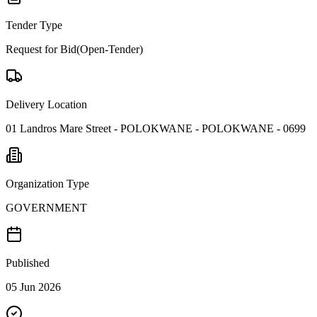
Tender Type
Request for Bid(Open-Tender)
Delivery Location
01 Landros Mare Street - POLOKWANE - POLOKWANE - 0699
Organization Type
GOVERNMENT
Published
05 Jun 2026