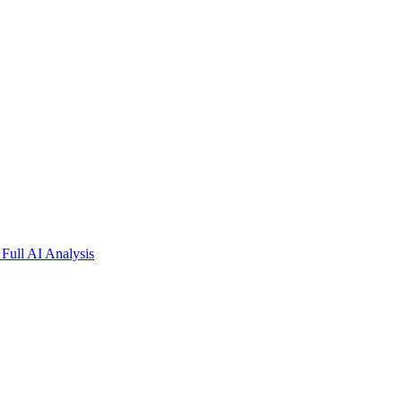
Full AI Analysis