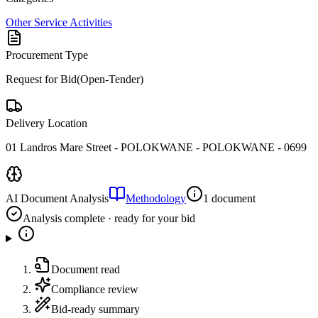
Other Service Activities
Procurement Type
Request for Bid(Open-Tender)
Delivery Location
01 Landros Mare Street - POLOKWANE - POLOKWANE - 0699
AI Document Analysis
Methodology
1 document
Analysis complete · ready for your bid
Document read
Compliance review
Bid-ready summary