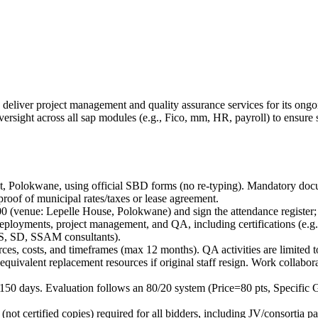
to deliver project management and quality assurance services for its 
versight across all sap modules (e.g., Fico, mm, HR, payroll) to ensur
eet, Polokwane, using official SBD forms (no re-typing). Mandatory 
oof of municipal rates/taxes or lease agreement.
 (venue: Lepelle House, Polokwane) and sign the attendance register; fa
loyments, project management, and QA, including certifications (e.
PS, SD, SSAM consultants).
ources, costs, and timeframes (max 12 months). QA activities are limited 
quivalent replacement resources if original staff resign. Work collabo
for 150 days. Evaluation follows an 80/20 system (Price=80 pts, Specifi
not certified copies) required for all bidders, including JV/consortia pa