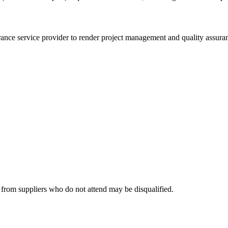
urance service provider to render project management and quality as
 from suppliers who do not attend may be disqualified.