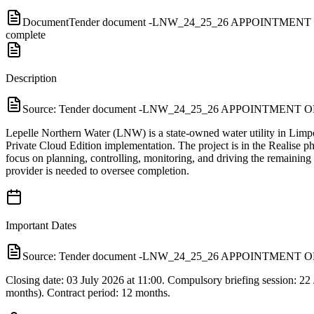
Document
Tender document -LNW_24_25_26 APPOINTM
complete
Description
Source:
Tender document -LNW_24_25_26 APPOINTME
Lepelle Northern Water (LNW) is a state-owned water utility in Li
Private Cloud Edition implementation. The project is in the Realise p
focus on planning, controlling, monitoring, and driving the remainin
provider is needed to oversee completion.
Important Dates
Source:
Tender document -LNW_24_25_26 APPOINTME
Closing date: 03 July 2026 at 11:00. Compulsory briefing session: 22
months). Contract period: 12 months.