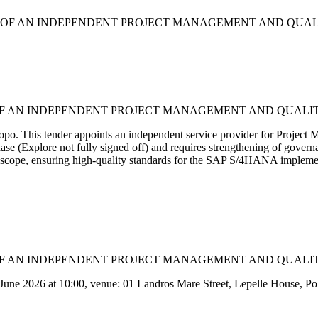
ENT OF AN INDEPENDENT PROJECT MANAGEMENT AND QUAL
NT OF AN INDEPENDENT PROJECT MANAGEMENT AND QUALI
mpopo. This tender appoints an independent service provider for Pr
hase (Explore not fully signed off) and requires strengthening of govern
g scope, ensuring high-quality standards for the SAP S/4HANA implement
NT OF AN INDEPENDENT PROJECT MANAGEMENT AND QUALI
 June 2026 at 10:00, venue: 01 Landros Mare Street, Lepelle House, Po