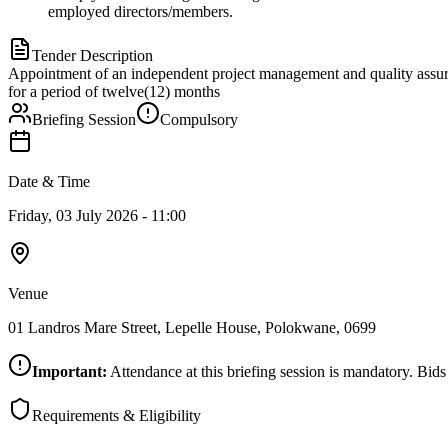
employed directors/members.
Tender Description
Appointment of an independent project management and quality ass
for a period of twelve(12) months
Briefing Session
Compulsory
Date & Time
Friday, 03 July 2026 - 11:00
Venue
01 Landros Mare Street, Lepelle House, Polokwane, 0699
Important:
Attendance at this briefing session is mandatory. Bids
Requirements & Eligibility