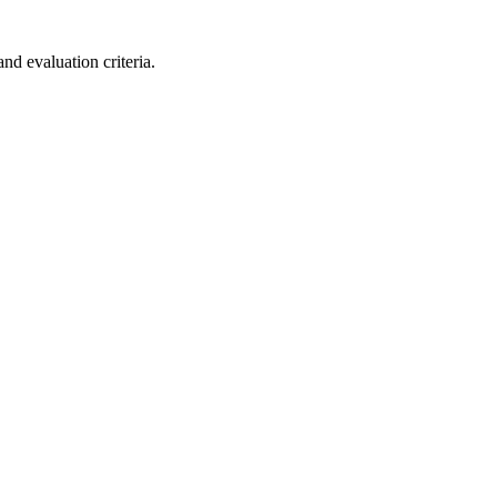
nd evaluation criteria.