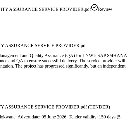
ITY ASSURANCE SERVICE PROVIDER.pdf
Review
TY ASSURANCE SERVICE PROVIDER.pdf
oject Management and Quality Assurance (QA) for LNW’s SAP S/4HANA
ance and QA to ensure successful delivery. The service provider will
ation. The project has progressed significantly, but an independent
TY ASSURANCE SERVICE PROVIDER.pdf (TENDER)
lokwane. Advert date: 05 June 2026. Tender validity: 150 days (5