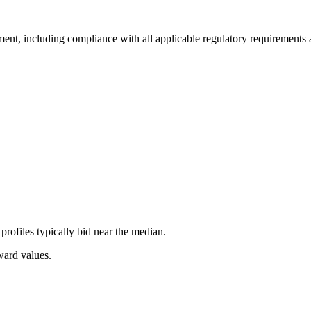
ment, including compliance with all applicable regulatory requirements a
rofiles typically bid near the median.
ward values.