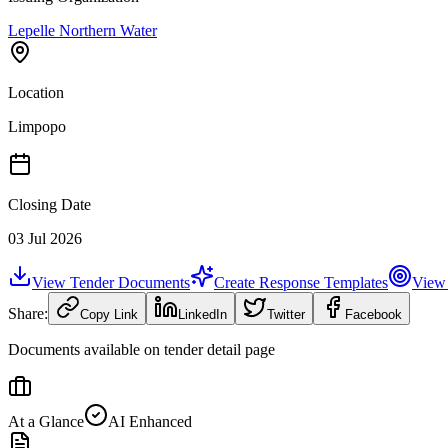
Lepelle Northern Water
Location
Limpopo
Closing Date
03 Jul 2026
View Tender Documents
Create Response Templates
View 
Share:
Copy Link
LinkedIn
Twitter
Facebook
Documents available on tender detail page
At a Glance
AI Enhanced