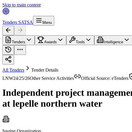
Skip to main content
Tenders SA
TSA
Menu
Tenders
Awards
Tools
Intelligence
All Tenders
Tender Details
LNW24/25/26
Other Service Activities
Official Source: eTenders
Independent project managemen
at lepelle northern water
Issuing Organization