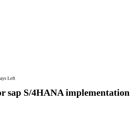
ys Left
for sap S/4HANA implementation