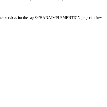
surance services for the sap S4/HANAIMPLEMENTION project at lnw