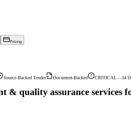
Pricing
Source-Backed Tender
Document-Backed
CRITICAL -
-34
Da
t & quality assurance services 