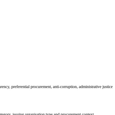
ncy, preferential procurement, anti-corruption, administrative justice
tegory, issuing organisation type and procurement context.