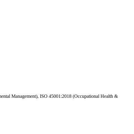
ental Management), ISO 45001:2018 (Occupational Health &