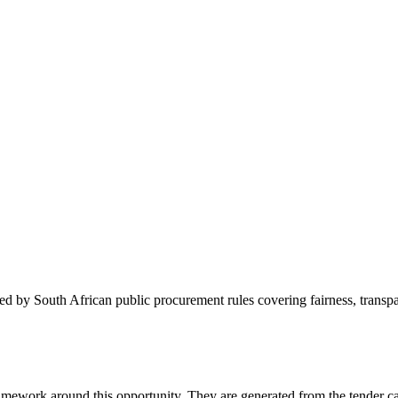
 by South African public procurement rules covering fairness, transpare
amework around this opportunity. They are generated from the tender ca