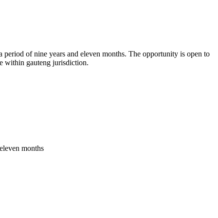
 a period of nine years and eleven months. The opportunity is open to
e within gauteng jurisdiction.
s eleven months