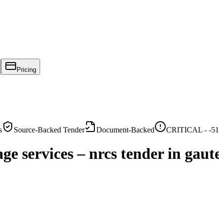
Pricing
s
Source-Backed Tender
Document-Backed
CRITICAL -
-51
e services – nrcs tender in gaut