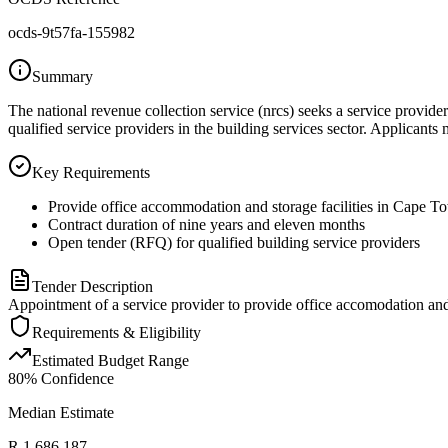
ocds-9t57fa-155982
Summary
The national revenue collection service (nrcs) seeks a service provid
qualified service providers in the building services sector. Applicants
Key Requirements
Provide office accommodation and storage facilities in Cape T
Contract duration of nine years and eleven months
Open tender (RFQ) for qualified building service providers
Tender Description
Appointment of a service provider to provide office accomodation and 
Requirements & Eligibility
Estimated Budget Range
80
% Confidence
Median Estimate
R 1 686 187