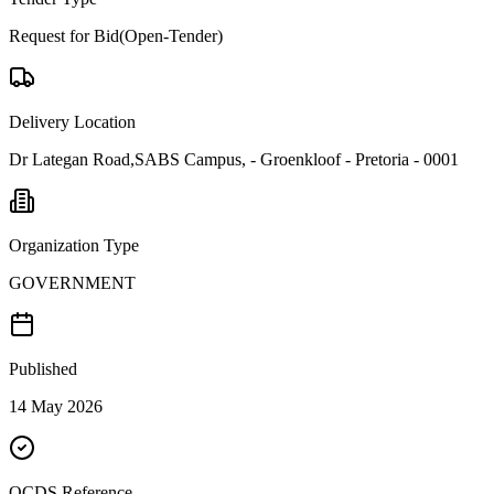
Request for Bid(Open-Tender)
Delivery Location
Dr Lategan Road,SABS Campus, - Groenkloof - Pretoria - 0001
Organization Type
GOVERNMENT
Published
14 May 2026
OCDS Reference