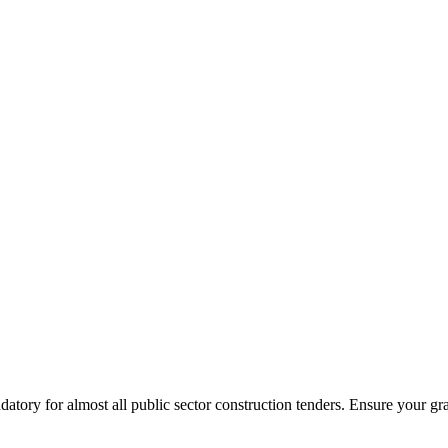
tory for almost all public sector construction tenders. Ensure your gr