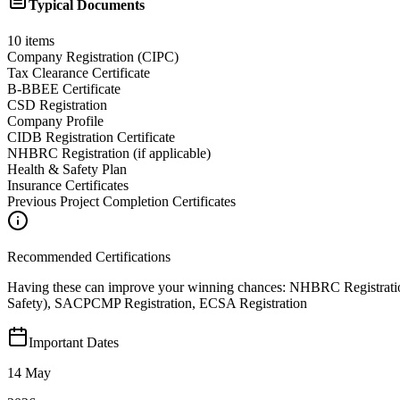
Typical Documents
10
items
Company Registration (CIPC)
Tax Clearance Certificate
B-BBEE Certificate
CSD Registration
Company Profile
CIDB Registration Certificate
NHBRC Registration (if applicable)
Health & Safety Plan
Insurance Certificates
Previous Project Completion Certificates
Recommended Certifications
Having these can improve your winning chances:
NHBRC Registratio
Safety), SACPCMP Registration, ECSA Registration
Important Dates
14 May