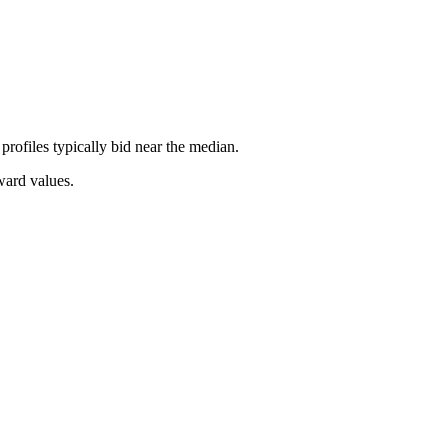
rofiles typically bid near the median.
ward values.