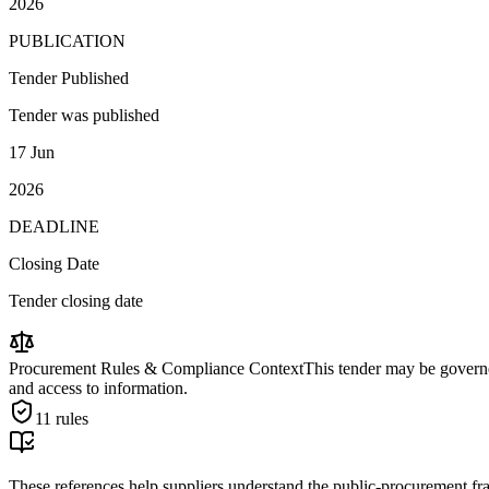
2026
PUBLICATION
Tender Published
Tender was published
17 Jun
2026
DEADLINE
Closing Date
Tender closing date
Procurement Rules & Compliance Context
This tender may be governed
and access to information.
11
rules
These references help suppliers understand the public-procurement fr