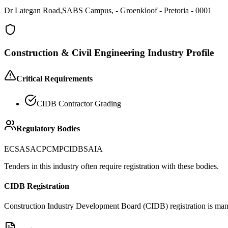
Dr Lategan Road,SABS Campus, - Groenkloof - Pretoria - 0001
Construction & Civil Engineering
Industry Profile
Critical Requirements
CIDB Contractor Grading
Regulatory Bodies
ECSA
SACPCMP
CIDB
SAIA
Tenders in this industry often require registration with these bodies.
CIDB Registration
Construction Industry Development Board (CIDB) registration is manda