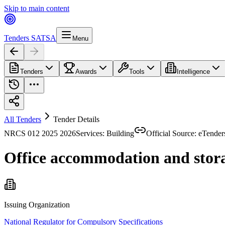
Skip to main content
Tenders SA
TSA
Menu
Tenders
Awards
Tools
Intelligence
All Tenders
Tender Details
NRCS 012 2025 2026
Services: Building
Official Source: eTender
Office accommodation and storag
Issuing Organization
National Regulator for Compulsory Specifications