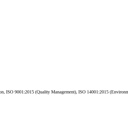
n, ISO 9001:2015 (Quality Management), ISO 14001:2015 (Environm