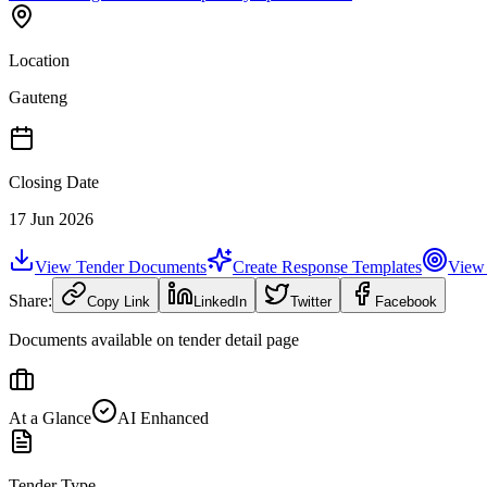
Location
Gauteng
Closing Date
17 Jun 2026
View Tender Documents
Create Response Templates
View 
Share:
Copy Link
LinkedIn
Twitter
Facebook
Documents available on tender detail page
At a Glance
AI Enhanced
Tender Type