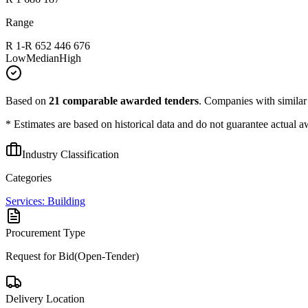
Range
R 1
-
R 652 446 676
Low
Median
High
Based on
21
comparable awarded tenders
.
Companies with similar p
* Estimates are based on historical data and do not guarantee actual a
Industry Classification
Categories
Services: Building
Procurement Type
Request for Bid(Open-Tender)
Delivery Location