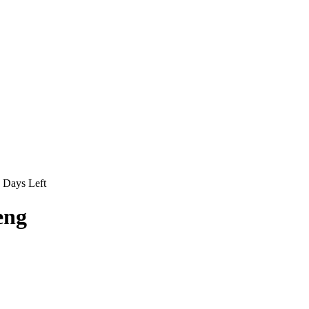
Days Left
eng