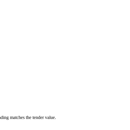
ading matches the tender value.