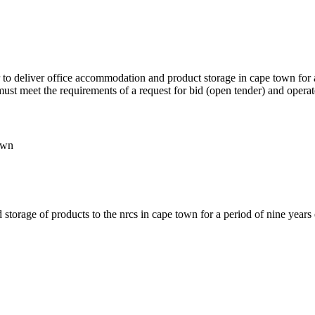
er to deliver office accommodation and product storage in cape town for
 must meet the requirements of a request for bid (open tender) and operat
own
storage of products to the nrcs in cape town for a period of nine year