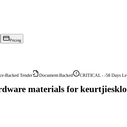
Pricing
ce-Backed Tender
Document-Backed
CRITICAL -
-58
Days Le
rdware materials for keurtjieskl