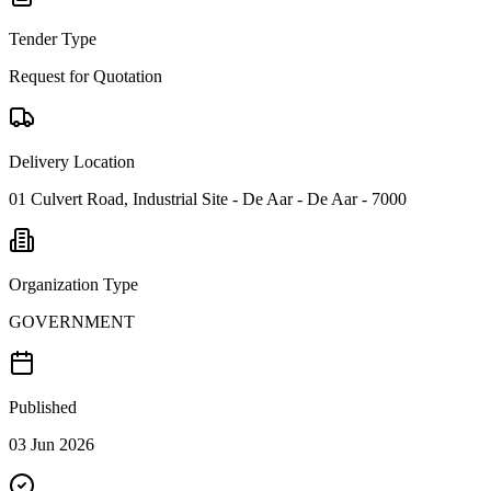
Tender Type
Request for Quotation
Delivery Location
01 Culvert Road, Industrial Site - De Aar - De Aar - 7000
Organization Type
GOVERNMENT
Published
03 Jun 2026