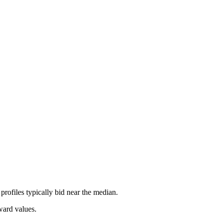
rofiles typically bid near the median.
ward values.