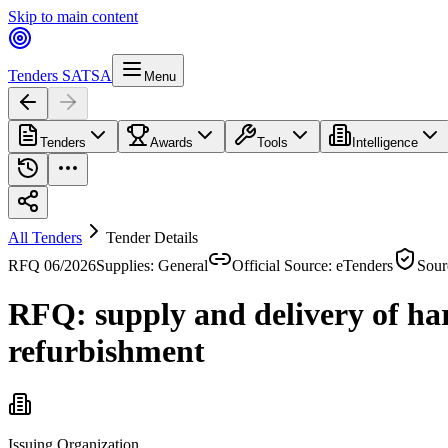
Skip to main content
Tenders SA
TSA
Menu
Tenders
Awards
Tools
Intelligence
All Tenders
Tender Details
RFQ 06/2026
Supplies: General
Official Source: eTenders
Sour
RFQ: supply and delivery of ha
refurbishment
Issuing Organization