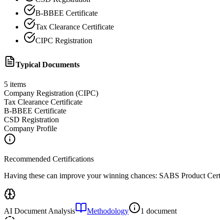
B-BBEE Certificate
Tax Clearance Certificate
CIPC Registration
Typical Documents
5
items
Company Registration (CIPC)
Tax Clearance Certificate
B-BBEE Certificate
CSD Registration
Company Profile
Recommended Certifications
Having these can improve your winning chances:
SABS Product Certi
AI Document Analysis
Methodology
1 document