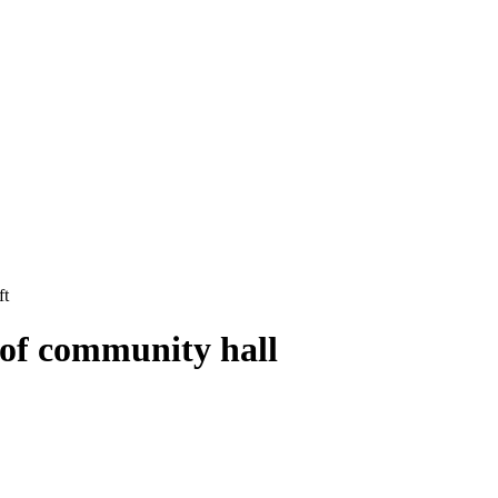
ft
oof community hall