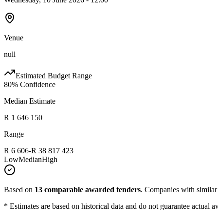
Venue
null
Estimated Budget Range
80
% Confidence
Median Estimate
R 1 646 150
Range
R 6 606
-
R 38 817 423
Low
Median
High
Based on
13
comparable awarded tenders
.
Companies with similar p
* Estimates are based on historical data and do not guarantee actual a