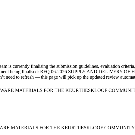
m is currently finalising the submission guidelines, evaluation criteria
ment
being finalised:
RFQ 06-2026 SUPPLY AND DELIVERY O
’t need to refresh — this page will pick up the updated review automati
RDWARE MATERIALS FOR THE KEURTJIESKLOOF COMMUNIT
WARE MATERIALS FOR THE KEURTJIESKLOOF COMMUNITY H