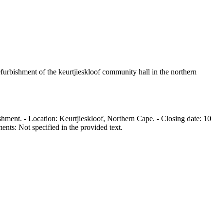
refurbishment of the keurtjieskloof community hall in the northern
hment. - Location: Keurtjieskloof, Northern Cape. - Closing date: 10
nts: Not specified in the provided text.