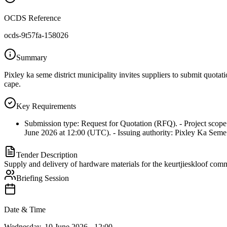
OCDS Reference
ocds-9t57fa-158026
Summary
Pixley ka seme district municipality invites suppliers to submit quotat
cape.
Key Requirements
Submission type: Request for Quotation (RFQ). - Project scope:
June 2026 at 12:00 (UTC). - Issuing authority: Pixley Ka Seme D
Tender Description
Supply and delivery of hardware materials for the keurtjieskloof comm
Briefing Session
Date & Time
Wednesday, 10 June 2026 - 12:00