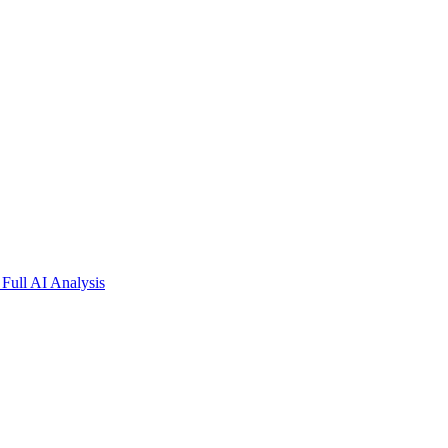
Full AI Analysis