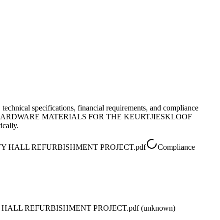
, technical specifications, financial requirements, and compliance
F HARDWARE MATERIALS FOR THE KEURTJIESKLOOF
cally.
Y HALL REFURBISHMENT PROJECT.pdf
Compliance
ALL REFURBISHMENT PROJECT.pdf (unknown)