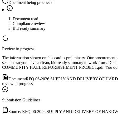
Document being processed
Document read
Compliance review
Bid-ready summary
Review in progress
The information shown on this card is preliminary. Our procurement tea
sections so you have a clean, bid-ready summary to work from.
Docu
COMMUNITY HALL REFURBISHMENT PROJECT.pdf
.
You don
Document
RFQ 06-2026 SUPPLY AND DELIVERY OF HA
review in progress
Submission Guidelines
Source:
RFQ 06-2026 SUPPLY AND DELIVERY OF HARD