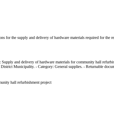
ions for the supply and delivery of hardware materials required for the 
 Supply and delivery of hardware materials for community hall refurbis
istrict Municipality. - Category: General supplies. - Returnable docume
unity hall refurbishment project