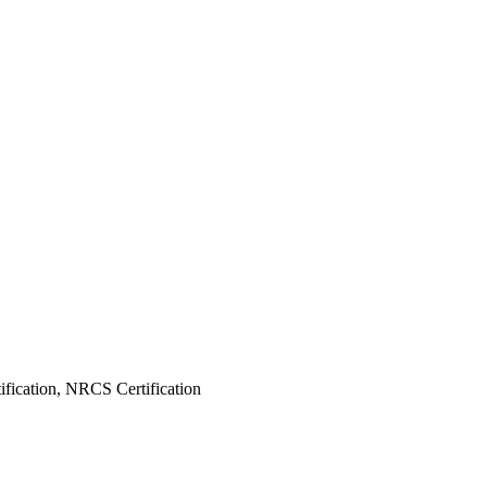
fication, NRCS Certification