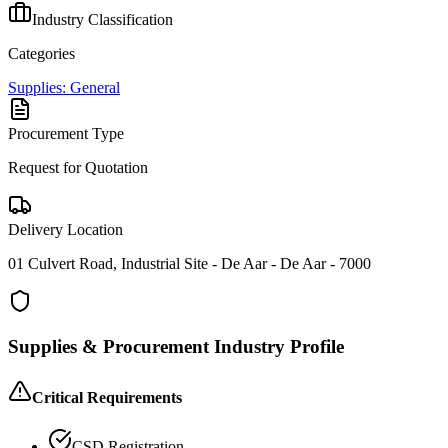
Industry Classification
Categories
Supplies: General
Procurement Type
Request for Quotation
Delivery Location
01 Culvert Road, Industrial Site - De Aar - De Aar - 7000
Supplies & Procurement
Industry Profile
Critical Requirements
CSD Registration