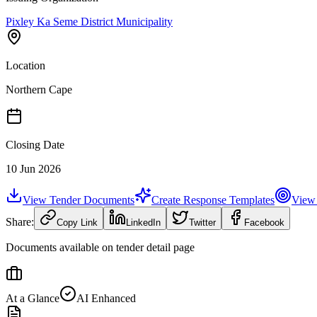
Pixley Ka Seme District Municipality
Location
Northern Cape
Closing Date
10 Jun 2026
View Tender Documents
Create Response Templates
View 
Share:
Copy Link
LinkedIn
Twitter
Facebook
Documents available on tender detail page
At a Glance
AI Enhanced