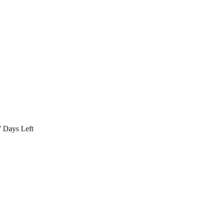
7
Days Left