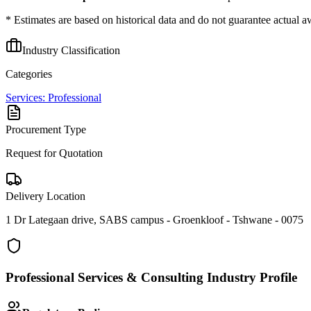
* Estimates are based on historical data and do not guarantee actual a
Industry Classification
Categories
Services: Professional
Procurement Type
Request for Quotation
Delivery Location
1 Dr Lategaan drive, SABS campus - Groenkloof - Tshwane - 0075
Professional Services & Consulting
Industry Profile