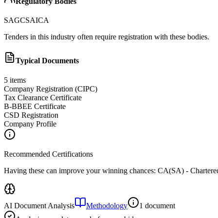
Regulatory Bodies
SAGC
SAICA
Tenders in this industry often require registration with these bodies.
Typical Documents
5
items
Company Registration (CIPC)
Tax Clearance Certificate
B-BBEE Certificate
CSD Registration
Company Profile
Recommended Certifications
Having these can improve your winning chances:
CA(SA) - Chartered
AI Document Analysis
Methodology
1 document