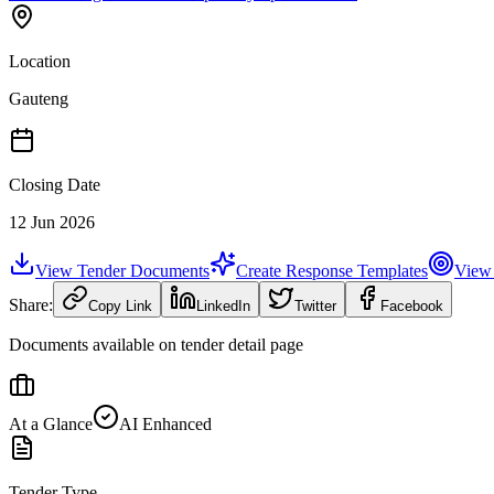
Location
Gauteng
Closing Date
12 Jun 2026
View Tender Documents
Create Response Templates
View 
Share:
Copy Link
LinkedIn
Twitter
Facebook
Documents available on tender detail page
At a Glance
AI Enhanced
Tender Type