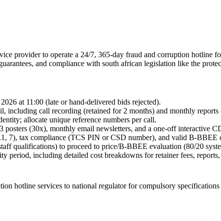
rvice provider to operate a 24/7, 365-day fraud and corruption hotline f
guarantees, and compliance with south african legislation like the protec
2026 at 11:00 (late or hand-delivered bids rejected).
ail, including call recording (retained for 2 months) and monthly report
dentity; allocate unique reference numbers per call.
3 posters (30x), monthly email newsletters, and a one-off interactive C
.1, 7), tax compliance (TCS PIN or CSD number), and valid B-BBEE ce
taff qualifications) to proceed to price/B-BBEE evaluation (80/20 syst
y period, including detailed cost breakdowns for retainer fees, reports,
ion hotline services to national regulator for compulsory specifications