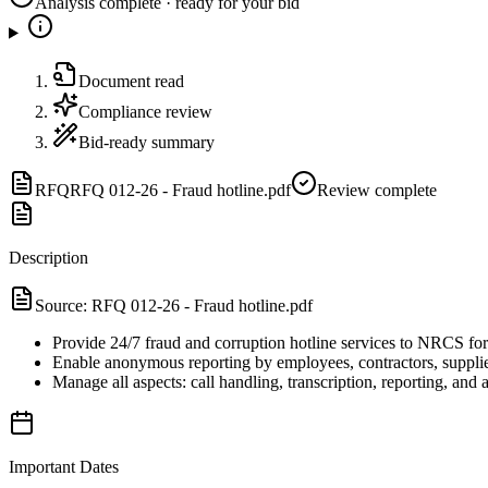
Analysis complete · ready for your bid
Document read
Compliance review
Bid-ready summary
RFQ
RFQ 012-26 - Fraud hotline.pdf
Review complete
Description
Source:
RFQ 012-26 - Fraud hotline.pdf
Provide 24/7 fraud and corruption hotline services to NRCS fo
Enable anonymous reporting by employees, contractors, supplier
Manage all aspects: call handling, transcription, reporting, and a
Important Dates