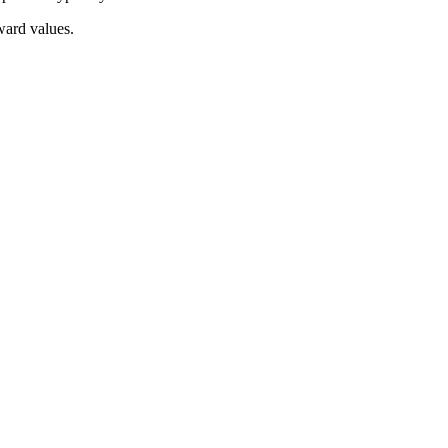
ward values.