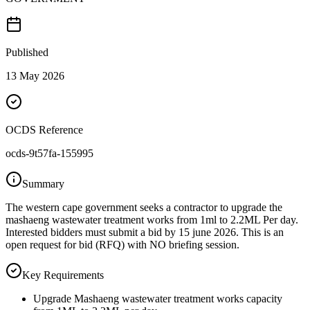
Published
13 May 2026
OCDS Reference
ocds-9t57fa-155995
Summary
The western cape government seeks a contractor to upgrade the
mashaeng wastewater treatment works from 1ml to 2.2ML Per day.
Interested bidders must submit a bid by 15 june 2026. This is an
open request for bid (RFQ) with NO briefing session.
Key Requirements
Upgrade Mashaeng wastewater treatment works capacity