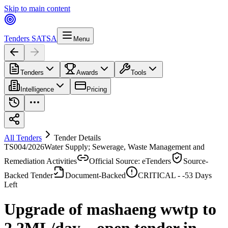
Skip to main content
Tenders SA
TSA
Menu
Tenders
Awards
Tools
Intelligence
Pricing
All Tenders
Tender Details
TS004/2026
Water Supply; Sewerage, Waste Management and
Remediation Activities
Official Source: eTenders
Source-
Backed Tender
Document-Backed
CRITICAL -
-53
Days
Left
Upgrade of mashaeng wwtp to