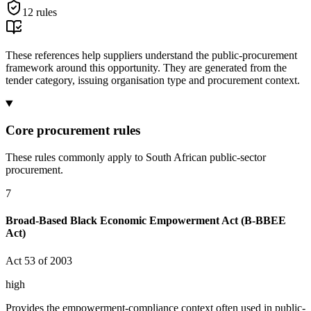
12
rules
These references help suppliers understand the public-procurement
framework around this opportunity. They are generated from the
tender category, issuing organisation type and procurement context.
Core procurement rules
These rules commonly apply to South African public-sector
procurement.
7
Broad-Based Black Economic Empowerment Act (B-BBEE
Act)
Act 53 of 2003
high
Provides the empowerment-compliance context often used in public-