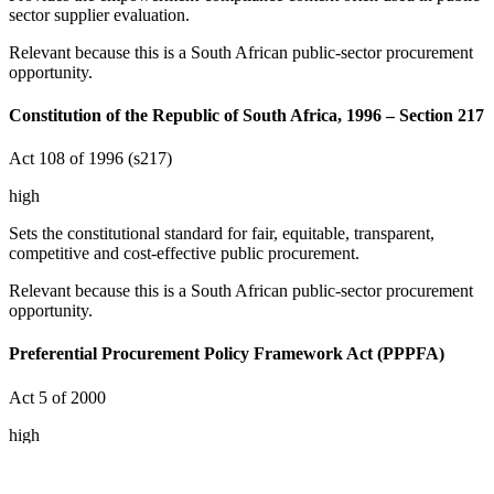
sector supplier evaluation.
Relevant because this is a South African public-sector procurement
opportunity.
Constitution of the Republic of South Africa, 1996 – Section 217
Act 108 of 1996 (s217)
high
Sets the constitutional standard for fair, equitable, transparent,
competitive and cost-effective public procurement.
Relevant because this is a South African public-sector procurement
opportunity.
Preferential Procurement Policy Framework Act (PPPFA)
Act 5 of 2000
high
Covers preferential procurement and preference-point systems used
in public tenders.