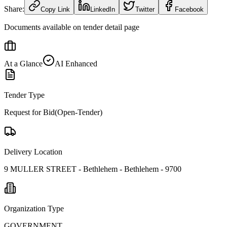
Share:
Copy Link
LinkedIn
Twitter
Facebook
Documents available on tender detail page
At a Glance
AI Enhanced
Tender Type
Request for Bid(Open-Tender)
Delivery Location
9 MULLER STREET - Bethlehem - Bethlehem - 9700
Organization Type
GOVERNMENT