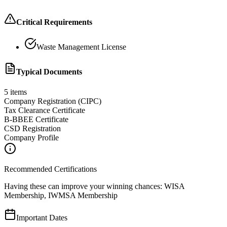
Critical Requirements
Waste Management License
Typical Documents
5
items
Company Registration (CIPC)
Tax Clearance Certificate
B-BBEE Certificate
CSD Registration
Company Profile
Recommended Certifications
Having these can improve your winning chances:
WISA
Membership, IWMSA Membership
Important Dates