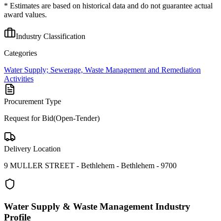
* Estimates are based on historical data and do not guarantee actual
award values.
Industry Classification
Categories
Water Supply; Sewerage, Waste Management and Remediation
Activities
Procurement Type
Request for Bid(Open-Tender)
Delivery Location
9 MULLER STREET - Bethlehem - Bethlehem - 9700
Water Supply & Waste Management
Industry
Profile