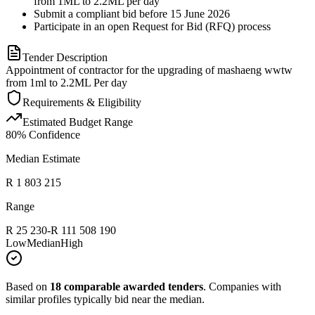
from 1ML to 2.2ML per day
Submit a compliant bid before 15 June 2026
Participate in an open Request for Bid (RFQ) process
Tender Description
Appointment of contractor for the upgrading of mashaeng wwtw
from 1ml to 2.2ML Per day
Requirements & Eligibility
Estimated Budget Range
80
% Confidence
Median Estimate
R 1 803 215
Range
R 25 230
-
R 111 508 190
Low
Median
High
Based on
18
comparable awarded tenders
.
Companies with
similar profiles typically bid near the median.