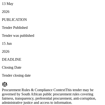
13 May
2026
PUBLICATION
Tender Published
Tender was published
15 Jun
2026
DEADLINE
Closing Date
Tender closing date
Procurement Rules & Compliance Context
This tender may be
governed by South African public procurement rules covering
fairness, transparency, preferential procurement, anti-corruption,
administrative justice and access to information.