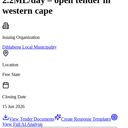
2.2ML/day – open tender in
western cape
Issuing Organization
Dihlabeng Local Municipality
Location
Free State
Closing Date
15 Jun 2026
View Tender Documents
Create Response Templates
View Full AI Analysis