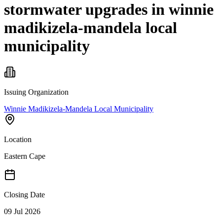
stormwater upgrades in winnie
madikizela-mandela local
municipality
Issuing Organization
Winnie Madikizela-Mandela Local Municipality
Location
Eastern Cape
Closing Date
09 Jul 2026