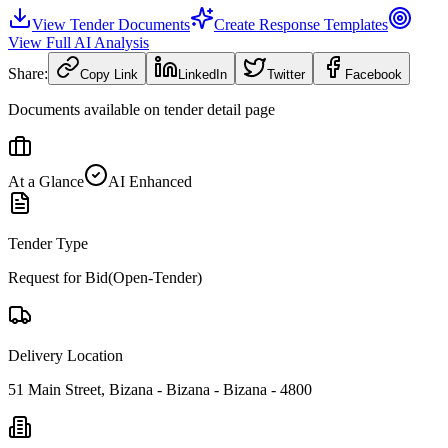
View Tender Documents
Create Response Templates
View Full AI Analysis
Share:
Copy Link
LinkedIn
Twitter
Facebook
Documents available on tender detail page
At a Glance
AI Enhanced
Tender Type
Request for Bid(Open-Tender)
Delivery Location
51 Main Street, Bizana - Bizana - Bizana - 4800