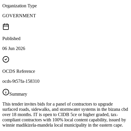
Organization Type
GOVERNMENT
Published
06 Jun 2026
OCDS Reference
ocds-9t57fa-158310
Summary
This tender invites bids for a panel of contractors to upgrade
surfaced roads, sidewalks, and stormwater systems in the bizana cbd
over 18 months. IT is open to CIDB 5ce or higher graded, tax-
compliant contractors with 100% local content capability, issued by
winnie madikizela-mandela local municipality in the eastern cape.