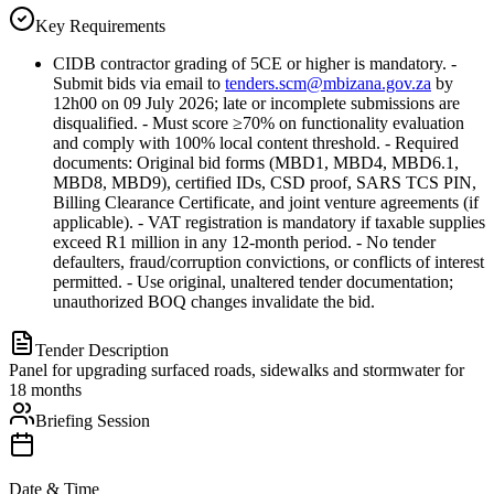
Key Requirements
CIDB contractor grading of 5CE or higher is mandatory. -
Submit bids via email to
tenders.scm@mbizana.gov.za
by
12h00 on 09 July 2026; late or incomplete submissions are
disqualified. - Must score ≥70% on functionality evaluation
and comply with 100% local content threshold. - Required
documents: Original bid forms (MBD1, MBD4, MBD6.1,
MBD8, MBD9), certified IDs, CSD proof, SARS TCS PIN,
Billing Clearance Certificate, and joint venture agreements (if
applicable). - VAT registration is mandatory if taxable supplies
exceed R1 million in any 12-month period. - No tender
defaulters, fraud/corruption convictions, or conflicts of interest
permitted. - Use original, unaltered tender documentation;
unauthorized BOQ changes invalidate the bid.
Tender Description
Panel for upgrading surfaced roads, sidewalks and stormwater for
18 months
Briefing Session
Date & Time