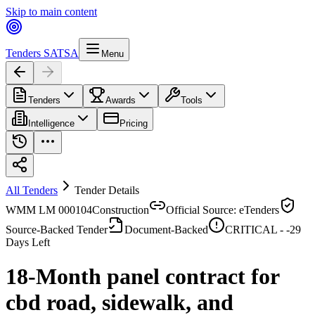
Skip to main content
Tenders SA
TSA
Menu
Tenders
Awards
Tools
Intelligence
Pricing
All Tenders
Tender Details
WMM LM 000104
Construction
Official Source: eTenders
Source-Backed Tender
Document-Backed
CRITICAL -
-29
Days Left
18-Month panel contract for
cbd road, sidewalk, and