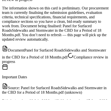
The information shown on this card is preliminary. Our procurement
team is currently finalising the submission guidelines, evaluation
criteria, technical specifications, financial requirements, and
compliance sections so you have a clean, bid-ready summary to
work from.
Document
being finalised:
Panel for Surfaced
RoadsSidewalks and Stormwater in the CBD for a Period of 18
Months.pdf
.
You don’t need to refresh — this page will pick up the
updated review automatically.
Document
Panel for Surfaced RoadsSidewalks and Stormwater
in the CBD for a Period of 18 Months.pdf
Compliance review in
progress
Important Dates
Source:
Panel for Surfaced RoadsSidewalks and Stormwater in
the CBD for a Period of 18 Months.pdf (unknown)
Bid closing date: 09 July 2026 at 12h00. Advert date: 05 June 2026.
Tender validity period: 90 days from closing date.