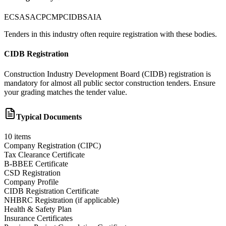
ECSA
SACPCMP
CIDB
SAIA
Tenders in this industry often require registration with these bodies.
CIDB Registration
Construction Industry Development Board (CIDB) registration is
mandatory for almost all public sector construction tenders. Ensure
your grading matches the tender value.
Typical Documents
10
items
Company Registration (CIPC)
Tax Clearance Certificate
B-BBEE Certificate
CSD Registration
Company Profile
CIDB Registration Certificate
NHBRC Registration (if applicable)
Health & Safety Plan
Insurance Certificates