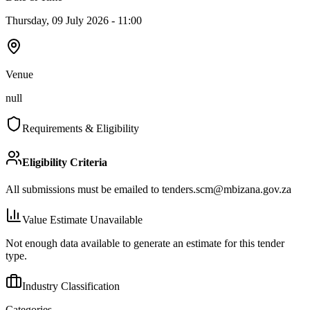
Thursday, 09 July 2026 - 11:00
Venue
null
Requirements & Eligibility
Eligibility Criteria
All submissions must be emailed to
tenders.scm@mbizana.gov.za
Value Estimate Unavailable
Not enough data available to generate an estimate for this tender
type.
Industry Classification
Categories