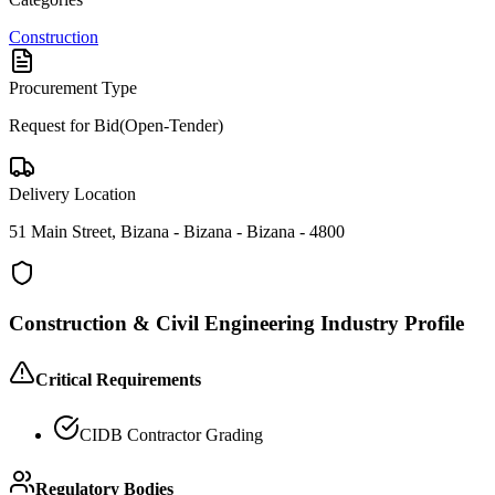
Construction
Procurement Type
Request for Bid(Open-Tender)
Delivery Location
51 Main Street, Bizana - Bizana - Bizana - 4800
Construction & Civil Engineering
Industry Profile
Critical Requirements
CIDB Contractor Grading
Regulatory Bodies