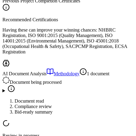
Previous Project Completion Certificates
Recommended Certifications
Having these can improve your winning chances:
NHBRC
Registration, ISO 9001:2015 (Quality Management), ISO
14001:2015 (Environmental Management), ISO 45001:2018
(Occupational Health & Safety), SACPCMP Registration, ECSA
Registration
AI Document Analysis
Methodology
1 document
Document being processed
Document read
Compliance review
Bid-ready summary
Review in progress