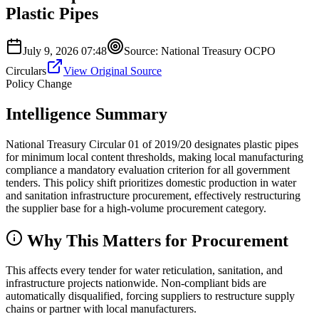
Plastic Pipes
July 9, 2026 07:48
Source:
National Treasury OCPO
Circulars
View Original Source
Policy Change
Intelligence Summary
National Treasury Circular 01 of 2019/20 designates plastic pipes
for minimum local content thresholds, making local manufacturing
compliance a mandatory evaluation criterion for all government
tenders. This policy shift prioritizes domestic production in water
and sanitation infrastructure procurement, effectively restructuring
the supplier base for a high-volume procurement category.
Why This Matters for Procurement
This affects every tender for water reticulation, sanitation, and
infrastructure projects nationwide. Non-compliant bids are
automatically disqualified, forcing suppliers to restructure supply
chains or partner with local manufacturers.