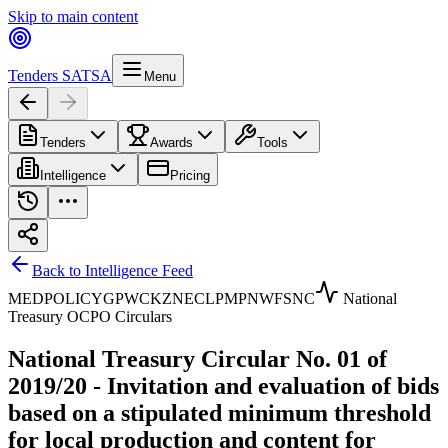
Skip to main content
Tenders SA
TSA
Menu
Tenders
Awards
Tools
Intelligence
Pricing
Back to Intelligence Feed
MED
POLICY
GP
WC
KZN
EC
LP
MP
NW
FS
NC
National
Treasury OCPO Circulars
National Treasury Circular No. 01 of
2019/20 - Invitation and evaluation of bids
based on a stipulated minimum threshold
for local production and content for