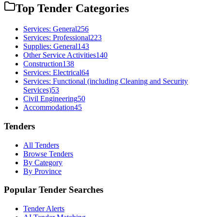
Top Tender Categories
Services: General
256
Services: Professional
223
Supplies: General
143
Other Service Activities
140
Construction
138
Services: Electrical
64
Services: Functional (including Cleaning and Security
Services)
53
Civil Engineering
50
Accommodation
45
Tenders
All Tenders
Browse Tenders
By Category
By Province
Popular Tender Searches
Tender Alerts