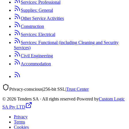
Services: Professional
Supplies: General
Other Service Activities
Construction
Services: Electrical
Services: Functional (including Cleaning and Security
Services)
Civil Engineering
Accommodation
Privacy-conscious
|
256-bit SSL
|
Trust Center
©
2026
Tenders SA · All rights reserved
·
Powered by
Custom Logic
SA Pty LTD
Privacy
Terms
Cookies