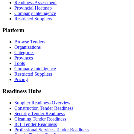
Readiness Assessment
Provincial Heatmap
Company Intelligence
Restricted Suppliers
Platform
Browse Tenders
Organizations
Categories
Provinces
Tools
Company Intelligence
Restricted Suppliers
Pricing
Readiness Hubs
Supplier Readiness Overview
Construction Tender Readiness
Security Tender Readiness
Cleaning Tender Readiness
ICT Tender Readiness
Professional Services Tender Readiness