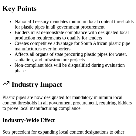
Key Points
National Treasury mandates minimum local content thresholds
for plastic pipes in all government procurement
Bidders must demonstrate compliance with designated local
production requirements to qualify for tenders
Creates competitive advantage for South African plastic pipe
manufacturers over importers
Affects all organs of state procuring plastic pipes for water,
sanitation, and infrastructure projects
Non-compliant bids will be disqualified during evaluation
phase
Industry Impact
Plastic pipes are now designated for mandatory minimum local
content thresholds in all government procurement, requiring bidders
to prove local manufacturing compliance.
Industry-Wide Effect
Sets precedent for expanding local content designations to other