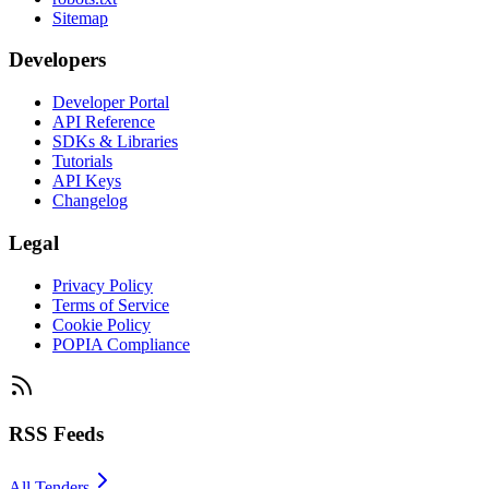
Sitemap
Developers
Developer Portal
API Reference
SDKs & Libraries
Tutorials
API Keys
Changelog
Legal
Privacy Policy
Terms of Service
Cookie Policy
POPIA Compliance
RSS Feeds
All Tenders