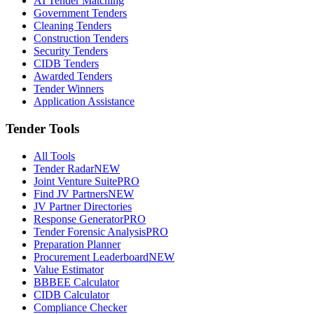
AI Tender Matching
Government Tenders
Cleaning Tenders
Construction Tenders
Security Tenders
CIDB Tenders
Awarded Tenders
Tender Winners
Application Assistance
Tender Tools
All Tools
Tender Radar
NEW
Joint Venture Suite
PRO
Find JV Partners
NEW
JV Partner Directories
Response Generator
PRO
Tender Forensic Analysis
PRO
Preparation Planner
Procurement Leaderboard
NEW
Value Estimator
BBBEE Calculator
CIDB Calculator
Compliance Checker