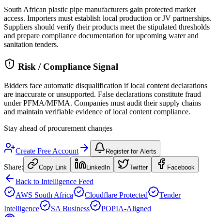
South African plastic pipe manufacturers gain protected market
access. Importers must establish local production or JV partnerships.
Suppliers should verify their products meet the stipulated thresholds
and prepare compliance documentation for upcoming water and
sanitation tenders.
Risk / Compliance Signal
Bidders face automatic disqualification if local content declarations
are inaccurate or unsupported. False declarations constitute fraud
under PFMA/MFMA. Companies must audit their supply chains
and maintain verifiable evidence of local content compliance.
Stay ahead of procurement changes
Create Free Account
Register for Alerts
Share:
Copy Link
LinkedIn
Twitter
Facebook
Back to Intelligence Feed
AWS South Africa
Cloudflare Protected
Tender
Intelligence
SA Business
POPIA-Aligned