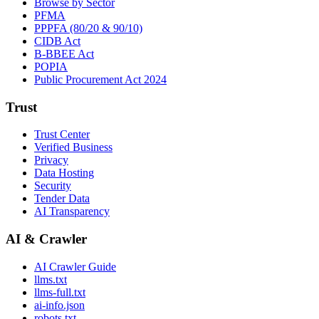
Browse by Sector
PFMA
PPPFA (80/20 & 90/10)
CIDB Act
B-BBEE Act
POPIA
Public Procurement Act 2024
Trust
Trust Center
Verified Business
Privacy
Data Hosting
Security
Tender Data
AI Transparency
AI & Crawler
AI Crawler Guide
llms.txt
llms-full.txt
ai-info.json
robots.txt