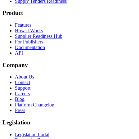
Supply Tenders Readiness
Product
Features
How It Works
Supplier Readiness Hub
For Publishers
Documentation
API
Company
About Us
Contact
Support
Careers
Blog
Platform Changelog
Press
Legislation
Legislation Portal