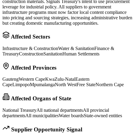
construction materials. Signals Treasury's intent to use procurement
leverage for industrial policy. All suppliers to government
infrastructure programs must now factor local content compliance
into pricing and sourcing strategies, increasing administrative burden
but creating domestic manufacturing opportunities.
Affected Sectors
Infrastructure & Construction
Water & Sanitation
Finance &
Treasury
Construction
Sanitation
Human Settlements
Affected Provinces
Gauteng
Western Cape
KwaZulu-Natal
Eastern
Cape
Limpopo
Mpumalanga
North West
Free State
Northern Cape
Affected Organs of State
National Treasury
All national departments
All provincial
departments
All municipalities
Water boards
State-owned entities
Supplier Opportunity Signal