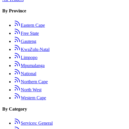
By Province
Eastern Cape
Free State
Gauteng
KwaZulu-Natal
Limpopo
Mpumalanga
National
Northern Cape
North West
Western Cape
By Category
Services: General