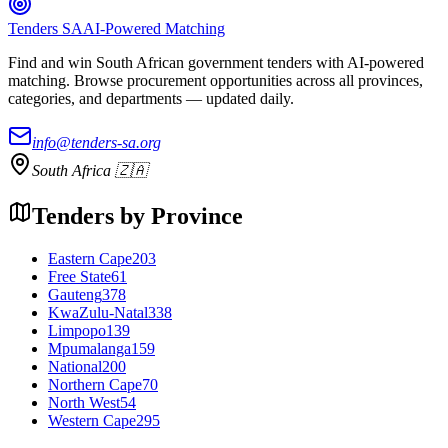
Tenders SA
AI-Powered Matching
Find and win South African government tenders with AI-powered
matching. Browse procurement opportunities across all provinces,
categories, and departments — updated daily.
info@tenders-sa.org
South Africa 🇿🇦
Tenders by Province
Eastern Cape
203
Free State
61
Gauteng
378
KwaZulu-Natal
338
Limpopo
139
Mpumalanga
159
National
200
Northern Cape
70
North West
54
Western Cape
295