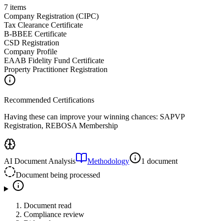
7
items
Company Registration (CIPC)
Tax Clearance Certificate
B-BBEE Certificate
CSD Registration
Company Profile
EAAB Fidelity Fund Certificate
Property Practitioner Registration
Recommended Certifications
Having these can improve your winning chances:
SAPVP
Registration, REBOSA Membership
AI Document Analysis
Methodology
1 document
Document being processed
Document read
Compliance review