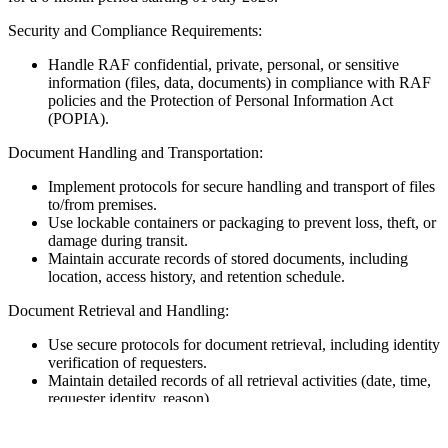
Security and Compliance Requirements:
Handle RAF confidential, private, personal, or sensitive
information (files, data, documents) in compliance with RAF
policies and the Protection of Personal Information Act
(POPIA).
Document Handling and Transportation:
Implement protocols for secure handling and transport of files
to/from premises.
Use lockable containers or packaging to prevent loss, theft, or
damage during transit.
Maintain accurate records of stored documents, including
location, access history, and retention schedule.
Document Retrieval and Handling:
Use secure protocols for document retrieval, including identity
verification of requesters.
Maintain detailed records of all retrieval activities (date, time,
requester identity, reason).
Store physical documents in lockable cabinets to prevent
unauthorised access or tampering.