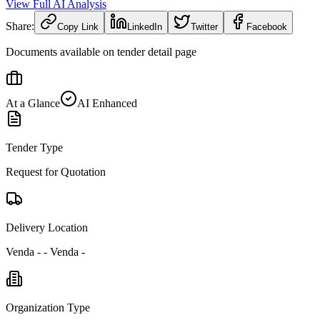
View Full AI Analysis
Share:
Copy Link
LinkedIn
Twitter
Facebook
Documents available on tender detail page
At a Glance
AI Enhanced
Tender Type
Request for Quotation
Delivery Location
Venda - - Venda -
Organization Type