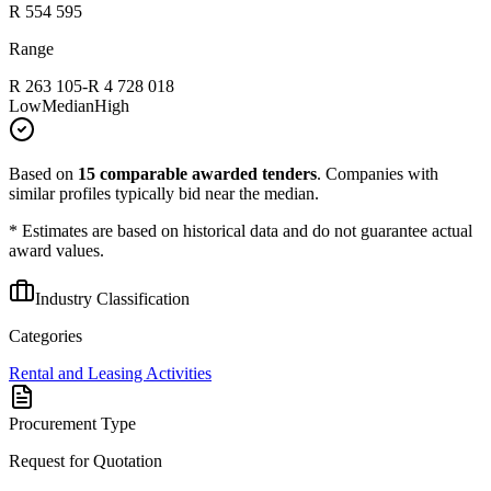
R 554 595
Range
R 263 105
-
R 4 728 018
Low
Median
High
Based on
15
comparable awarded tenders
.
Companies with
similar profiles typically bid near the median.
* Estimates are based on historical data and do not guarantee actual
award values.
Industry Classification
Categories
Rental and Leasing Activities
Procurement Type
Request for Quotation