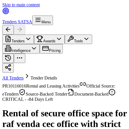
Skip to main content
Tenders SA
TSA
Menu
Tenders
Awards
Tools
Intelligence
Pricing
All Tenders
Tender Details
PR10116016
Rental and Leasing Activities
Official Source:
eTenders
Source-Backed Tender
Document-Backed
CRITICAL -
-84
Days Left
Rental of secure office space for
raf venda cec office with strict