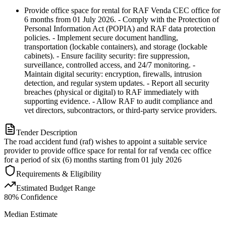
Provide office space for rental for RAF Venda CEC office for
6 months from 01 July 2026. - Comply with the Protection of
Personal Information Act (POPIA) and RAF data protection
policies. - Implement secure document handling,
transportation (lockable containers), and storage (lockable
cabinets). - Ensure facility security: fire suppression,
surveillance, controlled access, and 24/7 monitoring. -
Maintain digital security: encryption, firewalls, intrusion
detection, and regular system updates. - Report all security
breaches (physical or digital) to RAF immediately with
supporting evidence. - Allow RAF to audit compliance and
vet directors, subcontractors, or third-party service providers.
Tender Description
The road accident fund (raf) wishes to appoint a suitable service
provider to provide office space for rental for raf venda cec office
for a period of six (6) months starting from 01 july 2026
Requirements & Eligibility
Estimated Budget Range
80
% Confidence
Median Estimate