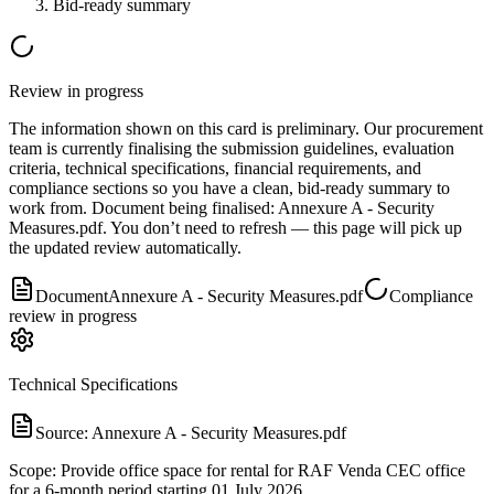
Bid-ready summary
Review in progress
The information shown on this card is preliminary. Our procurement
team is currently finalising the submission guidelines, evaluation
criteria, technical specifications, financial requirements, and
compliance sections so you have a clean, bid-ready summary to
work from.
Document
being finalised:
Annexure A - Security
Measures.pdf
.
You don’t need to refresh — this page will pick up
the updated review automatically.
Document
Annexure A - Security Measures.pdf
Compliance
review in progress
Technical Specifications
Source:
Annexure A - Security Measures.pdf
Scope: Provide office space for rental for RAF Venda CEC office
for a 6-month period starting 01 July 2026.