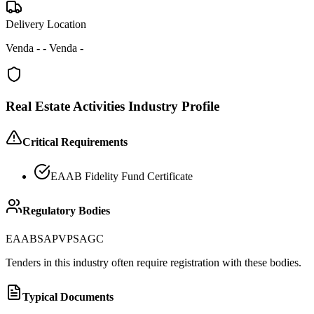
Delivery Location
Venda - - Venda -
Real Estate Activities
Industry Profile
Critical Requirements
EAAB Fidelity Fund Certificate
Regulatory Bodies
EAAB
SAPVP
SAGC
Tenders in this industry often require registration with these bodies.
Typical Documents