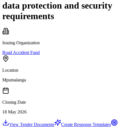
data protection and security
requirements
Issuing Organization
Road Accident Fund
Location
Mpumalanga
Closing Date
18 May 2026
View Tender Documents
Create Response Templates