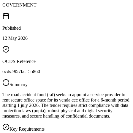
GOVERNMENT
Published
12 May 2026
OCDS Reference
ocds-9t57fa-155860
Summary
The road accident fund (raf) seeks to appoint a service provider to
rent secure office space for its venda cec office for a 6-month period
starting 1 july 2026. The tender requires strict compliance with data
protection laws (popia), robust physical and digital security
measures, and secure handling of confidential documents.
Key Requirements