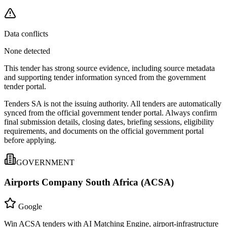
Data conflicts
None detected
This tender has strong source evidence, including source metadata
and supporting tender information synced from the government
tender portal.
Tenders SA is not the issuing authority. All tenders are automatically
synced from the official government tender portal. Always confirm
final submission details, closing dates, briefing sessions, eligibility
requirements, and documents on the official government portal
before applying.
GOVERNMENT
Airports Company South Africa (ACSA)
Google
Win ACSA tenders with AI Matching Engine, airport-infrastructure