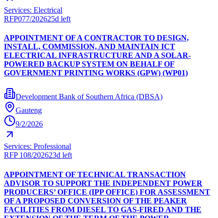
Services: Electrical
RFP077/2026
25d left
APPOINTMENT OF A CONTRACTOR TO DESIGN,
INSTALL, COMMISSION, AND MAINTAIN ICT
ELECTRICAL INFRASTRUCTURE AND A SOLAR-
POWERED BACKUP SYSTEM ON BEHALF OF
GOVERNMENT PRINTING WORKS (GPW) (WP01)
Development Bank of Southern Africa (DBSA)
Gauteng
9/2/2026
Services: Professional
RFP 108/2026
23d left
APPOINTMENT OF TECHNICAL TRANSACTION
ADVISOR TO SUPPORT THE INDEPENDENT POWER
PRODUCERS’ OFFICE (IPP OFFICE) FOR ASSESSMENT
OF A PROPOSED CONVERSION OF THE PEAKER
FACILITIES FROM DIESEL TO GAS-FIRED AND THE