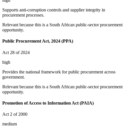
high
Supports anti-corruption controls and supplier integrity in
procurement processes.
Relevant because this is a South African public-sector procurement
opportunity.
Public Procurement Act, 2024 (PPA)
Act 28 of 2024
high
Provides the national framework for public procurement across
government.
Relevant because this is a South African public-sector procurement
opportunity.
Promotion of Access to Information Act (PAIA)
Act 2 of 2000
medium