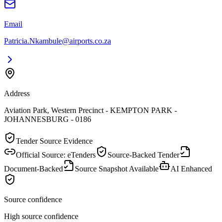
Email
Patricia.Nkambule@airports.co.za
Address
Aviation Park, Western Precinct - KEMPTON PARK -
JOHANNESBURG - 0186
Tender Source Evidence
Official Source: eTenders
Source-Backed Tender
Document-Backed
Source Snapshot Available
AI Enhanced
Source confidence
High source confidence