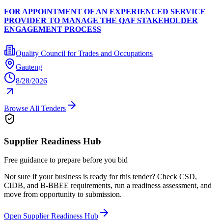
FOR APPOINTMENT OF AN EXPERIENCED SERVICE
PROVIDER TO MANAGE THE QAF STAKEHOLDER
ENGAGEMENT PROCESS
Quality Council for Trades and Occupations
Gauteng
8/28/2026
Browse All Tenders
Supplier Readiness Hub
Free guidance to prepare before you bid
Not sure if your business is ready for this tender? Check CSD,
CIDB, and B-BBEE requirements, run a readiness assessment, and
move from opportunity to submission.
Open Supplier Readiness Hub