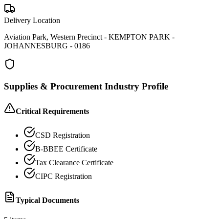
Delivery Location
Aviation Park, Western Precinct - KEMPTON PARK -
JOHANNESBURG - 0186
Supplies & Procurement
Industry Profile
Critical Requirements
CSD Registration
B-BBEE Certificate
Tax Clearance Certificate
CIPC Registration
Typical Documents