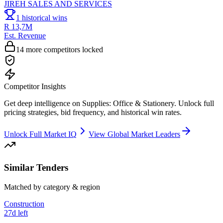
JIREH SALES AND SERVICES
1
historical wins
R 13,7M
Est. Revenue
14
more competitors locked
Competitor Insights
Get deep intelligence on
Supplies: Office & Stationery
. Unlock full
pricing strategies, bid frequency, and historical win rates.
Unlock Full Market IQ
View Global Market Leaders
Similar Tenders
Matched by category & region
Construction
27d left