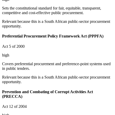
Sets the constitutional standard for fair, equitable, transparent,
competitive and cost-effective public procurement.
Relevant because this is a South African public-sector procurement
opportunity.
Preferential Procurement Policy Framework Act (PPPFA)
Act 5 of 2000
high
Covers preferential procurement and preference-point systems used
in public tenders.
Relevant because this is a South African public-sector procurement
opportunity.
Prevention and Combating of Corrupt Activities Act
(PRECCA)
Act 12 of 2004