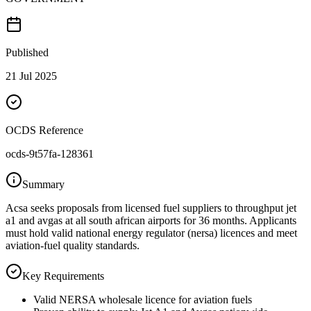
Published
21 Jul 2025
OCDS Reference
ocds-9t57fa-128361
Summary
Acsa seeks proposals from licensed fuel suppliers to throughput jet
a1 and avgas at all south african airports for 36 months. Applicants
must hold valid national energy regulator (nersa) licences and meet
aviation-fuel quality standards.
Key Requirements
Valid NERSA wholesale licence for aviation fuels