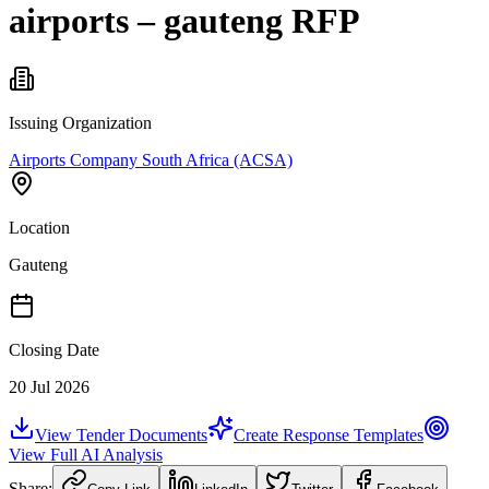
airports – gauteng RFP
Issuing Organization
Airports Company South Africa (ACSA)
Location
Gauteng
Closing Date
20 Jul 2026
View Tender Documents
Create Response Templates
View Full AI Analysis
Share: