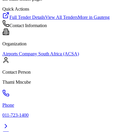
Quick Actions
Full Tender Details
View All Tenders
More in
Gauteng
Contact Information
Organization
Airports Company South Africa (ACSA)
Contact Person
Thami Mncube
Phone
011-723-1400