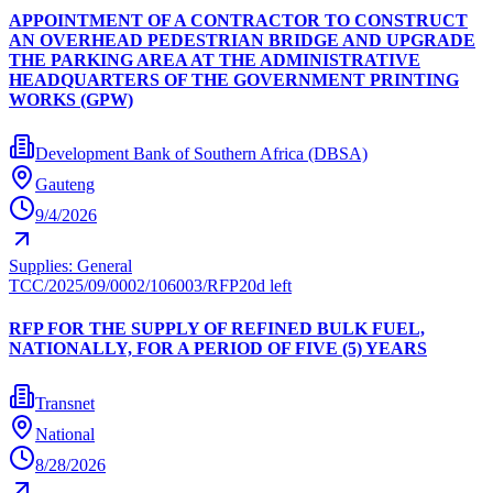
APPOINTMENT OF A CONTRACTOR TO CONSTRUCT
AN OVERHEAD PEDESTRIAN BRIDGE AND UPGRADE
THE PARKING AREA AT THE ADMINISTRATIVE
HEADQUARTERS OF THE GOVERNMENT PRINTING
WORKS (GPW)
Development Bank of Southern Africa (DBSA)
Gauteng
9/4/2026
Supplies: General
TCC/2025/09/0002/106003/RFP
20d left
RFP FOR THE SUPPLY OF REFINED BULK FUEL,
NATIONALLY, FOR A PERIOD OF FIVE (5) YEARS
Transnet
National
8/28/2026