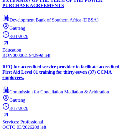
EXTENSION OF THE TERM OF THE POWER
PURCHASE AGREEMENTS
Development Bank of Southern Africa (DBSA)
Gauteng
8/31/2026
Education
RQN00000219429
9d left
RFQ for accredited service provider to facilitate accredited
First Aid Level 01 training for thirty-seven (37) CCMA
employees.
Commission for Conciliation Mediation & Arbitration
Gauteng
8/17/2026
Services: Professional
QCTO 03/2026
20d left