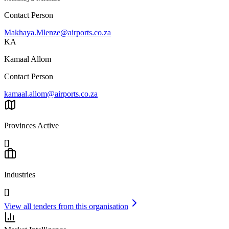
Contact Person
Makhaya.Mlenze@airports.co.za
KA
Kamaal Allom
Contact Person
kamaal.allom@airports.co.za
Provinces Active
[]
Industries
[]
View all tenders from this organisation