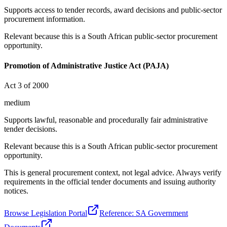
Supports access to tender records, award decisions and public-sector
procurement information.
Relevant because this is a South African public-sector procurement
opportunity.
Promotion of Administrative Justice Act (PAJA)
Act 3 of 2000
medium
Supports lawful, reasonable and procedurally fair administrative
tender decisions.
Relevant because this is a South African public-sector procurement
opportunity.
This is general procurement context, not legal advice. Always verify
requirements in the official tender documents and issuing authority
notices.
Browse Legislation Portal
Reference: SA Government