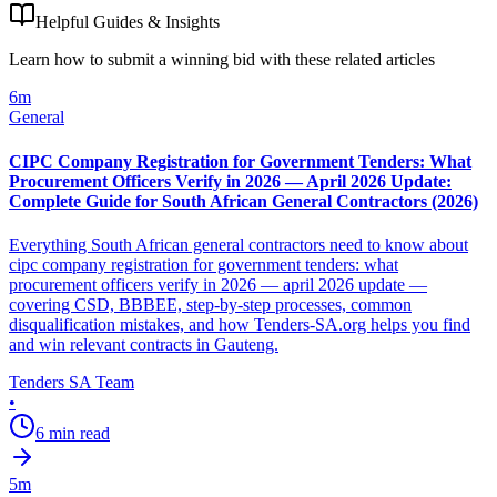
Helpful Guides & Insights
Learn how to submit a winning bid with these related articles
6
m
General
CIPC Company Registration for Government Tenders: What
Procurement Officers Verify in 2026 — April 2026 Update:
Complete Guide for South African General Contractors (2026)
Everything South African general contractors need to know about
cipc company registration for government tenders: what
procurement officers verify in 2026 — april 2026 update —
covering CSD, BBBEE, step-by-step processes, common
disqualification mistakes, and how Tenders-SA.org helps you find
and win relevant contracts in Gauteng.
Tenders SA Team
•
6
min read
5
m