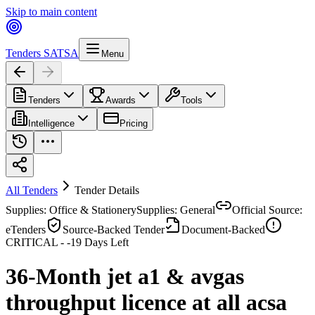
Skip to main content
Tenders SA
TSA
Menu
Tenders
Awards
Tools
Intelligence
Pricing
All Tenders
Tender Details
Supplies: Office & Stationery
Supplies: General
Official Source:
eTenders
Source-Backed Tender
Document-Backed
CRITICAL -
-19
Days Left
36-Month jet a1 & avgas
throughput licence at all acsa