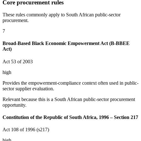
Core procurement rules
These rules commonly apply to South African public-sector
procurement.
7
Broad-Based Black Economic Empowerment Act (B-BBEE
Act)
Act 53 of 2003
high
Provides the empowerment-compliance context often used in public-
sector supplier evaluation.
Relevant because this is a South African public-sector procurement
opportunity.
Constitution of the Republic of South Africa, 1996 – Section 217
Act 108 of 1996 (s217)
high