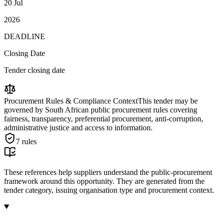
20 Jul
2026
DEADLINE
Closing Date
Tender closing date
Procurement Rules & Compliance Context
This tender may be
governed by South African public procurement rules covering
fairness, transparency, preferential procurement, anti-corruption,
administrative justice and access to information.
7
rules
These references help suppliers understand the public-procurement
framework around this opportunity. They are generated from the
tender category, issuing organisation type and procurement context.