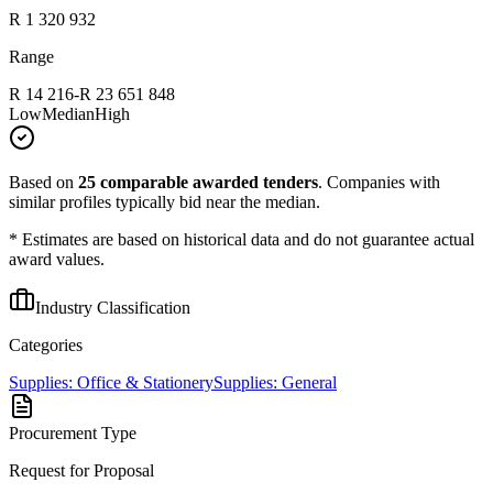
R 1 320 932
Range
R 14 216
-
R 23 651 848
Low
Median
High
Based on
25
comparable awarded tenders
.
Companies with
similar profiles typically bid near the median.
* Estimates are based on historical data and do not guarantee actual
award values.
Industry Classification
Categories
Supplies: Office & Stationery
Supplies: General
Procurement Type
Request for Proposal