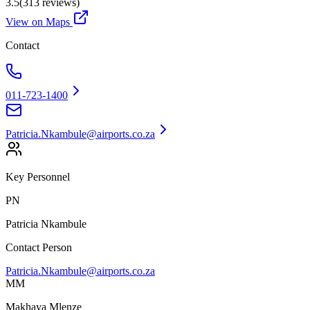
3.5
(
313
reviews)
View on Maps
Contact
011-723-1400
Patricia.Nkambule@airports.co.za
Key Personnel
PN
Patricia Nkambule
Contact Person
Patricia.Nkambule@airports.co.za
MM
Makhaya Mlenze