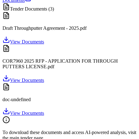
Documents
Tender Documents (
3
)
Draft Throughputter Agreement - 2025.pdf
View Documents
COR7960 2025 RFP - APPLICATION FOR THROUGH
PUTTERS LICENSE.pdf
View Documents
doc-undefined
View Documents
To download these documents and access AI-powered analysis, visit
the main tender page.