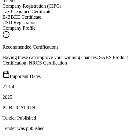
5
items
Company Registration (CIPC)
Tax Clearance Certificate
B-BBEE Certificate
CSD Registration
Company Profile
Recommended Certifications
Having these can improve your winning chances:
SABS Product
Certification, NRCS Certification
Important Dates
21 Jul
2025
PUBLICATION
Tender Published
Tender was published