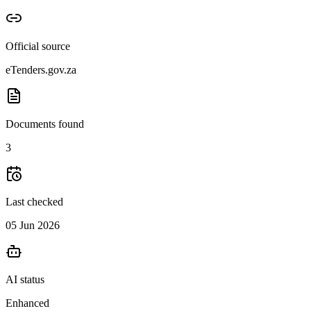
Official source
eTenders.gov.za
Documents found
3
Last checked
05 Jun 2026
AI status
Enhanced