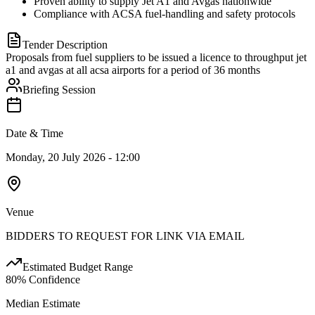
Proven ability to supply Jet A1 and Avgas nationwide
Compliance with ACSA fuel-handling and safety protocols
Tender Description
Proposals from fuel suppliers to be issued a licence to throughput jet
a1 and avgas at all acsa airports for a period of 36 months
Briefing Session
Date & Time
Monday, 20 July 2026 - 12:00
Venue
BIDDERS TO REQUEST FOR LINK VIA EMAIL
Estimated Budget Range
80
% Confidence
Median Estimate