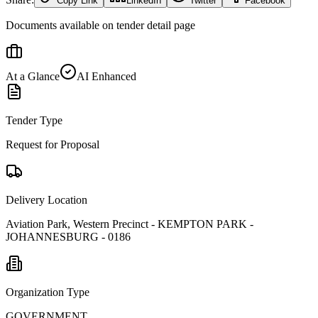
Copy Link
LinkedIn
Twitter
Facebook
Documents available on tender detail page
At a Glance
AI Enhanced
Tender Type
Request for Proposal
Delivery Location
Aviation Park, Western Precinct - KEMPTON PARK -
JOHANNESBURG - 0186
Organization Type
GOVERNMENT