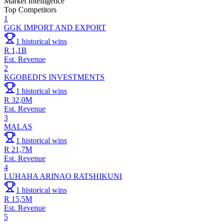
Market Intelligence
Top Competitors
1
GGK IMPORT AND EXPORT
1
historical wins
R 1,1B
Est. Revenue
2
KGOBEDI'S INVESTMENTS
1
historical wins
R 32,0M
Est. Revenue
3
MALAS
1
historical wins
R 21,7M
Est. Revenue
4
LUHAHA ARINAO RATSHIKUNI
1
historical wins
R 15,5M
Est. Revenue
5