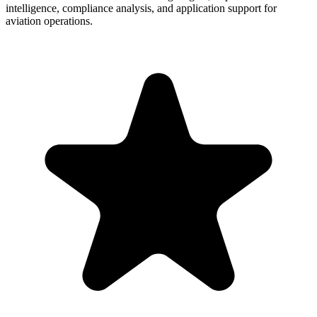
intelligence, compliance analysis, and application support for
aviation operations.