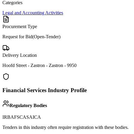
Categories
Legal and Accounting Activities
Procurement Type
Request for Bid(Open-Tender)
Delivery Location
Hoofd Street - Zastron - Zastron - 9950
Financial Services
Industry Profile
Regulatory Bodies
IRBA
FSCA
SAICA
Tenders in this industry often require registration with these bodies.