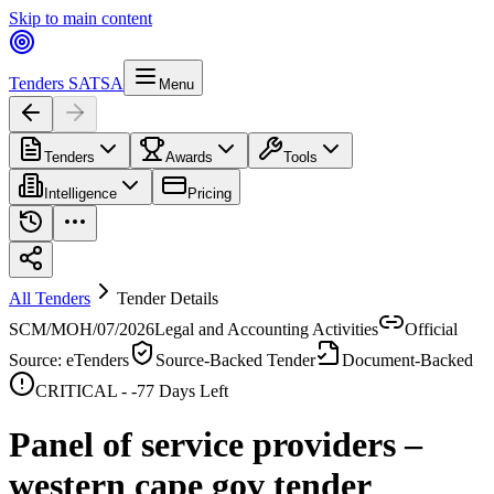
Skip to main content
Tenders SA
TSA
Menu
Tenders
Awards
Tools
Intelligence
Pricing
All Tenders
Tender Details
SCM/MOH/07/2026
Legal and Accounting Activities
Official
Source: eTenders
Source-Backed Tender
Document-Backed
CRITICAL -
-77
Days Left
Panel of service providers –
western cape gov tender