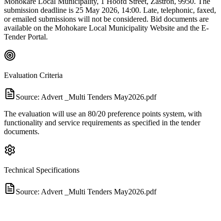
Mohokare Local Municipality, 1 Hoofd Street, Zastron, 9950. The
submission deadline is 25 May 2026, 14:00. Late, telephonic, faxed,
or emailed submissions will not be considered. Bid documents are
available on the Mohokare Local Municipality Website and the E-
Tender Portal.
Evaluation Criteria
Source:
Advert _Multi Tenders May2026.pdf
The evaluation will use an 80/20 preference points system, with
functionality and service requirements as specified in the tender
documents.
Technical Specifications
Source:
Advert _Multi Tenders May2026.pdf
The tender is for a panel of professional service providers for the
provision of accounting and support services for a period of three