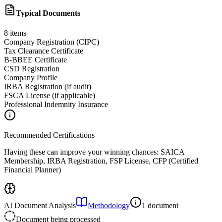
Typical Documents
8
items
Company Registration (CIPC)
Tax Clearance Certificate
B-BBEE Certificate
CSD Registration
Company Profile
IRBA Registration (if audit)
FSCA License (if applicable)
Professional Indemnity Insurance
Recommended Certifications
Having these can improve your winning chances:
SAICA
Membership, IRBA Registration, FSP License, CFP (Certified
Financial Planner)
AI Document Analysis
Methodology
1 document
Document being processed