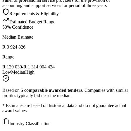
Panel of professional service providers for the provision of
accounting and support services for period of three-years
Requirements & Eligibility
Estimated Budget Range
50
% Confidence
Median Estimate
R 3 924 826
Range
R 129 030
-
R 1 314 004 424
Low
Median
High
Based on
5
comparable awarded tenders
.
Companies with similar
profiles typically bid near the median.
* Estimates are based on historical data and do not guarantee actual
award values.
Industry Classification