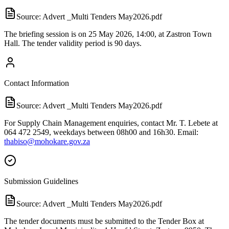
Source:
Advert _Multi Tenders May2026.pdf
The briefing session is on 25 May 2026, 14:00, at Zastron Town
Hall. The tender validity period is 90 days.
Contact Information
Source:
Advert _Multi Tenders May2026.pdf
For Supply Chain Management enquiries, contact Mr. T. Lebete at
064 472 2549, weekdays between 08h00 and 16h30. Email:
thabiso@mohokare.gov.za
Submission Guidelines
Source:
Advert _Multi Tenders May2026.pdf
The tender documents must be submitted to the Tender Box at