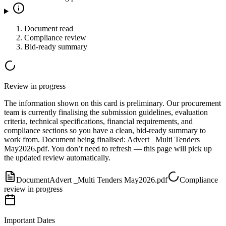
Document read
Compliance review
Bid-ready summary
Review in progress
The information shown on this card is preliminary. Our procurement
team is currently finalising the submission guidelines, evaluation
criteria, technical specifications, financial requirements, and
compliance sections so you have a clean, bid-ready summary to
work from.
Document
being finalised:
Advert _Multi Tenders
May2026.pdf
.
You don’t need to refresh — this page will pick up
the updated review automatically.
Document
Advert _Multi Tenders May2026.pdf
Compliance
review in progress
Important Dates