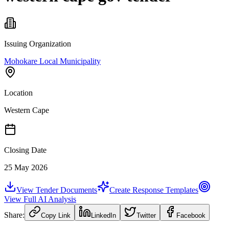
Issuing Organization
Mohokare Local Municipality
Location
Western Cape
Closing Date
25 May 2026
View Tender Documents
Create Response Templates
View Full AI Analysis
Share:
Copy Link
LinkedIn
Twitter
Facebook