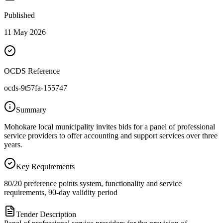
Published
11 May 2026
OCDS Reference
ocds-9t57fa-155747
Summary
Mohokare local municipality invites bids for a panel of professional
service providers to offer accounting and support services over three
years.
Key Requirements
80/20 preference points system, functionality and service
requirements, 90-day validity period
Tender Description