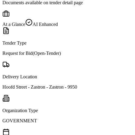
Documents available on tender detail page
At a Glance
AI Enhanced
Tender Type
Request for Bid(Open-Tender)
Delivery Location
Hoofd Street - Zastron - Zastron - 9950
Organization Type
GOVERNMENT