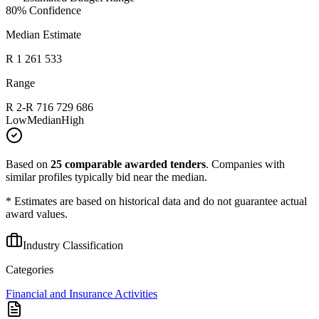
80
% Confidence
Median Estimate
R 1 261 533
Range
R 2
-
R 716 729 686
Low
Median
High
Based on
25
comparable awarded tenders
.
Companies with
similar profiles typically bid near the median.
* Estimates are based on historical data and do not guarantee actual
award values.
Industry Classification
Categories
Financial and Insurance Activities