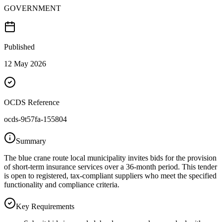
GOVERNMENT
Published
12 May 2026
OCDS Reference
ocds-9t57fa-155804
Summary
The blue crane route local municipality invites bids for the provision
of short-term insurance services over a 36-month period. This tender
is open to registered, tax-compliant suppliers who meet the specified
functionality and compliance criteria.
Key Requirements