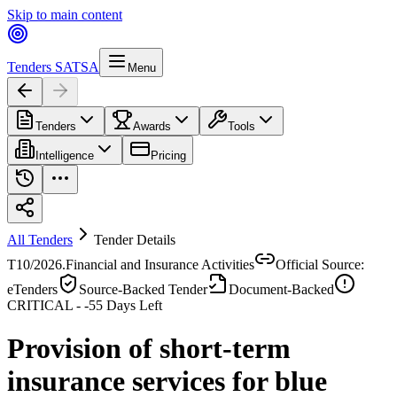
Skip to main content
Tenders SA
TSA
Menu
Tenders
Awards
Tools
Intelligence
Pricing
All Tenders
Tender Details
T10/2026.
Financial and Insurance Activities
Official Source:
eTenders
Source-Backed Tender
Document-Backed
CRITICAL -
-55
Days Left
Provision of short-term
insurance services for blue