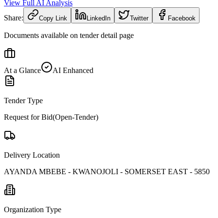
View Full AI Analysis
Share:
Copy Link
LinkedIn
Twitter
Facebook
Documents available on tender detail page
At a Glance
AI Enhanced
Tender Type
Request for Bid(Open-Tender)
Delivery Location
AYANDA MBEBE - KWANOJOLI - SOMERSET EAST - 5850
Organization Type