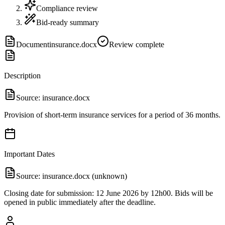
Compliance review
Bid-ready summary
Document
insurance.docx
Review complete
Description
Source:
insurance.docx
Provision of short-term insurance services for a period of 36 months.
Important Dates
Source:
insurance.docx (unknown)
Closing date for submission: 12 June 2026 by 12h00. Bids will be
opened in public immediately after the deadline.