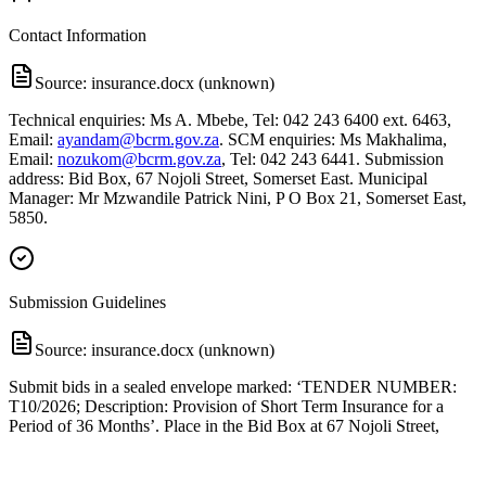
Contact Information
Source:
insurance.docx (unknown)
Technical enquiries: Ms A. Mbebe, Tel: 042 243 6400 ext. 6463,
Email:
ayandam@bcrm.gov.za
. SCM enquiries: Ms Makhalima,
Email:
nozukom@bcrm.gov.za
, Tel: 042 243 6441. Submission
address: Bid Box, 67 Nojoli Street, Somerset East. Municipal
Manager: Mr Mzwandile Patrick Nini, P O Box 21, Somerset East,
5850.
Submission Guidelines
Source:
insurance.docx (unknown)
Submit bids in a sealed envelope marked: ‘TENDER NUMBER:
T10/2026; Description: Provision of Short Term Insurance for a
Period of 36 Months’. Place in the Bid Box at 67 Nojoli Street,
Somerset East. Closing date: 12 June 2026 by 12h00. Late
submissions will not be accepted. Requirements: bids must be
completed in black ink, signed, and submitted in hard copy (no