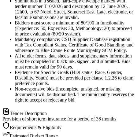
Submit bids in a sealed, hard-copy envelope marked with
tender number T10/2026 and description by 12 June 2026,
12h00, to 67 Nojoli Street, Somerset East. Late, electronic, or
facsimile submissions are invalid.
Bidders must score a minimum of 80/100 in functionality
(Experience: 50, Expertise: 30, Methodology: 20) to proceed
to price evaluation (80/20 system).
Mandatory compliance: CSD Supplier Database registration
with Tax Compliant Status, Certificate of Good Standing, and
adherence to Blue Crane Route Municipality SCM Policy.
All tender forms, data sheets, and supplementary information
must be completed in black ink, signed, and submitted. Bids
must remain valid for 90 days.
Evidence for Specific Goals (HDI status: Race, Gender,
Disability, Youth) must be provided per clause 1.2.26 to claim
preference points.
Non-responsive bids (incomplete, unsigned, or missing
documents) will be disqualified. The municipality reserves the
right to accept or reject any bid.
Tender Description
Provision of short term insurance for a period of 36 months
Requirements & Eligibility
Estimated Budget Range