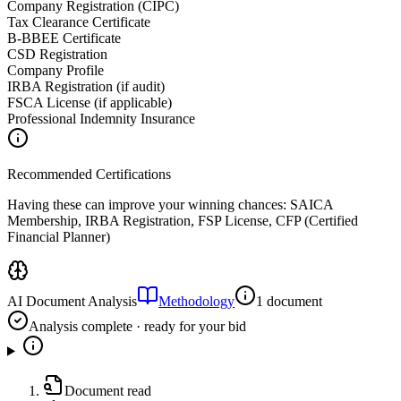
Company Registration (CIPC)
Tax Clearance Certificate
B-BBEE Certificate
CSD Registration
Company Profile
IRBA Registration (if audit)
FSCA License (if applicable)
Professional Indemnity Insurance
Recommended Certifications
Having these can improve your winning chances:
SAICA
Membership, IRBA Registration, FSP License, CFP (Certified
Financial Planner)
AI Document Analysis
Methodology
1 document
Analysis complete · ready for your bid
Document read