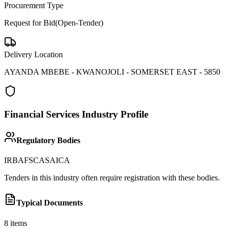
Procurement Type
Request for Bid(Open-Tender)
Delivery Location
AYANDA MBEBE - KWANOJOLI - SOMERSET EAST - 5850
Financial Services
Industry Profile
Regulatory Bodies
IRBA
FSCA
SAICA
Tenders in this industry often require registration with these bodies.
Typical Documents
8
items