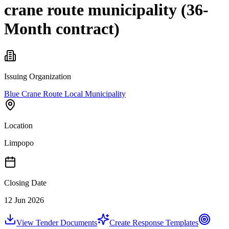
crane route municipality (36-
Month contract)
Issuing Organization
Blue Crane Route Local Municipality
Location
Limpopo
Closing Date
12 Jun 2026
View Tender Documents
Create Response Templates