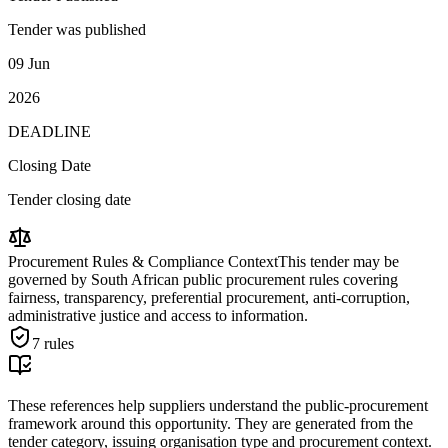
Tender was published
09 Jun
2026
DEADLINE
Closing Date
Tender closing date
Procurement Rules & Compliance Context
This tender may be
governed by South African public procurement rules covering
fairness, transparency, preferential procurement, anti-corruption,
administrative justice and access to information.
7
rules
These references help suppliers understand the public-procurement
framework around this opportunity. They are generated from the
tender category, issuing organisation type and procurement context.