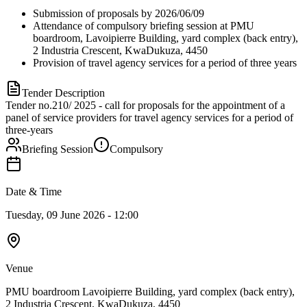
Submission of proposals by 2026/06/09
Attendance of compulsory briefing session at PMU
boardroom, Lavoipierre Building, yard complex (back entry),
2 Industria Crescent, KwaDukuza, 4450
Provision of travel agency services for a period of three years
Tender Description
Tender no.210/ 2025 - call for proposals for the appointment of a
panel of service providers for travel agency services for a period of
three-years
Briefing Session
Compulsory
Date & Time
Tuesday, 09 June 2026 - 12:00
Venue
PMU boardroom Lavoipierre Building, yard complex (back entry),
2 Industria Crescent, KwaDukuza, 4450