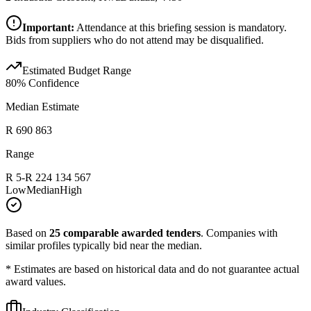
Important:
Attendance at this briefing session is mandatory.
Bids from suppliers who do not attend may be disqualified.
Estimated Budget Range
80
% Confidence
Median Estimate
R 690 863
Range
R 5
-
R 224 134 567
Low
Median
High
Based on
25
comparable awarded tenders
.
Companies with
similar profiles typically bid near the median.
* Estimates are based on historical data and do not guarantee actual
award values.