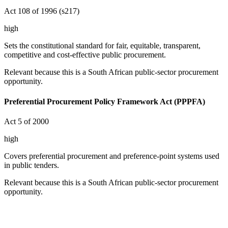
Act 108 of 1996 (s217)
high
Sets the constitutional standard for fair, equitable, transparent,
competitive and cost-effective public procurement.
Relevant because this is a South African public-sector procurement
opportunity.
Preferential Procurement Policy Framework Act (PPPFA)
Act 5 of 2000
high
Covers preferential procurement and preference-point systems used
in public tenders.
Relevant because this is a South African public-sector procurement
opportunity.
Prevention and Combating of Corrupt Activities Act
(PRECCA)