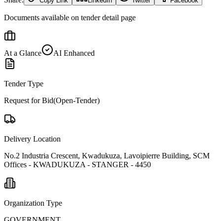
Copy Link
LinkedIn
Twitter
Facebook
Documents available on tender detail page
At a Glance
AI Enhanced
Tender Type
Request for Bid(Open-Tender)
Delivery Location
No.2 Industria Crescent, Kwadukuza, Lavoipierre Building, SCM
Offices - KWADUKUZA - STANGER - 4450
Organization Type
GOVERNMENT