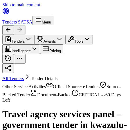
Skip to main content
Tenders SA
TSA
Menu
Tenders
Awards
Tools
Intelligence
Pricing
All Tenders
Tender Details
Other Service Activities
Official Source: eTenders
Source-
Backed Tender
Document-Backed
CRITICAL -
-60
Days
Left
Travel agency services panel –
government tender in kwazulu-