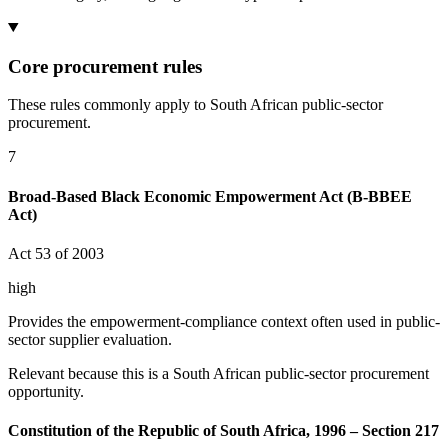
Core procurement rules
These rules commonly apply to South African public-sector
procurement.
7
Broad-Based Black Economic Empowerment Act (B-BBEE
Act)
Act 53 of 2003
high
Provides the empowerment-compliance context often used in public-
sector supplier evaluation.
Relevant because this is a South African public-sector procurement
opportunity.
Constitution of the Republic of South Africa, 1996 – Section 217