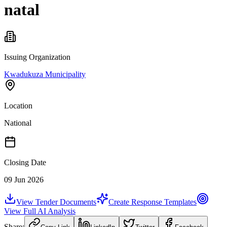
natal
Issuing Organization
Kwadukuza Municipality
Location
National
Closing Date
09 Jun 2026
View Tender Documents
Create Response Templates
View Full AI Analysis
Share: