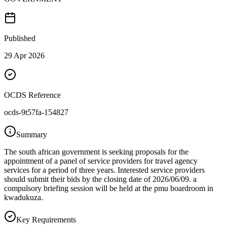
Published
29 Apr 2026
OCDS Reference
ocds-9t57fa-154827
Summary
The south african government is seeking proposals for the
appointment of a panel of service providers for travel agency
services for a period of three years. Interested service providers
should submit their bids by the closing date of 2026/06/09. a
compulsory briefing session will be held at the pmu boardroom in
kwadukuza.
Key Requirements