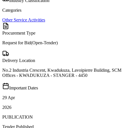
Industry Classification
Categories
Other Service Activities
Procurement Type
Request for Bid(Open-Tender)
Delivery Location
No.2 Industria Crescent, Kwadukuza, Lavoipierre Building, SCM
Offices - KWADUKUZA - STANGER - 4450
Important Dates
29 Apr
2026
PUBLICATION
Tender Published