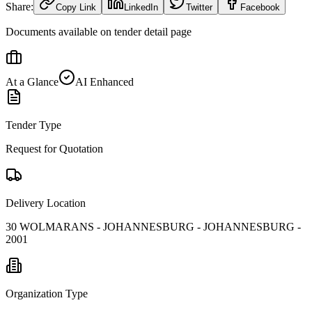
Share:
Copy Link
LinkedIn
Twitter
Facebook
Documents available on tender detail page
At a Glance
AI Enhanced
Tender Type
Request for Quotation
Delivery Location
30 WOLMARANS - JOHANNESBURG - JOHANNESBURG -
2001
Organization Type