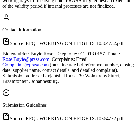
working days from closing date. PRASA may request an extension
of the validity period if internal processes are not finalized.
Contact Information
Source:
RFQ - WORKING ON HEIGHTS-10364732.pdf
Bid enquiries: Buyie Rose. Telephone: 011 013 0157. Email:
Rose.Buyie@prasa.com
. Complaints: Email
Complaints@prasa.com
(must include bid reference number, closing
date, supplier name, contact details, and detailed complaint).
Submission address: Umjantshi House, 30 Wolmarans Street,
Braamfontein, Johannesburg.
Submission Guidelines
Source:
RFQ - WORKING ON HEIGHTS-10364732.pdf
Submit bids by hand delivery to Umjantshi House, 30 Wolmarans
Street, Braamfontein, Johannesburg, on or before 29 May 2026 at