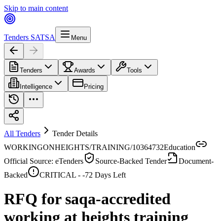
Skip to main content
Tenders SA
TSA
Menu
Tenders
Awards
Tools
Intelligence
Pricing
All Tenders
Tender Details
WORKINGONHEIGHTS/TRAINING/10364732
Education
Official Source: eTenders
Source-Backed Tender
Document-
Backed
CRITICAL -
-72
Days Left
RFQ for saqa-accredited
working at heights training