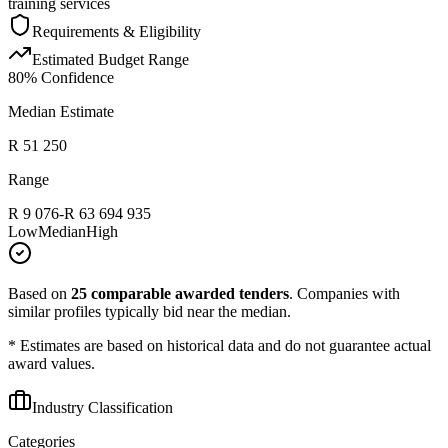
training services
Requirements & Eligibility
Estimated Budget Range
80
% Confidence
Median Estimate
R 51 250
Range
R 9 076
-
R 63 694 935
Low
Median
High
Based on
25
comparable awarded tenders
.
Companies with
similar profiles typically bid near the median.
* Estimates are based on historical data and do not guarantee actual
award values.
Industry Classification
Categories