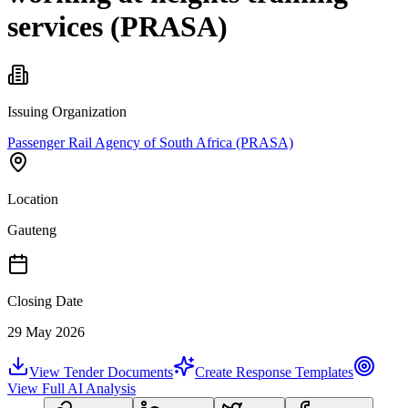
services (PRASA)
Issuing Organization
Passenger Rail Agency of South Africa (PRASA)
Location
Gauteng
Closing Date
29 May 2026
View Tender Documents
Create Response Templates
View Full AI Analysis