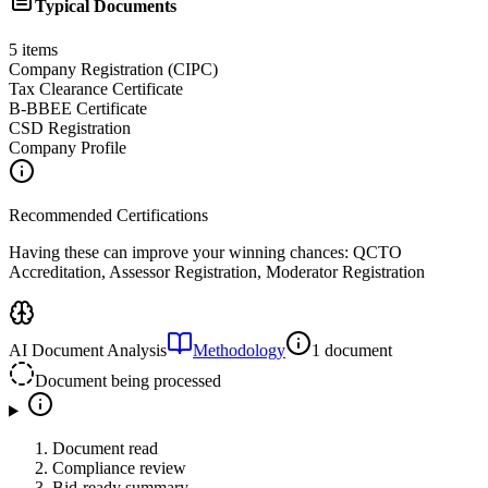
Typical Documents
5
items
Company Registration (CIPC)
Tax Clearance Certificate
B-BBEE Certificate
CSD Registration
Company Profile
Recommended Certifications
Having these can improve your winning chances:
QCTO
Accreditation, Assessor Registration, Moderator Registration
AI Document Analysis
Methodology
1 document
Document being processed
Document read
Compliance review
Bid-ready summary