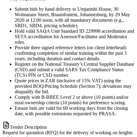
Submit bids by hand delivery to Umjantshi House, 30
Wolmarans Street, Braamfontein, Johannesburg, by 29 May
2026 at 12:00 noon, with all mandatory documents (e.g.,
SBD1, SBD4, pricing schedule).
Hold valid SAQA Unit Standard ID 229998 accreditation and
SETA accreditation for Assessor/Facilitator and Moderator
roles.
Provide three signed reference letters (on client letterhead)
confirming completion of similar training within the past 3
years, including duration and contact details.
Register on the National Treasury’s Central Supplier Database
(CSD) and submit a valid SARS Tax Compliance Status
(TCS) PIN or CSD number.
Quote prices in ZAR (inclusive of 15% VAT) using the
provided BOQ/Pricing Schedule (Section 7); deviations may
disqualify the bid.
Comply with B-BBEE Level 2 or above (10 points) and/or
rural ownership criteria (10 points) for preference scoring.
Ensure bids are valid for 60 working days from the closing
date, with possible extensions requested by PRASA.
Tender Description
Request for quotation (RFQ) for the delivery of working on heights