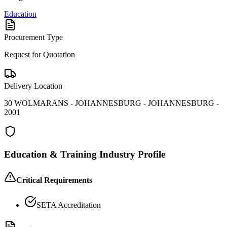
Education
Procurement Type
Request for Quotation
Delivery Location
30 WOLMARANS - JOHANNESBURG - JOHANNESBURG -
2001
Education & Training
Industry Profile
Critical Requirements
SETA Accreditation