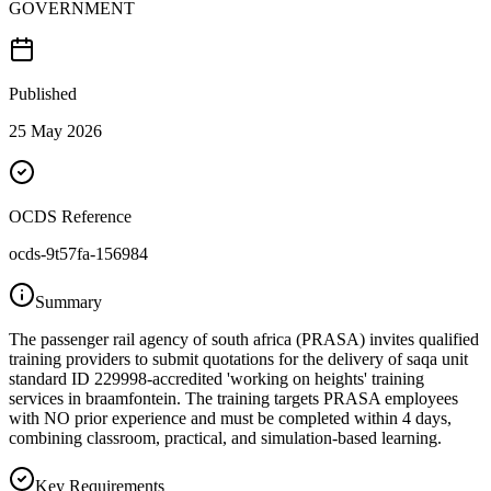
GOVERNMENT
Published
25 May 2026
OCDS Reference
ocds-9t57fa-156984
Summary
The passenger rail agency of south africa (PRASA) invites qualified
training providers to submit quotations for the delivery of saqa unit
standard ID 229998-accredited 'working on heights' training
services in braamfontein. The training targets PRASA employees
with NO prior experience and must be completed within 4 days,
combining classroom, practical, and simulation-based learning.
Key Requirements