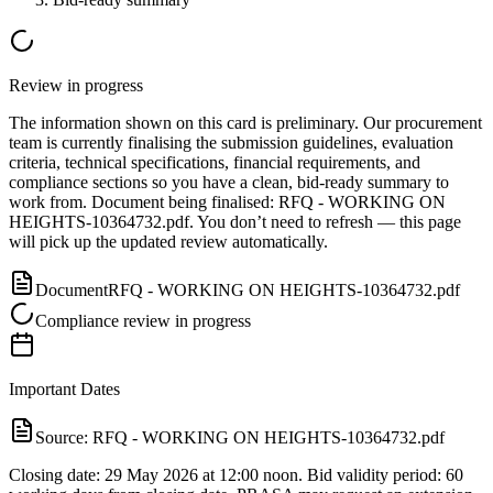
Review in progress
The information shown on this card is preliminary. Our procurement
team is currently finalising the submission guidelines, evaluation
criteria, technical specifications, financial requirements, and
compliance sections so you have a clean, bid-ready summary to
work from.
Document
being finalised:
RFQ - WORKING ON
HEIGHTS-10364732.pdf
.
You don’t need to refresh — this page
will pick up the updated review automatically.
Document
RFQ - WORKING ON HEIGHTS-10364732.pdf
Compliance review in progress
Important Dates
Source:
RFQ - WORKING ON HEIGHTS-10364732.pdf
Closing date: 29 May 2026 at 12:00 noon. Bid validity period: 60