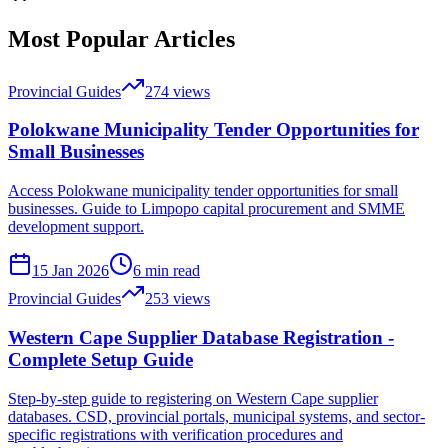
Most Popular Articles
Provincial Guides
274
views
Polokwane Municipality Tender Opportunities for
Small Businesses
Access Polokwane municipality tender opportunities for small
businesses. Guide to Limpopo capital procurement and SMME
development support.
15 Jan 2026
6
min read
Provincial Guides
253
views
Western Cape Supplier Database Registration -
Complete Setup Guide
Step-by-step guide to registering on Western Cape supplier
databases. CSD, provincial portals, municipal systems, and sector-
specific registrations with verification procedures and