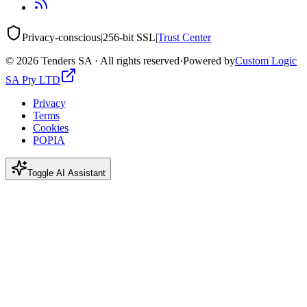
Privacy-conscious
|
256-bit SSL
|
Trust Center
©
2026
Tenders SA · All rights reserved
·
Powered by
Custom Logic
SA Pty LTD
Privacy
Terms
Cookies
POPIA
Toggle AI Assistant