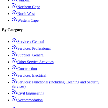
National
Northern Cape
North West
Western Cape
By Category
Services: General
Services: Professional
Supplies: General
Other Service Activities
Construction
Services: Electrical
Services: Functional (including Cleaning and Security
Services)
Civil Engineering
Accommodation