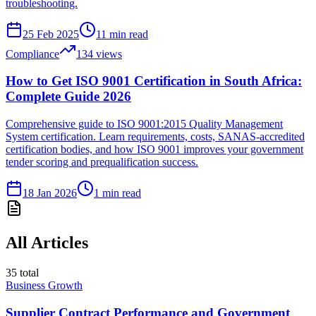
troubleshooting.
25 Feb 2025
11
min read
Compliance
134
views
How to Get ISO 9001 Certification in South Africa:
Complete Guide 2026
Comprehensive guide to ISO 9001:2015 Quality Management
System certification. Learn requirements, costs, SANAS-accredited
certification bodies, and how ISO 9001 improves your government
tender scoring and prequalification success.
18 Jan 2026
1
min read
All Articles
35
total
Business Growth
Supplier Contract Performance and Government