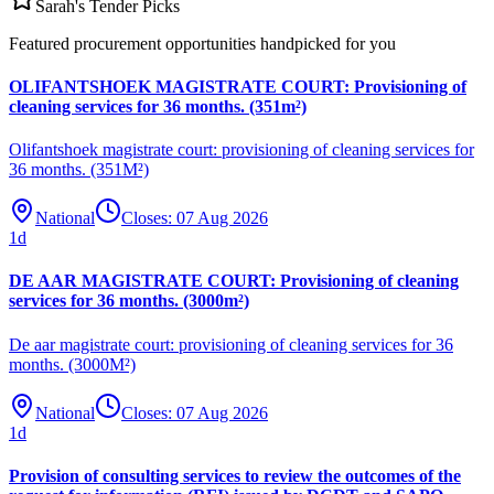
Sarah's Tender Picks
Featured procurement opportunities handpicked for you
OLIFANTSHOEK MAGISTRATE COURT: Provisioning of
cleaning services for 36 months. (351m²)
Olifantshoek magistrate court: provisioning of cleaning services for
36 months. (351M²)
National
Closes:
07 Aug 2026
1
d
DE AAR MAGISTRATE COURT: Provisioning of cleaning
services for 36 months. (3000m²)
De aar magistrate court: provisioning of cleaning services for 36
months. (3000M²)
National
Closes:
07 Aug 2026
1
d
Provision of consulting services to review the outcomes of the