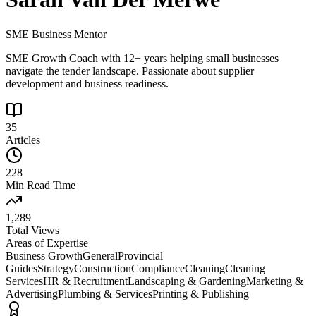
SME Business Mentor
SME Growth Coach with 12+ years helping small businesses
navigate the tender landscape. Passionate about supplier
development and business readiness.
35
Articles
228
Min Read Time
1,289
Total Views
Areas of Expertise
Business Growth
General
Provincial
Guides
Strategy
Construction
Compliance
Cleaning
Cleaning
Services
HR & Recruitment
Landscaping & Gardening
Marketing &
Advertising
Plumbing & Services
Printing & Publishing