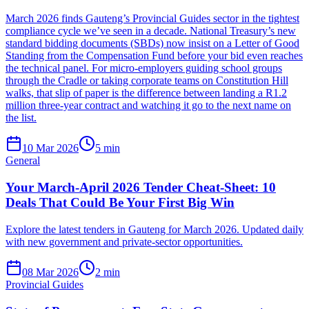
March 2026 finds Gauteng’s Provincial Guides sector in the tightest
compliance cycle we’ve seen in a decade. National Treasury’s new
standard bidding documents (SBDs) now insist on a Letter of Good
Standing from the Compensation Fund before your bid even reaches
the technical panel. For micro-employers guiding school groups
through the Cradle or taking corporate teams on Constitution Hill
walks, that slip of paper is the difference between landing a R1.2
million three-year contract and watching it go to the next name on
the list.
10 Mar 2026
5
min
General
Your March-April 2026 Tender Cheat-Sheet: 10
Deals That Could Be Your First Big Win
Explore the latest tenders in Gauteng for March 2026. Updated daily
with new government and private-sector opportunities.
08 Mar 2026
2
min
Provincial Guides