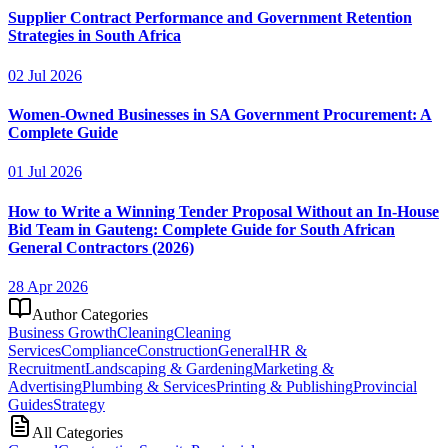
Supplier Contract Performance and Government Retention
Strategies in South Africa
02 Jul 2026
Women-Owned Businesses in SA Government Procurement: A
Complete Guide
01 Jul 2026
How to Write a Winning Tender Proposal Without an In-House
Bid Team in Gauteng: Complete Guide for South African
General Contractors (2026)
28 Apr 2026
Author Categories
Business Growth
Cleaning
Cleaning
Services
Compliance
Construction
General
HR &
Recruitment
Landscaping & Gardening
Marketing &
Advertising
Plumbing & Services
Printing & Publishing
Provincial
Guides
Strategy
All Categories