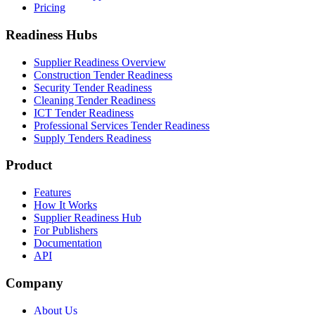
Pricing
Readiness Hubs
Supplier Readiness Overview
Construction Tender Readiness
Security Tender Readiness
Cleaning Tender Readiness
ICT Tender Readiness
Professional Services Tender Readiness
Supply Tenders Readiness
Product
Features
How It Works
Supplier Readiness Hub
For Publishers
Documentation
API
Company
About Us