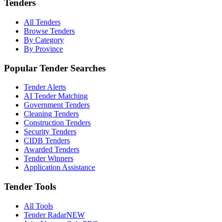
Tenders
All Tenders
Browse Tenders
By Category
By Province
Popular Tender Searches
Tender Alerts
AI Tender Matching
Government Tenders
Cleaning Tenders
Construction Tenders
Security Tenders
CIDB Tenders
Awarded Tenders
Tender Winners
Application Assistance
Tender Tools
All Tools
Tender Radar
NEW