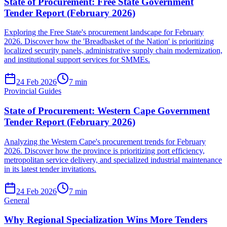
State of Procurement: Free State Government
Tender Report (February 2026)
Exploring the Free State's procurement landscape for February
2026. Discover how the 'Breadbasket of the Nation' is prioritizing
localized security panels, administrative supply chain modernization,
and institutional support services for SMMEs.
24 Feb 2026
7
min
Provincial Guides
State of Procurement: Western Cape Government
Tender Report (February 2026)
Analyzing the Western Cape's procurement trends for February
2026. Discover how the province is prioritizing port efficiency,
metropolitan service delivery, and specialized industrial maintenance
in its latest tender invitations.
24 Feb 2026
7
min
General
Why Regional Specialization Wins More Tenders