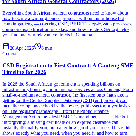
for South African General Contractors (2026)
Everything South African general contractors need to know about
how to write a winning tender proposal without an in-house bid
team in gauteng — covering CSD, BBBEE, step-by-step processes,
common disqualification mistakes, and how Tenders-SA.org helps
you find and win relevant contracts in Gauteng.
28 Apr 2026
6
min
General
CSD Registration to First Contract: A Gauteng SME
Timeline for 2026
In 2026 the South African government is spending billions on
infrastructure, housing and municipal services across Gauteng. For a
small‑to‑medium general contractor, the first step onto that stage is
getting on the Central Supplier Database (CSD) and proving you
meet the compliance checklist that every public‑sector buyer insists
on. The regulatory landscape – from the Public Finance
Management Act to the latest BBBEE amendments – is stable but
unforgiving: a missing certificate or an expired clearance can
instantly disqualify you, no matter how good your price. This guide
shows exactly what you need, when you need it, and how to turn