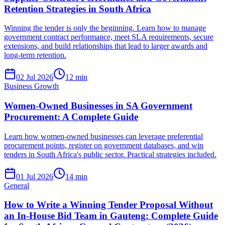
Retention Strategies in South Africa
Winning the tender is only the beginning. Learn how to manage
government contract performance, meet SLA requirements, secure
extensions, and build relationships that lead to larger awards and
long-term retention.
02 Jul 2026
12
min
Business Growth
Women-Owned Businesses in SA Government
Procurement: A Complete Guide
Learn how women-owned businesses can leverage preferential
procurement points, register on government databases, and win
tenders in South Africa's public sector. Practical strategies included.
01 Jul 2026
14
min
General
How to Write a Winning Tender Proposal Without
an In-House Bid Team in Gauteng: Complete Guide