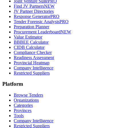
Joint Venture Suite
PRO
Find JV Partners
NEW
JV Partner Directories
Response Generator
PRO
Tender Forensic Analysis
PRO
Preparation Planner
Procurement Leaderboard
NEW
Value Estimator
BBBEE Calculator
CIDB Calculator
Compliance Checker
Readiness Assessment
Provincial Heatmap
Company Intelligence
Restricted Suppliers
Platform
Browse Tenders
Organizations
Categories
Provinces
Tools
Company Intelligence
Restricted Suppliers