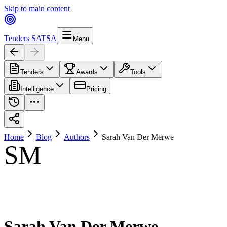
Skip to main content
Tenders SA
TSA
Menu
Tenders
Awards
Tools
Intelligence
Pricing
Home
Blog
Authors
Sarah Van Der Merwe
SM
Sarah Van Der Merwe