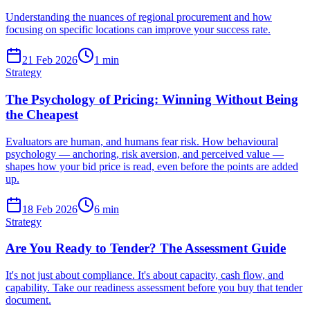
Understanding the nuances of regional procurement and how
focusing on specific locations can improve your success rate.
21 Feb 2026
1
min
Strategy
The Psychology of Pricing: Winning Without Being
the Cheapest
Evaluators are human, and humans fear risk. How behavioural
psychology — anchoring, risk aversion, and perceived value —
shapes how your bid price is read, even before the points are added
up.
18 Feb 2026
6
min
Strategy
Are You Ready to Tender? The Assessment Guide
It's not just about compliance. It's about capacity, cash flow, and
capability. Take our readiness assessment before you buy that tender
document.