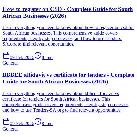
How to register on CSD - Complete Guide for South
African Businesses (2026)
Learn everything you need to know about how to register on csd for
South African businesses. This comprehensive guide covers
requirements, step-by-step processes, and how to use Tenders-
SA.org to find relevant opportunities.
09 Feb 2026
8
min
General
BBBEE affidavit vs certificate for tenders - Complete
Guide for South African Businesses (2026)
Learn everything you need to know about bbbee affidavit vs
certificate for tenders for South African businesses. This
comprehensive guide covers requirements, step-by-step processes,
and how to use Tenders-SA.org to find relevant opportunities.
09 Feb 2026
8
min
General