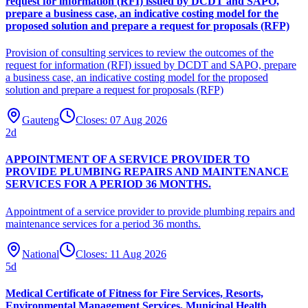
request for information (RFI) issued by DCDT and SAPO,
prepare a business case, an indicative costing model for the
proposed solution and prepare a request for proposals (RFP)
Provision of consulting services to review the outcomes of the
request for information (RFI) issued by DCDT and SAPO, prepare
a business case, an indicative costing model for the proposed
solution and prepare a request for proposals (RFP)
Gauteng
Closes:
07 Aug 2026
2
d
APPOINTMENT OF A SERVICE PROVIDER TO
PROVIDE PLUMBING REPAIRS AND MAINTENANCE
SERVICES FOR A PERIOD 36 MONTHS.
Appointment of a service provider to provide plumbing repairs and
maintenance services for a period 36 months.
National
Closes:
11 Aug 2026
5
d
Medical Certificate of Fitness for Fire Services, Resorts,
Environmental Management Services, Municipal Health