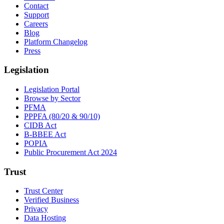
Contact
Support
Careers
Blog
Platform Changelog
Press
Legislation
Legislation Portal
Browse by Sector
PFMA
PPPFA (80/20 & 90/10)
CIDB Act
B-BBEE Act
POPIA
Public Procurement Act 2024
Trust
Trust Center
Verified Business
Privacy
Data Hosting