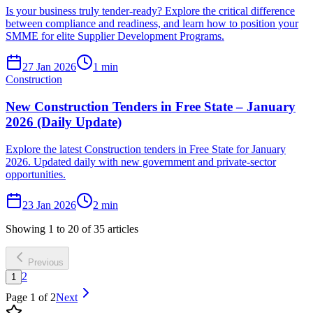
Is your business truly tender-ready? Explore the critical difference
between compliance and readiness, and learn how to position your
SMME for elite Supplier Development Programs.
27 Jan 2026
1
min
Construction
New Construction Tenders in Free State – January
2026 (Daily Update)
Explore the latest Construction tenders in Free State for January
2026. Updated daily with new government and private-sector
opportunities.
23 Jan 2026
2
min
Showing
1
to
20
of
35
articles
Previous
2
1
Page
1
of
2
Next