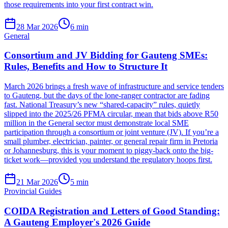
those requirements into your first contract win.
28 Mar 2026
6
min
General
Consortium and JV Bidding for Gauteng SMEs:
Rules, Benefits and How to Structure It
March 2026 brings a fresh wave of infrastructure and service tenders
to Gauteng, but the days of the lone-ranger contractor are fading
fast. National Treasury’s new “shared-capacity” rules, quietly
slipped into the 2025/26 PFMA circular, mean that bids above R50
million in the General sector must demonstrate local SME
participation through a consortium or joint venture (JV). If you’re a
small plumber, electrician, painter, or general repair firm in Pretoria
or Johannesburg, this is your moment to piggy-back onto the big-
ticket work—provided you understand the regulatory hoops first.
21 Mar 2026
5
min
Provincial Guides
COIDA Registration and Letters of Good Standing:
A Gauteng Employer's 2026 Guide