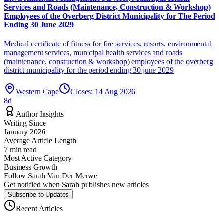
Services and Roads (Maintenance, Construction & Workshop)
Employees of the Overberg District Municipality for The Period
Ending 30 June 2029
Medical certificate of fitness for fire services, resorts, environmental
management services, municipal health services and roads
(maintenance, construction & workshop) employees of the overberg
district municipality for the period ending 30 june 2029
Western Cape
Closes:
14 Aug 2026
8
d
Author Insights
Writing Since
January 2026
Average Article Length
7
min read
Most Active Category
Business Growth
Follow
Sarah Van Der Merwe
Get notified when
Sarah
publishes new articles
Subscribe to Updates
Recent Articles