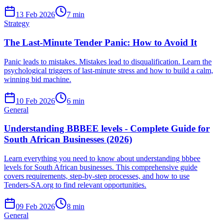
13 Feb 2026
7
min
Strategy
The Last-Minute Tender Panic: How to Avoid It
Panic leads to mistakes. Mistakes lead to disqualification. Learn the
psychological triggers of last-minute stress and how to build a calm,
winning bid machine.
10 Feb 2026
6
min
General
Understanding BBBEE levels - Complete Guide for
South African Businesses (2026)
Learn everything you need to know about understanding bbbee
levels for South African businesses. This comprehensive guide
covers requirements, step-by-step processes, and how to use
Tenders-SA.org to find relevant opportunities.
09 Feb 2026
8
min
General