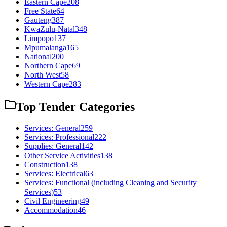
Eastern Cape
208
Free State
64
Gauteng
387
KwaZulu-Natal
348
Limpopo
137
Mpumalanga
165
National
200
Northern Cape
69
North West
58
Western Cape
283
Top Tender Categories
Services: General
259
Services: Professional
222
Supplies: General
142
Other Service Activities
138
Construction
138
Services: Electrical
63
Services: Functional (including Cleaning and Security
Services)
53
Civil Engineering
49
Accommodation
46