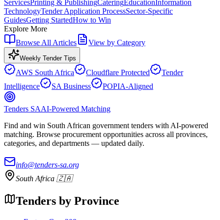
Services
Printing & Publishing
Catering
Education
Information
Technology
Tender Application Process
Sector-Specific
Guides
Getting Started
How to Win
Explore More
Browse All Articles
View by Category
Weekly Tender Tips
AWS South Africa
Cloudflare Protected
Tender
Intelligence
SA Business
POPIA-Aligned
Tenders SA
AI-Powered Matching
Find and win South African government tenders with AI-powered
matching. Browse procurement opportunities across all provinces,
categories, and departments — updated daily.
info@tenders-sa.org
South Africa 🇿🇦
Tenders by Province