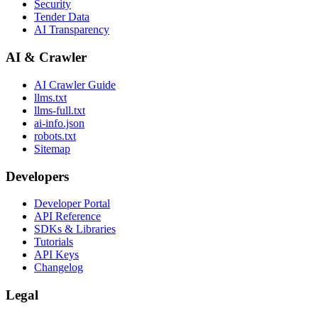
Security
Tender Data
AI Transparency
AI & Crawler
AI Crawler Guide
llms.txt
llms-full.txt
ai-info.json
robots.txt
Sitemap
Developers
Developer Portal
API Reference
SDKs & Libraries
Tutorials
API Keys
Changelog
Legal