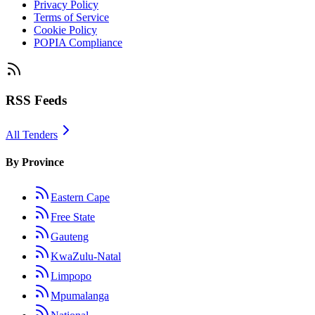
Privacy Policy
Terms of Service
Cookie Policy
POPIA Compliance
RSS Feeds
All Tenders
By Province
Eastern Cape
Free State
Gauteng
KwaZulu-Natal
Limpopo
Mpumalanga