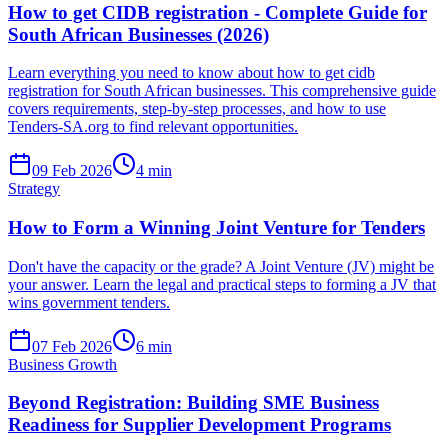
How to get CIDB registration - Complete Guide for
South African Businesses (2026)
Learn everything you need to know about how to get cidb
registration for South African businesses. This comprehensive guide
covers requirements, step-by-step processes, and how to use
Tenders-SA.org to find relevant opportunities.
09 Feb 2026
4
min
Strategy
How to Form a Winning Joint Venture for Tenders
Don't have the capacity or the grade? A Joint Venture (JV) might be
your answer. Learn the legal and practical steps to forming a JV that
wins government tenders.
07 Feb 2026
6
min
Business Growth
Beyond Registration: Building SME Business
Readiness for Supplier Development Programs