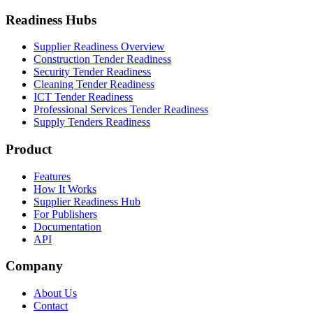
Readiness Hubs
Supplier Readiness Overview
Construction Tender Readiness
Security Tender Readiness
Cleaning Tender Readiness
ICT Tender Readiness
Professional Services Tender Readiness
Supply Tenders Readiness
Product
Features
How It Works
Supplier Readiness Hub
For Publishers
Documentation
API
Company
About Us
Contact