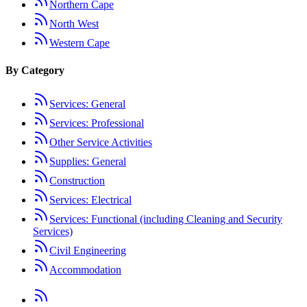
Northern Cape
North West
Western Cape
By Category
Services: General
Services: Professional
Other Service Activities
Supplies: General
Construction
Services: Electrical
Services: Functional (including Cleaning and Security
Services)
Civil Engineering
Accommodation