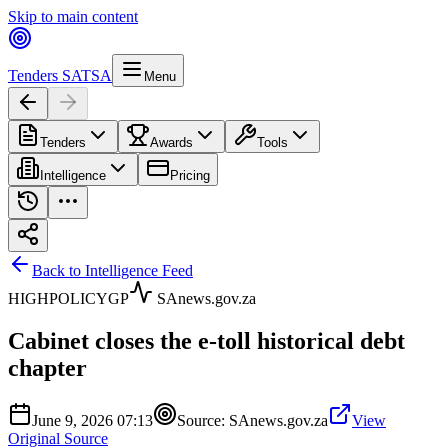
Skip to main content
Tenders SA
TSA
Menu
Tenders
Awards
Tools
Intelligence
Pricing
Back to Intelligence Feed
HIGH
POLICY
GP
SAnews.gov.za
Cabinet closes the e-toll historical debt
chapter
June 9, 2026 07:13
Source:
SAnews.gov.za
View
Original Source