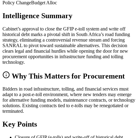
Policy Change
Budget Alloc
Intelligence Summary
Cabinet’s approval to close the GFIP e-toll system and write off
historical debt marks a pivotal shift in South Africa’s road funding
strategy, eliminating a controversial revenue stream and forcing
SANRAL to pivot toward sustainable alternatives. This decision
clears legal and financial hurdles while opening the door for new
procurement opportunities in infrastructure funding and tolling
technology.
Why This Matters for Procurement
Bidders in road infrastructure, tolling, and financial services must
adapt to a post-e-toll environment, where new tenders may emerge
for alternative funding models, maintenance contracts, or technology
solutions. Existing contracts tied to e-tolls may be renegotiated or
terminated.
Key Points
Closure of GFIP (e-tolls) and write-off of historical debt