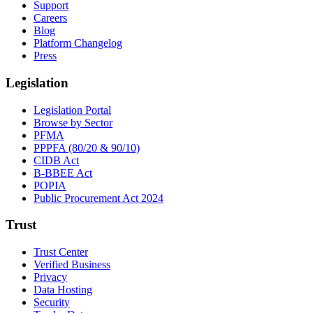
Support
Careers
Blog
Platform Changelog
Press
Legislation
Legislation Portal
Browse by Sector
PFMA
PPPFA (80/20 & 90/10)
CIDB Act
B-BBEE Act
POPIA
Public Procurement Act 2024
Trust
Trust Center
Verified Business
Privacy
Data Hosting
Security