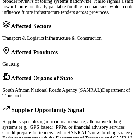
broader reviews of tolling systems nationwide. It also signals a shift
toward more politically palatable funding mechanisms, which could
influence future infrastructure tenders across provinces.
Affected Sectors
Transport & Logistics
Infrastructure & Construction
Affected Provinces
Gauteng
Affected Organs of State
South African National Roads Agency (SANRAL)
Department of
Transport
Supplier Opportunity Signal
Suppliers specializing in road maintenance, alternative tolling
systems (e.g., GPS-based), PPPs, or financial advisory services
should prepare for tenders tied to SANRAL’s new funding strategy.