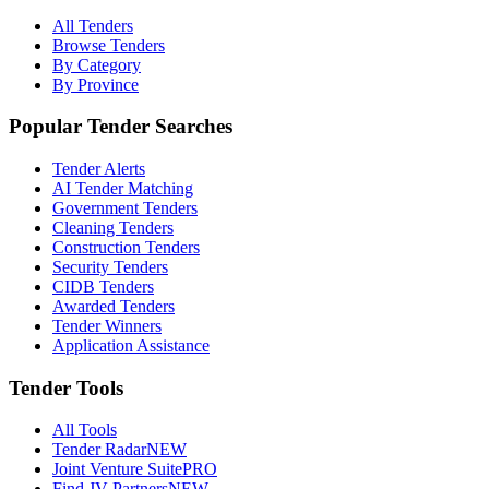
All Tenders
Browse Tenders
By Category
By Province
Popular Tender Searches
Tender Alerts
AI Tender Matching
Government Tenders
Cleaning Tenders
Construction Tenders
Security Tenders
CIDB Tenders
Awarded Tenders
Tender Winners
Application Assistance
Tender Tools
All Tools
Tender Radar
NEW
Joint Venture Suite
PRO
Find JV Partners
NEW