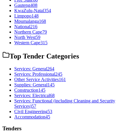
Gauteng
408
KwaZulu-Natal
354
Limpopo
148
Mpumalanga
168
National
216
Northern Cape
79
North West
59
Western Cape
315
Top Tender Categories
Services: General
264
Services: Professional
245
Other Service Activities
161
Supplies: General
145
Construction
145
Services: Electrical
68
Services: Functional (including Cleaning and Security
Services)
57
Civil Engineering
53
Accommodation
45
Tenders