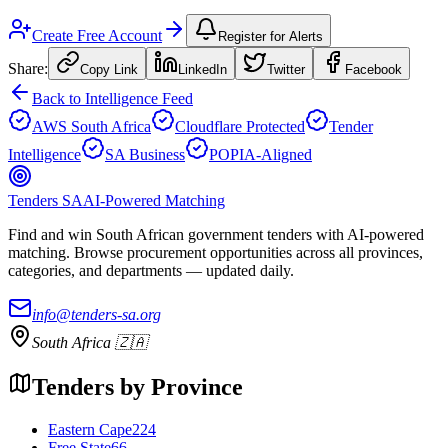
Create Free Account
Register for Alerts
Share:
Copy Link
LinkedIn
Twitter
Facebook
Back to Intelligence Feed
AWS South Africa
Cloudflare Protected
Tender
Intelligence
SA Business
POPIA-Aligned
Tenders SA
AI-Powered Matching
Find and win South African government tenders with AI-powered
matching. Browse procurement opportunities across all provinces,
categories, and departments — updated daily.
info@tenders-sa.org
South Africa 🇿🇦
Tenders by Province
Eastern Cape
224
Free State
66