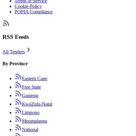
Terms of Service
Cookie Policy
POPIA Compliance
RSS Feeds
All Tenders
By Province
Eastern Cape
Free State
Gauteng
KwaZulu-Natal
Limpopo
Mpumalanga
National