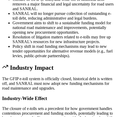
removes a major financial and legal uncertainty for road users
and SANRAL.
SANRAL will no longer pursue collection of outstanding e-
toll debt, reducing administrative and legal burdens.
Government aims to shift to a sustainable funding model for
national road maintenance and improvements, potentially
opening new procurement opportunities.
Resolution of litigation matters related to e-tolls may free up
SANRAL's resources for new infrastructure projects.
Policy shift in road funding mechanisms may lead to new
tender opportunities for alternative revenue models (e.g., fuel
levies, public-private partnerships).
Industry Impact
The GFIP e-toll system is officially closed, historical debt is written
off, and SANRAL must now adopt new funding mechanisms for
road maintenance and upgrades.
Industry-Wide Effect
The closure of e-tolls sets a precedent for how government handles
contentious procurement and funding models, potentially leading to