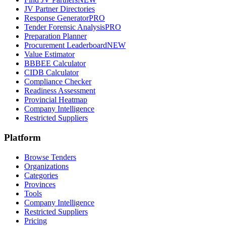
JV Partner Directories
Response Generator
PRO
Tender Forensic Analysis
PRO
Preparation Planner
Procurement Leaderboard
NEW
Value Estimator
BBBEE Calculator
CIDB Calculator
Compliance Checker
Readiness Assessment
Provincial Heatmap
Company Intelligence
Restricted Suppliers
Platform
Browse Tenders
Organizations
Categories
Provinces
Tools
Company Intelligence
Restricted Suppliers
Pricing