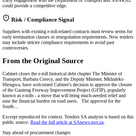
Early engagement with the Department of Transport and SANRAL
could provide a competitive edge.
Risk / Compliance Signal
Suppliers with existing e-toll-related contracts must review terms for
early termination clauses or renegotiation requirements. New tenders
may include stricter compliance requirements to avoid past
controversies.
From the Original Source
Cabinet closes the e-toll historical debt chapter The Minister of
Transport, Barbara Creecy, and the Deputy Minister, Mkhuleko
Hlengwa, have welcomed Cabinet’s decision to approve the closure
of the Gauteng Freeway Improvement Project (GFIP), popularly
known as e-tolls - a move that will bring much-needed relief and
ease the financial burden on road users. The approval for the
South…
Excerpt reproduced for context. Tenders SA analysis is based on this
public source.
Read the full article at
SAnews.gov.za
.
Stay ahead of procurement changes