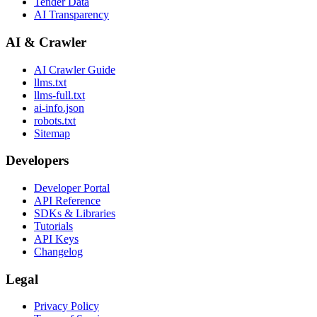
Tender Data
AI Transparency
AI & Crawler
AI Crawler Guide
llms.txt
llms-full.txt
ai-info.json
robots.txt
Sitemap
Developers
Developer Portal
API Reference
SDKs & Libraries
Tutorials
API Keys
Changelog
Legal
Privacy Policy