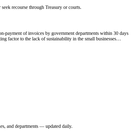
 seek recourse through Treasury or courts.
on-payment of invoices by government departments within 30 days
 factor to the lack of sustainability in the small businesses…
ies, and departments — updated daily.