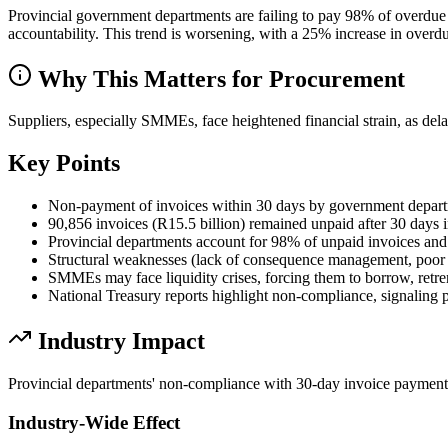
Provincial government departments are failing to pay 98% of overd
accountability. This trend is worsening, with a 25% increase in overdu
Why This Matters for Procurement
Suppliers, especially SMMEs, face heightened financial strain, as del
Key Points
Non-payment of invoices within 30 days by government departm
90,856 invoices (R15.5 billion) remained unpaid after 30 days 
Provincial departments account for 98% of unpaid invoices and 
Structural weaknesses (lack of consequence management, poor m
SMMEs may face liquidity crises, forcing them to borrow, retre
National Treasury reports highlight non-compliance, signaling po
Industry Impact
Provincial departments' non-compliance with 30-day invoice payment
Industry-Wide Effect