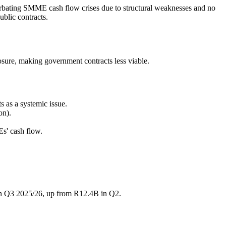
bating SMME cash flow crises due to structural weaknesses and no
ublic contracts.
osure, making government contracts less viable.
 as a systemic issue.
on).
s' cash flow.
 in Q3 2025/26, up from R12.4B in Q2.