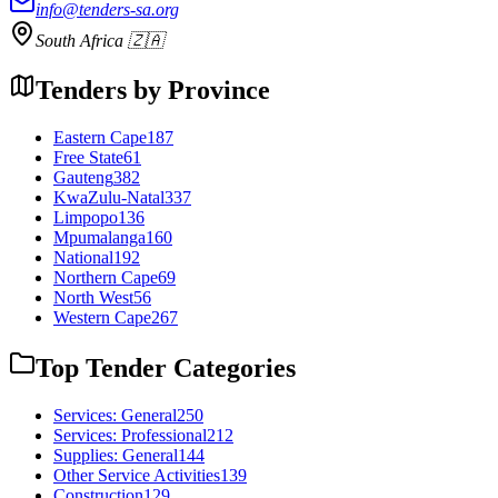
info@tenders-sa.org
South Africa 🇿🇦
Tenders by Province
Eastern Cape
187
Free State
61
Gauteng
382
KwaZulu-Natal
337
Limpopo
136
Mpumalanga
160
National
192
Northern Cape
69
North West
56
Western Cape
267
Top Tender Categories
Services: General
250
Services: Professional
212
Supplies: General
144
Other Service Activities
139
Construction
129