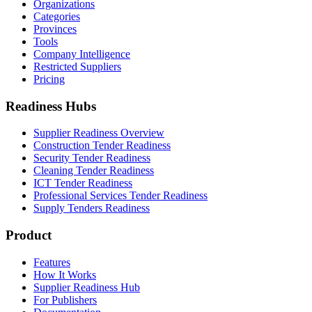
Organizations
Categories
Provinces
Tools
Company Intelligence
Restricted Suppliers
Pricing
Readiness Hubs
Supplier Readiness Overview
Construction Tender Readiness
Security Tender Readiness
Cleaning Tender Readiness
ICT Tender Readiness
Professional Services Tender Readiness
Supply Tenders Readiness
Product
Features
How It Works
Supplier Readiness Hub
For Publishers