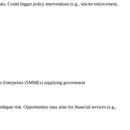
s. Could trigger policy interventions (e.g., stricter enforcement,
o Enterprises (SMMEs) supplying government
tigate risk. Opportunities may arise for financial services (e.g.,