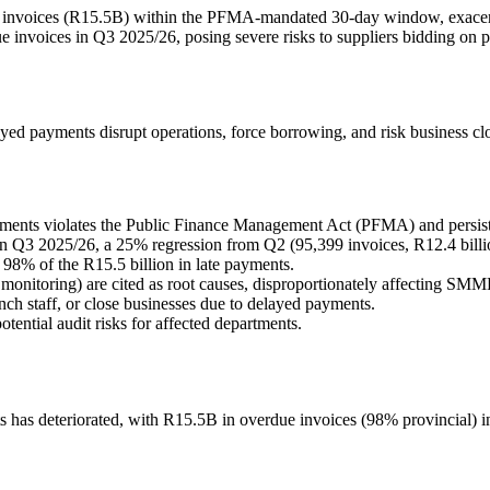
ue invoices (R15.5B) within the PFMA-mandated 30-day window, exacer
e invoices in Q3 2025/26, posing severe risks to suppliers bidding on p
ayed payments disrupt operations, force borrowing, and risk business cl
ents violates the Public Finance Management Act (PFMA) and persists
in Q3 2025/26, a 25% regression from Q2 (95,399 invoices, R12.4 billi
98% of the R15.5 billion in late payments.
onitoring) are cited as root causes, disproportionately affecting SMME
nch staff, or close businesses due to delayed payments.
tential audit risks for affected departments.
s has deteriorated, with R15.5B in overdue invoices (98% provincial)