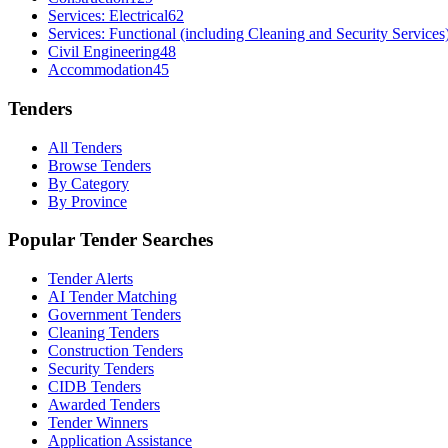
Services: Electrical
62
Services: Functional (including Cleaning and Security Services
Civil Engineering
48
Accommodation
45
Tenders
All Tenders
Browse Tenders
By Category
By Province
Popular Tender Searches
Tender Alerts
AI Tender Matching
Government Tenders
Cleaning Tenders
Construction Tenders
Security Tenders
CIDB Tenders
Awarded Tenders
Tender Winners
Application Assistance