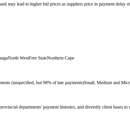
d may lead to higher bid prices as suppliers price in payment delay risk
anga
North West
Free State
Northern Cape
ments (unspecified, but 98% of late payments)
Small, Medium and Micr
ovincial departments' payment histories, and diversify client bases to mi