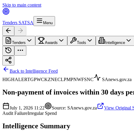
Skip to main content
Tenders SA
TSA
Menu
Tenders
Awards
Tools
Intelligence
Back to Intelligence Feed
HIGH
ALERT
GP
WC
KZN
EC
LP
MP
NW
FS
NC
SAnews.gov.za
Non-payment of invoices within 30 days pe
July 1, 2026 11:22
Source:
SAnews.gov.za
View Original 
Audit Failure
Irregular Spend
Intelligence Summary