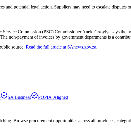
 and potential legal action. Suppliers may need to escalate disputes or
lic Service Commission (PSC) Commissioner Anele Gxoyiya says the n
he non-payment of invoices by government departments is a contributing
public source.
Read the full article at
SAnews.gov.za
.
e
SA Business
POPIA-Aligned
hing. Browse procurement opportunities across all provinces, categor