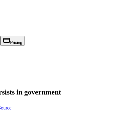
Pricing
rsists in government
Source