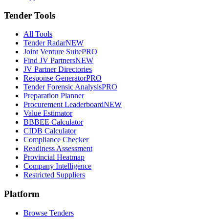
Tender Tools
All Tools
Tender Radar
NEW
Joint Venture Suite
PRO
Find JV Partners
NEW
JV Partner Directories
Response Generator
PRO
Tender Forensic Analysis
PRO
Preparation Planner
Procurement Leaderboard
NEW
Value Estimator
BBBEE Calculator
CIDB Calculator
Compliance Checker
Readiness Assessment
Provincial Heatmap
Company Intelligence
Restricted Suppliers
Platform
Browse Tenders