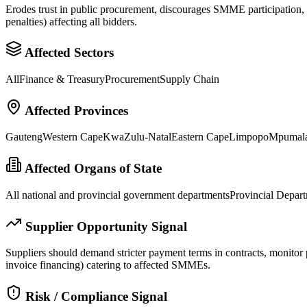
Erodes trust in public procurement, discourages SMME participation, an
penalties) affecting all bidders.
Affected Sectors
All
Finance & Treasury
Procurement
Supply Chain
Affected Provinces
Gauteng
Western Cape
KwaZulu-Natal
Eastern Cape
Limpopo
Mpumal
Affected Organs of State
All national and provincial government departments
Provincial Depart
Supplier Opportunity Signal
Suppliers should demand stricter payment terms in contracts, monitor pr
invoice financing) catering to affected SMMEs.
Risk / Compliance Signal