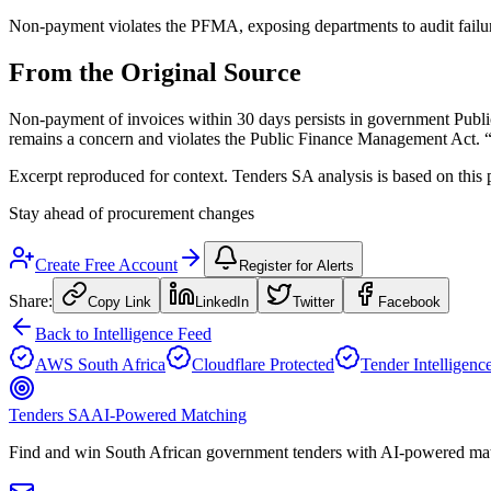
Non-payment violates the PFMA, exposing departments to audit failures
From the Original Source
Non-payment of invoices within 30 days persists in government Pub
remains a concern and violates the Public Finance Management Act. “T
Excerpt reproduced for context. Tenders SA analysis is based on this 
Stay ahead of procurement changes
Create Free Account
Register for Alerts
Share:
Copy Link
LinkedIn
Twitter
Facebook
Back to Intelligence Feed
AWS South Africa
Cloudflare Protected
Tender Intelligenc
Tenders SA
AI-Powered Matching
Find and win South African government tenders with AI-powered matc