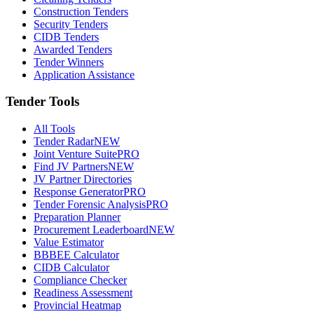
Construction Tenders
Security Tenders
CIDB Tenders
Awarded Tenders
Tender Winners
Application Assistance
Tender Tools
All Tools
Tender Radar
NEW
Joint Venture Suite
PRO
Find JV Partners
NEW
JV Partner Directories
Response Generator
PRO
Tender Forensic Analysis
PRO
Preparation Planner
Procurement Leaderboard
NEW
Value Estimator
BBBEE Calculator
CIDB Calculator
Compliance Checker
Readiness Assessment
Provincial Heatmap