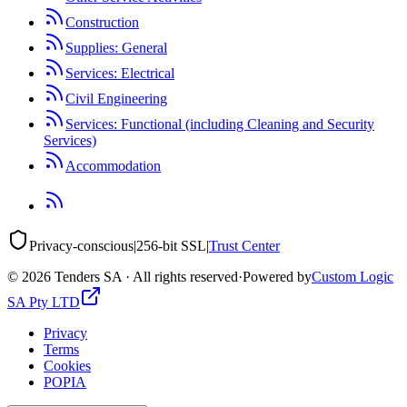
Construction
Supplies: General
Services: Electrical
Civil Engineering
Services: Functional (including Cleaning and Security
Services)
Accommodation
Privacy-conscious
|
256-bit SSL
|
Trust Center
©
2026
Tenders SA · All rights reserved
·
Powered by
Custom Logic
SA Pty LTD
Privacy
Terms
Cookies
POPIA