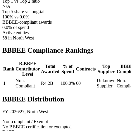
Top 1 vs Top 2 ratio
N/A
Top 5 share vs long-tail
100% vs 0.0%
BBBEE-compliant awards
0.0% of spend
Active entities
58 in North West
BBBEE Compliance
Rankings
B-BBEE
Total
% of
Top
BBB
Rank
Contributor
Contracts
Awarded
Spend
Supplier
Compli
Level
Non-
Unknown
Non-
1
R4.2B
100.0%
60
Compliant
Supplier
Compli
BBBEE Distribution
FY 2026/27
,
North West
Non-compliant / Exempt
No BBBEE certification or exempted