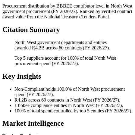
Procurement distribution by BBBEE contributor level
in
North West
government procurement (
FY 2026/27
). Ranked by verified contract
award value from the National Treasury eTenders Portal.
Citation Summary
North West government departments and entities
awarded R4.2B across 60 contracts (FY 2026/27).
Top 5 suppliers account for 100% of total North West
procurement spend (FY 2026/27).
Key Insights
Non-Compliant
holds 100.0% of North West procurement
spend (FY 2026/27).
R4.2B
across 60 contracts in North West (FY 2026/27).
1
bbbee compliance entities in North West (FY 2026/27).
100%
of total spend controlled by top 5 entities (FY 2026/27).
Market Intelligence