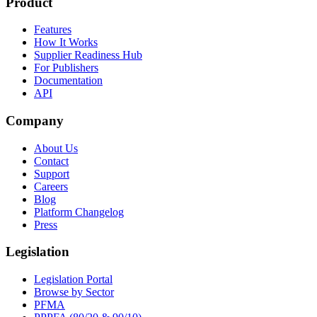
Product
Features
How It Works
Supplier Readiness Hub
For Publishers
Documentation
API
Company
About Us
Contact
Support
Careers
Blog
Platform Changelog
Press
Legislation
Legislation Portal
Browse by Sector
PFMA