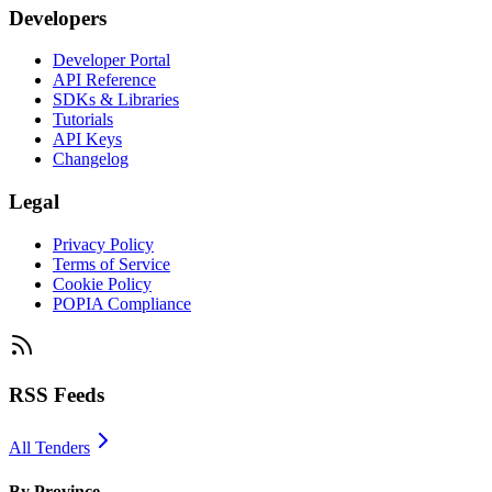
Developers
Developer Portal
API Reference
SDKs & Libraries
Tutorials
API Keys
Changelog
Legal
Privacy Policy
Terms of Service
Cookie Policy
POPIA Compliance
RSS Feeds
All Tenders
By Province