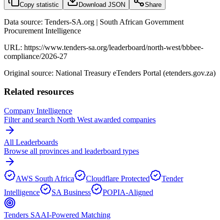
Copy statistic
Download JSON
Share
Data source: Tenders-SA.org | South African Government
Procurement Intelligence
URL:
https://www.tenders-sa.org/leaderboard/north-west/bbbee-
compliance/2026-27
Original source: National Treasury eTenders Portal (etenders.gov.za)
Related resources
Company Intelligence
Filter and search
North West
awarded companies
All Leaderboards
Browse all provinces and leaderboard types
AWS South Africa
Cloudflare Protected
Tender
Intelligence
SA Business
POPIA-Aligned
Tenders SA
AI-Powered Matching