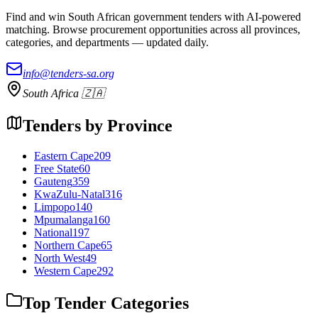
Find and win South African government tenders with AI-powered
matching. Browse procurement opportunities across all provinces,
categories, and departments — updated daily.
info@tenders-sa.org
South Africa 🇿🇦
Tenders by Province
Eastern Cape
209
Free State
60
Gauteng
359
KwaZulu-Natal
316
Limpopo
140
Mpumalanga
160
National
197
Northern Cape
65
North West
49
Western Cape
292
Top Tender Categories