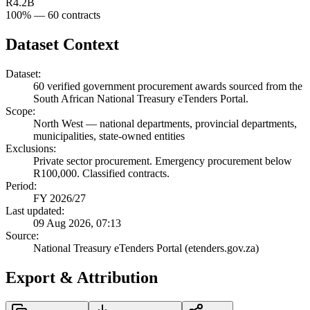
R4.2B
100
% —
60
contracts
Dataset Context
Dataset:
60
verified government procurement awards sourced from the
South African National Treasury eTenders Portal.
Scope:
North West
—
national departments, provincial departments,
municipalities, state-owned entities
Exclusions:
Private sector procurement. Emergency procurement below
R100,000. Classified contracts.
Period:
FY 2026/27
Last updated:
09 Aug 2026, 07:13
Source:
National Treasury eTenders Portal (etenders.gov.za)
Export & Attribution