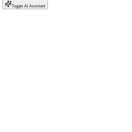
Toggle AI Assistant