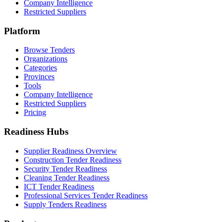
Company Intelligence
Restricted Suppliers
Platform
Browse Tenders
Organizations
Categories
Provinces
Tools
Company Intelligence
Restricted Suppliers
Pricing
Readiness Hubs
Supplier Readiness Overview
Construction Tender Readiness
Security Tender Readiness
Cleaning Tender Readiness
ICT Tender Readiness
Professional Services Tender Readiness
Supply Tenders Readiness