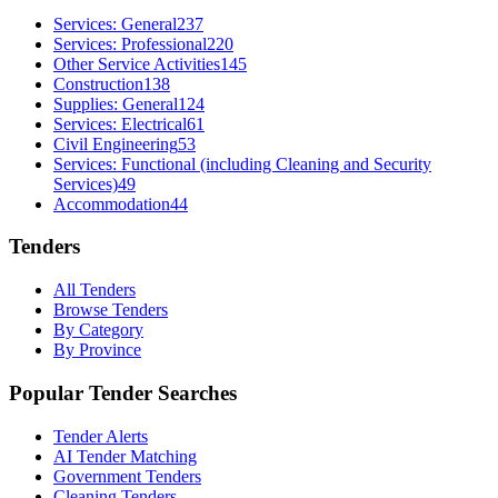
Services: General
237
Services: Professional
220
Other Service Activities
145
Construction
138
Supplies: General
124
Services: Electrical
61
Civil Engineering
53
Services: Functional (including Cleaning and Security
Services)
49
Accommodation
44
Tenders
All Tenders
Browse Tenders
By Category
By Province
Popular Tender Searches
Tender Alerts
AI Tender Matching
Government Tenders
Cleaning Tenders