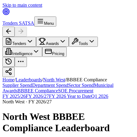
Skip to main content
Tenders SA
TSA
Menu
Tenders
Awards
Tools
Intelligence
Pricing
Home
/
Leaderboards
/
North West
/
BBBEE Compliance
Supplier Spend
Department Spend
Sector Spend
Municipal
Awards
BBBEE Compliance
SOE Procurement
FY 2025/26
FY 2026/27
FY 2026 Year to Date
Q1 2026
North West
·
FY 2026/27
North West
BBBEE
Compliance
Leaderboard