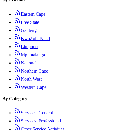
Eastern Cape
Free State
Gauteng
KwaZulu-Natal
Limpopo
Mpumalanga
National
Northern Cape
North West
Western Cape
By Category
Services: General
Services: Professional
Other Service Activities