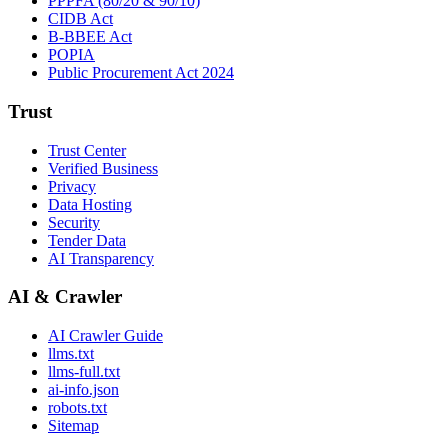
PPPFA (80/20 & 90/10)
CIDB Act
B-BBEE Act
POPIA
Public Procurement Act 2024
Trust
Trust Center
Verified Business
Privacy
Data Hosting
Security
Tender Data
AI Transparency
AI & Crawler
AI Crawler Guide
llms.txt
llms-full.txt
ai-info.json
robots.txt
Sitemap