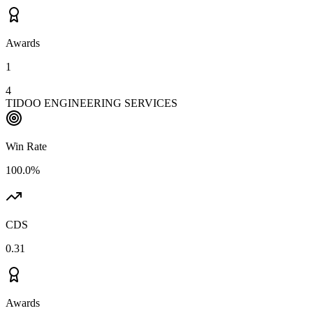
Awards
1
4
TIDOO ENGINEERING SERVICES
Win Rate
100.0%
CDS
0.31
Awards