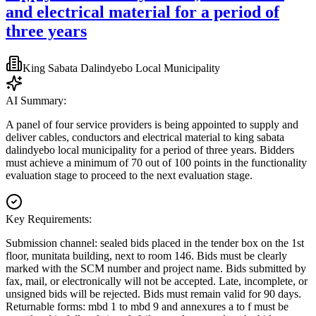
and electrical material for a period of
three years
King Sabata Dalindyebo Local Municipality
AI Summary:
A panel of four service providers is being appointed to supply and
deliver cables, conductors and electrical material to king sabata
dalindyebo local municipality for a period of three years. Bidders
must achieve a minimum of 70 out of 100 points in the functionality
evaluation stage to proceed to the next evaluation stage.
Key Requirements:
Submission channel: sealed bids placed in the tender box on the 1st
floor, munitata building, next to room 146. Bids must be clearly
marked with the SCM number and project name. Bids submitted by
fax, mail, or electronically will not be accepted. Late, incomplete, or
unsigned bids will be rejected. Bids must remain valid for 90 days.
Returnable forms: mbd 1 to mbd 9 and annexures a to f must be