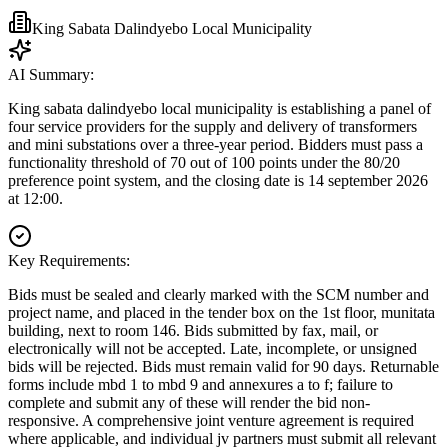
King Sabata Dalindyebo Local Municipality
AI Summary:
King sabata dalindyebo local municipality is establishing a panel of
four service providers for the supply and delivery of transformers
and mini substations over a three-year period. Bidders must pass a
functionality threshold of 70 out of 100 points under the 80/20
preference point system, and the closing date is 14 september 2026
at 12:00.
Key Requirements:
Bids must be sealed and clearly marked with the SCM number and
project name, and placed in the tender box on the 1st floor, munitata
building, next to room 146. Bids submitted by fax, mail, or
electronically will not be accepted. Late, incomplete, or unsigned
bids will be rejected. Bids must remain valid for 90 days. Returnable
forms include mbd 1 to mbd 9 and annexures a to f; failure to
complete and submit any of these will render the bid non-
responsive. A comprehensive joint venture agreement is required
where applicable, and individual jv partners must submit all relevant