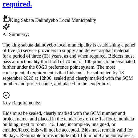
required.
King Sabata Dalindyebo Local Municipality
AI Summary:
The king sabata dalindyebo local municipality is establishing a panel
of five (5) service providers to supply and deliver asphalt material
for a period of three (03) years, as and when required. Bidders must
pass a functionality threshold of 70 out of 100 points to be evaluated
further under the 80/20 preference point system. The most
consequential requirement is that bids must be submitted by 18
september 2026 at 12h00, sealed and clearly marked with the SCM
number and project name, and placed in the tender box.
Key Requirements:
Bids must be sealed, clearly marked with the SCM number and
project name, and placed in the tender box on the 1st floor, munitata
building, next to room 146. Late, incomplete, unsigned, or
emailed/faxed bids will not be accepted. Bids must remain valid for
90 days. Returnable forms include mbd 1 to mbd 9 and annexures a