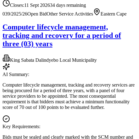
Closes:
11 Sept 2026
34
days
remaining
039/2025/26
Open Bid
Other Service Activities
Eastern Cape
Computer lifecycle management,
tracking and recovery for a period of
three (03) years
King Sabata Dalindyebo Local Municipality
AI Summary:
Computer lifecycle management, tracking and recovery services are
being procured for a period of three years, with a panel of four
service providers to be appointed. The most consequential
requirement is that bidders must achieve a minimum functionality
score of 70 out of 100 points to be evaluated further.
Key Requirements:
Bids must be sealed and clearly marked with the SCM number and