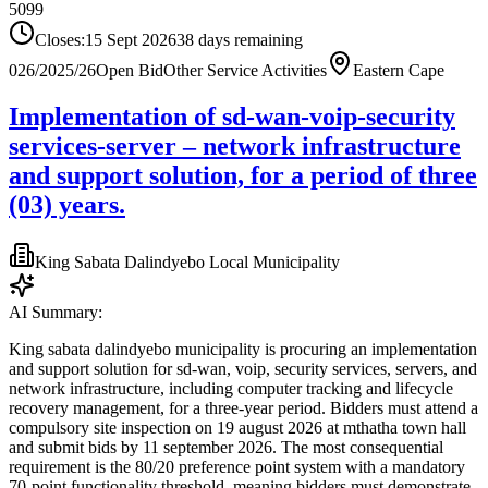
5099
Closes:
15 Sept 2026
38
days
remaining
026/2025/26
Open Bid
Other Service Activities
Eastern Cape
Implementation of sd-wan-voip-security
services-server – network infrastructure
and support solution, for a period of three
(03) years.
King Sabata Dalindyebo Local Municipality
AI Summary:
King sabata dalindyebo municipality is procuring an implementation
and support solution for sd-wan, voip, security services, servers, and
network infrastructure, including computer tracking and lifecycle
recovery management, for a three-year period. Bidders must attend a
compulsory site inspection on 19 august 2026 at mthatha town hall
and submit bids by 11 september 2026. The most consequential
requirement is the 80/20 preference point system with a mandatory
70-point functionality threshold, meaning bidders must demonstrate