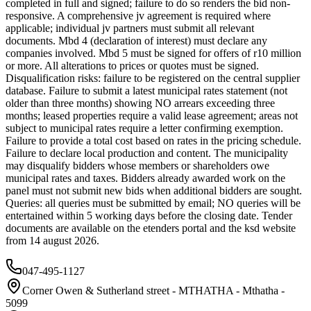
completed in full and signed; failure to do so renders the bid non-
responsive. A comprehensive jv agreement is required where
applicable; individual jv partners must submit all relevant
documents. Mbd 4 (declaration of interest) must declare any
companies involved. Mbd 5 must be signed for offers of r10 million
or more. All alterations to prices or quotes must be signed.
Disqualification risks: failure to be registered on the central supplier
database. Failure to submit a latest municipal rates statement (not
older than three months) showing NO arrears exceeding three
months; leased properties require a valid lease agreement; areas not
subject to municipal rates require a letter confirming exemption.
Failure to provide a total cost based on rates in the pricing schedule.
Failure to declare local production and content. The municipality
may disqualify bidders whose members or shareholders owe
municipal rates and taxes. Bidders already awarded work on the
panel must not submit new bids when additional bidders are sought.
Queries: all queries must be submitted by email; NO queries will be
entertained within 5 working days before the closing date. Tender
documents are available on the etenders portal and the ksd website
from 14 august 2026.
047-495-1127
Corner Owen & Sutherland street - MTHATHA - Mthatha -
5099