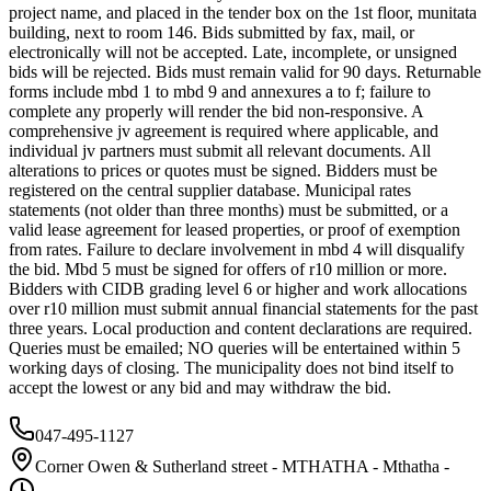
project name, and placed in the tender box on the 1st floor, munitata
building, next to room 146. Bids submitted by fax, mail, or
electronically will not be accepted. Late, incomplete, or unsigned
bids will be rejected. Bids must remain valid for 90 days. Returnable
forms include mbd 1 to mbd 9 and annexures a to f; failure to
complete any properly will render the bid non-responsive. A
comprehensive jv agreement is required where applicable, and
individual jv partners must submit all relevant documents. All
alterations to prices or quotes must be signed. Bidders must be
registered on the central supplier database. Municipal rates
statements (not older than three months) must be submitted, or a
valid lease agreement for leased properties, or proof of exemption
from rates. Failure to declare involvement in mbd 4 will disqualify
the bid. Mbd 5 must be signed for offers of r10 million or more.
Bidders with CIDB grading level 6 or higher and work allocations
over r10 million must submit annual financial statements for the past
three years. Local production and content declarations are required.
Queries must be emailed; NO queries will be entertained within 5
working days of closing. The municipality does not bind itself to
accept the lowest or any bid and may withdraw the bid.
047-495-1127
Corner Owen & Sutherland street - MTHATHA - Mthatha -