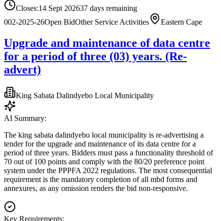
Closes:
14 Sept 2026
37
days
remaining
002-2025-26
Open Bid
Other Service Activities
Eastern Cape
Upgrade and maintenance of data centre
for a period of three (03) years. (Re-
advert)
King Sabata Dalindyebo Local Municipality
AI Summary:
The king sabata dalindyebo local municipality is re-advertising a
tender for the upgrade and maintenance of its data centre for a
period of three years. Bidders must pass a functionality threshold of
70 out of 100 points and comply with the 80/20 preference point
system under the PPPFA 2022 regulations. The most consequential
requirement is the mandatory completion of all mbd forms and
annexures, as any omission renders the bid non-responsive.
Key Requirements: