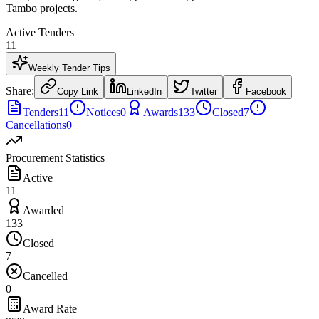
Tambo projects.
Active Tenders
11
Weekly Tender Tips
Share:
Copy Link
LinkedIn
Twitter
Facebook
Tenders
11
Notices
0
Awards
133
Closed
7
Cancellations
0
Procurement Statistics
Active
11
Awarded
133
Closed
7
Cancelled
0
Award Rate