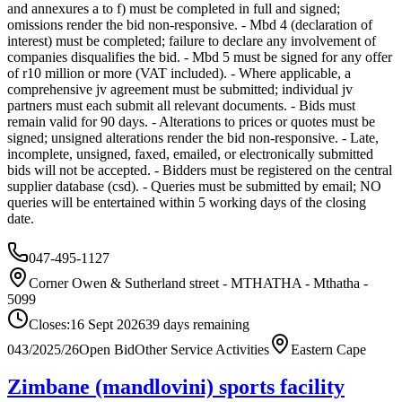
and annexures a to f) must be completed in full and signed;
omissions render the bid non-responsive. - Mbd 4 (declaration of
interest) must be completed; failure to declare any involvement of
companies disqualifies the bid. - Mbd 5 must be signed for any offer
of r10 million or more (VAT included). - Where applicable, a
comprehensive jv agreement must be submitted; individual jv
partners must each submit all relevant documents. - Bids must
remain valid for 90 days. - Alterations to prices or quotes must be
signed; unsigned alterations render the bid non-responsive. - Late,
incomplete, unsigned, faxed, emailed, or electronically submitted
bids will not be accepted. - Bidders must be registered on the central
supplier database (csd). - Queries must be submitted by email; NO
queries will be entertained within 5 working days of the closing
date.
047-495-1127
Corner Owen & Sutherland street - MTHATHA - Mthatha -
5099
Closes:
16 Sept 2026
39
days
remaining
043/2025/26
Open Bid
Other Service Activities
Eastern Cape
Zimbane (mandlovini) sports facility