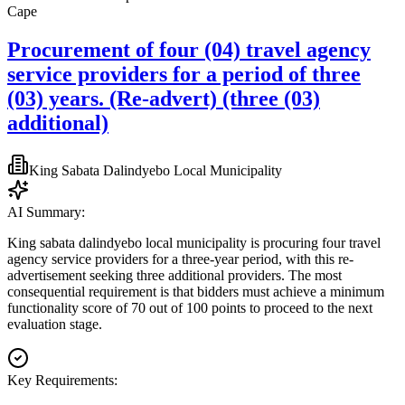
Cape
Procurement of four (04) travel agency
service providers for a period of three
(03) years. (Re-advert) (three (03)
additional)
King Sabata Dalindyebo Local Municipality
AI Summary:
King sabata dalindyebo local municipality is procuring four travel
agency service providers for a three-year period, with this re-
advertisement seeking three additional providers. The most
consequential requirement is that bidders must achieve a minimum
functionality score of 70 out of 100 points to proceed to the next
evaluation stage.
Key Requirements: