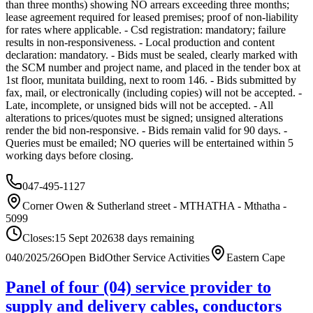
than three months) showing NO arrears exceeding three months;
lease agreement required for leased premises; proof of non-liability
for rates where applicable. - Csd registration: mandatory; failure
results in non-responsiveness. - Local production and content
declaration: mandatory. - Bids must be sealed, clearly marked with
the SCM number and project name, and placed in the tender box at
1st floor, munitata building, next to room 146. - Bids submitted by
fax, mail, or electronically (including copies) will not be accepted. -
Late, incomplete, or unsigned bids will not be accepted. - All
alterations to prices/quotes must be signed; unsigned alterations
render the bid non-responsive. - Bids remain valid for 90 days. -
Queries must be emailed; NO queries will be entertained within 5
working days before closing.
047-495-1127
Corner Owen & Sutherland street - MTHATHA - Mthatha -
5099
Closes:
15 Sept 2026
38
days
remaining
040/2025/26
Open Bid
Other Service Activities
Eastern Cape
Panel of four (04) service provider to
supply and delivery cables, conductors