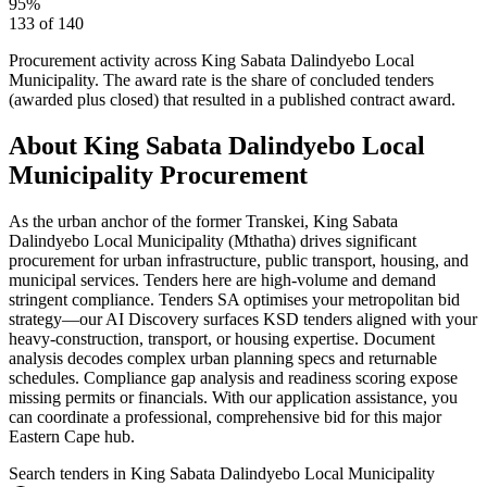
95
%
133
of
140
Procurement activity across
King Sabata Dalindyebo Local
Municipality
. The award rate is the share of concluded tenders
(awarded plus closed) that resulted in a published contract award.
About
King Sabata Dalindyebo Local
Municipality
Procurement
As the urban anchor of the former Transkei, King Sabata
Dalindyebo Local Municipality (Mthatha) drives significant
procurement for urban infrastructure, public transport, housing, and
municipal services. Tenders here are high-volume and demand
stringent compliance. Tenders SA optimises your metropolitan bid
strategy—our AI Discovery surfaces KSD tenders aligned with your
heavy-construction, transport, or housing expertise. Document
analysis decodes complex urban planning specs and returnable
schedules. Compliance gap analysis and readiness scoring expose
missing permits or financials. With our application assistance, you
can coordinate a professional, comprehensive bid for this major
Eastern Cape hub.
Search tenders
in King Sabata Dalindyebo Local Municipality