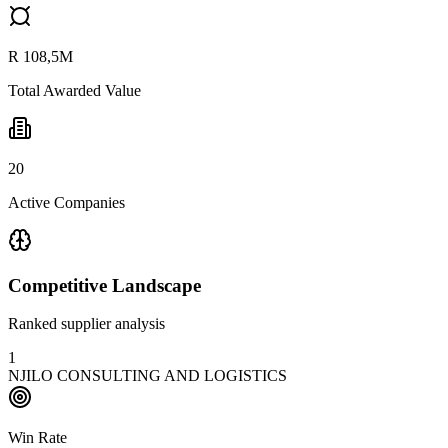
R 108,5M
Total Awarded Value
20
Active Companies
Competitive Landscape
Ranked supplier analysis
1
NJILO CONSULTING AND LOGISTICS
Win Rate