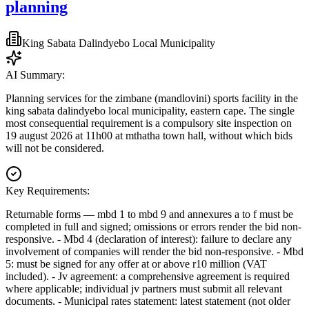
planning
King Sabata Dalindyebo Local Municipality
AI Summary:
Planning services for the zimbane (mandlovini) sports facility in the
king sabata dalindyebo local municipality, eastern cape. The single
most consequential requirement is a compulsory site inspection on
19 august 2026 at 11h00 at mthatha town hall, without which bids
will not be considered.
Key Requirements:
Returnable forms — mbd 1 to mbd 9 and annexures a to f must be
completed in full and signed; omissions or errors render the bid non-
responsive. - Mbd 4 (declaration of interest): failure to declare any
involvement of companies will render the bid non-responsive. - Mbd
5: must be signed for any offer at or above r10 million (VAT
included). - Jv agreement: a comprehensive agreement is required
where applicable; individual jv partners must submit all relevant
documents. - Municipal rates statement: latest statement (not older