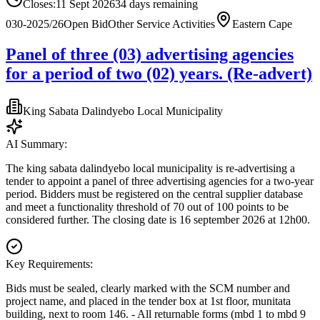
Closes:
11 Sept 2026
34
days
remaining
030-2025/26
Open Bid
Other Service Activities
Eastern Cape
Panel of three (03) advertising agencies
for a period of two (02) years. (Re-advert)
King Sabata Dalindyebo Local Municipality
AI Summary:
The king sabata dalindyebo local municipality is re-advertising a
tender to appoint a panel of three advertising agencies for a two-year
period. Bidders must be registered on the central supplier database
and meet a functionality threshold of 70 out of 100 points to be
considered further. The closing date is 16 september 2026 at 12h00.
Key Requirements:
Bids must be sealed, clearly marked with the SCM number and
project name, and placed in the tender box at 1st floor, munitata
building, next to room 146. - All returnable forms (mbd 1 to mbd 9