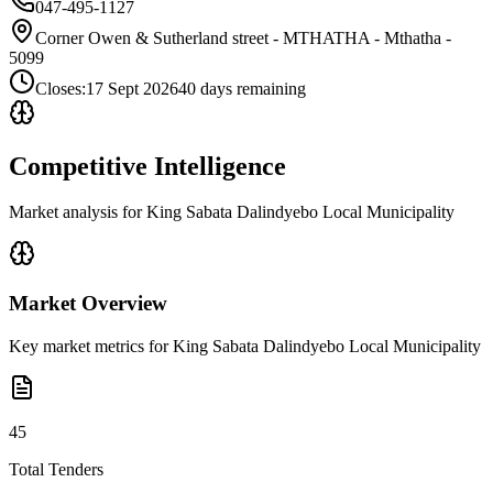
047-495-1127
Corner Owen & Sutherland street - MTHATHA - Mthatha -
5099
Closes:
17 Sept 2026
40
days
remaining
Competitive Intelligence
Market analysis for
King Sabata Dalindyebo Local Municipality
Market Overview
Key market metrics for
King Sabata Dalindyebo Local Municipality
45
Total Tenders