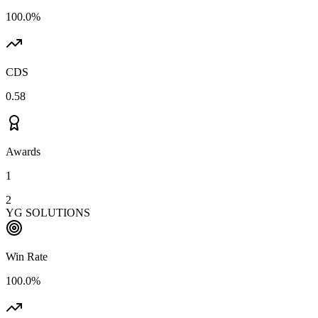
100.0%
CDS
0.58
Awards
1
2
YG SOLUTIONS
Win Rate
100.0%