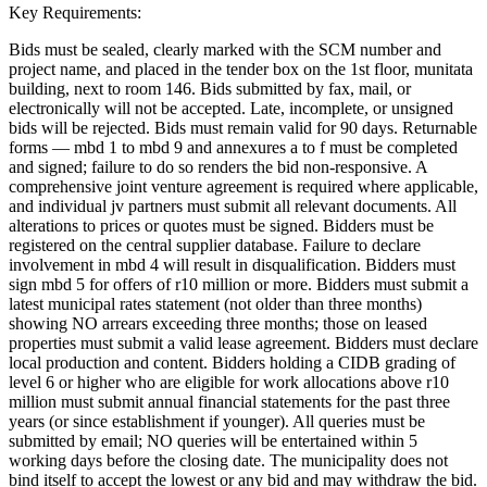
Key Requirements:
Bids must be sealed, clearly marked with the SCM number and
project name, and placed in the tender box on the 1st floor, munitata
building, next to room 146. Bids submitted by fax, mail, or
electronically will not be accepted. Late, incomplete, or unsigned
bids will be rejected. Bids must remain valid for 90 days. Returnable
forms — mbd 1 to mbd 9 and annexures a to f must be completed
and signed; failure to do so renders the bid non-responsive. A
comprehensive joint venture agreement is required where applicable,
and individual jv partners must submit all relevant documents. All
alterations to prices or quotes must be signed. Bidders must be
registered on the central supplier database. Failure to declare
involvement in mbd 4 will result in disqualification. Bidders must
sign mbd 5 for offers of r10 million or more. Bidders must submit a
latest municipal rates statement (not older than three months)
showing NO arrears exceeding three months; those on leased
properties must submit a valid lease agreement. Bidders must declare
local production and content. Bidders holding a CIDB grading of
level 6 or higher who are eligible for work allocations above r10
million must submit annual financial statements for the past three
years (or since establishment if younger). All queries must be
submitted by email; NO queries will be entertained within 5
working days before the closing date. The municipality does not
bind itself to accept the lowest or any bid and may withdraw the bid.