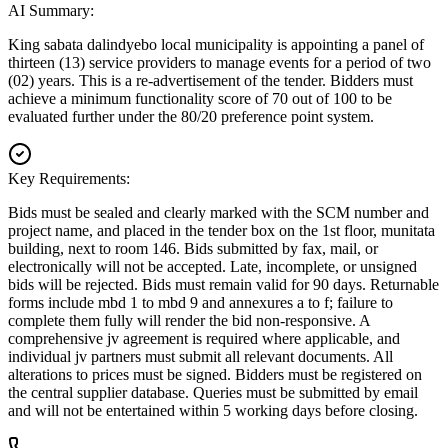
AI Summary:
King sabata dalindyebo local municipality is appointing a panel of
thirteen (13) service providers to manage events for a period of two
(02) years. This is a re-advertisement of the tender. Bidders must
achieve a minimum functionality score of 70 out of 100 to be
evaluated further under the 80/20 preference point system.
Key Requirements:
Bids must be sealed and clearly marked with the SCM number and
project name, and placed in the tender box on the 1st floor, munitata
building, next to room 146. Bids submitted by fax, mail, or
electronically will not be accepted. Late, incomplete, or unsigned
bids will be rejected. Bids must remain valid for 90 days. Returnable
forms include mbd 1 to mbd 9 and annexures a to f; failure to
complete them fully will render the bid non-responsive. A
comprehensive jv agreement is required where applicable, and
individual jv partners must submit all relevant documents. All
alterations to prices must be signed. Bidders must be registered on
the central supplier database. Queries must be submitted by email
and will not be entertained within 5 working days before closing.