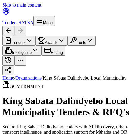
Skip to main content
Tenders SA
TSA
Menu
Tenders
Awards
Tools
Intelligence
Pricing
Home
/
Organizations
/
King Sabata Dalindyebo Local Municipality
GOVERNMENT
King Sabata Dalindyebo Local
Municipality
Tenders & RFQ's
Secure King Sabata Dalindyebo tenders with AI Discovery, urban-
transport intelligence, and application support for Mthatha and OR