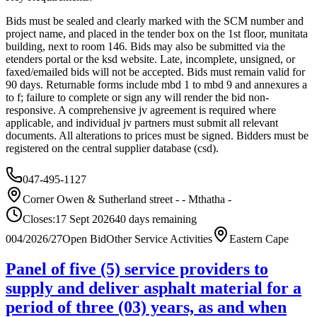
Bids must be sealed and clearly marked with the SCM number and
project name, and placed in the tender box on the 1st floor, munitata
building, next to room 146. Bids may also be submitted via the
etenders portal or the ksd website. Late, incomplete, unsigned, or
faxed/emailed bids will not be accepted. Bids must remain valid for
90 days. Returnable forms include mbd 1 to mbd 9 and annexures a
to f; failure to complete or sign any will render the bid non-
responsive. A comprehensive jv agreement is required where
applicable, and individual jv partners must submit all relevant
documents. All alterations to prices must be signed. Bidders must be
registered on the central supplier database (csd).
047-495-1127
Corner Owen & Sutherland street - - Mthatha -
Closes:
17 Sept 2026
40
days
remaining
004/2026/27
Open Bid
Other Service Activities
Eastern Cape
Panel of five (5) service providers to
supply and deliver asphalt material for a
period of three (03) years, as and when