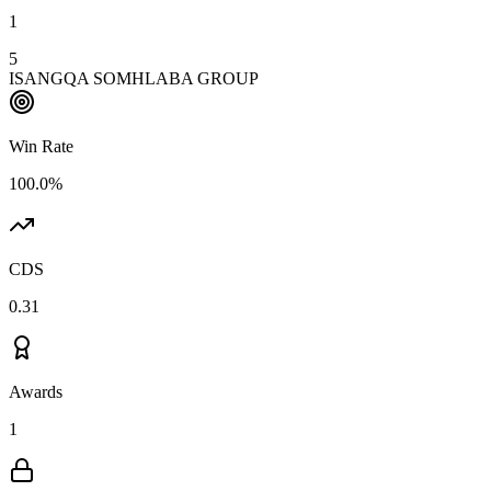
1
5
ISANGQA SOMHLABA GROUP
Win Rate
100.0%
CDS
0.31
Awards
1