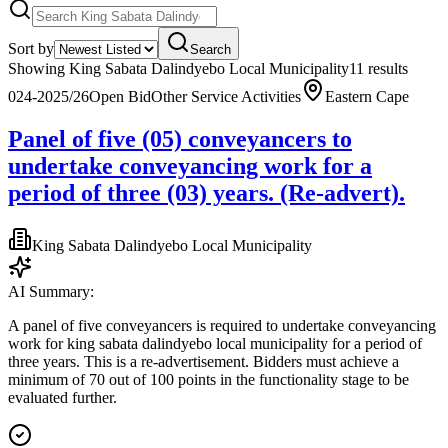
Sort by
Search
Showing
King Sabata Dalindyebo Local Municipality
11
result
s
024-2025/26
Open Bid
Other Service Activities
Eastern Cape
Panel of five (05) conveyancers to
undertake conveyancing work for a
period of three (03) years. (Re-advert).
King Sabata Dalindyebo Local Municipality
AI Summary:
A panel of five conveyancers is required to undertake conveyancing
work for king sabata dalindyebo local municipality for a period of
three years. This is a re-advertisement. Bidders must achieve a
minimum of 70 out of 100 points in the functionality stage to be
evaluated further.