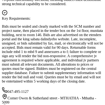
strong technical capability to be considered.
Key Requirements:
Bids must be sealed and clearly marked with the SCM number and
project name, then placed in the tender box on the 1st floor, munitata
building, next to room 146. Bids are also advertised on the etenders
portal and the king sabata dalindyebo website. Late, incomplete,
unsigned, or bids submitted by fax, mail, or electronically will not be
accepted. Bids must remain valid for 90 days. Returnable forms
include mbd 1 to mbd 9 and annexures a to f; failure to complete or
sign any will render the bid non-responsive. A comprehensive jv
agreement is required where applicable, and individual jv partners
must submit all relevant documents. All alterations to prices or
quotes must be signed. Bidders must be registered on the central
supplier database. Failure to submit supplementary information will
render the bid null and void. Queries must be by email and will not
be entertained within 5 working days of the closing date.
047-495-1127
Corner Owen & Sutherland street - MTHATHA - Mthatha -
5099