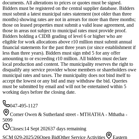
documents. All alterations to prices or quotes must be signed.
Bidders must be registered on the central supplier database. Bidders
must submit a latest municipal rates statement (not older than three
months) showing rates are not in arrears for more than three months;
those on leased properties must submit a valid lease agreement, and
those in areas not subject to municipal rates must provide proof.
Bidders holding a CIDB grading of level 6 or higher who are
eligible for work allocations above r10 million must submit annual
financial statements for the past three years (or since establishment if
less than three years). Bidders must sign mbd 5 for any offer
amounting to or exceeding r10 million. All bidders must declare
local production and content. The municipality reserves the right to
disqualify any service provider whose members or shareholders owe
municipal rates and taxes. The municipality does not bind itself to
accept the lowest or any bid and may withdraw the bid. Queries
must be submitted by email and will not be entertained within 5
working days before the closing date.
047-495-1127
Corner Owen & Sutherland street - MTHATHA - Mthatha -
5099
Closes:
14 Sept 2026
37
days
remaining
SCM 029-2025/26
Open Bid
Other Service Activities
Eastern