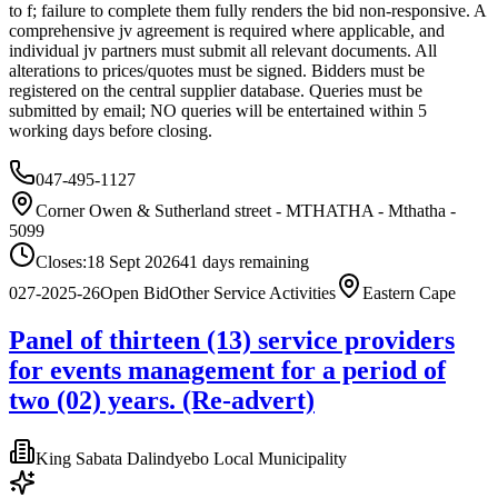
to f; failure to complete them fully renders the bid non-responsive. A
comprehensive jv agreement is required where applicable, and
individual jv partners must submit all relevant documents. All
alterations to prices/quotes must be signed. Bidders must be
registered on the central supplier database. Queries must be
submitted by email; NO queries will be entertained within 5
working days before closing.
047-495-1127
Corner Owen & Sutherland street - MTHATHA - Mthatha -
5099
Closes:
18 Sept 2026
41
days
remaining
027-2025-26
Open Bid
Other Service Activities
Eastern Cape
Panel of thirteen (13) service providers
for events management for a period of
two (02) years. (Re-advert)
King Sabata Dalindyebo Local Municipality