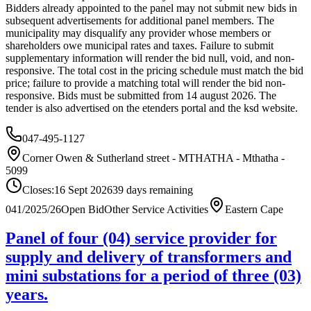
Bidders already appointed to the panel may not submit new bids in
subsequent advertisements for additional panel members. The
municipality may disqualify any provider whose members or
shareholders owe municipal rates and taxes. Failure to submit
supplementary information will render the bid null, void, and non-
responsive. The total cost in the pricing schedule must match the bid
price; failure to provide a matching total will render the bid non-
responsive. Bids must be submitted from 14 august 2026. The
tender is also advertised on the etenders portal and the ksd website.
047-495-1127
Corner Owen & Sutherland street - MTHATHA - Mthatha -
5099
Closes:
16 Sept 2026
39
days
remaining
041/2025/26
Open Bid
Other Service Activities
Eastern Cape
Panel of four (04) service provider for
supply and delivery of transformers and
mini substations for a period of three (03)
years.