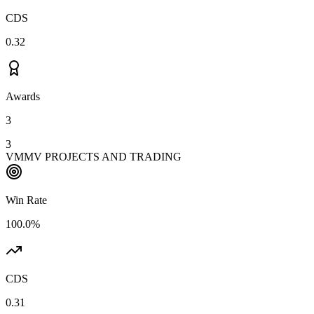
CDS
0.32
Awards
3
3
VMMV PROJECTS AND TRADING
Win Rate
100.0%
CDS
0.31