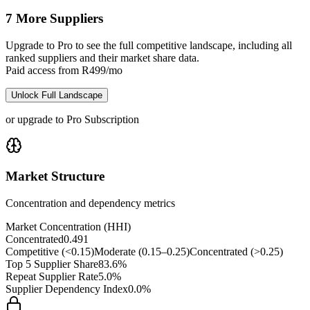
7 More Suppliers
Upgrade to Pro to see the full competitive landscape, including all
ranked suppliers and their market share data.
Paid access from R499/mo
Unlock Full Landscape
or upgrade to Pro Subscription
Market Structure
Concentration and dependency metrics
Market Concentration (HHI)
Concentrated
0.491
Competitive (<0.15)
Moderate (0.15–0.25)
Concentrated (>0.25)
Top 5 Supplier Share
83.6%
Repeat Supplier Rate
5.0%
Supplier Dependency Index
0.0%