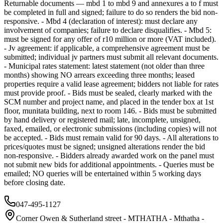
Returnable documents — mbd 1 to mbd 9 and annexures a to f must
be completed in full and signed; failure to do so renders the bid non-
responsive. - Mbd 4 (declaration of interest): must declare any
involvement of companies; failure to declare disqualifies. - Mbd 5:
must be signed for any offer of r10 million or more (VAT included).
- Jv agreement: if applicable, a comprehensive agreement must be
submitted; individual jv partners must submit all relevant documents.
- Municipal rates statement: latest statement (not older than three
months) showing NO arrears exceeding three months; leased
properties require a valid lease agreement; bidders not liable for rates
must provide proof. - Bids must be sealed, clearly marked with the
SCM number and project name, and placed in the tender box at 1st
floor, munitata building, next to room 146. - Bids must be submitted
by hand delivery or registered mail; late, incomplete, unsigned,
faxed, emailed, or electronic submissions (including copies) will not
be accepted. - Bids must remain valid for 90 days. - All alterations to
prices/quotes must be signed; unsigned alterations render the bid
non-responsive. - Bidders already awarded work on the panel must
not submit new bids for additional appointments. - Queries must be
emailed; NO queries will be entertained within 5 working days
before closing date.
047-495-1127
Corner Owen & Sutherland street - MTHATHA - Mthatha -