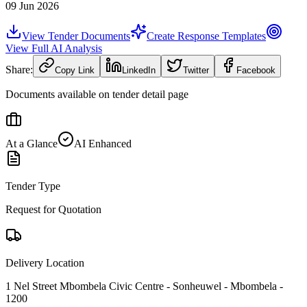
09 Jun 2026
View Tender Documents
Create Response Templates
View Full AI Analysis
Share:
Copy Link
LinkedIn
Twitter
Facebook
Documents available on tender detail page
At a Glance
AI Enhanced
Tender Type
Request for Quotation
Delivery Location
1 Nel Street Mbombela Civic Centre - Sonheuwel - Mbombela -
1200