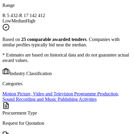
Range
R 5 432
-
R 17 142 412
Low
Median
High
Based on
25
comparable awarded tenders
.
Companies with
similar profiles typically bid near the median.
* Estimates are based on historical data and do not guarantee actual
award values.
Industry Classification
Categories
Motion Picture, Video and Television Programme Production,
Sound Recording and Music Publishing Activities
Procurement Type
Request for Quotation