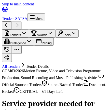
Skip to main content
Tenders SA
TSA
Menu
Tenders
Awards
Tools
Intelligence
Pricing
All Tenders
Tender Details
COM63/2026
Motion Picture, Video and Television Programme
Production, Sound Recording and Music Publishing Activities
Official Source: eTenders
Source-Backed Tender
Document-
Backed
CRITICAL -
-61
Days Left
Service provider needed for