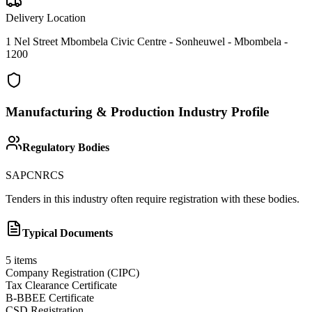
Delivery Location
1 Nel Street Mbombela Civic Centre - Sonheuwel - Mbombela -
1200
Manufacturing & Production
Industry Profile
Regulatory Bodies
SAPC
NRCS
Tenders in this industry often require registration with these bodies.
Typical Documents
5
items
Company Registration (CIPC)
Tax Clearance Certificate
B-BBEE Certificate
CSD Registration