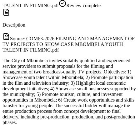
TALENT IN FILMING.pdf
Review complete
Description
Source:
COM63-2026 FILMING AND MANAGEMENT OF
TV PROJECTS TO SHOW CASE MBOMBELA YOUTH
TALENT IN FILMING.pdf
The City of Mbombela invites suitably qualified and experienced
service providers to submit proposals for the filming and
management of two broadcast-quality TV projects. Objectives: 1)
Showcase youth talent within Mbombela; 2) Promote participation
in the film and television industry; 3) Highlight local economic
development initiatives; 4) Showcase small businesses supported by
the municipality; 5) Promote tourism, culture, and investment
opportunities in Mbombela; 6) Create work opportunities and skills
transfer for young people. The successful bidder will manage the
entire production process from concept development to final
delivery, including pre-production, production, and post-production
phases.