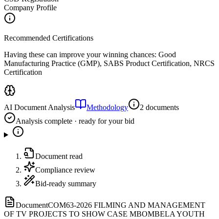
Company Profile
Recommended Certifications
Having these can improve your winning chances:
Good
Manufacturing Practice (GMP), SABS Product Certification, NRCS
Certification
AI Document Analysis
Methodology
2 documents
Analysis complete · ready for your bid
Document read
Compliance review
Bid-ready summary
Document
COM63-2026 FILMING AND MANAGEMENT
OF TV PROJECTS TO SHOW CASE MBOMBELA YOUTH