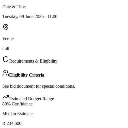
Date & Time
Tuesday, 09 June 2026 - 11:00
Venue
null
Requirements & Eligibility
Eligibility Criteria
See bid document for special conditions.
Estimated Budget Range
80
% Confidence
Median Estimate
R 234 600