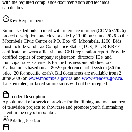
with the required compliance documentation and technical
capabilities.
Key Requirements
Submit sealed bids marked with reference number (COM63/2026),
project description, and closing date by 11:00 on 9 June 2026 to the
Mbombela Civic Centre or P.O. Box 45, Mbombela, 1200. Bids
must include valid Tax Compliance Status (TCS) Pin, B-BBEE
certificate or sworn affidavit, and CSD registration report. Provide
certified copies of company registration, directors' IDs, and
municipal rates statements for the business and all directors.
Evaluation is based on an 80/20 preference point system (80 for
price, 20 for specific goals). Bid documents are available from 2
June 2026 on
www.mbombela.gov.za
and
www.etenders.gov.za
.
Late, emailed, or faxed submissions will not be accepted.
Tender Description
Appointment of a service provider for the filming and management
of television projects to showcase and promote youth filmmaking
talent in the city of mbombela
Briefing Session