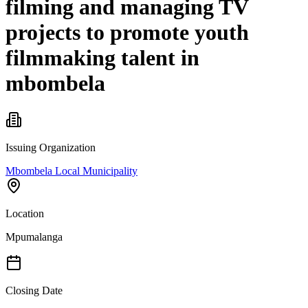
filming and managing TV
projects to promote youth
filmmaking talent in
mbombela
Issuing Organization
Mbombela Local Municipality
Location
Mpumalanga
Closing Date