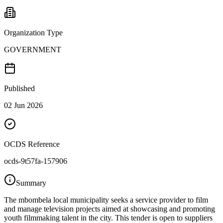
Organization Type
GOVERNMENT
Published
02 Jun 2026
OCDS Reference
ocds-9t57fa-157906
Summary
The mbombela local municipality seeks a service provider to film
and manage television projects aimed at showcasing and promoting
youth filmmaking talent in the city. This tender is open to suppliers