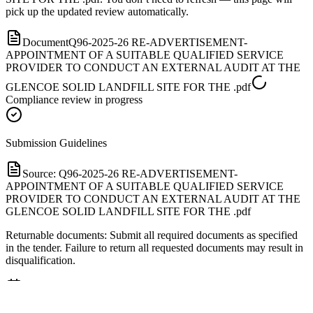
pick up the updated review automatically.
Document
Q96-2025-26 RE-ADVERTISEMENT-
APPOINTMENT OF A SUITABLE QUALIFIED SERVICE
PROVIDER TO CONDUCT AN EXTERNAL AUDIT AT THE
GLENCOE SOLID LANDFILL SITE FOR THE .pdf
Compliance review in progress
Submission Guidelines
Source:
Q96-2025-26 RE-ADVERTISEMENT-
APPOINTMENT OF A SUITABLE QUALIFIED SERVICE
PROVIDER TO CONDUCT AN EXTERNAL AUDIT AT THE
GLENCOE SOLID LANDFILL SITE FOR THE .pdf
Returnable documents: Submit all required documents as specified
in the tender. Failure to return all requested documents may result in
disqualification.
Important Dates