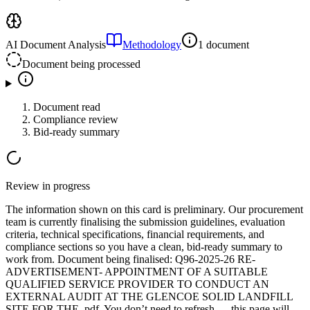
AI Document Analysis
Methodology
1 document
Document being processed
Document read
Compliance review
Bid-ready summary
Review in progress
The information shown on this card is preliminary. Our procurement
team is currently finalising the submission guidelines, evaluation
criteria, technical specifications, financial requirements, and
compliance sections so you have a clean, bid-ready summary to
work from.
Document
being finalised:
Q96-2025-26 RE-
ADVERTISEMENT- APPOINTMENT OF A SUITABLE
QUALIFIED SERVICE PROVIDER TO CONDUCT AN
EXTERNAL AUDIT AT THE GLENCOE SOLID LANDFILL
SITE FOR THE .pdf
.
You don’t need to refresh — this page will