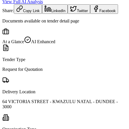
View Full AI Analysis
Share:
Copy Link
LinkedIn
Twitter
Facebook
Documents available on tender detail page
At a Glance
AI Enhanced
Tender Type
Request for Quotation
Delivery Location
64 VICTORIA STREET - KWAZULU NATAL - DUNDEE -
3000