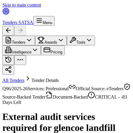
Skip to main content
Tenders SA
TSA
Menu
Tenders
Awards
Tools
Intelligence
Pricing
All Tenders
Tender Details
Q96/2025-26
Services: Professional
Official Source: eTenders
Source-Backed Tender
Document-Backed
CRITICAL -
-83
Days Left
External audit services
required for glencoe landfill