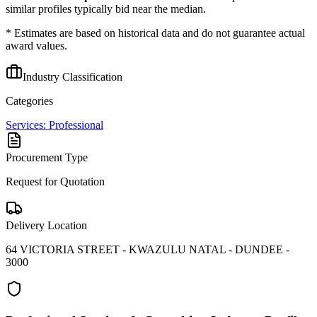
similar profiles typically bid near the median.
* Estimates are based on historical data and do not guarantee actual
award values.
Industry Classification
Categories
Services: Professional
Procurement Type
Request for Quotation
Delivery Location
64 VICTORIA STREET - KWAZULU NATAL - DUNDEE -
3000