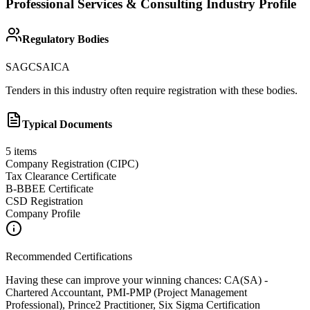
Professional Services & Consulting
Industry Profile
Regulatory Bodies
SAGC
SAICA
Tenders in this industry often require registration with these bodies.
Typical Documents
5
items
Company Registration (CIPC)
Tax Clearance Certificate
B-BBEE Certificate
CSD Registration
Company Profile
Recommended Certifications
Having these can improve your winning chances:
CA(SA) -
Chartered Accountant, PMI-PMP (Project Management
Professional), Prince2 Practitioner, Six Sigma Certification