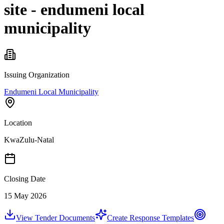
site - endumeni local
municipality
Issuing Organization
Endumeni Local Municipality
Location
KwaZulu-Natal
Closing Date
15 May 2026
View Tender Documents
Create Response Templates