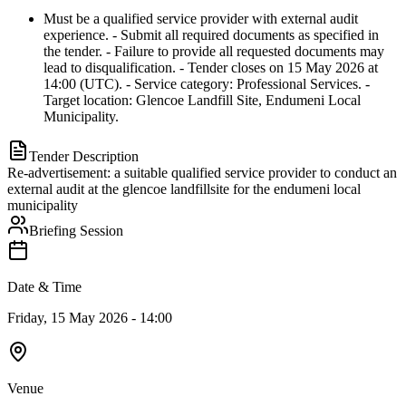
Must be a qualified service provider with external audit
experience. - Submit all required documents as specified in
the tender. - Failure to provide all requested documents may
lead to disqualification. - Tender closes on 15 May 2026 at
14:00 (UTC). - Service category: Professional Services. -
Target location: Glencoe Landfill Site, Endumeni Local
Municipality.
Tender Description
Re-advertisement: a suitable qualified service provider to conduct an
external audit at the glencoe landfillsite for the endumeni local
municipality
Briefing Session
Date & Time
Friday, 15 May 2026 - 14:00
Venue