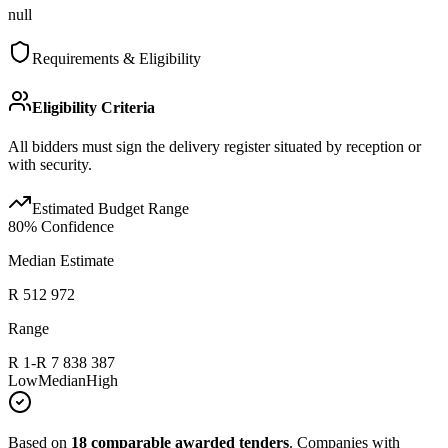
null
Requirements & Eligibility
Eligibility Criteria
All bidders must sign the delivery register situated by reception or
with security.
Estimated Budget Range
80
% Confidence
Median Estimate
R 512 972
Range
R 1
-
R 7 838 387
Low
Median
High
Based on
18
comparable awarded tenders
.
Companies with