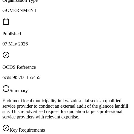
Organization Type
GOVERNMENT
Published
07 May 2026
OCDS Reference
ocds-9t57fa-155455
Summary
Endumeni local municipality in kwazulu-natal seeks a qualified
service provider to conduct an external audit of the glencoe landfill
site. This re-advertised request for quotation targets professional
service providers with relevant expertise.
Key Requirements