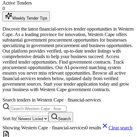
Active Tenders
0
Weekly Tender Tips
Discover the latest financial-services tender opportunities in Western
Cape. As a leading province for innovation, Western Cape offers
substantial government procurement opportunities for businesses
specializing in government procurement and business opportunities.
Our platform provides verified, up-to-date tender listings with
comprehensive details to help your business succeed. Access
verified tender opportunities. Find government contracts. Track
procurement opportunities. Our AI-powered matching system
ensures you never miss relevant opportunities. Browse all active
financial-services tenders below, updated daily from verified
government sources. Start your tender application today and grow
your business with Western Cape government contracts.
Search tenders
in Western Cape · financial-services
Sort by
Search
Showing
Western Cape · financial-services
0
result
s
Clear search