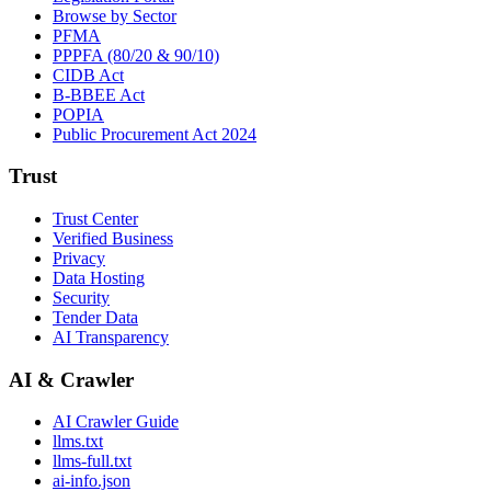
Browse by Sector
PFMA
PPPFA (80/20 & 90/10)
CIDB Act
B-BBEE Act
POPIA
Public Procurement Act 2024
Trust
Trust Center
Verified Business
Privacy
Data Hosting
Security
Tender Data
AI Transparency
AI & Crawler
AI Crawler Guide
llms.txt
llms-full.txt
ai-info.json