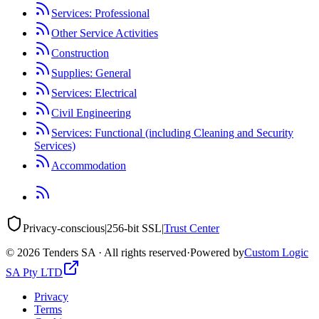
Services: Professional
Other Service Activities
Construction
Supplies: General
Services: Electrical
Civil Engineering
Services: Functional (including Cleaning and Security
Services)
Accommodation
Privacy-conscious
|
256-bit SSL
|
Trust Center
©
2026
Tenders SA · All rights reserved
·
Powered by
Custom Logic
SA Pty LTD
Privacy
Terms