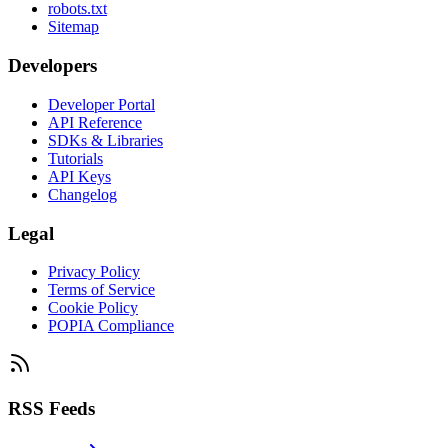
robots.txt
Sitemap
Developers
Developer Portal
API Reference
SDKs & Libraries
Tutorials
API Keys
Changelog
Legal
Privacy Policy
Terms of Service
Cookie Policy
POPIA Compliance
RSS Feeds