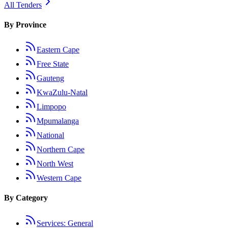
All Tenders
By Province
Eastern Cape
Free State
Gauteng
KwaZulu-Natal
Limpopo
Mpumalanga
National
Northern Cape
North West
Western Cape
By Category
Services: General