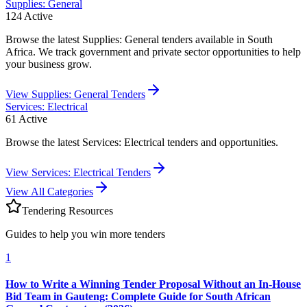
Supplies: General
124
Active
Browse the latest Supplies: General tenders available in South
Africa. We track government and private sector opportunities to help
your business grow.
View
Supplies: General
Tenders
Services: Electrical
61
Active
Browse the latest Services: Electrical tenders and opportunities.
View
Services: Electrical
Tenders
View All Categories
Tendering Resources
Guides to help you win more tenders
1
How to Write a Winning Tender Proposal Without an In-House
Bid Team in Gauteng: Complete Guide for South African