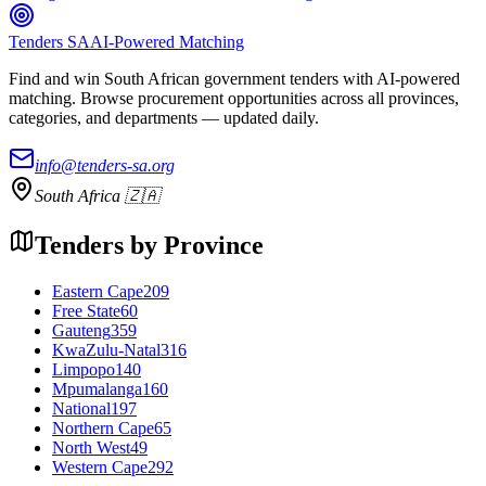
Tenders SA
AI-Powered Matching
Find and win South African government tenders with AI-powered
matching. Browse procurement opportunities across all provinces,
categories, and departments — updated daily.
info@tenders-sa.org
South Africa 🇿🇦
Tenders by Province
Eastern Cape
209
Free State
60
Gauteng
359
KwaZulu-Natal
316
Limpopo
140
Mpumalanga
160
National
197
Northern Cape
65
North West
49
Western Cape
292