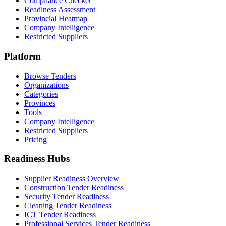
Compliance Checker
Readiness Assessment
Provincial Heatmap
Company Intelligence
Restricted Suppliers
Platform
Browse Tenders
Organizations
Categories
Provinces
Tools
Company Intelligence
Restricted Suppliers
Pricing
Readiness Hubs
Supplier Readiness Overview
Construction Tender Readiness
Security Tender Readiness
Cleaning Tender Readiness
ICT Tender Readiness
Professional Services Tender Readiness