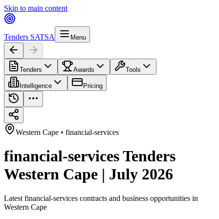
Skip to main content
Tenders SA
TSA
Menu
Tenders
Awards
Tools
Intelligence
Pricing
Western Cape
•
financial-services
financial-services Tenders
Western Cape | July 2026
Latest
financial-services
contracts and business opportunities in
Western Cape