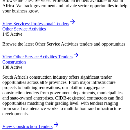
Browse the latest Services: Professional tenders available in South
Africa. We track government and private sector opportunities to help
your business grow.
View
Services: Professional
Tenders
Other Service Activities
145
Active
Browse the latest Other Service Activities tenders and opportunities.
View
Other Service Activities
Tenders
Construction
138
Active
South Africa's construction industry offers significant tender
opportunities across all 9 provinces. From major infrastructure
projects to building renovations, our platform aggregates
construction tenders from government departments, municipalities,
and state-owned enterprises. CIDB-registered contractors can find
opportunities matching their grading level, with tenders ranging
from small maintenance works to multi-billion rand infrastructure
developments.
View
Construction
Tenders