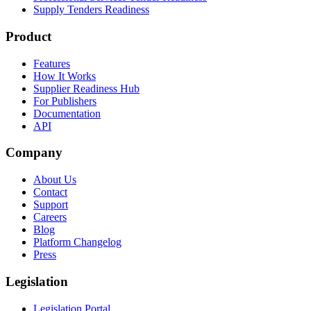
Supply Tenders Readiness
Product
Features
How It Works
Supplier Readiness Hub
For Publishers
Documentation
API
Company
About Us
Contact
Support
Careers
Blog
Platform Changelog
Press
Legislation
Legislation Portal