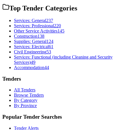
Top Tender Categories
Services: General
237
Services: Professional
220
Other Service Activities
145
Construction
138
Supplies: General
124
Services: Electrical
61
Civil Engineering
53
Services: Functional (including Cleaning and Security
Services)
49
Accommodation
44
Tenders
All Tenders
Browse Tenders
By Category
By Province
Popular Tender Searches
Tender Alerts