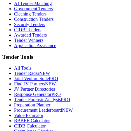
AI Tender Matching
Government Tenders
Cleaning Tenders
Construction Tenders
Security Tenders
CIDB Tenders
Awarded Tenders
Tender Winners
Application Assistance
Tender Tools
All Tools
Tender Radar
NEW
Joint Venture Suite
PRO
Find JV Partners
NEW
JV Partner Directories
Response Generator
PRO
Tender Forensic Analysis
PRO
Preparation Planner
Procurement Leaderboard
NEW
Value Estimator
BBBEE Calculator
CIDB Calculator