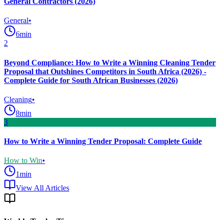
General Contractors (2026)
General
•
6
min
2
Beyond Compliance: How to Write a Winning Cleaning Tender
Proposal that Outshines Competitors in South Africa (2026) -
Complete Guide for South African Businesses (2026)
Cleaning
•
8
min
3
How to Write a Winning Tender Proposal: Complete Guide
How to Win
•
1
min
View All Articles