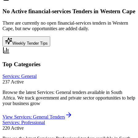
No Active
financial-services
Tenders in
Western Cape
There are currently no open
financial-services
tenders in
Western
Cape
, but new opportunities are added daily.
Weekly Tender Tips
Top Categories
Services: General
237
Active
Browse the latest Services: General tenders available in South
Africa. We track government and private sector opportunities to help
your business grow
View
Services: General
Tenders
Services: Professional
220
Active