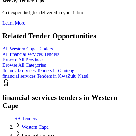
Weekly Tender Tips
Get expert insights delivered to your inbox
Learn More
Related Tender Opportunities
All Western Cape Tenders
All financial-services Tenders
Browse All Provinces
Browse All Categories
financial-services Tenders in Gauteng
financial-services Tenders in KwaZulu-Natal
financial-services tenders in Western
Cape
SA Tenders
Western Cape
financial-services