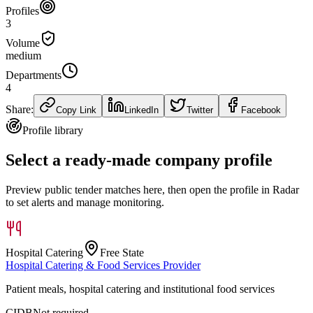
Profiles
3
Volume
medium
Departments
4
Share:
Copy Link
LinkedIn
Twitter
Facebook
Profile library
Select a ready-made company profile
Preview public tender matches here, then open the profile in Radar
to set alerts and manage monitoring.
Hospital Catering
Free State
Hospital Catering & Food Services Provider
Patient meals, hospital catering and institutional food services
CIDB
Not required