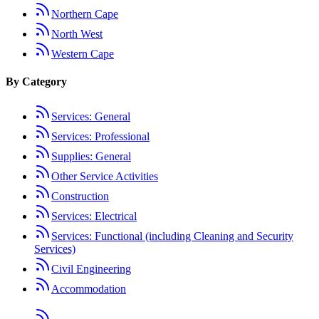
Northern Cape
North West
Western Cape
By Category
Services: General
Services: Professional
Supplies: General
Other Service Activities
Construction
Services: Electrical
Services: Functional (including Cleaning and Security
Services)
Civil Engineering
Accommodation