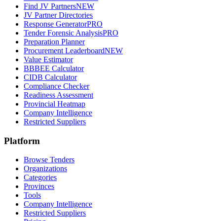
Find JV Partners
NEW
JV Partner Directories
Response Generator
PRO
Tender Forensic Analysis
PRO
Preparation Planner
Procurement Leaderboard
NEW
Value Estimator
BBBEE Calculator
CIDB Calculator
Compliance Checker
Readiness Assessment
Provincial Heatmap
Company Intelligence
Restricted Suppliers
Platform
Browse Tenders
Organizations
Categories
Provinces
Tools
Company Intelligence
Restricted Suppliers