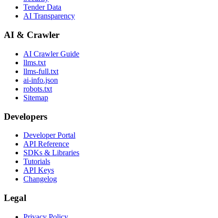
Tender Data
AI Transparency
AI & Crawler
AI Crawler Guide
llms.txt
llms-full.txt
ai-info.json
robots.txt
Sitemap
Developers
Developer Portal
API Reference
SDKs & Libraries
Tutorials
API Keys
Changelog
Legal
Privacy Policy