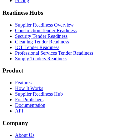
Pricing
Readiness Hubs
Supplier Readiness Overview
Construction Tender Readiness
Security Tender Readiness
Cleaning Tender Readiness
ICT Tender Readiness
Professional Services Tender Readiness
Supply Tenders Readiness
Product
Features
How It Works
Supplier Readiness Hub
For Publishers
Documentation
API
Company
About Us