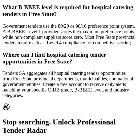
What B-BBEE level is required for hospital catering
tenders in Free State?
Government tenders use the 80/20 or 90/10 preference point system.
A B-BBEE Level 1 provider scores the maximum preference points,
while non-compliant suppliers score zero. Most Free State provincial
tenders require at least Level 4 compliance for competitive scoring.
Where can I find hospital catering tender
opportunities in Free State?
Tenders SA aggregates all hospital catering tender opportunities
from Free State provincial departments, municipalities, and national
government entities. Create a free account to receive daily alerts
matching your specific CIDB grade, B-BBEE level, and industry
categories.
Stop searching. Unlock
Professional
Tender Radar