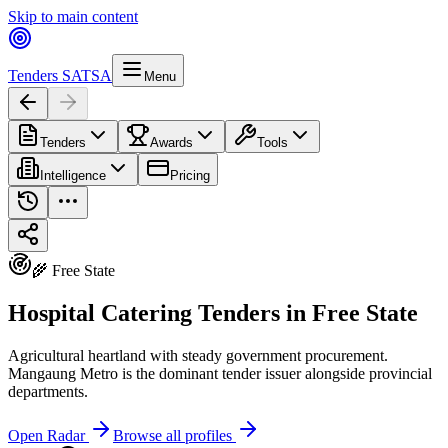
Skip to main content
Tenders SA
TSA
Menu
Tenders
Awards
Tools
Intelligence
Pricing
🌾 Free State
Hospital Catering Tenders in Free State
Agricultural heartland with steady government procurement.
Mangaung Metro is the dominant tender issuer alongside provincial
departments.
Open Radar
Browse all profiles