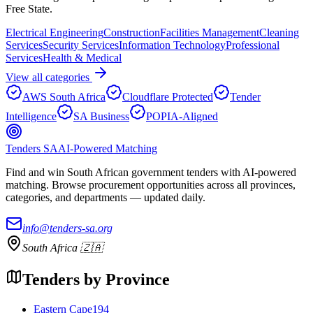
Free State
.
Electrical Engineering
Construction
Facilities Management
Cleaning
Services
Security Services
Information Technology
Professional
Services
Health & Medical
View all categories
AWS South Africa
Cloudflare Protected
Tender
Intelligence
SA Business
POPIA-Aligned
Tenders SA
AI-Powered Matching
Find and win South African government tenders with AI-powered
matching. Browse procurement opportunities across all provinces,
categories, and departments — updated daily.
info@tenders-sa.org
South Africa 🇿🇦
Tenders by Province
Eastern Cape
194