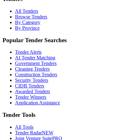
All Tenders
Browse Tenders
By Category
By Province
Popular Tender Searches
Tender Alerts
AI Tender Matching
Government Tenders
Cleaning Tenders
Construction Tenders
Security Tenders
CIDB Tenders
Awarded Tenders
Tender Winners
Application Assistance
Tender Tools
All Tools
Tender Radar
NEW
Joint Venture Suite
PRO