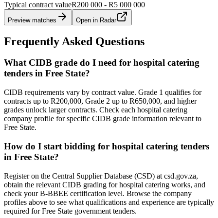
Typical contract value
R200 000 - R5 000 000
Preview matches
Open in Radar
Frequently Asked Questions
What CIDB grade do I need for hospital catering
tenders in Free State?
CIDB requirements vary by contract value. Grade 1 qualifies for
contracts up to R200,000, Grade 2 up to R650,000, and higher
grades unlock larger contracts. Check each hospital catering
company profile for specific CIDB grade information relevant to
Free State.
How do I start bidding for hospital catering tenders
in Free State?
Register on the Central Supplier Database (CSD) at csd.gov.za,
obtain the relevant CIDB grading for hospital catering works, and
check your B-BBEE certification level. Browse the company
profiles above to see what qualifications and experience are typically
required for Free State government tenders.