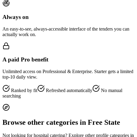
Always on
An easy-to-see, always-accessible interface of the tenders you can
actually work on.
A paid Pro benefit
Unlimited access on Professional & Enterprise. Starter gets a limited
top-10 daily view.
Ranked by fit
Refreshed automatically
No manual
searching
Browse other categories in
Free State
Not looking for
hospital catering
? Explore other profile categories in