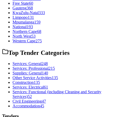
Free State
60
Gauteng
368
KwaZulu-Natal
333
Limpopo
131
Mpumalanga
159
National
193
Northern Cape
68
North West
53
Western Cape
275
Top Tender Categories
Services: General
248
Services: Professional
215
Supplies: General
140
Other Service Activities
135
Construction
135
Services: Electrical
61
Services: Functional (including Cleaning and Security
Services)
52
Civil Engineering
47
Accommodation
45
Tenders