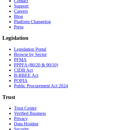
Contact
Support
Careers
Blog
Platform Changelog
Press
Legislation
Legislation Portal
Browse by Sector
PFMA
PPPFA (80/20 & 90/10)
CIDB Act
B-BBEE Act
POPIA
Public Procurement Act 2024
Trust
Trust Center
Verified Business
Privacy
Data Hosting
Security