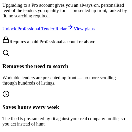
Upgrading to a Pro account gives you an always-on, personalised
feed of the tenders you qualify for — presented up front, ranked by
fit, no searching required.
Unlock Professional Tender Radar
View plans
Requires a paid Professional account or above.
Removes the need to search
Workable tenders are presented up front — no more scrolling
through hundreds of listings.
Saves hours every week
The feed is pre-ranked by fit against your real company profile, so
you act instead of hunt.