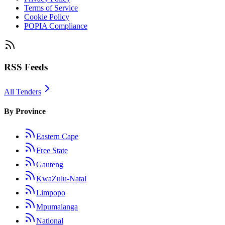
Terms of Service
Cookie Policy
POPIA Compliance
RSS Feeds
All Tenders
By Province
Eastern Cape
Free State
Gauteng
KwaZulu-Natal
Limpopo
Mpumalanga
National