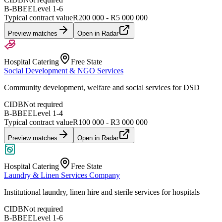
B-BBEE
Level
1
-
6
Typical contract value
R200 000 - R5 000 000
Preview matches
Open in Radar
Hospital Catering
Free State
Social Development & NGO Services
Community development, welfare and social services for DSD
CIDB
Not required
B-BBEE
Level
1
-
4
Typical contract value
R100 000 - R3 000 000
Preview matches
Open in Radar
Hospital Catering
Free State
Laundry & Linen Services Company
Institutional laundry, linen hire and sterile services for hospitals
CIDB
Not required
B-BBEE
Level
1
-
6