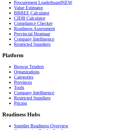
Procurement Leaderboard
NEW
Value Estimator
BBBEE Calculator
CIDB Calculator
Compliance Checker
Readiness Assessment
Provincial Heatmap
Company Intelligence
Restricted Suppliers
Platform
Browse Tenders
Organizations
Categories
Provinces
Tools
Company Intelligence
Restricted Suppliers
Pricing
Readiness Hubs
Supplier Readiness Overview