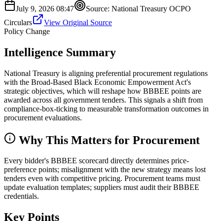
July 9, 2026 08:47
Source:
National Treasury OCPO
Circulars
View Original Source
Policy Change
Intelligence Summary
National Treasury is aligning preferential procurement regulations
with the Broad-Based Black Economic Empowerment Act's
strategic objectives, which will reshape how BBBEE points are
awarded across all government tenders. This signals a shift from
compliance-box-ticking to measurable transformation outcomes in
procurement evaluations.
Why This Matters for Procurement
Every bidder's BBBEE scorecard directly determines price-
preference points; misalignment with the new strategy means lost
tenders even with competitive pricing. Procurement teams must
update evaluation templates; suppliers must audit their BBBEE
credentials.
Key Points