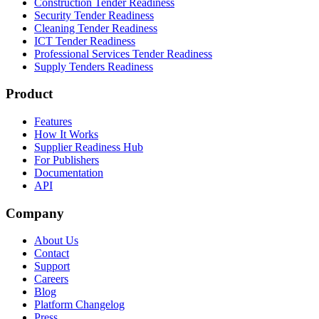
Construction Tender Readiness
Security Tender Readiness
Cleaning Tender Readiness
ICT Tender Readiness
Professional Services Tender Readiness
Supply Tenders Readiness
Product
Features
How It Works
Supplier Readiness Hub
For Publishers
Documentation
API
Company
About Us
Contact
Support
Careers
Blog
Platform Changelog
Press