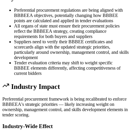
Preferential procurement regulations are being aligned with
BBBEEA objectives, potentially changing how BBBEE
points are calculated and applied in tender evaluations
All organs of state must ensure their procurement policies
reflect the BBBEEA strategy, creating compliance
requirements for both buyers and suppliers
Suppliers need to verify their BBBEE certificates and
scorecards align with the updated strategic priorities,
particularly around ownership, management control, and skills
development
Tender evaluation criteria may shift to weight specific
BBBEE elements differently, affecting competitiveness of
current bidders
Industry Impact
Preferential procurement framework is being recalibrated to enforce
BBBEEA's strategic priorities — likely increasing weight on
ownership, management control, and skills development elements in
tender scoring.
Industry-Wide Effect