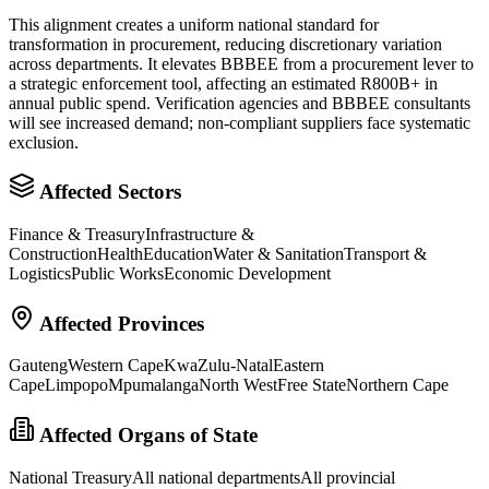
This alignment creates a uniform national standard for
transformation in procurement, reducing discretionary variation
across departments. It elevates BBBEE from a procurement lever to
a strategic enforcement tool, affecting an estimated R800B+ in
annual public spend. Verification agencies and BBBEE consultants
will see increased demand; non-compliant suppliers face systematic
exclusion.
Affected Sectors
Finance & Treasury
Infrastructure &
Construction
Health
Education
Water & Sanitation
Transport &
Logistics
Public Works
Economic Development
Affected Provinces
Gauteng
Western Cape
KwaZulu-Natal
Eastern
Cape
Limpopo
Mpumalanga
North West
Free State
Northern Cape
Affected Organs of State
National Treasury
All national departments
All provincial