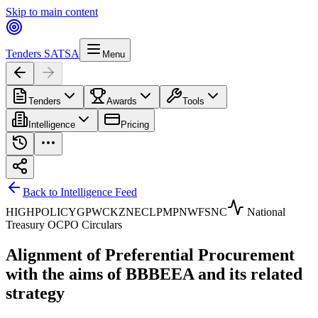
Skip to main content
Tenders SA
TSA
Menu
Tenders
Awards
Tools
Intelligence
Pricing
Back to Intelligence Feed
HIGH
POLICY
GP
WC
KZN
EC
LP
MP
NW
FS
NC
National
Treasury OCPO Circulars
Alignment of Preferential Procurement
with the aims of BBBEEA and its related
strategy