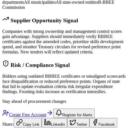
departments
All municipalities
All state-owned entities
B-BBEE
Commission
Supplier Opportunity Signal
Companies with strong ownership and management control scores
gain advantage. Suppliers should immediately verify BBBEE
certificates against the amended codes, prioritize skills development
spend, and monitor Treasury circulars for revised preference point
formulas. New tenders will reflect updated criteria.
Risk / Compliance Signal
Bidders using outdated BBBEE certificates or misaligned scorecards
face disqualification or reduced preference points. Organs of state
that fail to update evaluation criteria risk irregular expenditure
findings. Fronting risks increase as verification intensifies.
Stay ahead of procurement changes
Create Free Account
Register for Alerts
Share:
Copy Link
LinkedIn
Twitter
Facebook