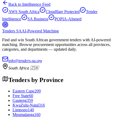
Back to Intelligence Feed
AWS South Africa
Cloudflare Protected
Tender
Intelligence
SA Business
POPIA-Aligned
Tenders SA
AI-Powered Matching
Find and win South African government tenders with AI-powered
matching. Browse procurement opportunities across all provinces,
categories, and departments — updated daily.
info@tenders-sa.org
South Africa 🇿🇦
Tenders by Province
Eastern Cape
209
Free State
60
Gauteng
359
KwaZulu-Natal
316
Limpopo
140
Mpumalanga
160