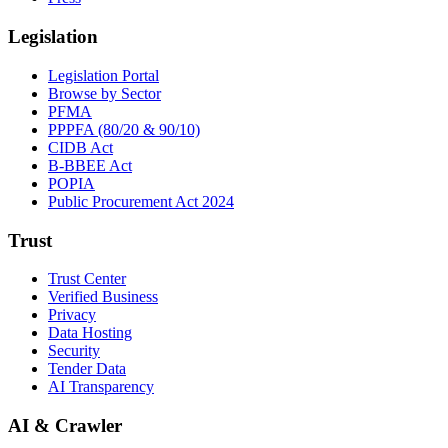
Legislation
Legislation Portal
Browse by Sector
PFMA
PPPFA (80/20 & 90/10)
CIDB Act
B-BBEE Act
POPIA
Public Procurement Act 2024
Trust
Trust Center
Verified Business
Privacy
Data Hosting
Security
Tender Data
AI Transparency
AI & Crawler