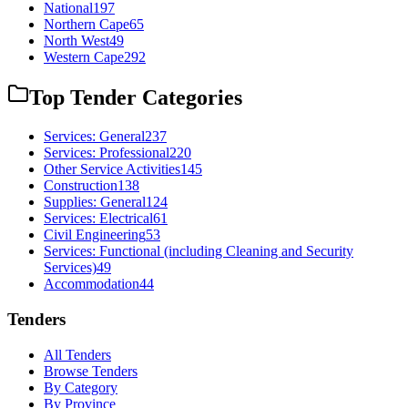
National
197
Northern Cape
65
North West
49
Western Cape
292
Top Tender Categories
Services: General
237
Services: Professional
220
Other Service Activities
145
Construction
138
Supplies: General
124
Services: Electrical
61
Civil Engineering
53
Services: Functional (including Cleaning and Security
Services)
49
Accommodation
44
Tenders
All Tenders
Browse Tenders
By Category
By Province