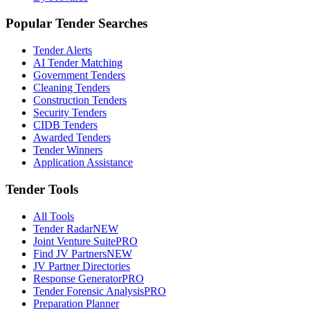
Popular Tender Searches
Tender Alerts
AI Tender Matching
Government Tenders
Cleaning Tenders
Construction Tenders
Security Tenders
CIDB Tenders
Awarded Tenders
Tender Winners
Application Assistance
Tender Tools
All Tools
Tender Radar
NEW
Joint Venture Suite
PRO
Find JV Partners
NEW
JV Partner Directories
Response Generator
PRO
Tender Forensic Analysis
PRO
Preparation Planner