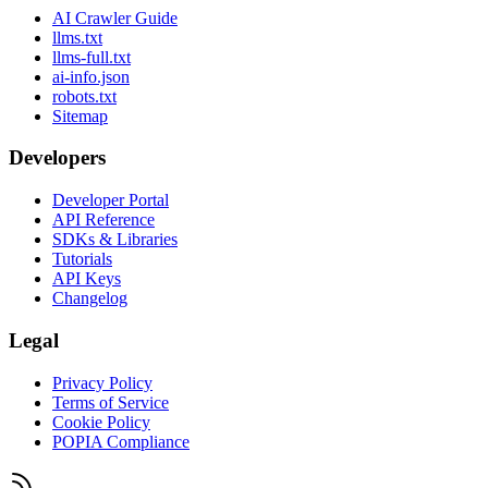
AI Crawler Guide
llms.txt
llms-full.txt
ai-info.json
robots.txt
Sitemap
Developers
Developer Portal
API Reference
SDKs & Libraries
Tutorials
API Keys
Changelog
Legal
Privacy Policy
Terms of Service
Cookie Policy
POPIA Compliance