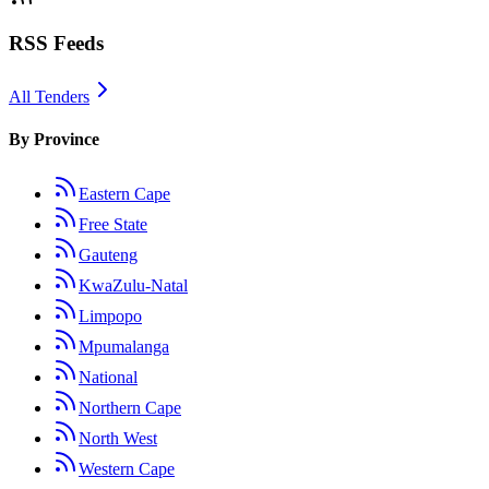
RSS Feeds
All Tenders
By Province
Eastern Cape
Free State
Gauteng
KwaZulu-Natal
Limpopo
Mpumalanga
National
Northern Cape
North West
Western Cape