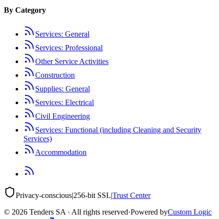
By Category
Services: General
Services: Professional
Other Service Activities
Construction
Supplies: General
Services: Electrical
Civil Engineering
Services: Functional (including Cleaning and Security
Services)
Accommodation
Privacy-conscious
|
256-bit SSL
|
Trust Center
©
2026
Tenders SA · All rights reserved
·
Powered by
Custom Logic