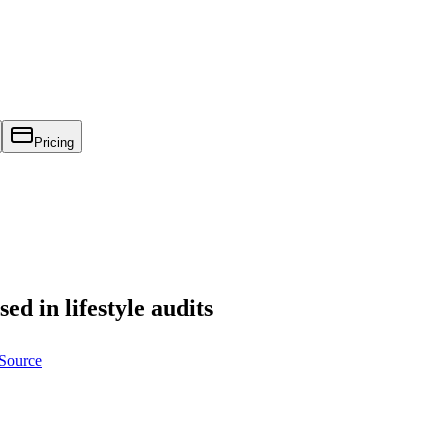
Pricing
sed in lifestyle audits
 Source