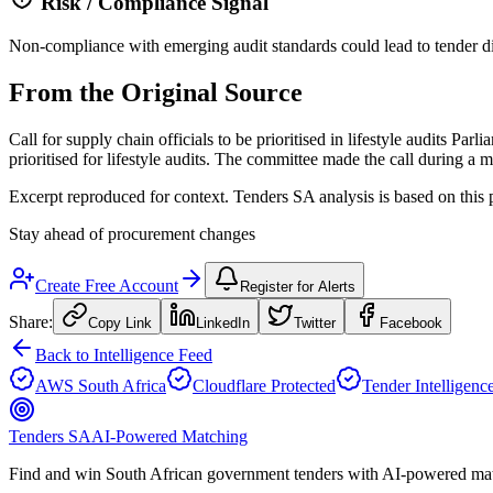
Risk / Compliance Signal
Non-compliance with emerging audit standards could lead to tender disq
From the Original Source
Call for supply chain officials to be prioritised in lifestyle audits 
prioritised for lifestyle audits. The committee made the call during
Excerpt reproduced for context. Tenders SA analysis is based on this 
Stay ahead of procurement changes
Create Free Account
Register for Alerts
Share:
Copy Link
LinkedIn
Twitter
Facebook
Back to Intelligence Feed
AWS South Africa
Cloudflare Protected
Tender Intelligenc
Tenders SA
AI-Powered Matching
Find and win South African government tenders with AI-powered matc