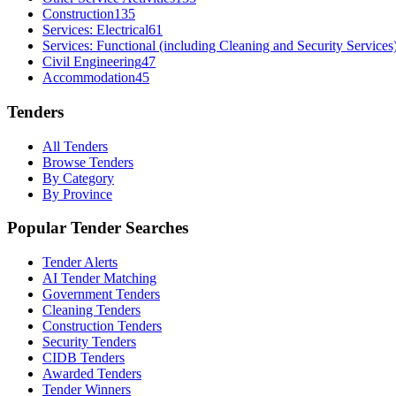
Construction
135
Services: Electrical
61
Services: Functional (including Cleaning and Security Services
Civil Engineering
47
Accommodation
45
Tenders
All Tenders
Browse Tenders
By Category
By Province
Popular Tender Searches
Tender Alerts
AI Tender Matching
Government Tenders
Cleaning Tenders
Construction Tenders
Security Tenders
CIDB Tenders
Awarded Tenders
Tender Winners