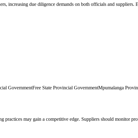
ers, increasing due diligence demands on both officials and suppliers. 
ncial Government
Free State Provincial Government
Mpumalanga Provin
practices may gain a competitive edge. Suppliers should monitor provi