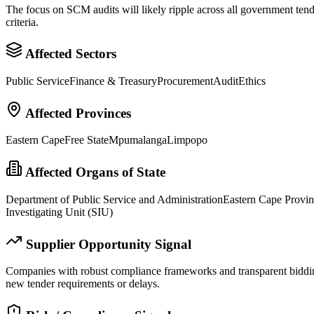
The focus on SCM audits will likely ripple across all government tend
criteria.
Affected Sectors
Public Service
Finance & Treasury
Procurement
Audit
Ethics
Affected Provinces
Eastern Cape
Free State
Mpumalanga
Limpopo
Affected Organs of State
Department of Public Service and Administration
Eastern Cape Provi
Investigating Unit (SIU)
Supplier Opportunity Signal
Companies with robust compliance frameworks and transparent bidding 
new tender requirements or delays.