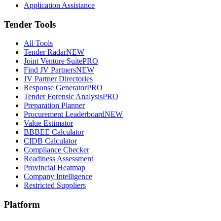
Application Assistance
Tender Tools
All Tools
Tender Radar
NEW
Joint Venture Suite
PRO
Find JV Partners
NEW
JV Partner Directories
Response Generator
PRO
Tender Forensic Analysis
PRO
Preparation Planner
Procurement Leaderboard
NEW
Value Estimator
BBBEE Calculator
CIDB Calculator
Compliance Checker
Readiness Assessment
Provincial Heatmap
Company Intelligence
Restricted Suppliers
Platform