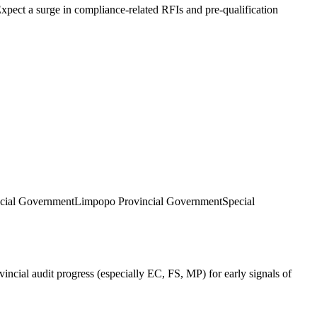
Expect a surge in compliance-related RFIs and pre-qualification
cial Government
Limpopo Provincial Government
Special
ncial audit progress (especially EC, FS, MP) for early signals of