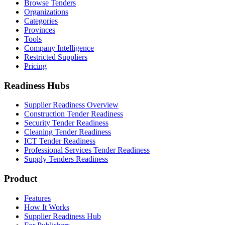
Browse Tenders
Organizations
Categories
Provinces
Tools
Company Intelligence
Restricted Suppliers
Pricing
Readiness Hubs
Supplier Readiness Overview
Construction Tender Readiness
Security Tender Readiness
Cleaning Tender Readiness
ICT Tender Readiness
Professional Services Tender Readiness
Supply Tenders Readiness
Product
Features
How It Works
Supplier Readiness Hub