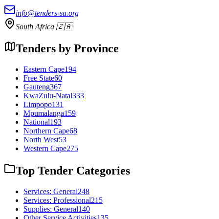
info@tenders-sa.org
South Africa 🇿🇦
Tenders by Province
Eastern Cape
194
Free State
60
Gauteng
367
KwaZulu-Natal
333
Limpopo
131
Mpumalanga
159
National
193
Northern Cape
68
North West
53
Western Cape
275
Top Tender Categories
Services: General
248
Services: Professional
215
Supplies: General
140
Other Service Activities
135