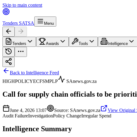
Skip to main content
Tenders SA
TSA
Menu
Tenders
Awards
Tools
Intelligence
Back to Intelligence Feed
HIGH
POLICY
EC
FS
MP
LP
SAnews.gov.za
Call for supply chain officials to be prioriti
June 4, 2026 13:07
Source:
SAnews.gov.za
View Original
Audit Failure
Investigation
Policy Change
Irregular Spend
Intelligence Summary