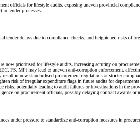
ent officials for lifestyle audits, exposing uneven provincial compliance
t in tender processes.
ntial tender delays due to compliance checks, and heightened risks of irr
now prioritised for lifestyle audits, increasing scrutiny on procureme
s (EC, FS, MP) may lead to uneven anti-corruption enforcement, affectin
esult in new standardised procurement regulations or stricter complia
n risk of irregular expenditure flags in future audits for departments 
sks, potentially leading to audit failures or investigations in the prov
igence on procurement officials, possibly delaying contract awards or i
ovinces under pressure to standardize anti-corruption measures in procur