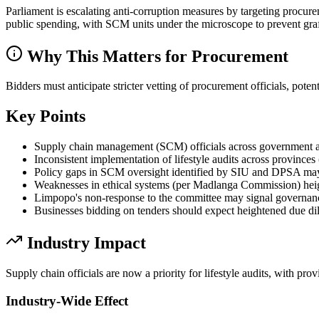
Parliament is escalating anti-corruption measures by targeting procurem
public spending, with SCM units under the microscope to prevent graf
Why This Matters for Procurement
Bidders must anticipate stricter vetting of procurement officials, pote
Key Points
Supply chain management (SCM) officials across government are 
Inconsistent implementation of lifestyle audits across province
Policy gaps in SCM oversight identified by SIU and DPSA may r
Weaknesses in ethical systems (per Madlanga Commission) heighte
Limpopo's non-response to the committee may signal governance ri
Businesses bidding on tenders should expect heightened due dil
Industry Impact
Supply chain officials are now a priority for lifestyle audits, with pr
Industry-Wide Effect