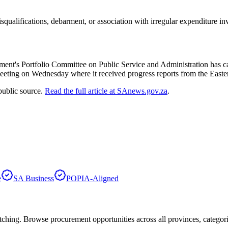
ualifications, debarment, or association with irregular expenditure inv
Parliament's Portfolio Committee on Public Service and Administration has
 a meeting on Wednesday where it received progress reports from the E
public source.
Read the full article at
SAnews.gov.za
.
e
SA Business
POPIA-Aligned
hing. Browse procurement opportunities across all provinces, categor