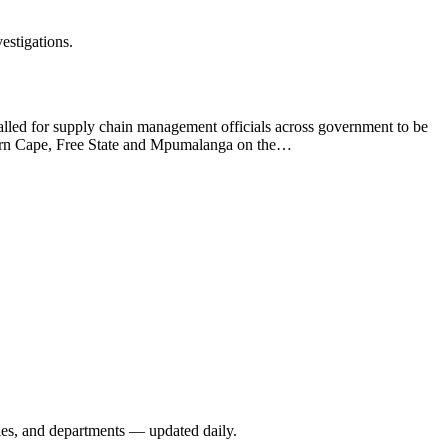
estigations.
 called for supply chain management officials across government to be
astern Cape, Free State and Mpumalanga on the…
ies, and departments — updated daily.