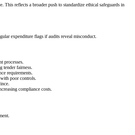
. This reflects a broader push to standardize ethical safeguards in
egular expenditure flags if audits reveal misconduct.
nt processes.
g tender fairness.
nce requirements.
with poor controls.
ince.
ncreasing compliance costs.
ement.