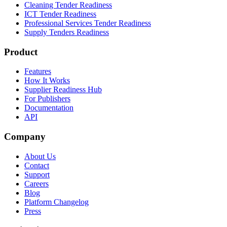
Cleaning Tender Readiness
ICT Tender Readiness
Professional Services Tender Readiness
Supply Tenders Readiness
Product
Features
How It Works
Supplier Readiness Hub
For Publishers
Documentation
API
Company
About Us
Contact
Support
Careers
Blog
Platform Changelog
Press