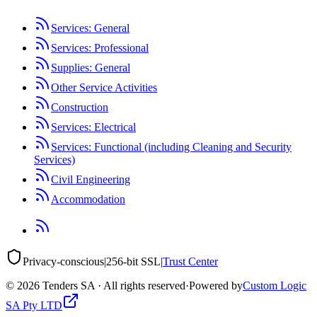
Services: General
Services: Professional
Supplies: General
Other Service Activities
Construction
Services: Electrical
Services: Functional (including Cleaning and Security
Services)
Civil Engineering
Accommodation
Privacy-conscious
|
256-bit SSL
|
Trust Center
©
2026
Tenders SA · All rights reserved
·
Powered by
Custom Logic
SA Pty LTD