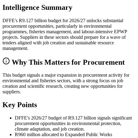
Intelligence Summary
DFFE's R9.127 billion budget for 2026/27 unlocks substantial
procurement opportunities, particularly in environmental
programmes, fisheries management, and labour-intensive EPWP
projects. Suppliers in these sectors should prepare for a wave of
tenders aligned with job creation and sustainable resource
management.
Why This Matters for Procurement
This budget signals a major expansion in procurement activity for
environmental and fisheries sectors, with a strong focus on job
creation and scientific research, creating new opportunities for
suppliers.
Key Points
DFFE's 2026/27 budget of R9.127 billion signals significant
procurement opportunities in environmental protection,
climate adaptation, and job creation.
R960 million allocated to Expanded Public Works