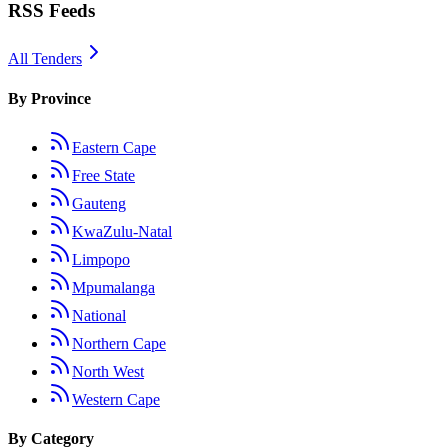
RSS Feeds
All Tenders
By Province
Eastern Cape
Free State
Gauteng
KwaZulu-Natal
Limpopo
Mpumalanga
National
Northern Cape
North West
Western Cape
By Category