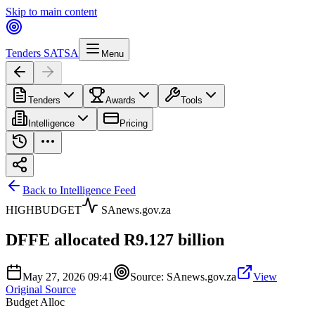
Skip to main content
Tenders SA
TSA
Menu
Tenders
Awards
Tools
Intelligence
Pricing
Back to Intelligence Feed
HIGH
BUDGET
SAnews.gov.za
DFFE allocated R9.127 billion
May 27, 2026 09:41
Source:
SAnews.gov.za
View
Original Source
Budget Alloc