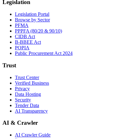
Legislation
Legislation Portal
Browse by Sector
PFMA
PPPFA (80/20 & 90/10)
CIDB Act
B-BBEE Act
POPIA
Public Procurement Act 2024
Trust
Trust Center
Verified Business
Privacy
Data Hosting
Security
Tender Data
AI Transparency
AI & Crawler
AI Crawler Guide