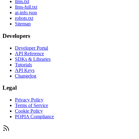
llms.txt
llms-full.txt
ai-info.json
robots.txt
Sitemap
Developers
Developer Portal
API Reference
SDKs & Libraries
Tutorials
API Keys
Changelog
Legal
Privacy Policy
Terms of Service
Cookie Policy
POPIA Compliance