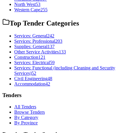
North West
53
Western Cape
255
Top Tender Categories
Services: General
242
Services: Professional
203
Supplies: General
137
Other Service Activities
133
Construction
121
Services: Electrical
59
Services: Functional (including Cleaning and Security
Services)
52
Civil Engineering
48
Accommodation
42
Tenders
All Tenders
Browse Tenders
By Category
By Province