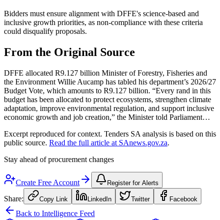
Bidders must ensure alignment with DFFE's science-based and
inclusive growth priorities, as non-compliance with these criteria
could disqualify proposals.
From the Original Source
DFFE allocated R9.127 billion Minister of Forestry, Fisheries and
the Environment Willie Aucamp has tabled his department’s 2026/27
Budget Vote, which amounts to R9.127 billion. “Every rand in this
budget has been allocated to protect ecosystems, strengthen climate
adaptation, improve environmental regulation, and support inclusive
economic growth and job creation,” the Minister told Parliament…
Excerpt reproduced for context. Tenders SA analysis is based on this
public source.
Read the full article at
SAnews.gov.za
.
Stay ahead of procurement changes
Create Free Account
Register for Alerts
Share:
Copy Link
LinkedIn
Twitter
Facebook
Back to Intelligence Feed