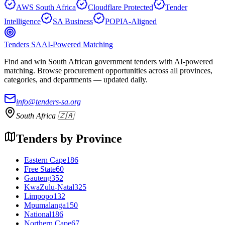
AWS South Africa
Cloudflare Protected
Tender
Intelligence
SA Business
POPIA-Aligned
Tenders SA
AI-Powered Matching
Find and win South African government tenders with AI-powered
matching. Browse procurement opportunities across all provinces,
categories, and departments — updated daily.
info@tenders-sa.org
South Africa 🇿🇦
Tenders by Province
Eastern Cape
186
Free State
60
Gauteng
352
KwaZulu-Natal
325
Limpopo
132
Mpumalanga
150
National
186
Northern Cape
67