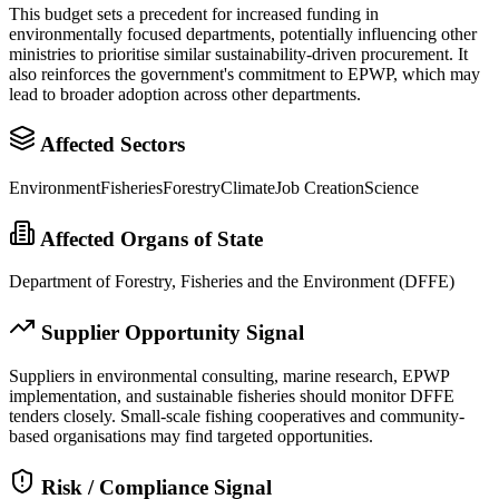
This budget sets a precedent for increased funding in
environmentally focused departments, potentially influencing other
ministries to prioritise similar sustainability-driven procurement. It
also reinforces the government's commitment to EPWP, which may
lead to broader adoption across other departments.
Affected Sectors
Environment
Fisheries
Forestry
Climate
Job Creation
Science
Affected Organs of State
Department of Forestry, Fisheries and the Environment (DFFE)
Supplier Opportunity Signal
Suppliers in environmental consulting, marine research, EPWP
implementation, and sustainable fisheries should monitor DFFE
tenders closely. Small-scale fishing cooperatives and community-
based organisations may find targeted opportunities.
Risk / Compliance Signal