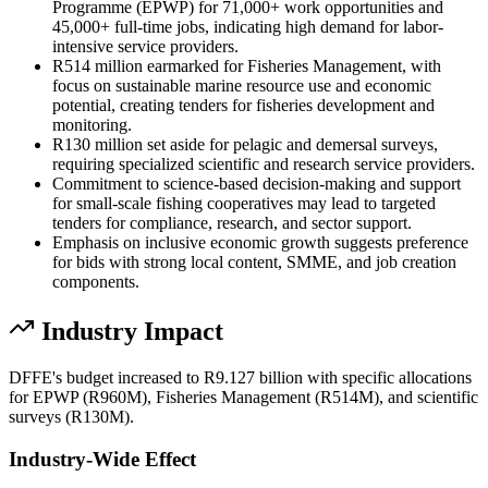
Programme (EPWP) for 71,000+ work opportunities and
45,000+ full-time jobs, indicating high demand for labor-
intensive service providers.
R514 million earmarked for Fisheries Management, with
focus on sustainable marine resource use and economic
potential, creating tenders for fisheries development and
monitoring.
R130 million set aside for pelagic and demersal surveys,
requiring specialized scientific and research service providers.
Commitment to science-based decision-making and support
for small-scale fishing cooperatives may lead to targeted
tenders for compliance, research, and sector support.
Emphasis on inclusive economic growth suggests preference
for bids with strong local content, SMME, and job creation
components.
Industry Impact
DFFE's budget increased to R9.127 billion with specific allocations
for EPWP (R960M), Fisheries Management (R514M), and scientific
surveys (R130M).
Industry-Wide Effect