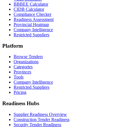
BBBEE Calculator
CIDB Calculator
Compliance Checker
Readiness Assessment
Provincial Heatmap
Company Intelligence
Restricted Suppliers
Platform
Browse Tenders
Organizations
Categories
Provinces
Tools
Company Intelligence
Restricted Suppliers
Pricing
Readiness Hubs
Supplier Readiness Overview
Construction Tender Readiness
Security Tender Readiness