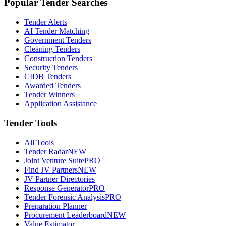
Popular Tender Searches
Tender Alerts
AI Tender Matching
Government Tenders
Cleaning Tenders
Construction Tenders
Security Tenders
CIDB Tenders
Awarded Tenders
Tender Winners
Application Assistance
Tender Tools
All Tools
Tender Radar
NEW
Joint Venture Suite
PRO
Find JV Partners
NEW
JV Partner Directories
Response Generator
PRO
Tender Forensic Analysis
PRO
Preparation Planner
Procurement Leaderboard
NEW
Value Estimator