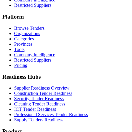
Restricted Suppliers
Platform
Browse Tenders
Organizations
Categories
Provinces
Tools
Company Intelligence
Restricted Suppliers
Pricing
Readiness Hubs
Supplier Readiness Overview
Construction Tender Readiness
Security Tender Readiness
Cleaning Tender Readiness
ICT Tender Readiness
Professional Services Tender Readiness
Supply Tenders Readiness
Product