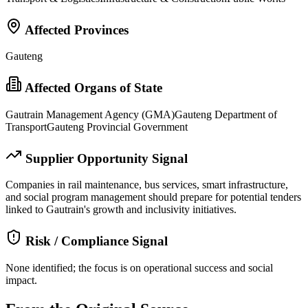
Affected Provinces
Gauteng
Affected Organs of State
Gautrain Management Agency (GMA)
Gauteng Department of
Transport
Gauteng Provincial Government
Supplier Opportunity Signal
Companies in rail maintenance, bus services, smart infrastructure,
and social program management should prepare for potential tenders
linked to Gautrain's growth and inclusivity initiatives.
Risk / Compliance Signal
None identified; the focus is on operational success and social
impact.