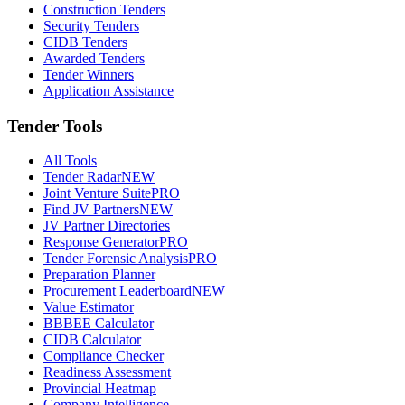
Construction Tenders
Security Tenders
CIDB Tenders
Awarded Tenders
Tender Winners
Application Assistance
Tender Tools
All Tools
Tender Radar
NEW
Joint Venture Suite
PRO
Find JV Partners
NEW
JV Partner Directories
Response Generator
PRO
Tender Forensic Analysis
PRO
Preparation Planner
Procurement Leaderboard
NEW
Value Estimator
BBBEE Calculator
CIDB Calculator
Compliance Checker
Readiness Assessment
Provincial Heatmap
Company Intelligence