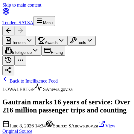
Skip to main content
Tenders SA
TSA
Menu
Tenders
Awards
Tools
Intelligence
Pricing
Back to Intelligence Feed
LOW
ALERT
GP
SAnews.gov.za
Gautrain marks 16 years of service: Over
216 million passenger trips and counting
June 8, 2026 14:34
Source:
SAnews.gov.za
View
Original Source