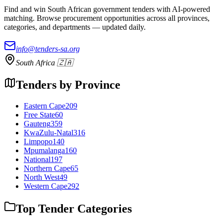
Find and win South African government tenders with AI-powered
matching. Browse procurement opportunities across all provinces,
categories, and departments — updated daily.
info@tenders-sa.org
South Africa 🇿🇦
Tenders by Province
Eastern Cape
209
Free State
60
Gauteng
359
KwaZulu-Natal
316
Limpopo
140
Mpumalanga
160
National
197
Northern Cape
65
North West
49
Western Cape
292
Top Tender Categories