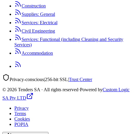
Construction
Supplies: General
Services: Electrical
Civil Engineering
Services: Functional (including Cleaning and Security
Services)
Accommodation
Privacy-conscious
|
256-bit SSL
|
Trust Center
©
2026
Tenders SA · All rights reserved
·
Powered by
Custom Logic
SA Pty LTD
Privacy
Terms
Cookies
POPIA