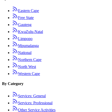
Eastern Cape
Free State
Gauteng
KwaZulu-Natal
Limpopo
Mpumalanga
National
Northern Cape
North West
Western Cape
By Category
Services: General
Services: Professional
Other Service Activities