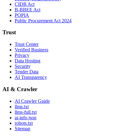
CIDB Act
B-BBEE Act
POPIA
Public Procurement Act 2024
Trust
Trust Center
Verified Business
Privacy
Data Hosting
Security
Tender Data
AI Transparency
AI & Crawler
AI Crawler Guide
llms.txt
llms-full.txt
ai-info.json
robots.txt
Sitemap