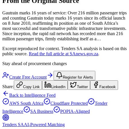
From the Original Source
Gautrain marks 16 years of service: Over 216 million passenger trips
and counting Gautrain today marks 16 years since its official launch
on 8 June 2010, reaffirming its position as one of South Africa’s
most successful and transformative public infrastructure investments.
Since inception, the rapid rail network has recorded more than 216
million passenger trips, firmly establishing itself as a…
Excerpt reproduced for context. Tenders SA analysis is based on this
public source.
Read the full article at
SAnews.gov.za
.
Stay ahead of procurement changes
Create Free Account
Register for Alerts
Share:
Copy Link
LinkedIn
Twitter
Facebook
Back to Intelligence Feed
AWS South Africa
Cloudflare Protected
Tender
Intelligence
SA Business
POPIA-Aligned
Tenders SA
AI-Powered Matching