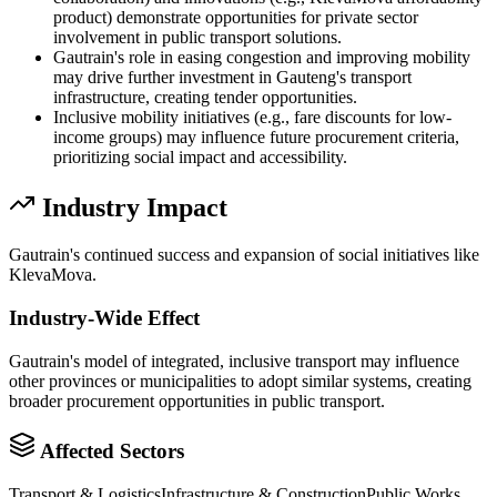
product) demonstrate opportunities for private sector
involvement in public transport solutions.
Gautrain's role in easing congestion and improving mobility
may drive further investment in Gauteng's transport
infrastructure, creating tender opportunities.
Inclusive mobility initiatives (e.g., fare discounts for low-
income groups) may influence future procurement criteria,
prioritizing social impact and accessibility.
Industry Impact
Gautrain's continued success and expansion of social initiatives like
KlevaMova.
Industry-Wide Effect
Gautrain's model of integrated, inclusive transport may influence
other provinces or municipalities to adopt similar systems, creating
broader procurement opportunities in public transport.
Affected Sectors
Transport & Logistics
Infrastructure & Construction
Public Works