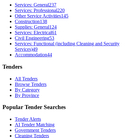
Services: General
237
Services: Professional
220
Other Service Activities
145
Construction
138
Supplies: General
124
Services: Electrical
61
Civil Engineering
53
Services: Functional (including Cleaning and Security
Services)
49
Accommodation
44
Tenders
All Tenders
Browse Tenders
By Category
By Province
Popular Tender Searches
Tender Alerts
AI Tender Matching
Government Tenders
Cleaning Tenders