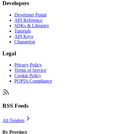
Developers
Developer Portal
API Reference
SDKs & Libraries
Tutorials
API Keys
Changelog
Legal
Privacy Policy
Terms of Service
Cookie Policy
POPIA Compliance
RSS Feeds
All Tenders
By Province