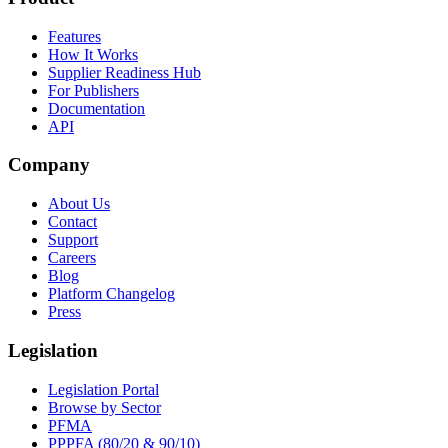
Features
How It Works
Supplier Readiness Hub
For Publishers
Documentation
API
Company
About Us
Contact
Support
Careers
Blog
Platform Changelog
Press
Legislation
Legislation Portal
Browse by Sector
PFMA
PPPFA (80/20 & 90/10)