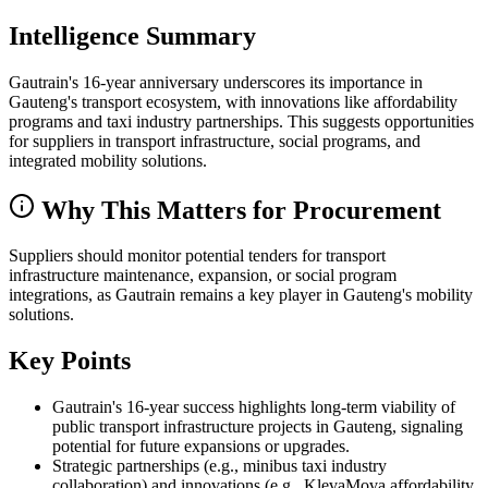
Intelligence Summary
Gautrain's 16-year anniversary underscores its importance in
Gauteng's transport ecosystem, with innovations like affordability
programs and taxi industry partnerships. This suggests opportunities
for suppliers in transport infrastructure, social programs, and
integrated mobility solutions.
Why This Matters for Procurement
Suppliers should monitor potential tenders for transport
infrastructure maintenance, expansion, or social program
integrations, as Gautrain remains a key player in Gauteng's mobility
solutions.
Key Points
Gautrain's 16-year success highlights long-term viability of
public transport infrastructure projects in Gauteng, signaling
potential for future expansions or upgrades.
Strategic partnerships (e.g., minibus taxi industry
collaboration) and innovations (e.g., KlevaMova affordability