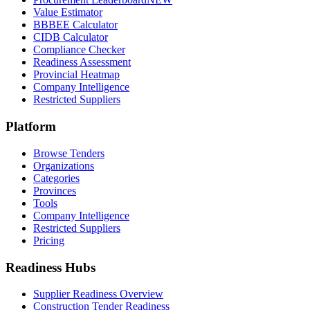
Value Estimator
BBBEE Calculator
CIDB Calculator
Compliance Checker
Readiness Assessment
Provincial Heatmap
Company Intelligence
Restricted Suppliers
Platform
Browse Tenders
Organizations
Categories
Provinces
Tools
Company Intelligence
Restricted Suppliers
Pricing
Readiness Hubs
Supplier Readiness Overview
Construction Tender Readiness