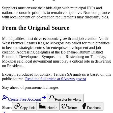
Suppliers must ensure their bids align with municipal IDPs and
national economic priorities to remain competitive. Non-compliance
with local content or job-creation requirements may disqualify bids.
From the Original Source
Municipalities must drive economic growth and job creation North
West Premier Lazarus Kagiso Mokgosi has called for municipalities
to become strategic centres for enterprise development and job
creation. Addressing delegates at the Bojanala-Platinum District
Economic Development Symposium in Rustenburg on Thursday,
Mokgosi said local government must play a critical role in delivering
on President…
Excerpt reproduced for context. Tenders SA analysis is based on this
public source.
Read the full article at
SAnews.gov.za
.
Stay ahead of procurement changes
Create Free Account
Register for Alerts
Share:
Copy Link
LinkedIn
Twitter
Facebook