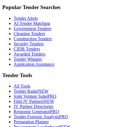
Popular Tender Searches
Tender Alerts
AI Tender Matching
Government Tenders
Cleaning Tenders
Construction Tenders
Security Tenders
CIDB Tenders
Awarded Tenders
Tender Winners
Application Assistance
Tender Tools
All Tools
Tender Radar
NEW
Joint Venture Suite
PRO
Find JV Partners
NEW
JV Partner Directories
Response Generator
PRO
Tender Forensic Analysis
PRO
Preparation Planner
Procurement Leaderboard
NEW