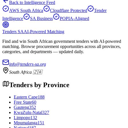
Back to Intelligence Feed
AWS South Africa
Cloudflare Protected
Tender
Intelligence
SA Business
POPIA-Aligned
Tenders SA
AI-Powered Matching
Find and win South African government tenders with AI-powered
matching. Browse procurement opportunities across all provinces,
categories, and departments — updated daily.
info@tenders-sa.org
South Africa 🇿🇦
Tenders by Province
Eastern Cape
188
Free State
60
Gauteng
352
KwaZulu-Natal
327
Limpopo
132
Mpumalanga
151
National
187