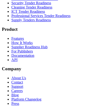
Security Tender Readiness
Cleaning Tender Readiness
ICT Tender Readiness
Professional Services Tender Readiness
Supply Tenders Readiness
Product
Features
How It Works
Supplier Readiness Hub
For Publishers
Documentation
API
Company
About Us
Contact
Support
Careers
Blog
Platform Changelog
Press