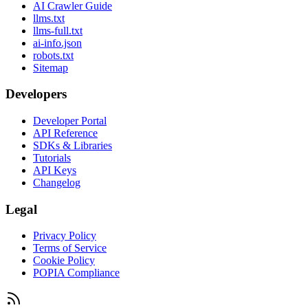
AI Crawler Guide
llms.txt
llms-full.txt
ai-info.json
robots.txt
Sitemap
Developers
Developer Portal
API Reference
SDKs & Libraries
Tutorials
API Keys
Changelog
Legal
Privacy Policy
Terms of Service
Cookie Policy
POPIA Compliance