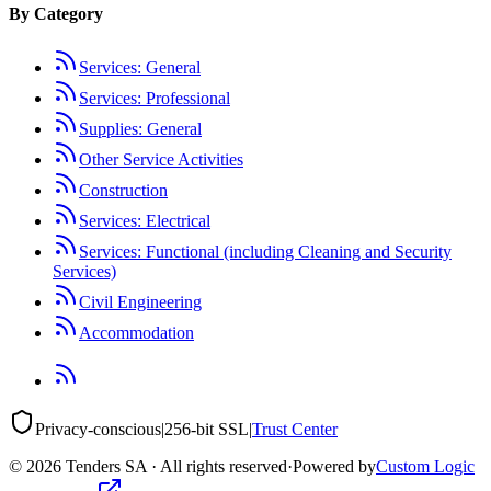
By Category
Services: General
Services: Professional
Supplies: General
Other Service Activities
Construction
Services: Electrical
Services: Functional (including Cleaning and Security
Services)
Civil Engineering
Accommodation
Privacy-conscious
|
256-bit SSL
|
Trust Center
©
2026
Tenders SA · All rights reserved
·
Powered by
Custom Logic