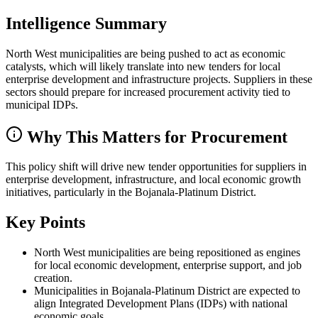
Intelligence Summary
North West municipalities are being pushed to act as economic
catalysts, which will likely translate into new tenders for local
enterprise development and infrastructure projects. Suppliers in these
sectors should prepare for increased procurement activity tied to
municipal IDPs.
Why This Matters for Procurement
This policy shift will drive new tender opportunities for suppliers in
enterprise development, infrastructure, and local economic growth
initiatives, particularly in the Bojanala-Platinum District.
Key Points
North West municipalities are being repositioned as engines
for local economic development, enterprise support, and job
creation.
Municipalities in Bojanala-Platinum District are expected to
align Integrated Development Plans (IDPs) with national
economic goals.