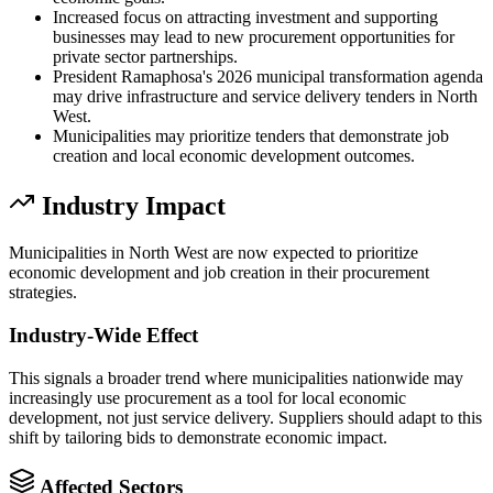
Increased focus on attracting investment and supporting
businesses may lead to new procurement opportunities for
private sector partnerships.
President Ramaphosa's 2026 municipal transformation agenda
may drive infrastructure and service delivery tenders in North
West.
Municipalities may prioritize tenders that demonstrate job
creation and local economic development outcomes.
Industry Impact
Municipalities in North West are now expected to prioritize
economic development and job creation in their procurement
strategies.
Industry-Wide Effect
This signals a broader trend where municipalities nationwide may
increasingly use procurement as a tool for local economic
development, not just service delivery. Suppliers should adapt to this
shift by tailoring bids to demonstrate economic impact.
Affected Sectors