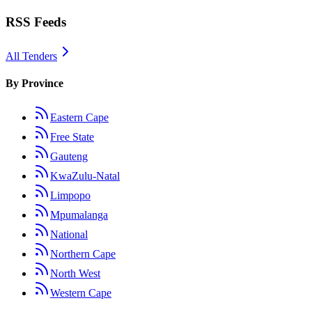
RSS Feeds
All Tenders
By Province
Eastern Cape
Free State
Gauteng
KwaZulu-Natal
Limpopo
Mpumalanga
National
Northern Cape
North West
Western Cape