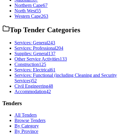
Northern Cape
67
North West
55
Western Cape
263
Top Tender Categories
Services: General
243
Services: Professional
204
Supplies: General
137
Other Service Activities
133
Construction
125
Services: Electrical
61
Services: Functional (including Cleaning and Security
Services)
52
Civil Engineering
48
Accommodation
42
Tenders
All Tenders
Browse Tenders
By Category
By Province