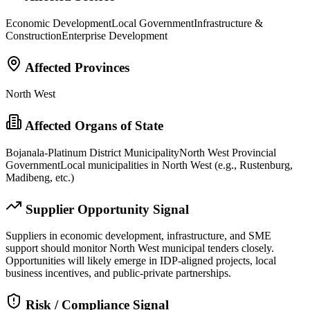
Economic Development
Local Government
Infrastructure &
Construction
Enterprise Development
Affected Provinces
North West
Affected Organs of State
Bojanala-Platinum District Municipality
North West Provincial
Government
Local municipalities in North West (e.g., Rustenburg,
Madibeng, etc.)
Supplier Opportunity Signal
Suppliers in economic development, infrastructure, and SME
support should monitor North West municipal tenders closely.
Opportunities will likely emerge in IDP-aligned projects, local
business incentives, and public-private partnerships.
Risk / Compliance Signal