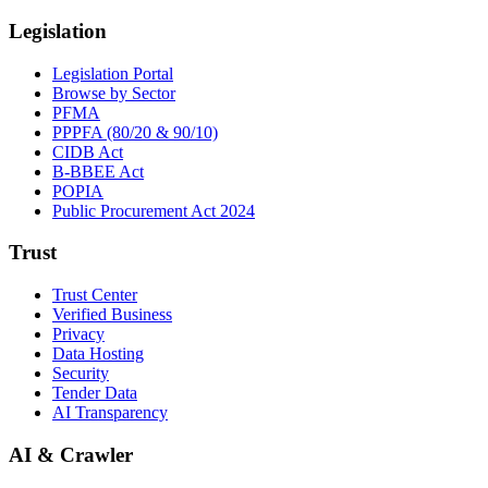
Legislation
Legislation Portal
Browse by Sector
PFMA
PPPFA (80/20 & 90/10)
CIDB Act
B-BBEE Act
POPIA
Public Procurement Act 2024
Trust
Trust Center
Verified Business
Privacy
Data Hosting
Security
Tender Data
AI Transparency
AI & Crawler