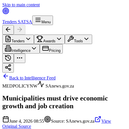
Skip to main content
Tenders SA
TSA
Menu
Tenders
Awards
Tools
Intelligence
Pricing
Back to Intelligence Feed
MED
POLICY
NW
SAnews.gov.za
Municipalities must drive economic
growth and job creation
June 4, 2026 08:55
Source:
SAnews.gov.za
View
Original Source