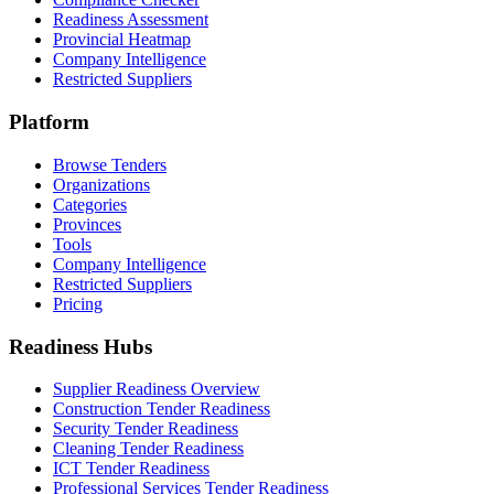
Readiness Assessment
Provincial Heatmap
Company Intelligence
Restricted Suppliers
Platform
Browse Tenders
Organizations
Categories
Provinces
Tools
Company Intelligence
Restricted Suppliers
Pricing
Readiness Hubs
Supplier Readiness Overview
Construction Tender Readiness
Security Tender Readiness
Cleaning Tender Readiness
ICT Tender Readiness
Professional Services Tender Readiness