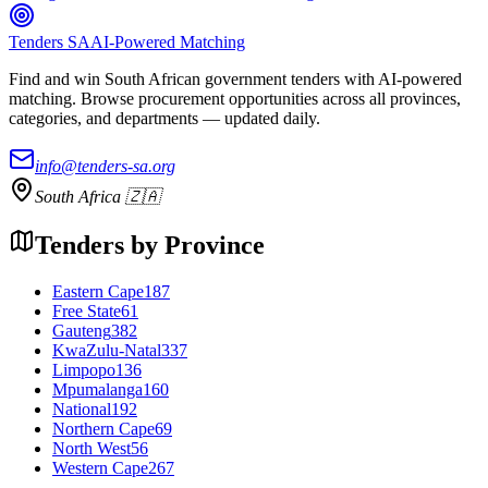
Tenders SA
AI-Powered Matching
Find and win South African government tenders with AI-powered
matching. Browse procurement opportunities across all provinces,
categories, and departments — updated daily.
info@tenders-sa.org
South Africa 🇿🇦
Tenders by Province
Eastern Cape
187
Free State
61
Gauteng
382
KwaZulu-Natal
337
Limpopo
136
Mpumalanga
160
National
192
Northern Cape
69
North West
56
Western Cape
267