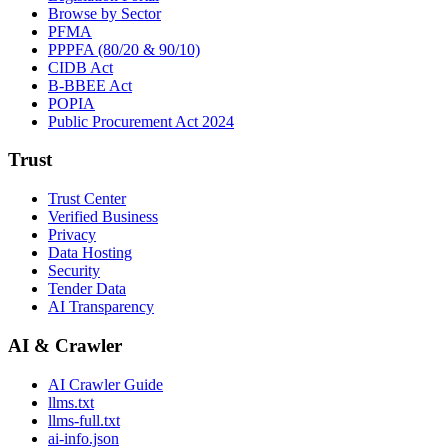
Browse by Sector
PFMA
PPPFA (80/20 & 90/10)
CIDB Act
B-BBEE Act
POPIA
Public Procurement Act 2024
Trust
Trust Center
Verified Business
Privacy
Data Hosting
Security
Tender Data
AI Transparency
AI & Crawler
AI Crawler Guide
llms.txt
llms-full.txt
ai-info.json