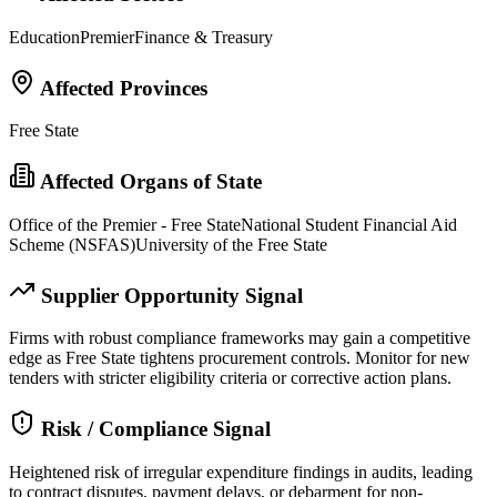
Education
Premier
Finance & Treasury
Affected Provinces
Free State
Affected Organs of State
Office of the Premier - Free State
National Student Financial Aid
Scheme (NSFAS)
University of the Free State
Supplier Opportunity Signal
Firms with robust compliance frameworks may gain a competitive
edge as Free State tightens procurement controls. Monitor for new
tenders with stricter eligibility criteria or corrective action plans.
Risk / Compliance Signal
Heightened risk of irregular expenditure findings in audits, leading
to contract disputes, payment delays, or debarment for non-