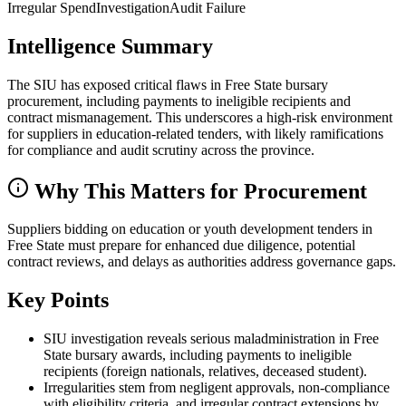
Irregular Spend
Investigation
Audit Failure
Intelligence Summary
The SIU has exposed critical flaws in Free State bursary
procurement, including payments to ineligible recipients and
contract mismanagement. This underscores a high-risk environment
for suppliers in education-related tenders, with likely ramifications
for compliance and audit scrutiny across the province.
Why This Matters for Procurement
Suppliers bidding on education or youth development tenders in
Free State must prepare for enhanced due diligence, potential
contract reviews, and delays as authorities address governance gaps.
Key Points
SIU investigation reveals serious maladministration in Free
State bursary awards, including payments to ineligible
recipients (foreign nationals, relatives, deceased student).
Irregularities stem from negligent approvals, non-compliance
with eligibility criteria, and irregular contract extensions by