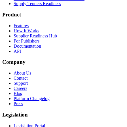
Supply Tenders Readiness
Product
Features
How It Works
Supplier Readiness Hub
For Publishers
Documentation
API
Company
About Us
Contact
Support
Careers
Blog
Platform Changelog
Press
Legislation
Legislation Portal