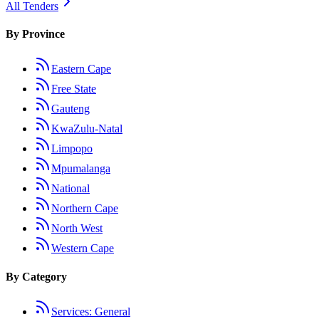
All Tenders
By Province
Eastern Cape
Free State
Gauteng
KwaZulu-Natal
Limpopo
Mpumalanga
National
Northern Cape
North West
Western Cape
By Category
Services: General