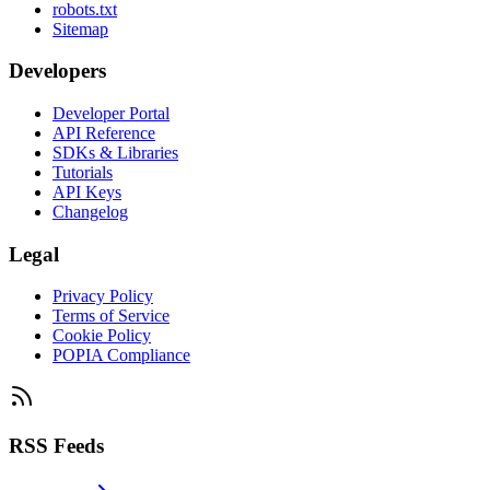
robots.txt
Sitemap
Developers
Developer Portal
API Reference
SDKs & Libraries
Tutorials
API Keys
Changelog
Legal
Privacy Policy
Terms of Service
Cookie Policy
POPIA Compliance
RSS Feeds