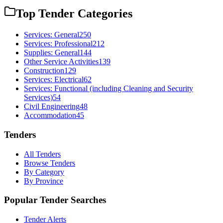
Top Tender Categories
Services: General
250
Services: Professional
212
Supplies: General
144
Other Service Activities
139
Construction
129
Services: Electrical
62
Services: Functional (including Cleaning and Security
Services)
54
Civil Engineering
48
Accommodation
45
Tenders
All Tenders
Browse Tenders
By Category
By Province
Popular Tender Searches
Tender Alerts