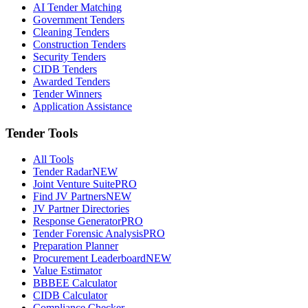
AI Tender Matching
Government Tenders
Cleaning Tenders
Construction Tenders
Security Tenders
CIDB Tenders
Awarded Tenders
Tender Winners
Application Assistance
Tender Tools
All Tools
Tender Radar
NEW
Joint Venture Suite
PRO
Find JV Partners
NEW
JV Partner Directories
Response Generator
PRO
Tender Forensic Analysis
PRO
Preparation Planner
Procurement Leaderboard
NEW
Value Estimator
BBBEE Calculator
CIDB Calculator
Compliance Checker