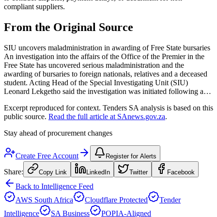
compliant suppliers.
From the Original Source
SIU uncovers maladministration in awarding of Free State bursaries
An investigation into the affairs of the Office of the Premier in the
Free State has uncovered serious maladministration and the
awarding of bursaries to foreign nationals, relatives and a deceased
student. Acting Head of the Special Investigating Unit (SIU)
Leonard Lekgetho said the investigation was initiated following a…
Excerpt reproduced for context. Tenders SA analysis is based on this
public source.
Read the full article at
SAnews.gov.za
.
Stay ahead of procurement changes
Create Free Account
Register for Alerts
Share:
Copy Link
LinkedIn
Twitter
Facebook
Back to Intelligence Feed
AWS South Africa
Cloudflare Protected
Tender
Intelligence
SA Business
POPIA-Aligned