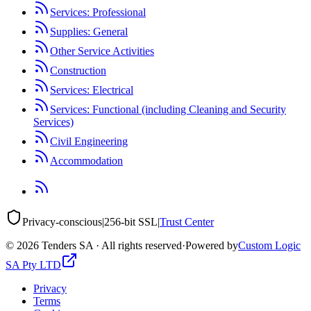
Services: Professional
Supplies: General
Other Service Activities
Construction
Services: Electrical
Services: Functional (including Cleaning and Security
Services)
Civil Engineering
Accommodation
Privacy-conscious
|
256-bit SSL
|
Trust Center
©
2026
Tenders SA · All rights reserved
·
Powered by
Custom Logic
SA Pty LTD
Privacy
Terms