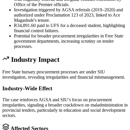
Office of the Premier officials.
Investigation triggered by AGSA referrals (2019–2020) and
authorized under Proclamation 123 of 2023, linked to Ace
Magashule's tenure.
R34,891.60 paid to UFS for a deceased student, highlighting
financial control failures.
Potential for broader procurement irregularities in Free State
government departments, increasing scrutiny on tender
processes.
Industry Impact
Free State bursary procurement processes are under SIU
investigation, revealing irregularities and financial mismanagement.
Industry-Wide Effect
The case reinforces AGSA and SIU’s focus on procurement
irregularities, signaling a broader crackdown on maladministration in
provincial tenders, particularly in education and social development
sectors.
Affected Sectors