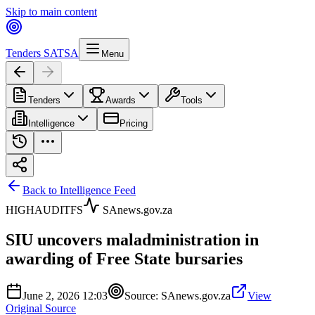
Skip to main content
Tenders SA
TSA
Menu
Tenders
Awards
Tools
Intelligence
Pricing
Back to Intelligence Feed
HIGH
AUDIT
FS
SAnews.gov.za
SIU uncovers maladministration in
awarding of Free State bursaries
June 2, 2026 12:03
Source:
SAnews.gov.za
View
Original Source