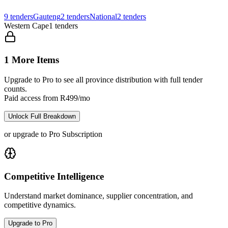
9
tenders
Gauteng
2
tenders
National
2
tenders
Western Cape
1
tenders
1 More Items
Upgrade to Pro to see all province distribution with full tender
counts.
Paid access from R499/mo
Unlock Full Breakdown
or upgrade to Pro Subscription
Competitive Intelligence
Understand market dominance, supplier concentration, and
competitive dynamics.
Upgrade to Pro