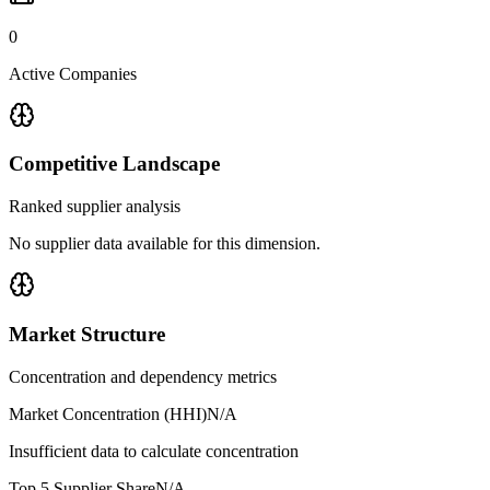
0
Active Companies
Competitive Landscape
Ranked supplier analysis
No supplier data available for this dimension.
Market Structure
Concentration and dependency metrics
Market Concentration (HHI)
N/A
Insufficient data to calculate concentration
Top 5 Supplier Share
N/A