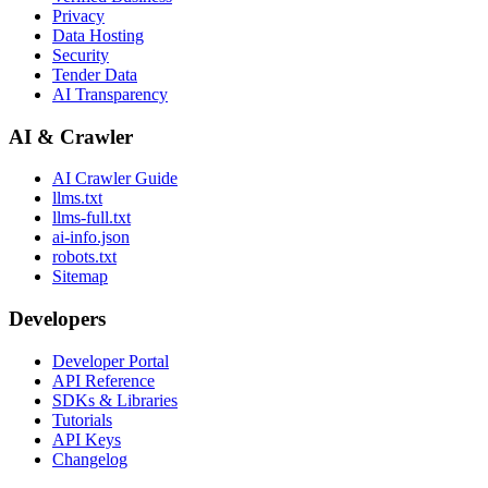
Privacy
Data Hosting
Security
Tender Data
AI Transparency
AI & Crawler
AI Crawler Guide
llms.txt
llms-full.txt
ai-info.json
robots.txt
Sitemap
Developers
Developer Portal
API Reference
SDKs & Libraries
Tutorials
API Keys
Changelog