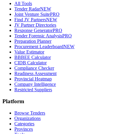
All Tools
Tender Radar
NEW
Joint Venture Suite
PRO
Find JV Partners
NEW
JV Partner Directories
Response Generator
PRO
Tender Forensic Analysis
PRO
Preparation Planner
Procurement Leaderboard
NEW
Value Estimator
BBBEE Calculator
CIDB Calculator
Compliance Checker
Readiness Assessment
Provincial Heatmap
Company Intelligence
Restricted Suppliers
Platform
Browse Tenders
Organizations
Categories
Provinces