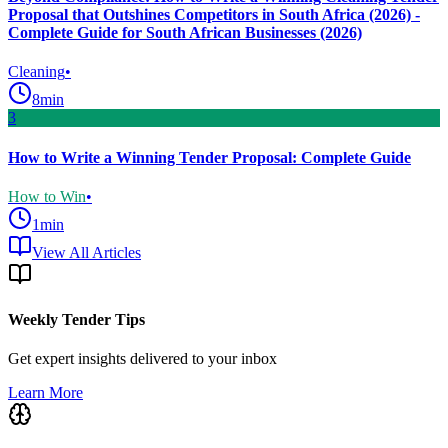
Proposal that Outshines Competitors in South Africa (2026) -
Complete Guide for South African Businesses (2026)
Cleaning
•
8
min
3
How to Write a Winning Tender Proposal: Complete Guide
How to Win
•
1
min
View All Articles
Weekly Tender Tips
Get expert insights delivered to your inbox
Learn More