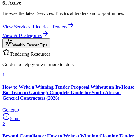
61
Active
Browse the latest Services: Electrical tenders and opportunities.
View
Services: Electrical
Tenders
View All Categories
Weekly Tender Tips
Tendering Resources
Guides to help you win more tenders
1
How to Write a Winning Tender Proposal Without an In-House
Bid Team in Gauteng: Complete Guide for South African
General Contractors (2026)
General
•
6
min
2
Beyond Compliance: How to Write a Winning Cleaning Tender