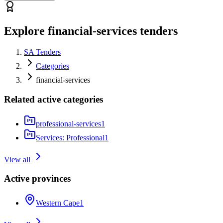
Explore financial-services tenders
SA Tenders
Categories
financial-services
Related active categories
professional-services
1
Services: Professional
1
View all
Active provinces
Western Cape
1