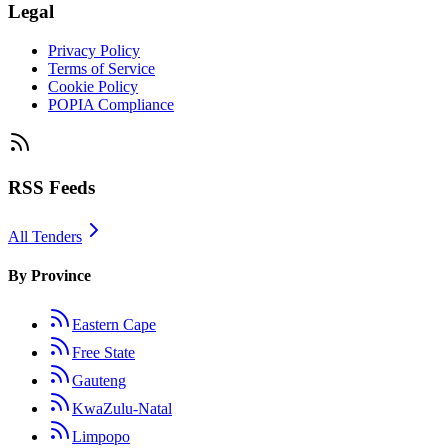
Legal
Privacy Policy
Terms of Service
Cookie Policy
POPIA Compliance
RSS Feeds
All Tenders
By Province
Eastern Cape
Free State
Gauteng
KwaZulu-Natal
Limpopo