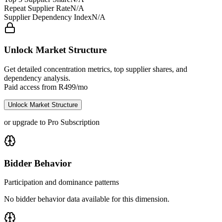
Repeat Supplier Rate
N/A
Supplier Dependency Index
N/A
Unlock Market Structure
Get detailed concentration metrics, top supplier shares, and
dependency analysis.
Paid access from R499/mo
Unlock Market Structure
or upgrade to Pro Subscription
Bidder Behavior
Participation and dominance patterns
No bidder behavior data available for this dimension.