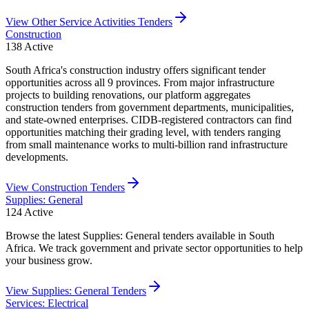
View
Other Service Activities
Tenders
Construction
138
Active
South Africa's construction industry offers significant tender
opportunities across all 9 provinces. From major infrastructure
projects to building renovations, our platform aggregates
construction tenders from government departments, municipalities,
and state-owned enterprises. CIDB-registered contractors can find
opportunities matching their grading level, with tenders ranging
from small maintenance works to multi-billion rand infrastructure
developments.
View
Construction
Tenders
Supplies: General
124
Active
Browse the latest Supplies: General tenders available in South
Africa. We track government and private sector opportunities to help
your business grow.
View
Supplies: General
Tenders
Services: Electrical