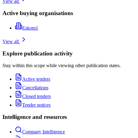
View all
Active buying organisations
Eskom
1
View all
Explore publication activity
Stay within this scope while viewing other publication states.
Active tenders
Cancellations
Closed tenders
Tender notices
Intelligence and resources
Company Intelligence