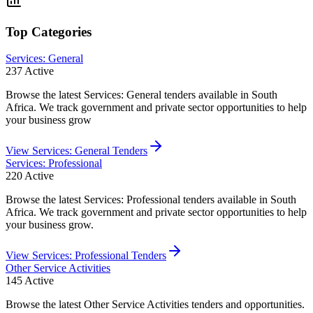
Top Categories
Services: General
237
Active
Browse the latest Services: General tenders available in South
Africa. We track government and private sector opportunities to help
your business grow
View
Services: General
Tenders
Services: Professional
220
Active
Browse the latest Services: Professional tenders available in South
Africa. We track government and private sector opportunities to help
your business grow.
View
Services: Professional
Tenders
Other Service Activities
145
Active
Browse the latest Other Service Activities tenders and opportunities.