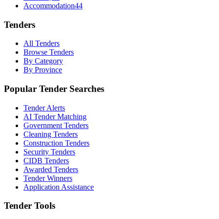
Accommodation
44
Tenders
All Tenders
Browse Tenders
By Category
By Province
Popular Tender Searches
Tender Alerts
AI Tender Matching
Government Tenders
Cleaning Tenders
Construction Tenders
Security Tenders
CIDB Tenders
Awarded Tenders
Tender Winners
Application Assistance
Tender Tools