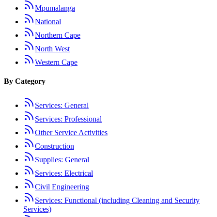
Mpumalanga
National
Northern Cape
North West
Western Cape
By Category
Services: General
Services: Professional
Other Service Activities
Construction
Supplies: General
Services: Electrical
Civil Engineering
Services: Functional (including Cleaning and Security
Services)