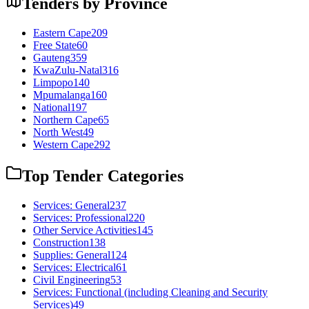
Tenders by Province
Eastern Cape
209
Free State
60
Gauteng
359
KwaZulu-Natal
316
Limpopo
140
Mpumalanga
160
National
197
Northern Cape
65
North West
49
Western Cape
292
Top Tender Categories
Services: General
237
Services: Professional
220
Other Service Activities
145
Construction
138
Supplies: General
124
Services: Electrical
61
Civil Engineering
53
Services: Functional (including Cleaning and Security
Services)
49