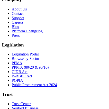
About Us
Contact
Support
Careers
Blog
Platform Changelog
Press
Legislation
Legislation Portal
Browse by Sector
PFMA
PPPFA (80/20 & 90/10)
CIDB Act
B-BBEE Act
POPIA
Public Procurement Act 2024
Trust
Trust Center
Verified Business