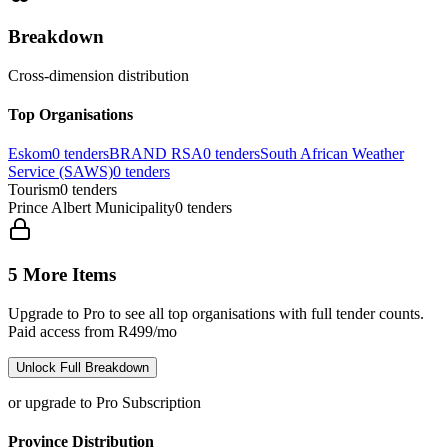
Breakdown
Cross-dimension distribution
Top Organisations
Eskom
0
tenders
BRAND RSA
0
tenders
South African Weather
Service (SAWS)
0
tenders
Tourism
0
tenders
Prince Albert Municipality
0
tenders
5 More Items
Upgrade to Pro to see all top organisations with full tender counts.
Paid access from R499/mo
Unlock Full Breakdown
or upgrade to Pro Subscription
Province Distribution