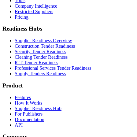
Tools
Company Intelligence
Restricted Suppliers
Pricing
Readiness Hubs
Supplier Readiness Overview
Construction Tender Readiness
Security Tender Readiness
Cleaning Tender Readiness
ICT Tender Readiness
Professional Services Tender Readiness
Supply Tenders Readiness
Product
Features
How It Works
Supplier Readiness Hub
For Publishers
Documentation
API
Company