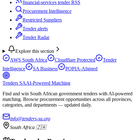
financial-services tender RSS
Procurement Intelligence
Restricted Suppliers
Tender alerts
Tender Radar
Explore this section
AWS South Africa
Cloudflare Protected
Tender
Intelligence
SA Business
POPIA-Aligned
Tenders SA
AI-Powered Matching
Find and win South African government tenders with AI-powered
matching. Browse procurement opportunities across all provinces,
categories, and departments — updated daily.
info@tenders-sa.org
South Africa 🇿🇦