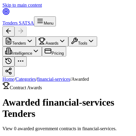
Skip to main content
Tenders SA
TSA
Menu
Tenders
Awards
Tools
Intelligence
Pricing
Home
/
Categories
/
financial-services
/
Awarded
Contract Awards
Awarded
financial-services
Tenders
View
0
awarded government contracts in
financial-services
.