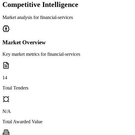
Competitive Intelligence
Market analysis for
financial-services
Market Overview
Key market metrics for
financial-services
14
Total Tenders
N/A
Total Awarded Value