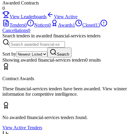
Awarded Contracts
0
View Leaderboards
View Active
Tenders
0
Notices
0
Awards
1
Closed
13
Cancellations
0
Search tenders
in awarded financial-services tenders
Sort by
Search
Showing
awarded financial-services tenders
0
result
s
Contract Awards
These
financial-services
tenders have been awarded. View winner
information for competitive intelligence.
No awarded
financial-services
tenders found.
View Active Tenders